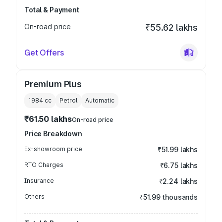
Total & Payment
On-road price
₹55.62 lakhs
Get Offers
Premium Plus
1984
cc
Petrol
Automatic
₹61.50 lakhs
On-road price
Price Breakdown
Ex-showroom price
₹51.99 lakhs
RTO Charges
₹6.75 lakhs
Insurance
₹2.24 lakhs
Others
₹51.99 thousands