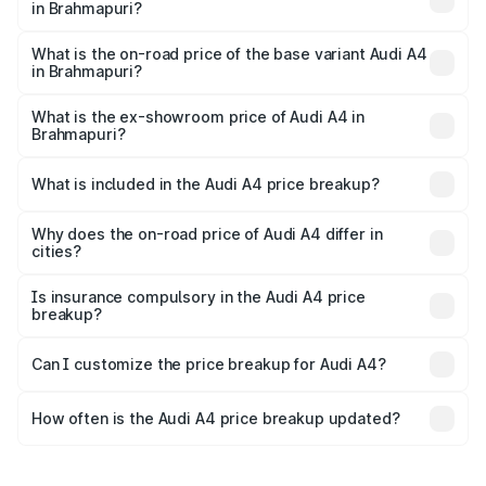
in Brahmapuri?
The top variant is Technology and the on-road price is
₹65.18 lakhs Lakh in Brahmapuri.
What is the on-road price of the base variant Audi A4
in Brahmapuri?
The base variant is Premium and the on-road price is
₹55.62 lakhs Lakh in Brahmapuri.
What is the ex-showroom price of Audi A4 in
Brahmapuri?
The ex-showroom price of the base variant of Audi A4 in
Brahmapuri is ₹46.99 lakhs.
What is included in the Audi A4 price breakup?
The price breakup includes ex-showroom price, RTO
charges, insurance, road tax, handling fees, and optional
Why does the on-road price of Audi A4 differ in
cities?
accessories.
On-road prices vary due to differences in state RTO
charges, taxes, and insurance costs.
Is insurance compulsory in the Audi A4 price
breakup?
Yes, at least third-party insurance is mandatory in India,
Can I customize the price breakup for Audi A4?
and it is included in the on-road price breakup.
Yes, you can choose add-ons like extended warranty,
accessories, or different insurance plans, which will adjust
How often is the Audi A4 price breakup updated?
the final breakup.
We update price breakup details regularly to reflect the
latest market prices, taxes, and offers.