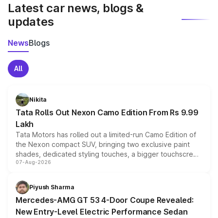
Latest car news, blogs &
updates
News
Blogs
All
Nikita
Tata Rolls Out Nexon Camo Edition From Rs 9.99
Lakh
Tata Motors has rolled out a limited-run Camo Edition of
the Nexon compact SUV, bringing two exclusive paint
shades, dedicated styling touches, a bigger touchscreen
07-Aug-2026
and a built-in dashcam, while keeping the existing range
of petrol, diesel and CNG powertrains and transmission
choices unchanged across the model lineup for buyers.
Piyush Sharma
Mercedes-AMG GT 53 4-Door Coupe Revealed:
New Entry-Level Electric Performance Sedan