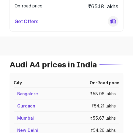
On-road price
₹65.18 lakhs
Get Offers
Audi A4 prices in India
City
On-Road price
Bangalore
₹58.96 lakhs
Gurgaon
₹54.21 lakhs
Mumbai
₹55.67 lakhs
New Delhi
₹54.26 lakhs