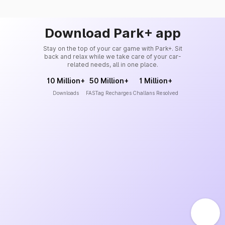
Download Park+ app
Stay on the top of your car game with Park+. Sit
back and relax while we take care of your car-
related needs, all in one place.
10 Million+
50 Million+
1 Million+
Downloads
FASTag Recharges
Challans Resolved