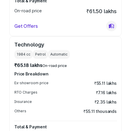
Total & Payment
On-road price
₹61.50 lakhs
Get Offers
Technology
1984
cc
Petrol
Automatic
₹65.18 lakhs
On-road price
Price Breakdown
Ex-showroom price
₹55.11 lakhs
RTO Charges
₹7.16 lakhs
Insurance
₹2.35 lakhs
Others
₹55.11 thousands
Total & Payment