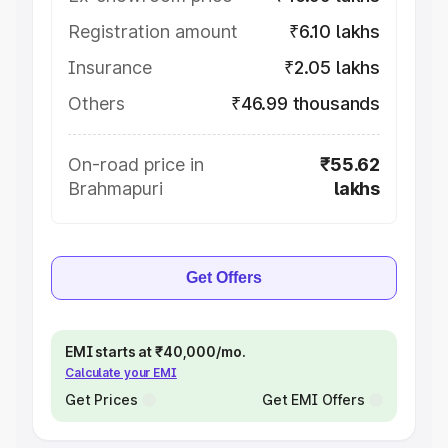
Registration amount
₹6.10 lakhs
Insurance
₹2.05 lakhs
Others
₹46.99 thousands
On-road price in
₹55.62
Brahmapuri
lakhs
Get Offers
EMI starts at ₹40,000/mo.
Calculate your EMI
Get Prices
Get EMI Offers