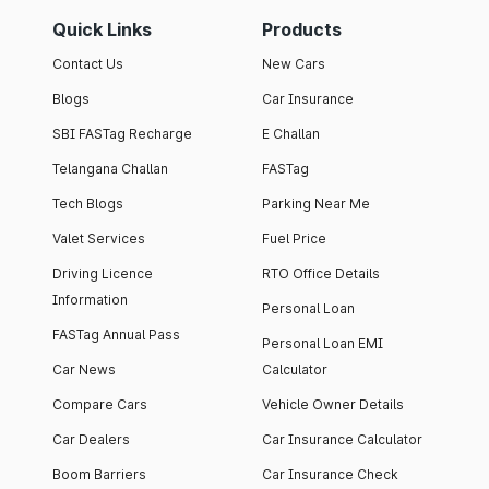
Quick Links
Products
Contact Us
New Cars
Blogs
Car Insurance
SBI FASTag Recharge
E Challan
Telangana Challan
FASTag
Tech Blogs
Parking Near Me
Valet Services
Fuel Price
Driving Licence
RTO Office Details
Information
Personal Loan
FASTag Annual Pass
Personal Loan EMI
Car News
Calculator
Compare Cars
Vehicle Owner Details
Car Dealers
Car Insurance Calculator
Boom Barriers
Car Insurance Check