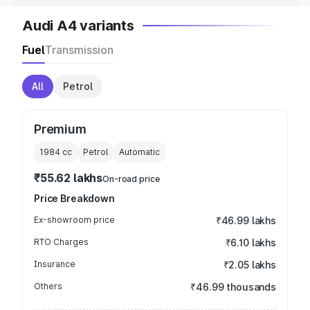
Audi A4 variants
Fuel
Transmission
All
Petrol
Premium
1984
cc
Petrol
Automatic
₹55.62 lakhs
On-road price
Price Breakdown
Ex-showroom price
₹46.99 lakhs
RTO Charges
₹6.10 lakhs
Insurance
₹2.05 lakhs
Others
₹46.99 thousands