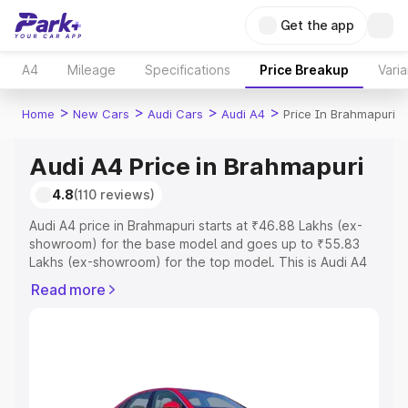
Get the app
A4
Mileage
Specifications
Price Breakup
Varia
>
>
>
>
Home
New Cars
Audi Cars
Audi A4
Price In Brahmapuri
Audi A4 Price in Brahmapuri
4.8
(110 reviews)
Audi A4 price in Brahmapuri starts at ₹46.88 Lakhs (ex-
showroom) for the base model and goes up to ₹55.83
Lakhs (ex-showroom) for the top model. This is Audi A4
on-road price in Brahmapuri which includes RTO or
Read more
Registration Cost, Insurance Cost. Explore the complete
variant-wise on-road price of Audi A4 price in
Brahmapuri, along with key features and details to help
you choose the best option.
Explore Cars by Price Range