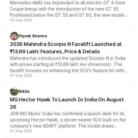
Mercedes-AMG has expanded its all-electric GT 4-Door
Coupe lineup with the introduction of the new GT 53.
Positioned below the GT 55 and GT 63, the new model
07-Aug-2026
combines dual-motor all-wheel drive, a high-performance
battery and AMG-specific driving technology, offering a
more accessible entry point into the brand's latest
Piyush Sharma
electric performance sedan range.
2026 Mahindra Scorpio N Facelift Launched at
₹13.69 Lakh: Features, Price & Details
Mahindra has introduced the updated Scorpio N in India
with prices starting at ₹13.69 lakh (ex-showroom). The
facelift focuses on enhancing the SUV's feature list with a
07-Aug-2026
panoramic sunroof, larger digital displays, Level 2 ADAS
and a 540-degree camera, while retaining its existing
petrol and diesel engine options without any mechanical
Nikita
changes.
MG Hector Hawk To Launch In India On August
26
JSW MG Motor India has confirmed a launch date for its
upcoming Hector Hawk, a seven-seater SUV built on the
company's new ADAPT platform. The model draws
07-Aug-2026
heavily from the Wuling Starlight 560 sold overseas and