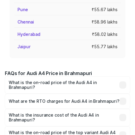
Pune
₹55.67 lakhs
Chennai
₹58.96 lakhs
Hyderabad
₹58.02 lakhs
Jaipur
₹55.77 lakhs
FAQs for Audi A4 Price in Brahmapuri
What is the on-road price of the Audi A4 in
Brahmapuri?
The on-road price of the Audi A4 ranges from ₹46.88
Lakhs and ₹55.83 Lakhs. On-road prices vary across cities
What are the RTO charges for Audi A4 in Brahmapuri?
based on registration fees, insurance, and other optional
The RTO Charges for the base variant of Audi A4 in
charges.
Brahmapuri will be ₹6.10 lakhs.
What is the insurance cost of the Audi A4 in
Brahmapuri?
The insurance cost for the base variant of Audi A4 in
Brahmapuri is ₹2.05 lakhs
What is the on-road price of the top variant Audi A4