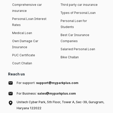
Comprehensive car
Third party car insurance
insurance
Types of Personal Loan
Personal Loan Interest
Personal Loan for
Rates
Students
Medical Loan
Best Car Insurance
Own Damage Car
Companies
Insurance
Salaried Personal Loan
PUC Certificate
Bike Challan
Court Challan
Reach us
For support:
support@myparkplus.com
For Business:
sales@myparkplus.com
Unitech Cyber Park, 5th Floor, Tower A, Sec-39, Gurugram,
Haryana 122022