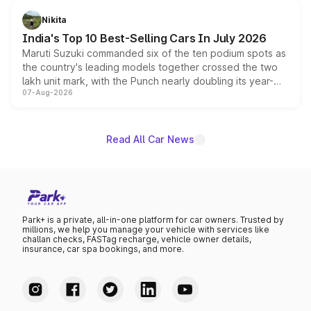
is expected to arrive with both battery electric and plug-
in hybrid powertrain options, positioning it above the
Nikita
existing Hector in the brand's India lineup.
India's Top 10 Best-Selling Cars In July 2026
Maruti Suzuki commanded six of the ten podium spots as
the country's leading models together crossed the two
lakh unit mark, with the Punch nearly doubling its year-
07-Aug-2026
on-year volumes to stand out as the fastest-growing
name on the list.
Read All Car News
Park+ is a private, all-in-one platform for car owners. Trusted by
millions, we help you manage your vehicle with services like
challan checks, FASTag recharge, vehicle owner details,
insurance, car spa bookings, and more.