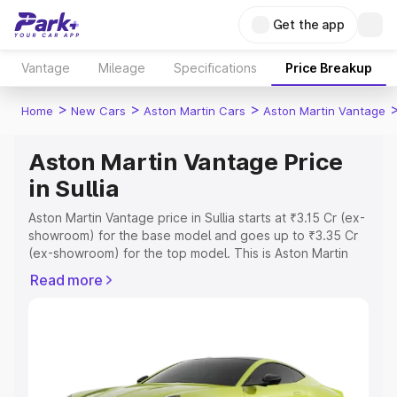
Get the app
Vantage
Mileage
Specifications
Price Breakup
>
>
>
Home
New Cars
Aston Martin Cars
Aston Martin Vantage
Aston Martin Vantage Price
in Sullia
Aston Martin Vantage price in Sullia starts at ₹3.15 Cr (ex-
showroom) for the base model and goes up to ₹3.35 Cr
(ex-showroom) for the top model. This is Aston Martin
Vantage on-road price in Sullia which includes RTO or
Read more
Registration Cost, Insurance Cost. Explore the complete
variant-wise on-road price of Aston Martin Vantage price
in Sullia, along with key features and details to help you
choose the best option.
Explore Cars by Price Range