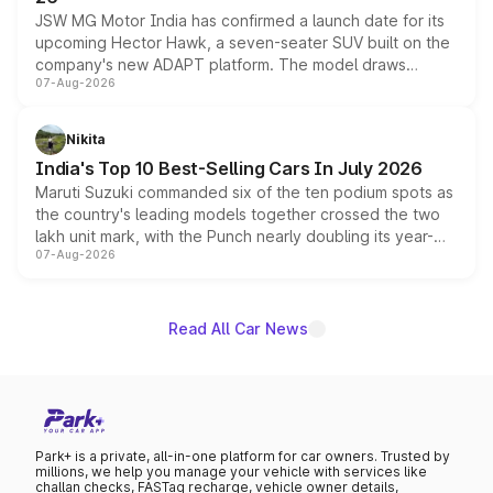
JSW MG Motor India has confirmed a launch date for its
upcoming Hector Hawk, a seven-seater SUV built on the
company's new ADAPT platform. The model draws
07-Aug-2026
heavily from the Wuling Starlight 560 sold overseas and
is expected to arrive with both battery electric and plug-
in hybrid powertrain options, positioning it above the
Nikita
existing Hector in the brand's India lineup.
India's Top 10 Best-Selling Cars In July 2026
Maruti Suzuki commanded six of the ten podium spots as
the country's leading models together crossed the two
lakh unit mark, with the Punch nearly doubling its year-
07-Aug-2026
on-year volumes to stand out as the fastest-growing
name on the list.
Read All Car News
Park+ is a private, all-in-one platform for car owners. Trusted by
millions, we help you manage your vehicle with services like
challan checks, FASTag recharge, vehicle owner details,