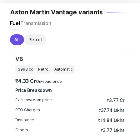
Aston Martin Vantage variants
Fuel
Transmission
All
Petrol
V8
3998
cc
Petrol
Automatic
₹4.33 Cr
On-road price
Price Breakdown
Ex-showroom price
₹3.77 Cr
RTO Charges
₹37.74 lakhs
Insurance
₹14.84 lakhs
Others
₹3.77 lakhs