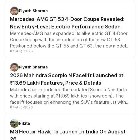
of petrol, diesel and CNG powertrains and transmission
choices unchanged across the model lineup for buyers.
Piyush Sharma
Mercedes-AMG GT 53 4-Door Coupe Revealed:
New Entry-Level Electric Performance Sedan
Mercedes-AMG has expanded its all-electric GT 4-Door
Coupe lineup with the introduction of the new GT 53.
Positioned below the GT 55 and GT 63, the new model
07-Aug-2026
combines dual-motor all-wheel drive, a high-performance
battery and AMG-specific driving technology, offering a
more accessible entry point into the brand's latest
Piyush Sharma
electric performance sedan range.
2026 Mahindra Scorpio N Facelift Launched at
₹13.69 Lakh: Features, Price & Details
Mahindra has introduced the updated Scorpio N in India
with prices starting at ₹13.69 lakh (ex-showroom). The
facelift focuses on enhancing the SUV's feature list with a
07-Aug-2026
panoramic sunroof, larger digital displays, Level 2 ADAS
and a 540-degree camera, while retaining its existing
petrol and diesel engine options without any mechanical
Nikita
changes.
MG Hector Hawk To Launch In India On August
26