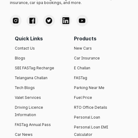
insurance, car spa bookings, and more.
Quick Links
Products
Contact Us
New Cars
Blogs
Car Insurance
SBI FASTag Recharge
E Challan
Telangana Challan
FASTag
Tech Blogs
Parking Near Me
Valet Services
Fuel Price
Driving Licence
RTO Office Details
Information
Personal Loan
FASTag Annual Pass
Personal Loan EMI
Car News
Calculator