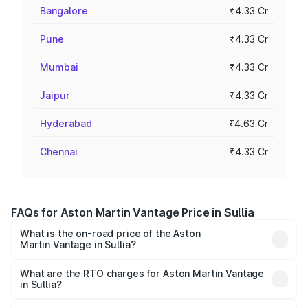
Bangalore
₹4.33 Cr
Pune
₹4.33 Cr
Mumbai
₹4.33 Cr
Jaipur
₹4.33 Cr
Hyderabad
₹4.63 Cr
Chennai
₹4.33 Cr
FAQs for Aston Martin Vantage Price in Sullia
What is the on-road price of the Aston
Martin Vantage in Sullia?
The on-road price of the Aston Martin Vantage ranges
from ₹3.15 Cr and ₹3.35 Cr. On-road prices vary across
What are the RTO charges for Aston Martin Vantage
in Sullia?
cities based on registration fees, insurance, and other
The RTO Charges for the base variant of Aston
optional charges.