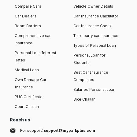
Compare Cars
Vehicle Owner Details
Car Dealers
Car Insurance Calculator
Boom Barriers
Car Insurance Check
Comprehensive car
Third party car insurance
insurance
Types of Personal Loan
Personal Loan Interest
Personal Loan for
Rates
Students
Medical Loan
Best Car Insurance
Own Damage Car
Companies
Insurance
Salaried Personal Loan
PUC Certificate
Bike Challan
Court Challan
Reach us
For support:
support@myparkplus.com