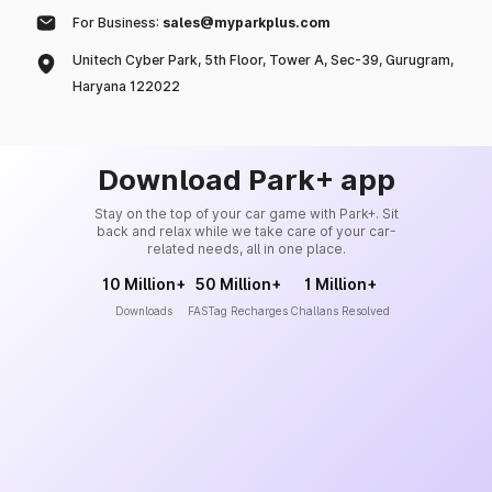
For Business:
sales@myparkplus.com
Unitech Cyber Park, 5th Floor, Tower A, Sec-39, Gurugram,
Haryana 122022
Download Park+ app
Stay on the top of your car game with Park+. Sit
back and relax while we take care of your car-
related needs, all in one place.
10 Million+
50 Million+
1 Million+
Downloads
FASTag Recharges
Challans Resolved