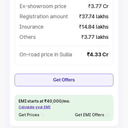
Ex-showroom price
₹3.77 Cr
Registration amount
₹37.74 lakhs
Insurance
₹14.84 lakhs
Others
₹3.77 lakhs
On-road price in Sullia
₹4.33 Cr
Get Offers
EMI starts at ₹40,000/mo.
Calculate your EMI
Get Prices
Get EMI Offers