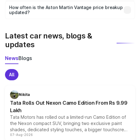
accessories, or different insurance plans, which will adjust
How often is the Aston Martin Vantage price breakup
the final breakup.
updated?
We update price breakup details regularly to reflect the
latest market prices, taxes, and offers.
Latest car news, blogs &
updates
News
Blogs
All
Nikita
Tata Rolls Out Nexon Camo Edition From Rs 9.99
Lakh
Tata Motors has rolled out a limited-run Camo Edition of
the Nexon compact SUV, bringing two exclusive paint
shades, dedicated styling touches, a bigger touchscreen
07-Aug-2026
and a built-in dashcam, while keeping the existing range