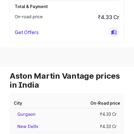
Total & Payment
On-road price
₹4.33 Cr
Get Offers
Aston Martin Vantage prices
in India
City
On-Road price
Gurgaon
₹4.33 Cr
New Delhi
₹4.33 Cr