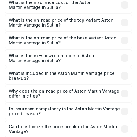
Martin Vantage in Sullia will be ₹37.74 lakhs.
What is the insurance cost of the Aston
Martin Vantage in Sullia?
The insurance cost for the base variant of Aston
Martin Vantage in Sullia is ₹14.84 lakhs
What is the on-road price of the top variant Aston
Martin Vantage in Sullia?
The top variant is V8 and the on-road price is ₹4.33 Cr
Lakh in Sullia.
What is the on-road price of the base variant Aston
Martin Vantage in Sullia?
The base variant is V8 and the on-road price is ₹4.33 Cr
Lakh in Sullia.
What is the ex-showroom price of Aston
Martin Vantage in Sullia?
The ex-showroom price of the base variant of Aston
Martin Vantage in Sullia is ₹3.77 Cr.
What is included in the Aston Martin Vantage price
breakup?
The price breakup includes ex-showroom price, RTO
charges, insurance, road tax, handling fees, and optional
Why does the on-road price of Aston Martin Vantage
differ in cities?
accessories.
On-road prices vary due to differences in state RTO
charges, taxes, and insurance costs.
Is insurance compulsory in the Aston Martin Vantage
price breakup?
Yes, at least third-party insurance is mandatory in India,
Can I customize the price breakup for Aston Martin
Vantage?
and it is included in the on-road price breakup.
Yes, you can choose add-ons like extended warranty,