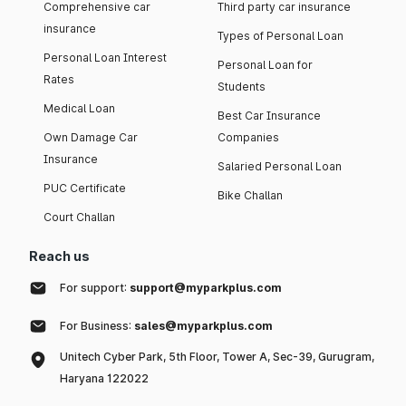
Comprehensive car
Third party car insurance
insurance
Types of Personal Loan
Personal Loan Interest
Personal Loan for
Rates
Students
Medical Loan
Best Car Insurance
Own Damage Car
Companies
Insurance
Salaried Personal Loan
PUC Certificate
Bike Challan
Court Challan
Reach us
For support:
support@myparkplus.com
For Business:
sales@myparkplus.com
Unitech Cyber Park, 5th Floor, Tower A, Sec-39, Gurugram,
Haryana 122022