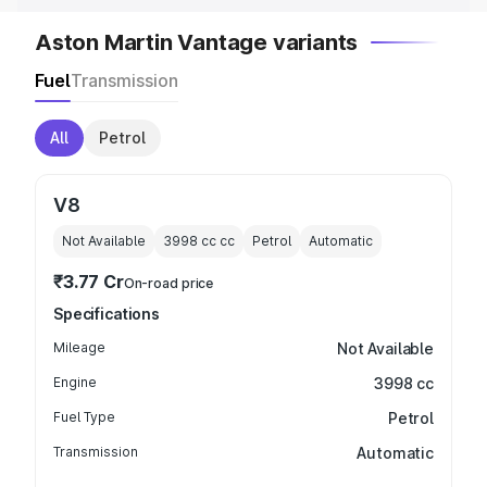
Aston Martin Vantage variants
Fuel
Transmission
All
Petrol
V8
Not Available
3998 cc
cc
Petrol
Automatic
₹3.77 Cr
On-road price
Specifications
Mileage
Not Available
Engine
3998 cc
Fuel Type
Petrol
Transmission
Automatic