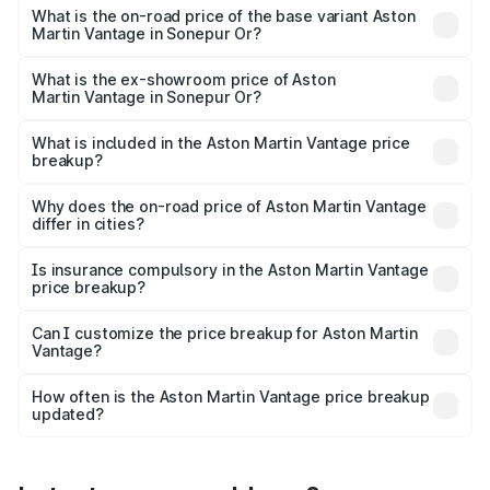
Lakh in Sonepur Or.
What is the on-road price of the base variant Aston
Martin Vantage in Sonepur Or?
The base variant is and the on-road price is undefined
Lakh in Sonepur Or.
What is the ex-showroom price of Aston
Martin Vantage in Sonepur Or?
The ex-showroom price of the base variant of Aston
Martin Vantage in Sonepur Or is undefined.
What is included in the Aston Martin Vantage price
breakup?
The price breakup includes ex-showroom price, RTO
charges, insurance, road tax, handling fees, and optional
Why does the on-road price of Aston Martin Vantage
differ in cities?
accessories.
On-road prices vary due to differences in state RTO
charges, taxes, and insurance costs.
Is insurance compulsory in the Aston Martin Vantage
price breakup?
Yes, at least third-party insurance is mandatory in India,
Can I customize the price breakup for Aston Martin
Vantage?
and it is included in the on-road price breakup.
Yes, you can choose add-ons like extended warranty,
accessories, or different insurance plans, which will adjust
How often is the Aston Martin Vantage price breakup
the final breakup.
updated?
We update price breakup details regularly to reflect the
latest market prices, taxes, and offers.