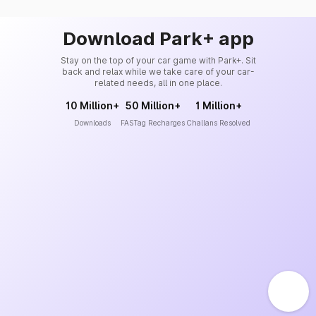
Download Park+ app
Stay on the top of your car game with Park+. Sit
back and relax while we take care of your car-
related needs, all in one place.
10 Million+
50 Million+
1 Million+
Downloads
FASTag Recharges
Challans Resolved