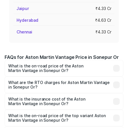
Jaipur
₹4.33 Cr
Hyderabad
₹4.63 Cr
Chennai
₹4.33 Cr
FAQs for Aston Martin Vantage Price in Sonepur Or
What is the on-road price of the Aston
Martin Vantage in Sonepur Or?
The on-road price of the Aston Martin Vantage ranges
from ₹3.15 Cr and ₹3.35 Cr. On-road prices vary across
What are the RTO charges for Aston Martin Vantage
in Sonepur Or?
cities based on registration fees, insurance, and other
The RTO Charges for the base variant of Aston
optional charges.
Martin Vantage in Sonepur Or will be undefined.
What is the insurance cost of the Aston
Martin Vantage in Sonepur Or?
The insurance cost for the base variant of Aston
Martin Vantage in Sonepur Or is undefined
What is the on-road price of the top variant Aston
Martin Vantage in Sonepur Or?
The top variant is V8 and the on-road price is undefined