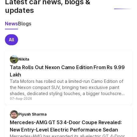
Latest car news, blogs &
updates
News
Blogs
All
Nikita
Tata Rolls Out Nexon Camo Edition From Rs 9.99
Lakh
Tata Motors has rolled out a limited-run Camo Edition of
the Nexon compact SUV, bringing two exclusive paint
shades, dedicated styling touches, a bigger touchscreen
07-Aug-2026
and a built-in dashcam, while keeping the existing range
of petrol, diesel and CNG powertrains and transmission
choices unchanged across the model lineup for buyers.
Piyush Sharma
Mercedes-AMG GT 53 4-Door Coupe Revealed:
New Entry-Level Electric Performance Sedan
Mercedes-AMG has expanded its all-electric GT 4-Door