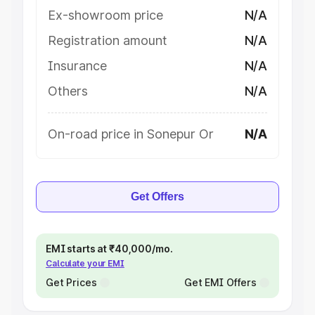
Ex-showroom price
N/A
Registration amount
N/A
Insurance
N/A
Others
N/A
On-road price in Sonepur Or
N/A
Get Offers
EMI starts at ₹40,000/mo.
Calculate your EMI
Get Prices
Get EMI Offers