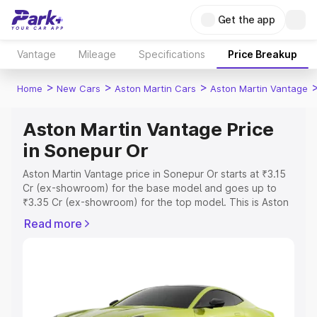
Get the app
Vantage
Mileage
Specifications
Price Breakup
>
>
>
Home
New Cars
Aston Martin Cars
Aston Martin Vantage
Aston Martin Vantage Price
in Sonepur Or
Aston Martin Vantage price in Sonepur Or starts at ₹3.15
Cr (ex-showroom) for the base model and goes up to
₹3.35 Cr (ex-showroom) for the top model. This is Aston
Martin Vantage on-road price in Sonepur Or which
Read more
includes RTO or Registration Cost, Insurance Cost.
Explore the complete variant-wise on-road price of
Aston Martin Vantage price in Sonepur Or, along with key
features and details to help you choose the best option.
Explore Cars by Price Range