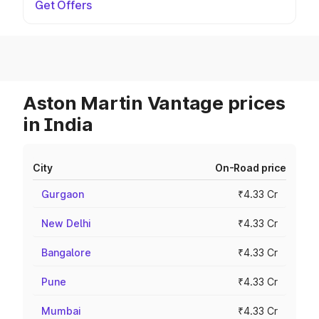
Get Offers
Aston Martin Vantage prices
in India
City
On-Road price
Gurgaon
₹4.33 Cr
New Delhi
₹4.33 Cr
Bangalore
₹4.33 Cr
Pune
₹4.33 Cr
Mumbai
₹4.33 Cr