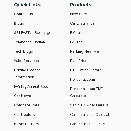
Quick Links
Products
Contact Us
New Cars
Blogs
Car Insurance
SBI FASTag Recharge
E Challan
Telangana Challan
FASTag
Tech Blogs
Parking Near Me
Valet Services
Fuel Price
Driving Licence
RTO Office Details
Information
Personal Loan
FASTag Annual Pass
Personal Loan EMI
Car News
Calculator
Compare Cars
Vehicle Owner Details
Car Dealers
Car Insurance Calculator
Boom Barriers
Car Insurance Check