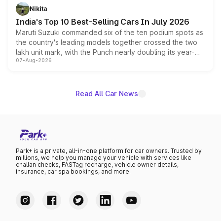
in hybrid powertrain options, positioning it above the
Nikita
existing Hector in the brand's India lineup.
India's Top 10 Best-Selling Cars In July 2026
Maruti Suzuki commanded six of the ten podium spots as
the country's leading models together crossed the two
lakh unit mark, with the Punch nearly doubling its year-
07-Aug-2026
on-year volumes to stand out as the fastest-growing
name on the list.
Read All Car News
Park+ is a private, all-in-one platform for car owners. Trusted by
millions, we help you manage your vehicle with services like
challan checks, FASTag recharge, vehicle owner details,
insurance, car spa bookings, and more.