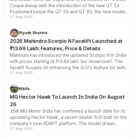
Coupe lineup with the introduction of the new GT 53.
Positioned below the GT 55 and GT 63, the new model
07-Aug-2026
combines dual-motor all-wheel drive, a high-performance
battery and AMG-specific driving technology, offering a
more accessible entry point into the brand's latest
Piyush Sharma
electric performance sedan range.
2026 Mahindra Scorpio N Facelift Launched at
₹13.69 Lakh: Features, Price & Details
Mahindra has introduced the updated Scorpio N in India
with prices starting at ₹13.69 lakh (ex-showroom). The
facelift focuses on enhancing the SUV's feature list with a
07-Aug-2026
panoramic sunroof, larger digital displays, Level 2 ADAS
and a 540-degree camera, while retaining its existing
petrol and diesel engine options without any mechanical
Nikita
changes.
MG Hector Hawk To Launch In India On August
26
JSW MG Motor India has confirmed a launch date for its
upcoming Hector Hawk, a seven-seater SUV built on the
company's new ADAPT platform. The model draws
07-Aug-2026
heavily from the Wuling Starlight 560 sold overseas and
is expected to arrive with both battery electric and plug-