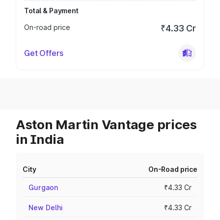
Total & Payment
On-road price
₹4.33 Cr
Get Offers
Aston Martin Vantage prices
in India
City
On-Road price
Gurgaon
₹4.33 Cr
New Delhi
₹4.33 Cr