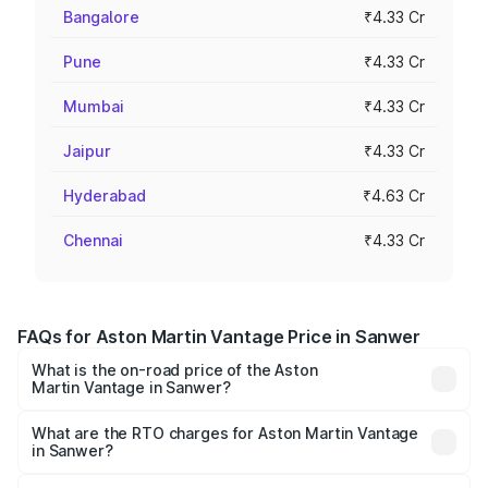
Bangalore
₹4.33 Cr
Pune
₹4.33 Cr
Mumbai
₹4.33 Cr
Jaipur
₹4.33 Cr
Hyderabad
₹4.63 Cr
Chennai
₹4.33 Cr
FAQs for Aston Martin Vantage Price in Sanwer
What is the on-road price of the Aston
Martin Vantage in Sanwer?
The on-road price of the Aston Martin Vantage ranges
from ₹3.15 Cr and ₹3.35 Cr. On-road prices vary across
What are the RTO charges for Aston Martin Vantage
in Sanwer?
cities based on registration fees, insurance, and other
The RTO Charges for the base variant of Aston
optional charges.