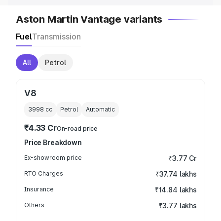
Aston Martin Vantage variants
Fuel
Transmission
All
Petrol
V8
3998
cc
Petrol
Automatic
₹4.33 Cr
On-road price
Price Breakdown
Ex-showroom price
₹3.77 Cr
RTO Charges
₹37.74 lakhs
Insurance
₹14.84 lakhs
Others
₹3.77 lakhs