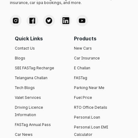
insurance, car spa bookings, and more.
Quick Links
Products
Contact Us
New Cars
Blogs
Car Insurance
SBI FASTag Recharge
E Challan
Telangana Challan
FASTag
Tech Blogs
Parking Near Me
Valet Services
Fuel Price
Driving Licence
RTO Office Details
Information
Personal Loan
FASTag Annual Pass
Personal Loan EMI
Car News
Calculator