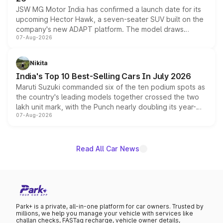
JSW MG Motor India has confirmed a launch date for its
upcoming Hector Hawk, a seven-seater SUV built on the
company's new ADAPT platform. The model draws
07-Aug-2026
heavily from the Wuling Starlight 560 sold overseas and
is expected to arrive with both battery electric and plug-
in hybrid powertrain options, positioning it above the
Nikita
existing Hector in the brand's India lineup.
India's Top 10 Best-Selling Cars In July 2026
Maruti Suzuki commanded six of the ten podium spots as
the country's leading models together crossed the two
lakh unit mark, with the Punch nearly doubling its year-
07-Aug-2026
on-year volumes to stand out as the fastest-growing
name on the list.
Read All Car News
Park+ is a private, all-in-one platform for car owners. Trusted by
millions, we help you manage your vehicle with services like
challan checks, FASTag recharge, vehicle owner details,