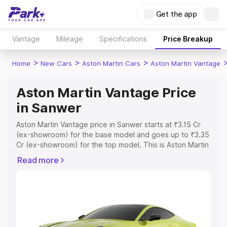
Get the app
Vantage
Mileage
Specifications
Price Breakup
>
>
>
Home
New Cars
Aston Martin Cars
Aston Martin Vantage
Aston Martin Vantage Price
in Sanwer
Aston Martin Vantage price in Sanwer starts at ₹3.15 Cr
(ex-showroom) for the base model and goes up to ₹3.35
Cr (ex-showroom) for the top model. This is Aston Martin
Vantage on-road price in Sanwer which includes RTO or
Read more
Registration Cost, Insurance Cost. Explore the complete
variant-wise on-road price of Aston Martin Vantage price
in Sanwer, along with key features and details to help
you choose the best option.
Explore Cars by Price Range