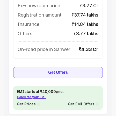
Ex-showroom price
₹3.77 Cr
Registration amount
₹37.74 lakhs
Insurance
₹14.84 lakhs
Others
₹3.77 lakhs
On-road price in Sanwer
₹4.33 Cr
Get Offers
EMI starts at ₹40,000/mo.
Calculate your EMI
Get Prices
Get EMI Offers