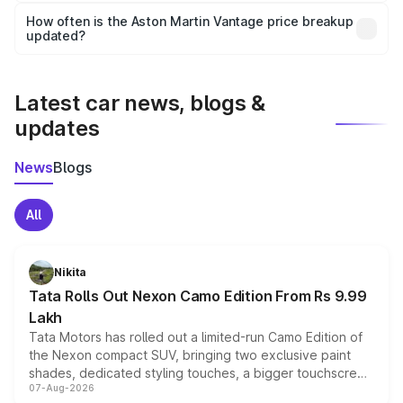
accessories, or different insurance plans, which will adjust
How often is the Aston Martin Vantage price breakup
the final breakup.
updated?
We update price breakup details regularly to reflect the
latest market prices, taxes, and offers.
Latest car news, blogs &
updates
News
Blogs
All
Nikita
Tata Rolls Out Nexon Camo Edition From Rs 9.99
Lakh
Tata Motors has rolled out a limited-run Camo Edition of
the Nexon compact SUV, bringing two exclusive paint
shades, dedicated styling touches, a bigger touchscreen
07-Aug-2026
and a built-in dashcam, while keeping the existing range