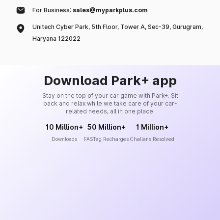
For Business:
sales@myparkplus.com
Unitech Cyber Park, 5th Floor, Tower A, Sec-39, Gurugram,
Haryana 122022
Download Park+ app
Stay on the top of your car game with Park+. Sit
back and relax while we take care of your car-
related needs, all in one place.
10 Million+
50 Million+
1 Million+
Downloads
FASTag Recharges
Challans Resolved