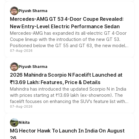
of petrol, diesel and CNG powertrains and transmission
choices unchanged across the model lineup for buyers.
Piyush Sharma
Mercedes-AMG GT 53 4-Door Coupe Revealed:
New Entry-Level Electric Performance Sedan
Mercedes-AMG has expanded its all-electric GT 4-Door
Coupe lineup with the introduction of the new GT 53.
Positioned below the GT 55 and GT 63, the new model
07-Aug-2026
combines dual-motor all-wheel drive, a high-performance
battery and AMG-specific driving technology, offering a
more accessible entry point into the brand's latest
Piyush Sharma
electric performance sedan range.
2026 Mahindra Scorpio N Facelift Launched at
₹13.69 Lakh: Features, Price & Details
Mahindra has introduced the updated Scorpio N in India
with prices starting at ₹13.69 lakh (ex-showroom). The
facelift focuses on enhancing the SUV's feature list with a
07-Aug-2026
panoramic sunroof, larger digital displays, Level 2 ADAS
and a 540-degree camera, while retaining its existing
petrol and diesel engine options without any mechanical
Nikita
changes.
MG Hector Hawk To Launch In India On August
26