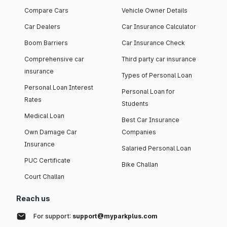
Compare Cars
Vehicle Owner Details
Car Dealers
Car Insurance Calculator
Boom Barriers
Car Insurance Check
Comprehensive car
Third party car insurance
insurance
Types of Personal Loan
Personal Loan Interest
Personal Loan for
Rates
Students
Medical Loan
Best Car Insurance
Own Damage Car
Companies
Insurance
Salaried Personal Loan
PUC Certificate
Bike Challan
Court Challan
Reach us
For support:
support@myparkplus.com