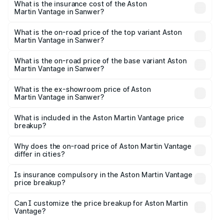
Martin Vantage in Sanwer will be ₹37.74 lakhs.
What is the insurance cost of the Aston
Martin Vantage in Sanwer?
The insurance cost for the base variant of Aston
Martin Vantage in Sanwer is ₹14.84 lakhs
What is the on-road price of the top variant Aston
Martin Vantage in Sanwer?
The top variant is V8 and the on-road price is ₹4.33 Cr
Lakh in Sanwer.
What is the on-road price of the base variant Aston
Martin Vantage in Sanwer?
The base variant is V8 and the on-road price is ₹4.33 Cr
Lakh in Sanwer.
What is the ex-showroom price of Aston
Martin Vantage in Sanwer?
The ex-showroom price of the base variant of Aston
Martin Vantage in Sanwer is ₹3.77 Cr.
What is included in the Aston Martin Vantage price
breakup?
The price breakup includes ex-showroom price, RTO
charges, insurance, road tax, handling fees, and optional
Why does the on-road price of Aston Martin Vantage
differ in cities?
accessories.
On-road prices vary due to differences in state RTO
charges, taxes, and insurance costs.
Is insurance compulsory in the Aston Martin Vantage
price breakup?
Yes, at least third-party insurance is mandatory in India,
Can I customize the price breakup for Aston Martin
Vantage?
and it is included in the on-road price breakup.
Yes, you can choose add-ons like extended warranty,