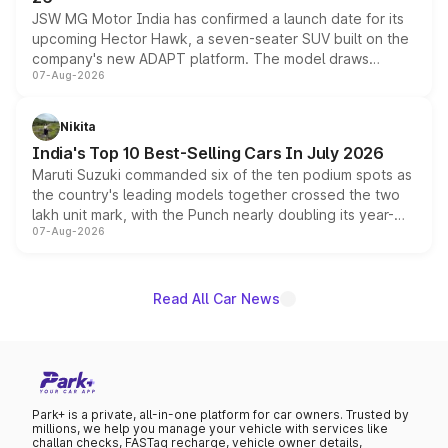
JSW MG Motor India has confirmed a launch date for its
upcoming Hector Hawk, a seven-seater SUV built on the
company's new ADAPT platform. The model draws
07-Aug-2026
heavily from the Wuling Starlight 560 sold overseas and
is expected to arrive with both battery electric and plug-
in hybrid powertrain options, positioning it above the
Nikita
existing Hector in the brand's India lineup.
India's Top 10 Best-Selling Cars In July 2026
Maruti Suzuki commanded six of the ten podium spots as
the country's leading models together crossed the two
lakh unit mark, with the Punch nearly doubling its year-
07-Aug-2026
on-year volumes to stand out as the fastest-growing
name on the list.
Read All Car News
Park+ is a private, all-in-one platform for car owners. Trusted by
millions, we help you manage your vehicle with services like
challan checks, FASTag recharge, vehicle owner details,