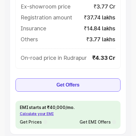
Ex-showroom price
₹3.77 Cr
Registration amount
₹37.74 lakhs
Insurance
₹14.84 lakhs
Others
₹3.77 lakhs
On-road price in Rudrapur
₹4.33 Cr
Get Offers
EMI starts at ₹40,000/mo.
Calculate your EMI
Get Prices
Get EMI Offers