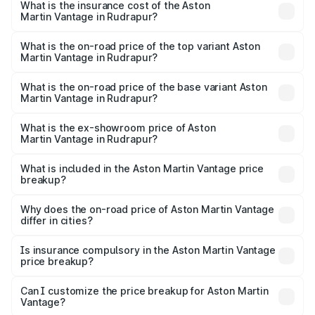
Martin Vantage in Rudrapur will be ₹37.74 lakhs.
What is the insurance cost of the Aston
Martin Vantage in Rudrapur?
The insurance cost for the base variant of Aston
Martin Vantage in Rudrapur is ₹14.84 lakhs
What is the on-road price of the top variant Aston
Martin Vantage in Rudrapur?
The top variant is V8 and the on-road price is ₹4.33 Cr
Lakh in Rudrapur.
What is the on-road price of the base variant Aston
Martin Vantage in Rudrapur?
The base variant is V8 and the on-road price is ₹4.33 Cr
Lakh in Rudrapur.
What is the ex-showroom price of Aston
Martin Vantage in Rudrapur?
The ex-showroom price of the base variant of Aston
Martin Vantage in Rudrapur is ₹3.77 Cr.
What is included in the Aston Martin Vantage price
breakup?
The price breakup includes ex-showroom price, RTO
charges, insurance, road tax, handling fees, and optional
Why does the on-road price of Aston Martin Vantage
differ in cities?
accessories.
On-road prices vary due to differences in state RTO
charges, taxes, and insurance costs.
Is insurance compulsory in the Aston Martin Vantage
price breakup?
Yes, at least third-party insurance is mandatory in India,
Can I customize the price breakup for Aston Martin
Vantage?
and it is included in the on-road price breakup.
Yes, you can choose add-ons like extended warranty,