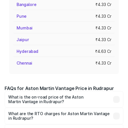
Bangalore
₹4.33 Cr
Pune
₹4.33 Cr
Mumbai
₹4.33 Cr
Jaipur
₹4.33 Cr
Hyderabad
₹4.63 Cr
Chennai
₹4.33 Cr
FAQs for Aston Martin Vantage Price in Rudrapur
What is the on-road price of the Aston
Martin Vantage in Rudrapur?
The on-road price of the Aston Martin Vantage ranges
from ₹3.15 Cr and ₹3.35 Cr. On-road prices vary across
What are the RTO charges for Aston Martin Vantage
in Rudrapur?
cities based on registration fees, insurance, and other
The RTO Charges for the base variant of Aston
optional charges.