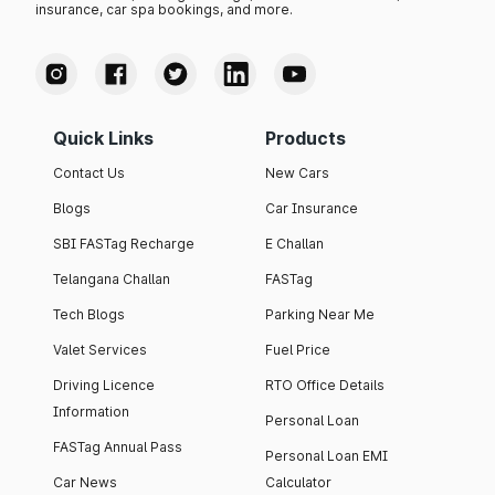
insurance, car spa bookings, and more.
Quick Links
Products
Contact Us
New Cars
Blogs
Car Insurance
SBI FASTag Recharge
E Challan
Telangana Challan
FASTag
Tech Blogs
Parking Near Me
Valet Services
Fuel Price
Driving Licence
RTO Office Details
Information
Personal Loan
FASTag Annual Pass
Personal Loan EMI
Car News
Calculator