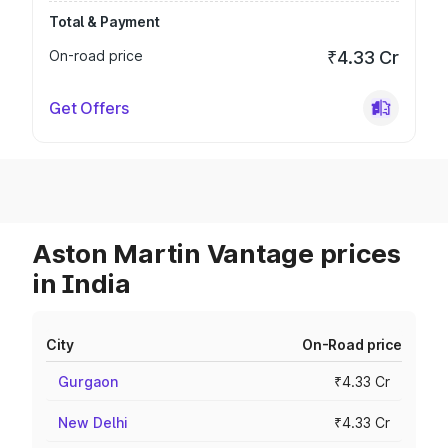
Total & Payment
On-road price
₹4.33 Cr
Get Offers
Aston Martin Vantage prices
in India
City
On-Road price
Gurgaon
₹4.33 Cr
New Delhi
₹4.33 Cr