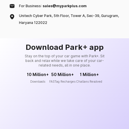
For Business:
sales@myparkplus.com
Unitech Cyber Park, 5th Floor, Tower A, Sec-39, Gurugram,
Haryana 122022
Download Park+ app
Stay on the top of your car game with Park+. Sit
back and relax while we take care of your car-
related needs, all in one place.
10 Million+
50 Million+
1 Million+
Downloads
FASTag Recharges
Challans Resolved