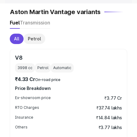
Aston Martin Vantage variants
Fuel
Transmission
All
Petrol
V8
3998
cc
Petrol
Automatic
₹4.33 Cr
On-road price
Price Breakdown
Ex-showroom price
₹3.77 Cr
RTO Charges
₹37.74 lakhs
Insurance
₹14.84 lakhs
Others
₹3.77 lakhs