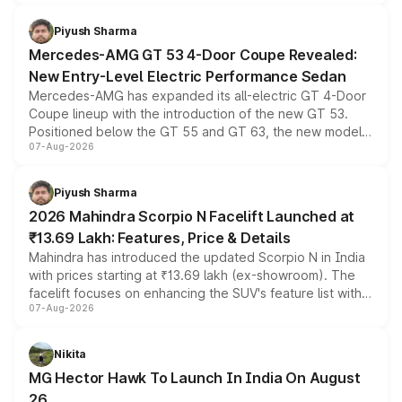
of petrol, diesel and CNG powertrains and transmission
choices unchanged across the model lineup for buyers.
Piyush Sharma
Mercedes-AMG GT 53 4-Door Coupe Revealed:
New Entry-Level Electric Performance Sedan
Mercedes-AMG has expanded its all-electric GT 4-Door
Coupe lineup with the introduction of the new GT 53.
Positioned below the GT 55 and GT 63, the new model
07-Aug-2026
combines dual-motor all-wheel drive, a high-performance
battery and AMG-specific driving technology, offering a
more accessible entry point into the brand's latest
Piyush Sharma
electric performance sedan range.
2026 Mahindra Scorpio N Facelift Launched at
₹13.69 Lakh: Features, Price & Details
Mahindra has introduced the updated Scorpio N in India
with prices starting at ₹13.69 lakh (ex-showroom). The
facelift focuses on enhancing the SUV's feature list with a
07-Aug-2026
panoramic sunroof, larger digital displays, Level 2 ADAS
and a 540-degree camera, while retaining its existing
petrol and diesel engine options without any mechanical
Nikita
changes.
MG Hector Hawk To Launch In India On August
26