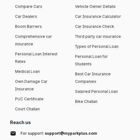
Compare Cars
Vehicle Owner Details
Car Dealers
Car Insurance Calculator
Boom Barriers
Car Insurance Check
Comprehensive car
Third party car insurance
insurance
Types of Personal Loan
Personal Loan Interest
Personal Loan for
Rates
Students
Medical Loan
Best Car Insurance
Own Damage Car
Companies
Insurance
Salaried Personal Loan
PUC Certificate
Bike Challan
Court Challan
Reach us
For support:
support@myparkplus.com