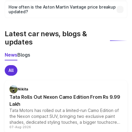
accessories, or different insurance plans, which will adjust
How often is the Aston Martin Vantage price breakup
the final breakup.
updated?
We update price breakup details regularly to reflect the
latest market prices, taxes, and offers.
Latest car news, blogs &
updates
News
Blogs
All
Nikita
Tata Rolls Out Nexon Camo Edition From Rs 9.99
Lakh
Tata Motors has rolled out a limited-run Camo Edition of
the Nexon compact SUV, bringing two exclusive paint
shades, dedicated styling touches, a bigger touchscreen
07-Aug-2026
and a built-in dashcam, while keeping the existing range