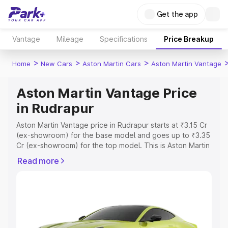
Get the app
Vantage
Mileage
Specifications
Price Breakup
>
>
>
Home
New Cars
Aston Martin Cars
Aston Martin Vantage
Aston Martin Vantage Price
in Rudrapur
Aston Martin Vantage price in Rudrapur starts at ₹3.15 Cr
(ex-showroom) for the base model and goes up to ₹3.35
Cr (ex-showroom) for the top model. This is Aston Martin
Vantage on-road price in Rudrapur which includes RTO or
Read more
Registration Cost, Insurance Cost. Explore the complete
variant-wise on-road price of Aston Martin Vantage price
in Rudrapur, along with key features and details to help
you choose the best option.
Explore Cars by Price Range