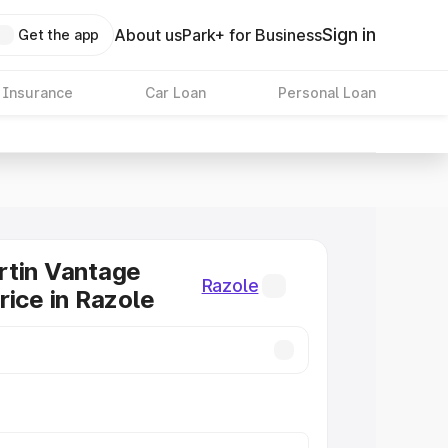
Sign in
About us
Park+ for Business
Get the app
 Insurance
Car Loan
Personal Loan
rtin Vantage
Razole
rice in Razole