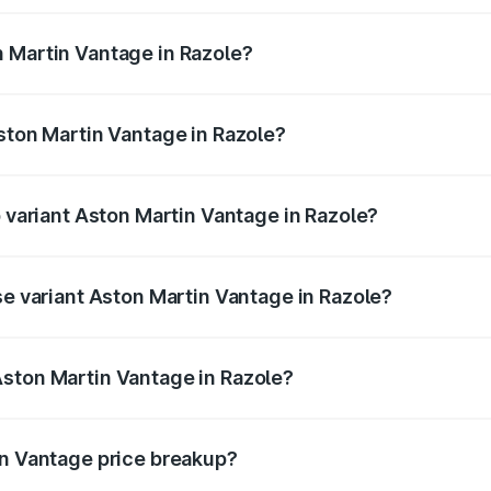
ges.
 Martin Vantage in Razole?
 Aston Martin Vantage in Razole will be ₹37.74 lakhs.
Aston Martin Vantage in Razole?
of Aston Martin Vantage in Razole is ₹14.84 lakhs
p variant Aston Martin Vantage in Razole?
ice is ₹4.33 Cr Lakh in Razole.
se variant Aston Martin Vantage in Razole?
rice is ₹4.33 Cr Lakh in Razole.
Aston Martin Vantage in Razole?
nt of Aston Martin Vantage in Razole is ₹3.77 Cr.
in Vantage price breakup?
price, RTO charges, insurance, road tax, handling fees, and