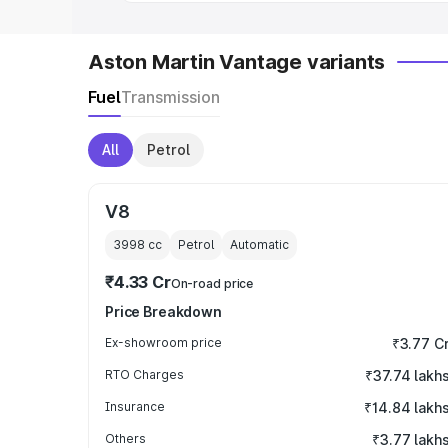
Aston Martin Vantage variants
Fuel
Transmission
All
Petrol
V8
3998
cc
Petrol
Automatic
₹4.33 Cr
On-road price
Price Breakdown
Ex-showroom price
₹3.77 C
RTO Charges
₹37.74 lakh
Insurance
₹14.84 lakh
Others
₹3.77 lakh