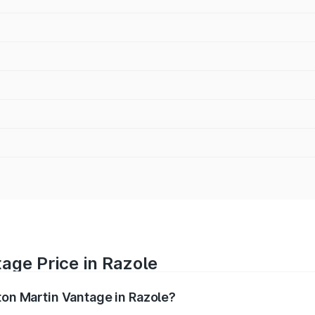
age Price in Razole
ton Martin Vantage in Razole?
antage ranges from ₹3.15 Cr and ₹3.35 Cr. On-road prices va