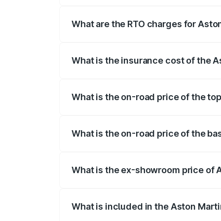
fees, insurance, and other optional char
What are the RTO charges for Aston
The RTO Charges for the base variant of
What is the insurance cost of the 
The insurance cost for the base variant 
What is the on-road price of the to
The top variant is V8 and the on-road pr
What is the on-road price of the ba
The base variant is V8 and the on-road p
What is the ex-showroom price of 
The ex-showroom price of the base varia
What is included in the Aston Mart
The price breakup includes ex-showroom 