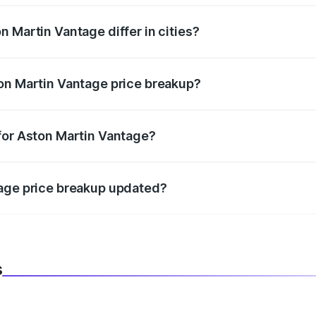
 Martin Vantage differ in cities?
in state RTO charges, taxes, and insurance costs.
on Martin Vantage price breakup?
datory in India, and it is included in the on-road price break
for Aston Martin Vantage?
d warranty, accessories, or different insurance plans, which 
tage price breakup updated?
 to reflect the latest market prices, taxes, and offers.
s