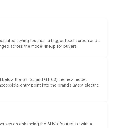
edicated styling touches, a bigger touchscreen and a
anged across the model lineup for buyers.
ed below the GT 55 and GT 63, the new model
essible entry point into the brand's latest electric
ocuses on enhancing the SUV's feature list with a