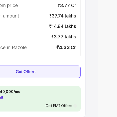
om price
₹3.77 Cr
on amount
₹37.74 lakhs
₹14.84 lakhs
₹3.77 lakhs
ce in Razole
₹4.33 Cr
Get Offers
 ₹40,000/mo.
EMI
Get EMI Offers