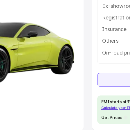
Ex-showro
e
Registrati
khs
|
Cars Under 6 Lakhs
|
Cars
Insurance
Cars Under 10 Lakhs
|
Cars Under
Others
pacity
On-road pri
s
|
Best 7 Seater Cars
|
Best 8
ck Cars in India
|
Best SUV Cars
EMI starts at
Calculate your 
 Luxury Cars in India
Get Prices