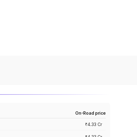
On-Road price
₹4.33 Cr
₹4.33 Cr