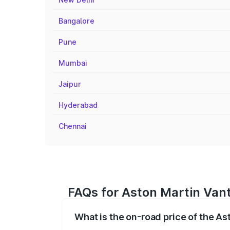
Bangalore
Pune
Mumbai
Jaipur
Hyderabad
Chennai
FAQs for Aston Martin Vant
What is the on-road price of the As
The on-road price of the Aston Martin V