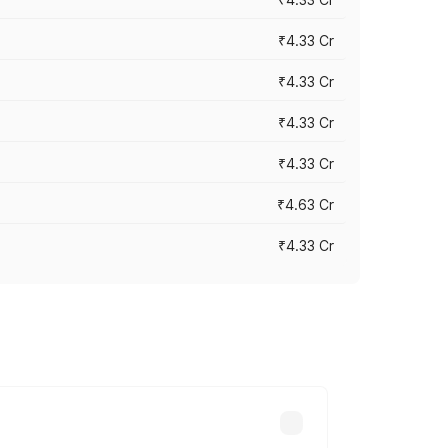
₹4.33 Cr
₹4.33 Cr
₹4.33 Cr
₹4.33 Cr
₹4.63 Cr
₹4.33 Cr
ry across cities based on registration