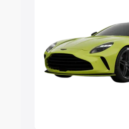
Explore Cars by Price Rang
Cars Under 4 Lakhs
|
Cars Under 5 La
Under 7 Lakhs
|
Cars Under 8 Lakhs
|
20 Lakhs
Explore Cars by Seating Ca
Best 5 Seater Cars
|
Best 6 Seater Car
Seater Cars
|
Best 9 Seater Cars
Explore Cars by Body Type
Best Sedan Cars in India
|
Best Hatchba
in India
|
Best MUV Cars in India
|
Best