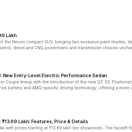
99 Lakh
n of the Nexon compact SUV, bringing two exclusive paint shades, d
 petrol, diesel and CNG powertrains and transmission choices unch
 New Entry-Level Electric Performance Sedan
or Coupe lineup with the introduction of the new GT 53. Position
ce battery and AMG-specific driving technology, offering a more acc
₹13.69 Lakh: Features, Price & Details
a with prices starting at ₹13.69 lakh (ex-showroom). The facelift f