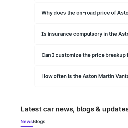
Why does the on-road price of Aston
On-road prices vary due to differences 
Is insurance compulsory in the Ast
Yes, at least third-party insurance is man
Can I customize the price breakup 
Yes, you can choose add-ons like extende
How often is the Aston Martin Van
We update price breakup details regularly
Latest car news, blogs & update
News
Blogs