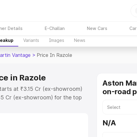
ner Details
E-Challan
New Cars
Car
reakup
Variants
Images
News
artin Vantage
>
Price In Razole
ce in Razole
Aston Ma
starts at ₹3.15 Cr (ex-showroom)
on-road p
35 Cr (ex-showroom) for the top
-road price in Razole which
urance Cost. Explore the complete
N/A
rtin Vantage price in Razole,
help you choose the best option.