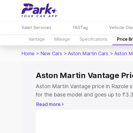
Valet Services
FASTag
Vehicle Ow
Vantage
Mileage
Specifications
Price B
Home
>
New Cars
>
Aston Martin Cars
>
Aston M
Aston Martin Vantage Pri
Aston Martin Vantage price in Razole 
for the base model and goes up to ₹3.
model. This is Aston Martin Vantage on
Read more
includes RTO or Registration Cost, Ins
variant-wise on-road price of Aston Ma
along with key features and details to 