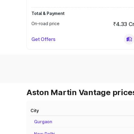
Total & Payment
On-road price
₹4.33 C
Get Offers
Aston Martin Vantage prices
City
Gurgaon
New Delhi