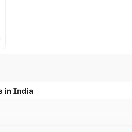
r
 in India