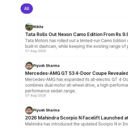
All
Nikita
Tata Rolls Out Nexon Camo Edition From Rs 9.
Tata Motors has rolled out a limited-run Camo Editio
built-in dashcam, while keeping the existing range of
07-Aug-2026
Piyush Sharma
Mercedes-AMG GT 53 4-Door Coupe Revealed:
Mercedes-AMG has expanded its all-electric GT 4-Do
combines dual-motor all-wheel drive, a high-performan
performance sedan range.
07-Aug-2026
Piyush Sharma
2026 Mahindra Scorpio N Facelift Launched at 
Mahindra has introduced the updated Scorpio N in Indi