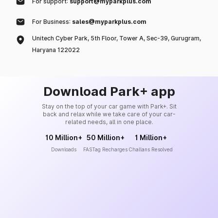
For support:
support@myparkplus.com
For Business:
sales@myparkplus.com
Unitech Cyber Park, 5th Floor, Tower A, Sec-39, Gurugram,
Haryana 122022
Download Park+ app
Stay on the top of your car game with Park+. Sit
back and relax while we take care of your car-
related needs, all in one place.
10 Million+
50 Million+
1 Million+
Downloads
FASTag Recharges
Challans Resolved