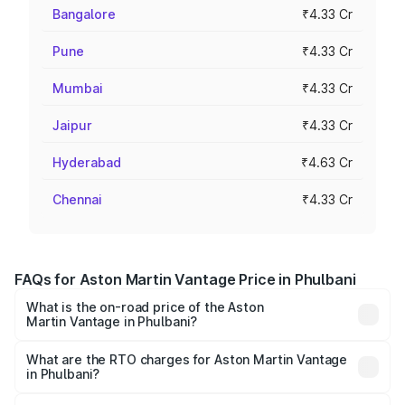
Bangalore
₹4.33 Cr
Pune
₹4.33 Cr
Mumbai
₹4.33 Cr
Jaipur
₹4.33 Cr
Hyderabad
₹4.63 Cr
Chennai
₹4.33 Cr
FAQs for Aston Martin Vantage Price in Phulbani
What is the on-road price of the Aston
Martin Vantage in Phulbani?
The on-road price of the Aston Martin Vantage ranges
from ₹3.15 Cr and ₹3.35 Cr. On-road prices vary across
What are the RTO charges for Aston Martin Vantage
in Phulbani?
cities based on registration fees, insurance, and other
The RTO Charges for the base variant of Aston
optional charges.