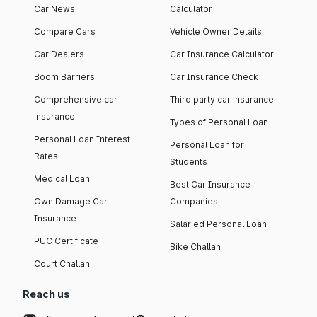
Car News
Calculator
Compare Cars
Vehicle Owner Details
Car Dealers
Car Insurance Calculator
Boom Barriers
Car Insurance Check
Comprehensive car
Third party car insurance
insurance
Types of Personal Loan
Personal Loan Interest
Personal Loan for
Rates
Students
Medical Loan
Best Car Insurance
Own Damage Car
Companies
Insurance
Salaried Personal Loan
PUC Certificate
Bike Challan
Court Challan
Reach us