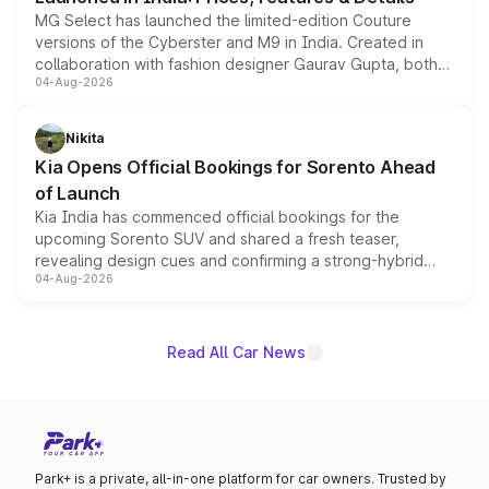
MG Select has launched the limited-edition Couture
versions of the Cyberster and M9 in India. Created in
collaboration with fashion designer Gaurav Gupta, both
04-Aug-2026
models receive exclusive cosmetic enhancements
inspired by the Serpent Infinity design theme. Limited to
just 50 units each, the special editions are priced above
Nikita
the standard versions and deliveries begin this month.
Kia Opens Official Bookings for Sorento Ahead
of Launch
Kia India has commenced official bookings for the
upcoming Sorento SUV and shared a fresh teaser,
revealing design cues and confirming a strong-hybrid
04-Aug-2026
powertrain, though pricing and the launch date remain
unannounced for now.
Read All Car News
Park+ is a private, all-in-one platform for car owners. Trusted by