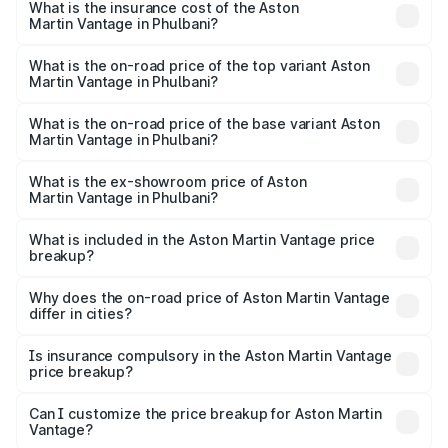
Martin Vantage in Phulbani will be ₹37.74 lakhs.
What is the insurance cost of the Aston
Martin Vantage in Phulbani?
The insurance cost for the base variant of Aston
Martin Vantage in Phulbani is ₹14.84 lakhs
What is the on-road price of the top variant Aston
Martin Vantage in Phulbani?
The top variant is V8 and the on-road price is ₹4.33 Cr
Lakh in Phulbani.
What is the on-road price of the base variant Aston
Martin Vantage in Phulbani?
The base variant is V8 and the on-road price is ₹4.33 Cr
Lakh in Phulbani.
What is the ex-showroom price of Aston
Martin Vantage in Phulbani?
The ex-showroom price of the base variant of Aston
Martin Vantage in Phulbani is ₹3.77 Cr.
What is included in the Aston Martin Vantage price
breakup?
The price breakup includes ex-showroom price, RTO
charges, insurance, road tax, handling fees, and optional
Why does the on-road price of Aston Martin Vantage
differ in cities?
accessories.
On-road prices vary due to differences in state RTO
charges, taxes, and insurance costs.
Is insurance compulsory in the Aston Martin Vantage
price breakup?
Yes, at least third-party insurance is mandatory in India,
Can I customize the price breakup for Aston Martin
Vantage?
and it is included in the on-road price breakup.
Yes, you can choose add-ons like extended warranty,