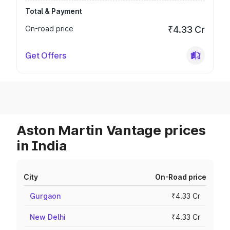
Total & Payment
On-road price
₹4.33 Cr
Get Offers
Aston Martin Vantage prices
in India
City
On-Road price
Gurgaon
₹4.33 Cr
New Delhi
₹4.33 Cr