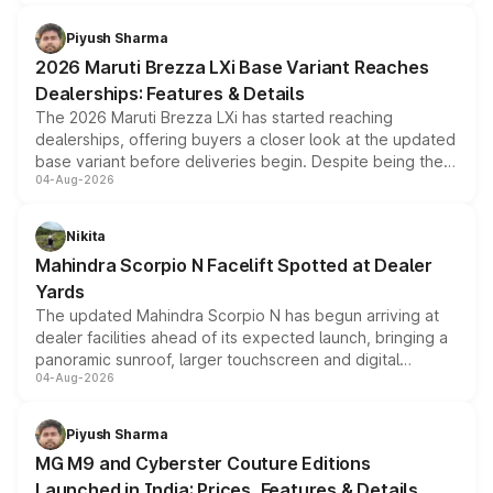
scrappage incentives, loyalty rewards and corporate
benefits, depending on the vehicle, variant and eligibility,
Piyush Sharma
giving buyers multiple ways to reduce the overall
2026 Maruti Brezza LXi Base Variant Reaches
purchase cost.
Dealerships: Features & Details
The 2026 Maruti Brezza LXi has started reaching
dealerships, offering buyers a closer look at the updated
base variant before deliveries begin. Despite being the
04-Aug-2026
entry-level trim, it comes with several standard safety
features, refreshed styling and the choice of naturally
aspirated or turbo-petrol powertrains, making it an
Nikita
attractive option in the compact SUV segment.
Mahindra Scorpio N Facelift Spotted at Dealer
Yards
The updated Mahindra Scorpio N has begun arriving at
dealer facilities ahead of its expected launch, bringing a
panoramic sunroof, larger touchscreen and digital
04-Aug-2026
instrument cluster borrowed from the Thar Roxx, along
with fresh alloy wheels and revised charging ports across
both rows.
Piyush Sharma
MG M9 and Cyberster Couture Editions
Launched in India: Prices, Features & Details