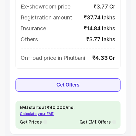
Ex-showroom price
₹3.77 Cr
Registration amount
₹37.74 lakhs
Insurance
₹14.84 lakhs
Others
₹3.77 lakhs
On-road price in Phulbani
₹4.33 Cr
Get Offers
EMI starts at ₹40,000/mo.
Calculate your EMI
Get Prices
Get EMI Offers