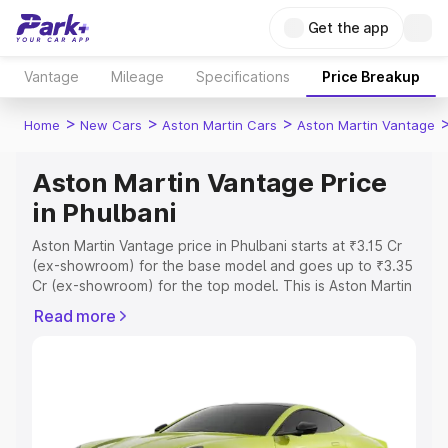
Get the app
Vantage
Mileage
Specifications
Price Breakup
>
>
>
Home
New Cars
Aston Martin Cars
Aston Martin Vantage
Aston Martin Vantage Price
in Phulbani
Aston Martin Vantage price in Phulbani starts at ₹3.15 Cr
(ex-showroom) for the base model and goes up to ₹3.35
Cr (ex-showroom) for the top model. This is Aston Martin
Vantage on-road price in Phulbani which includes RTO or
Read more
Registration Cost, Insurance Cost. Explore the complete
variant-wise on-road price of Aston Martin Vantage price
in Phulbani, along with key features and details to help
you choose the best option.
Explore Cars by Price Range