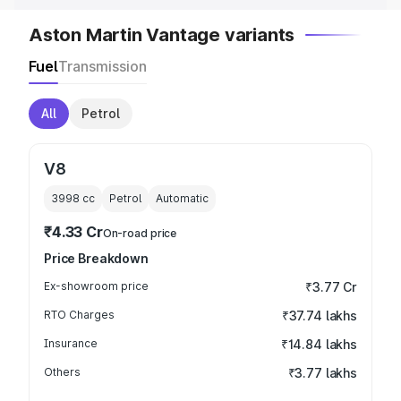
Aston Martin Vantage variants
Fuel
Transmission
All
Petrol
V8
3998
cc
Petrol
Automatic
₹4.33 Cr
On-road price
Price Breakdown
Ex-showroom price
₹3.77 Cr
RTO Charges
₹37.74 lakhs
Insurance
₹14.84 lakhs
Others
₹3.77 lakhs