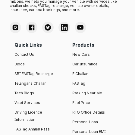
millions, we help you manage your vehicle with services like
challan checks, FASTag recharge, vehicle owner details,
insurance, car spa bookings, and more.
Quick Links
Products
Contact Us
New Cars
Blogs
Car Insurance
SBI FASTag Recharge
E Challan
Telangana Challan
FASTag
Tech Blogs
Parking Near Me
Valet Services
Fuel Price
Driving Licence
RTO Office Details
Information
Personal Loan
FASTag Annual Pass
Personal Loan EMI