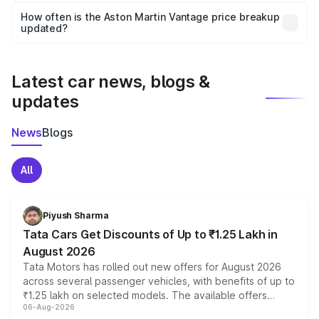
accessories, or different insurance plans, which will adjust
How often is the Aston Martin Vantage price breakup
the final breakup.
updated?
We update price breakup details regularly to reflect the
latest market prices, taxes, and offers.
Latest car news, blogs &
updates
News
Blogs
All
Piyush Sharma
Tata Cars Get Discounts of Up to ₹1.25 Lakh in
August 2026
Tata Motors has rolled out new offers for August 2026
across several passenger vehicles, with benefits of up to
₹1.25 lakh on selected models. The available offers
06-Aug-2026
include consumer discounts, exchange bonuses,