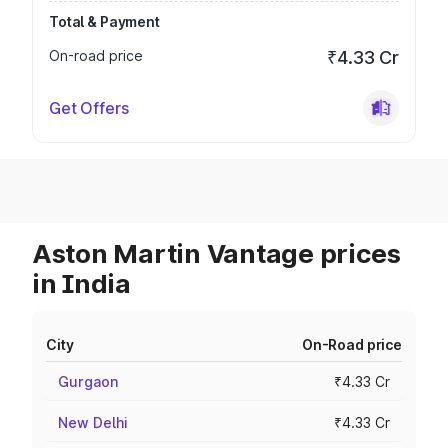
Total & Payment
On-road price
₹4.33 Cr
Get Offers
Aston Martin Vantage prices
in India
City
On-Road price
Gurgaon
₹4.33 Cr
New Delhi
₹4.33 Cr