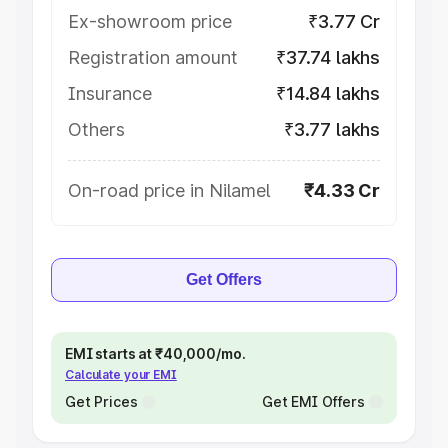
Ex-showroom price
₹3.77 Cr
Registration amount
₹37.74 lakhs
Insurance
₹14.84 lakhs
Others
₹3.77 lakhs
On-road price in Nilamel
₹4.33 Cr
Get Offers
EMI starts at ₹40,000/mo.
Calculate your EMI
Get Prices
Get EMI Offers