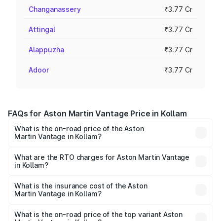
Changanassery
₹3.77 Cr
Attingal
₹3.77 Cr
Alappuzha
₹3.77 Cr
Adoor
₹3.77 Cr
FAQs for Aston Martin Vantage Price in Kollam
What is the on-road price of the Aston
Martin Vantage in Kollam?
The on-road price of the Aston Martin Vantage ranges
from ₹3.15 Cr and ₹3.35 Cr. On-road prices vary across
What are the RTO charges for Aston Martin Vantage
in Kollam?
cities based on registration fees, insurance, and other
The RTO Charges for the base variant of Aston
optional charges.
Martin Vantage in Kollam will be ₹37.74 lakhs.
What is the insurance cost of the Aston
Martin Vantage in Kollam?
The insurance cost for the base variant of Aston
Martin Vantage in Kollam is ₹14.84 lakhs
What is the on-road price of the top variant Aston