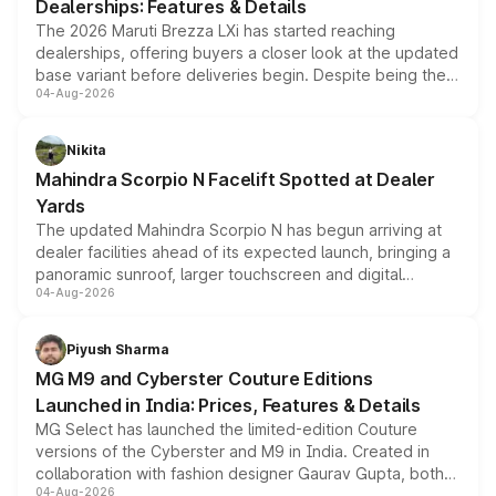
Dealerships: Features & Details
The 2026 Maruti Brezza LXi has started reaching
dealerships, offering buyers a closer look at the updated
base variant before deliveries begin. Despite being the
04-Aug-2026
entry-level trim, it comes with several standard safety
features, refreshed styling and the choice of naturally
aspirated or turbo-petrol powertrains, making it an
Nikita
attractive option in the compact SUV segment.
Mahindra Scorpio N Facelift Spotted at Dealer
Yards
The updated Mahindra Scorpio N has begun arriving at
dealer facilities ahead of its expected launch, bringing a
panoramic sunroof, larger touchscreen and digital
04-Aug-2026
instrument cluster borrowed from the Thar Roxx, along
with fresh alloy wheels and revised charging ports across
both rows.
Piyush Sharma
MG M9 and Cyberster Couture Editions
Launched in India: Prices, Features & Details
MG Select has launched the limited-edition Couture
versions of the Cyberster and M9 in India. Created in
collaboration with fashion designer Gaurav Gupta, both
04-Aug-2026
models receive exclusive cosmetic enhancements