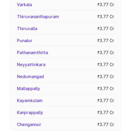
Varkala
₹3.77 Cr
Thiruvananthapuram
₹3.77 Cr
Thiruvalla
₹3.77 Cr
Punalur
₹3.77 Cr
Pathanamthitta
₹3.77 Cr
Neyyattinkara
₹3.77 Cr
Nedumangad
₹3.77 Cr
Mallappally
₹3.77 Cr
Kayamkulam
₹3.77 Cr
Kanjirappally
₹3.77 Cr
Chengannur
₹3.77 Cr