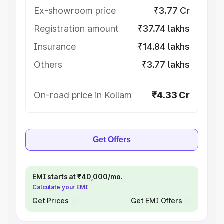
Ex-showroom price
₹3.77 Cr
Registration amount
₹37.74 lakhs
Insurance
₹14.84 lakhs
Others
₹3.77 lakhs
On-road price in Kollam
₹4.33 Cr
Get Offers
EMI starts at ₹40,000/mo.
Calculate your EMI
Get Prices
Get EMI Offers