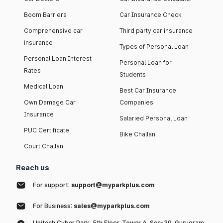
Boom Barriers
Car Insurance Check
Comprehensive car
Third party car insurance
insurance
Types of Personal Loan
Personal Loan Interest
Personal Loan for
Rates
Students
Medical Loan
Best Car Insurance
Own Damage Car
Companies
Insurance
Salaried Personal Loan
PUC Certificate
Bike Challan
Court Challan
Reach us
For support:
support@myparkplus.com
For Business:
sales@myparkplus.com
Unitech Cyber Park, 5th Floor, Tower A, Sec-39, Gurugram,