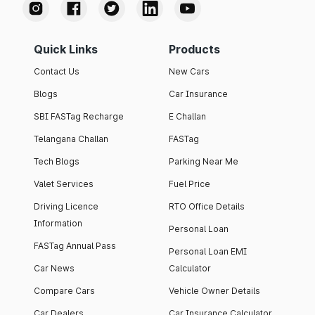
Quick Links
Products
Contact Us
New Cars
Blogs
Car Insurance
SBI FASTag Recharge
E Challan
Telangana Challan
FASTag
Tech Blogs
Parking Near Me
Valet Services
Fuel Price
Driving Licence
RTO Office Details
Information
Personal Loan
FASTag Annual Pass
Personal Loan EMI
Car News
Calculator
Compare Cars
Vehicle Owner Details
Car Dealers
Car Insurance Calculator