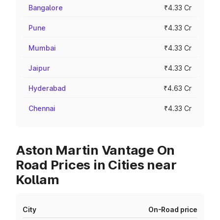
Bangalore
₹4.33 Cr
Pune
₹4.33 Cr
Mumbai
₹4.33 Cr
Jaipur
₹4.33 Cr
Hyderabad
₹4.63 Cr
Chennai
₹4.33 Cr
Aston Martin Vantage On
Road Prices in Cities near
Kollam
City
On-Road price