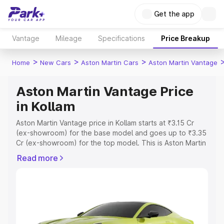
Get the app
Vantage
Mileage
Specifications
Price Breakup
>
>
>
Home
New Cars
Aston Martin Cars
Aston Martin Vantage
Aston Martin Vantage Price
in Kollam
Aston Martin Vantage price in Kollam starts at ₹3.15 Cr
(ex-showroom) for the base model and goes up to ₹3.35
Cr (ex-showroom) for the top model. This is Aston Martin
Vantage on-road price in Kollam which includes RTO or
Read more
Registration Cost, Insurance Cost. Explore the complete
variant-wise on-road price of Aston Martin Vantage price
in Kollam, along with key features and details to help you
choose the best option.
Explore Cars by Price Range