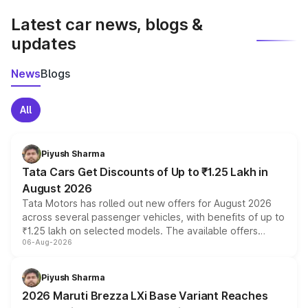
Latest car news, blogs &
updates
News
Blogs
All
Piyush Sharma
Tata Cars Get Discounts of Up to ₹1.25 Lakh in
August 2026
Tata Motors has rolled out new offers for August 2026
across several passenger vehicles, with benefits of up to
₹1.25 lakh on selected models. The available offers
06-Aug-2026
include consumer discounts, exchange bonuses,
scrappage incentives, loyalty rewards and corporate
benefits, depending on the vehicle, variant and eligibility,
Piyush Sharma
giving buyers multiple ways to reduce the overall
2026 Maruti Brezza LXi Base Variant Reaches
purchase cost.