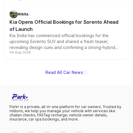
inspired by the Serpent Infinity design theme. Limited to
just 50 units each, the special editions are priced above
Nikita
the standard versions and deliveries begin this month.
Kia Opens Official Bookings for Sorento Ahead
of Launch
Kia India has commenced official bookings for the
upcoming Sorento SUV and shared a fresh teaser,
revealing design cues and confirming a strong-hybrid
04-Aug-2026
powertrain, though pricing and the launch date remain
unannounced for now.
Read All Car News
Park+ is a private, all-in-one platform for car owners. Trusted by
millions, we help you manage your vehicle with services like
challan checks, FASTag recharge, vehicle owner details,
insurance, car spa bookings, and more.