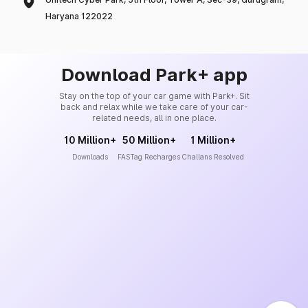
Haryana 122022
Download Park+ app
Stay on the top of your car game with Park+. Sit
back and relax while we take care of your car-
related needs, all in one place.
10 Million+
50 Million+
1 Million+
Downloads
FASTag Recharges
Challans Resolved