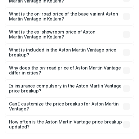
Martin Vantage in Kollam?
The top variant is V8 and the on-road price is ₹4.33 Cr
Lakh in Kollam.
What is the on-road price of the base variant Aston
Martin Vantage in Kollam?
The base variant is V8 and the on-road price is ₹4.33 Cr
Lakh in Kollam.
What is the ex-showroom price of Aston
Martin Vantage in Kollam?
The ex-showroom price of the base variant of Aston
Martin Vantage in Kollam is ₹3.77 Cr.
What is included in the Aston Martin Vantage price
breakup?
The price breakup includes ex-showroom price, RTO
charges, insurance, road tax, handling fees, and optional
Why does the on-road price of Aston Martin Vantage
differ in cities?
accessories.
On-road prices vary due to differences in state RTO
charges, taxes, and insurance costs.
Is insurance compulsory in the Aston Martin Vantage
price breakup?
Yes, at least third-party insurance is mandatory in India,
Can I customize the price breakup for Aston Martin
Vantage?
and it is included in the on-road price breakup.
Yes, you can choose add-ons like extended warranty,
accessories, or different insurance plans, which will adjust
How often is the Aston Martin Vantage price breakup
the final breakup.
updated?
We update price breakup details regularly to reflect the
latest market prices, taxes, and offers.