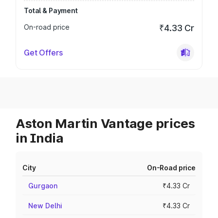
Total & Payment
On-road price
₹4.33 Cr
Get Offers
Aston Martin Vantage prices
in India
City
On-Road price
Gurgaon
₹4.33 Cr
New Delhi
₹4.33 Cr