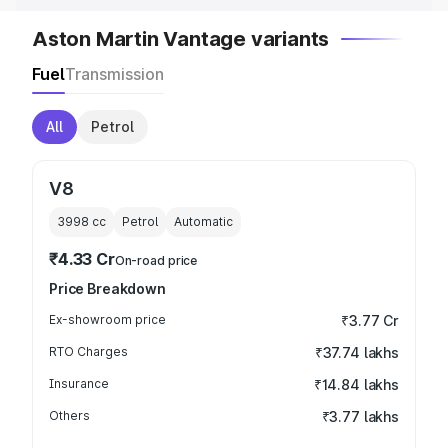
Aston Martin Vantage variants
Fuel
Transmission
All
Petrol
V8
3998
cc
Petrol
Automatic
₹4.33 Cr
On-road price
Price Breakdown
Ex-showroom price
₹3.77 Cr
RTO Charges
₹37.74 lakhs
Insurance
₹14.84 lakhs
Others
₹3.77 lakhs