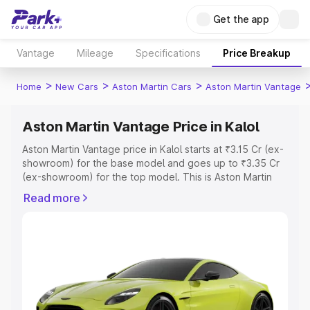
Get the app
Vantage
Mileage
Specifications
Price Breakup
>
>
>
Home
New Cars
Aston Martin Cars
Aston Martin Vantage
Aston Martin Vantage Price in Kalol
Aston Martin Vantage price in Kalol starts at ₹3.15 Cr (ex-
showroom) for the base model and goes up to ₹3.35 Cr
(ex-showroom) for the top model. This is Aston Martin
Vantage on-road price in Kalol which includes RTO or
Read more
Registration Cost, Insurance Cost. Explore the complete
variant-wise on-road price of Aston Martin Vantage price
in Kalol, along with key features and details to help you
choose the best option.
Explore Cars by Price Range
Cars Under 4 Lakhs
|
Cars Under 5 Lakhs
|
Cars Under 6