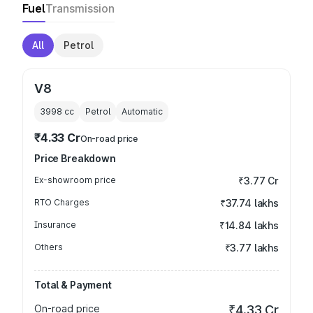
Fuel
Transmission
All
Petrol
V8
3998
cc
Petrol
Automatic
₹4.33 Cr
On-road price
Price Breakdown
Ex-showroom price
₹3.77 Cr
RTO Charges
₹37.74 lakhs
Insurance
₹14.84 lakhs
Others
₹3.77 lakhs
Total & Payment
On-road price
₹4.33 Cr