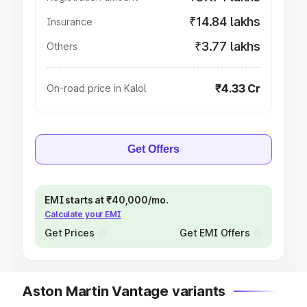
₹14.84 lakhs
Insurance
₹3.77 lakhs
Others
₹4.33 Cr
On-road price in Kalol
Get Offers
EMI starts at ₹40,000/mo.
Calculate your EMI
Get Prices
Get EMI Offers
Aston Martin Vantage variants