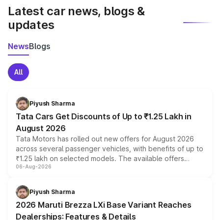
Latest car news, blogs &
updates
News
Blogs
All
Piyush Sharma
Tata Cars Get Discounts of Up to ₹1.25 Lakh in
August 2026
Tata Motors has rolled out new offers for August 2026
across several passenger vehicles, with benefits of up to
₹1.25 lakh on selected models. The available offers
06-Aug-2026
include consumer discounts, exchange bonuses,
scrappage incentives, loyalty rewards and corporate
benefits, depending on the vehicle, variant and eligibility,
Piyush Sharma
giving buyers multiple ways to reduce the overall
2026 Maruti Brezza LXi Base Variant Reaches
purchase cost.
Dealerships: Features & Details