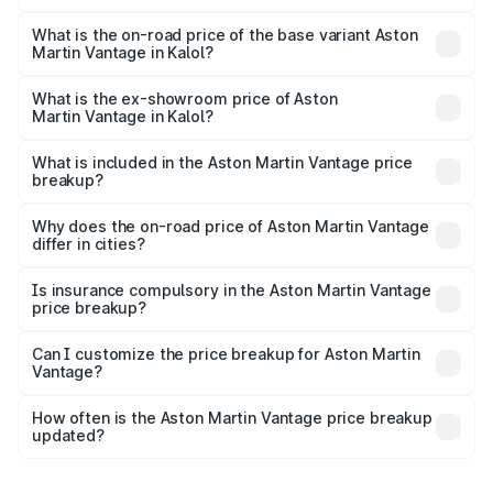
The top variant is V8 and the on-road price is ₹4.33 Cr
Lakh in Kalol.
What is the on-road price of the base variant Aston
Martin Vantage in Kalol?
The base variant is V8 and the on-road price is ₹4.33 Cr
Lakh in Kalol.
What is the ex-showroom price of Aston
Martin Vantage in Kalol?
The ex-showroom price of the base variant of Aston
Martin Vantage in Kalol is ₹3.77 Cr.
What is included in the Aston Martin Vantage price
breakup?
The price breakup includes ex-showroom price, RTO
charges, insurance, road tax, handling fees, and optional
Why does the on-road price of Aston Martin Vantage
differ in cities?
accessories.
On-road prices vary due to differences in state RTO
charges, taxes, and insurance costs.
Is insurance compulsory in the Aston Martin Vantage
price breakup?
Yes, at least third-party insurance is mandatory in India,
Can I customize the price breakup for Aston Martin
Vantage?
and it is included in the on-road price breakup.
Yes, you can choose add-ons like extended warranty,
accessories, or different insurance plans, which will adjust
How often is the Aston Martin Vantage price breakup
the final breakup.
updated?
We update price breakup details regularly to reflect the
latest market prices, taxes, and offers.