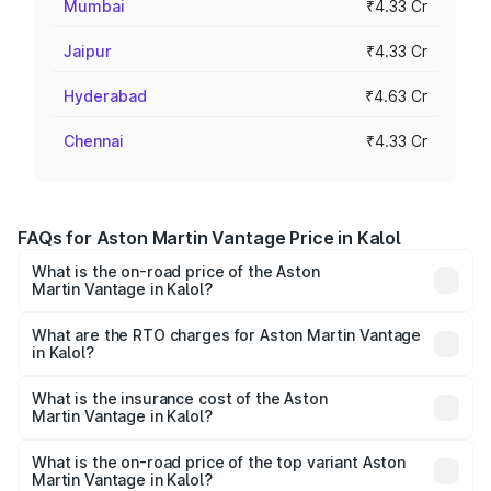
Mumbai
₹4.33 Cr
Jaipur
₹4.33 Cr
Hyderabad
₹4.63 Cr
Chennai
₹4.33 Cr
FAQs for Aston Martin Vantage Price in Kalol
What is the on-road price of the Aston
Martin Vantage in Kalol?
The on-road price of the Aston Martin Vantage ranges
from ₹3.15 Cr and ₹3.35 Cr. On-road prices vary across
What are the RTO charges for Aston Martin Vantage
in Kalol?
cities based on registration fees, insurance, and other
The RTO Charges for the base variant of Aston
optional charges.
Martin Vantage in Kalol will be ₹37.74 lakhs.
What is the insurance cost of the Aston
Martin Vantage in Kalol?
The insurance cost for the base variant of Aston
Martin Vantage in Kalol is ₹14.84 lakhs
What is the on-road price of the top variant Aston
Martin Vantage in Kalol?