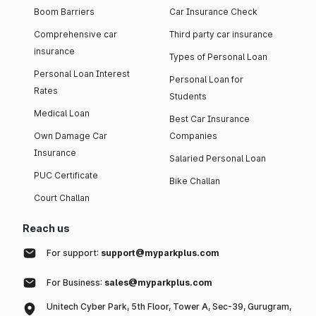
Boom Barriers
Car Insurance Check
Comprehensive car
Third party car insurance
insurance
Types of Personal Loan
Personal Loan Interest
Personal Loan for
Rates
Students
Medical Loan
Best Car Insurance
Own Damage Car
Companies
Insurance
Salaried Personal Loan
PUC Certificate
Bike Challan
Court Challan
Reach us
For support:
support@myparkplus.com
For Business:
sales@myparkplus.com
Unitech Cyber Park, 5th Floor, Tower A, Sec-39, Gurugram,