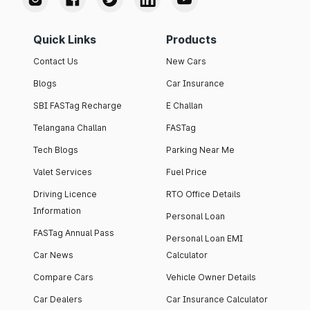
Quick Links
Products
Contact Us
New Cars
Blogs
Car Insurance
SBI FASTag Recharge
E Challan
Telangana Challan
FASTag
Tech Blogs
Parking Near Me
Valet Services
Fuel Price
Driving Licence
RTO Office Details
Information
Personal Loan
FASTag Annual Pass
Personal Loan EMI
Car News
Calculator
Compare Cars
Vehicle Owner Details
Car Dealers
Car Insurance Calculator