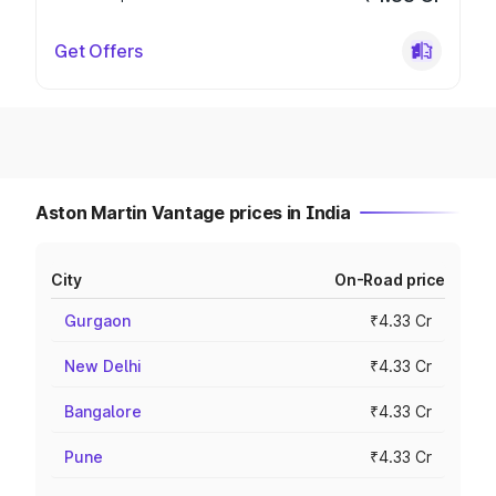
Get Offers
Aston Martin Vantage prices in India
City
On-Road price
Gurgaon
₹4.33 Cr
New Delhi
₹4.33 Cr
Bangalore
₹4.33 Cr
Pune
₹4.33 Cr