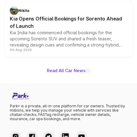
inspired by the Serpent Infinity design theme. Limited to
just 50 units each, the special editions are priced above
Nikita
the standard versions and deliveries begin this month.
Kia Opens Official Bookings for Sorento Ahead
of Launch
Kia India has commenced official bookings for the
upcoming Sorento SUV and shared a fresh teaser,
revealing design cues and confirming a strong-hybrid
04-Aug-2026
powertrain, though pricing and the launch date remain
unannounced for now.
Read All Car News
Park+ is a private, all-in-one platform for car owners. Trusted by
millions, we help you manage your vehicle with services like
challan checks, FASTag recharge, vehicle owner details,
insurance, car spa bookings, and more.