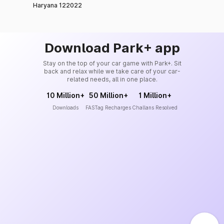
Haryana 122022
Download Park+ app
Stay on the top of your car game with Park+. Sit
back and relax while we take care of your car-
related needs, all in one place.
10 Million+
50 Million+
1 Million+
Downloads
FASTag Recharges
Challans Resolved