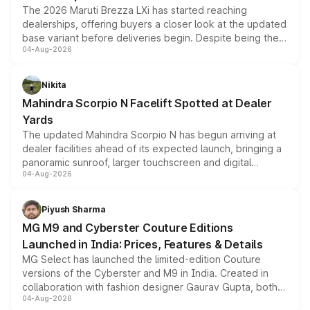
The 2026 Maruti Brezza LXi has started reaching
dealerships, offering buyers a closer look at the updated
base variant before deliveries begin. Despite being the
04-Aug-2026
entry-level trim, it comes with several standard safety
features, refreshed styling and the choice of naturally
aspirated or turbo-petrol powertrains, making it an
Nikita
attractive option in the compact SUV segment.
Mahindra Scorpio N Facelift Spotted at Dealer
Yards
The updated Mahindra Scorpio N has begun arriving at
dealer facilities ahead of its expected launch, bringing a
panoramic sunroof, larger touchscreen and digital
04-Aug-2026
instrument cluster borrowed from the Thar Roxx, along
with fresh alloy wheels and revised charging ports across
both rows.
Piyush Sharma
MG M9 and Cyberster Couture Editions
Launched in India: Prices, Features & Details
MG Select has launched the limited-edition Couture
versions of the Cyberster and M9 in India. Created in
collaboration with fashion designer Gaurav Gupta, both
04-Aug-2026
models receive exclusive cosmetic enhancements