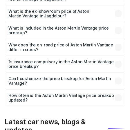
The base variant is V8 and the on-road price is ₹4.33 Cr
Lakh in Jagdalpur.
What is the ex-showroom price of Aston
Martin Vantage in Jagdalpur?
The ex-showroom price of the base variant of Aston
Martin Vantage in Jagdalpur is ₹3.77 Cr.
What is included in the Aston Martin Vantage price
breakup?
The price breakup includes ex-showroom price, RTO
charges, insurance, road tax, handling fees, and optional
Why does the on-road price of Aston Martin Vantage
differ in cities?
accessories.
On-road prices vary due to differences in state RTO
charges, taxes, and insurance costs.
Is insurance compulsory in the Aston Martin Vantage
price breakup?
Yes, at least third-party insurance is mandatory in India,
Can I customize the price breakup for Aston Martin
Vantage?
and it is included in the on-road price breakup.
Yes, you can choose add-ons like extended warranty,
accessories, or different insurance plans, which will adjust
How often is the Aston Martin Vantage price breakup
the final breakup.
updated?
We update price breakup details regularly to reflect the
latest market prices, taxes, and offers.
Latest car news, blogs &
updates