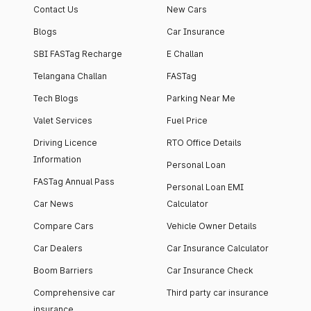
Contact Us
New Cars
Blogs
Car Insurance
SBI FASTag Recharge
E Challan
Telangana Challan
FASTag
Tech Blogs
Parking Near Me
Valet Services
Fuel Price
Driving Licence
RTO Office Details
Information
Personal Loan
FASTag Annual Pass
Personal Loan EMI
Car News
Calculator
Compare Cars
Vehicle Owner Details
Car Dealers
Car Insurance Calculator
Boom Barriers
Car Insurance Check
Comprehensive car
Third party car insurance
insurance