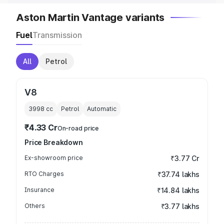
Aston Martin Vantage variants
Fuel
Transmission
All
Petrol
V8
3998
cc
Petrol
Automatic
₹4.33 Cr
On-road price
Price Breakdown
Ex-showroom price
₹3.77 Cr
RTO Charges
₹37.74 lakhs
Insurance
₹14.84 lakhs
Others
₹3.77 lakhs