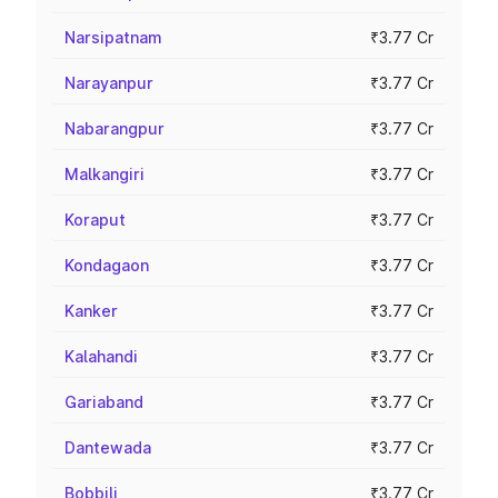
Narsipatnam
₹3.77 Cr
Narayanpur
₹3.77 Cr
Nabarangpur
₹3.77 Cr
Malkangiri
₹3.77 Cr
Koraput
₹3.77 Cr
Kondagaon
₹3.77 Cr
Kanker
₹3.77 Cr
Kalahandi
₹3.77 Cr
Gariaband
₹3.77 Cr
Dantewada
₹3.77 Cr
Bobbili
₹3.77 Cr