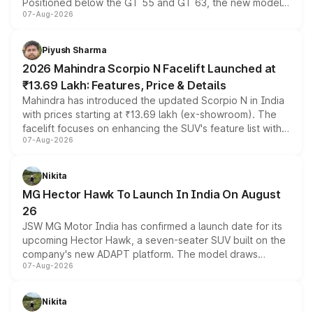
Positioned below the GT 55 and GT 63, the new model
07-Aug-2026
combines dual-motor all-wheel drive, a high-performance
battery and AMG-specific driving technology, offering a
more accessible entry point into the brand's latest
Piyush Sharma
electric performance sedan range.
2026 Mahindra Scorpio N Facelift Launched at
₹13.69 Lakh: Features, Price & Details
Mahindra has introduced the updated Scorpio N in India
with prices starting at ₹13.69 lakh (ex-showroom). The
facelift focuses on enhancing the SUV's feature list with a
07-Aug-2026
panoramic sunroof, larger digital displays, Level 2 ADAS
and a 540-degree camera, while retaining its existing
petrol and diesel engine options without any mechanical
Nikita
changes.
MG Hector Hawk To Launch In India On August
26
JSW MG Motor India has confirmed a launch date for its
upcoming Hector Hawk, a seven-seater SUV built on the
company's new ADAPT platform. The model draws
07-Aug-2026
heavily from the Wuling Starlight 560 sold overseas and
is expected to arrive with both battery electric and plug-
in hybrid powertrain options, positioning it above the
Nikita
existing Hector in the brand's India lineup.