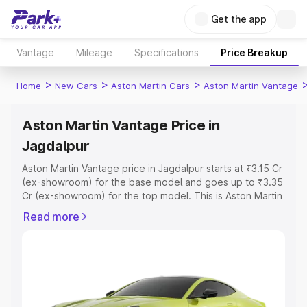
Get the app
Vantage
Mileage
Specifications
Price Breakup
>
>
>
Home
New Cars
Aston Martin Cars
Aston Martin Vantage
Aston Martin Vantage Price in
Jagdalpur
Aston Martin Vantage price in Jagdalpur starts at ₹3.15 Cr
(ex-showroom) for the base model and goes up to ₹3.35
Cr (ex-showroom) for the top model. This is Aston Martin
Vantage on-road price in Jagdalpur which includes RTO
Read more
or Registration Cost, Insurance Cost. Explore the
complete variant-wise on-road price of Aston Martin
Vantage price in Jagdalpur, along with key features and
details to help you choose the best option.
Explore Cars by Price Range