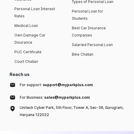
Types of Personal Loan
Personal Loan Interest
Personal Loan for
Rates
Students
Medical Loan
Best Car Insurance
Own Damage Car
Companies
Insurance
Salaried Personal Loan
PUC Certificate
Bike Challan
Court Challan
Reach us
For support:
support@myparkplus.com
For Business:
sales@myparkplus.com
Unitech Cyber Park, 5th Floor, Tower A, Sec-39, Gurugram,
Haryana 122022