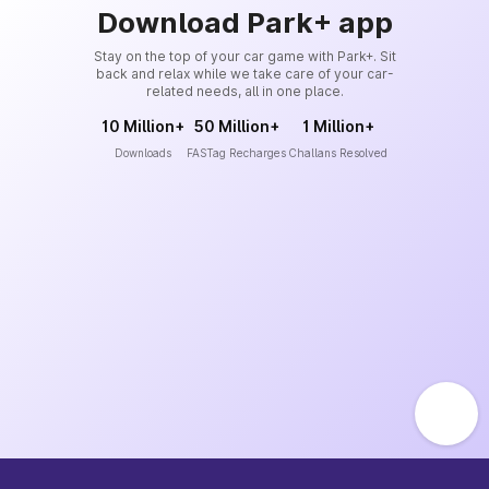
Download Park+ app
Stay on the top of your car game with Park+. Sit
back and relax while we take care of your car-
related needs, all in one place.
10 Million+
50 Million+
1 Million+
Downloads
FASTag Recharges
Challans Resolved