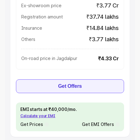
₹3.77 Cr
Ex-showroom price
₹37.74 lakhs
Registration amount
₹14.84 lakhs
Insurance
₹3.77 lakhs
Others
₹4.33 Cr
On-road price in Jagdalpur
Get Offers
EMI starts at ₹40,000/mo.
Calculate your EMI
Get Prices
Get EMI Offers