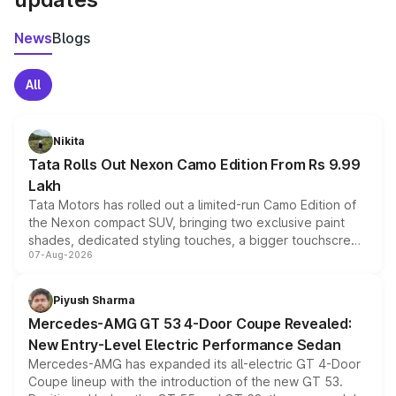
News
Blogs
All
Nikita
Tata Rolls Out Nexon Camo Edition From Rs 9.99
Lakh
Tata Motors has rolled out a limited-run Camo Edition of
the Nexon compact SUV, bringing two exclusive paint
shades, dedicated styling touches, a bigger touchscreen
07-Aug-2026
and a built-in dashcam, while keeping the existing range
of petrol, diesel and CNG powertrains and transmission
choices unchanged across the model lineup for buyers.
Piyush Sharma
Mercedes-AMG GT 53 4-Door Coupe Revealed:
New Entry-Level Electric Performance Sedan
Mercedes-AMG has expanded its all-electric GT 4-Door
Coupe lineup with the introduction of the new GT 53.