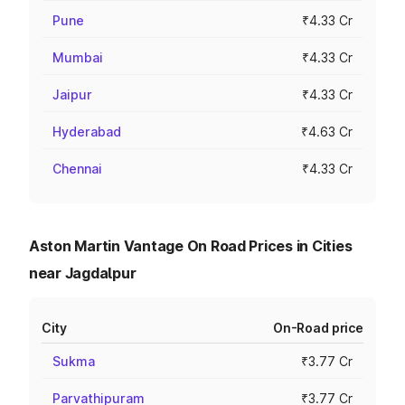
Pune
₹4.33 Cr
Mumbai
₹4.33 Cr
Jaipur
₹4.33 Cr
Hyderabad
₹4.63 Cr
Chennai
₹4.33 Cr
Aston Martin Vantage On Road Prices in Cities
near Jagdalpur
City
On-Road price
Sukma
₹3.77 Cr
Parvathipuram
₹3.77 Cr