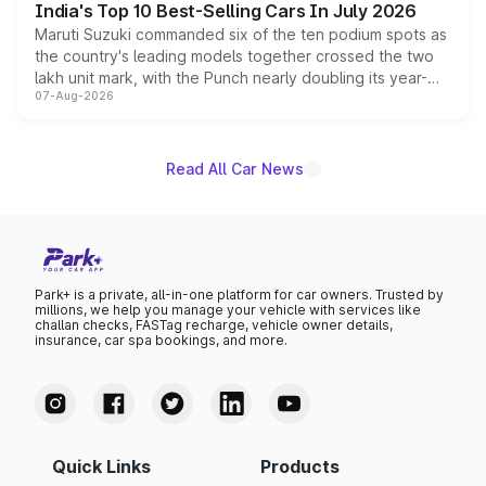
India's Top 10 Best-Selling Cars In July 2026
Maruti Suzuki commanded six of the ten podium spots as
the country's leading models together crossed the two
lakh unit mark, with the Punch nearly doubling its year-
07-Aug-2026
on-year volumes to stand out as the fastest-growing
name on the list.
Read All Car News
Park+ is a private, all-in-one platform for car owners. Trusted by
millions, we help you manage your vehicle with services like
challan checks, FASTag recharge, vehicle owner details,
insurance, car spa bookings, and more.
Quick Links
Products