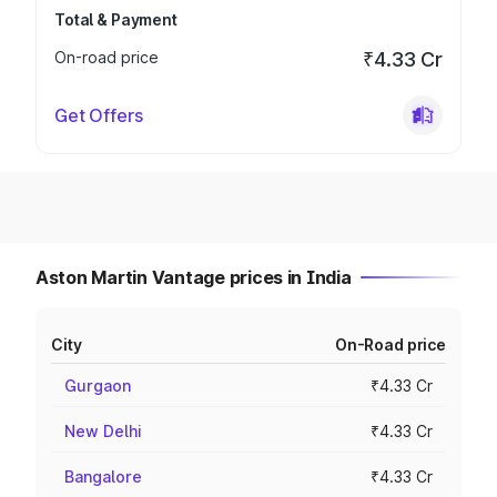
Total & Payment
On-road price
₹4.33 Cr
Get Offers
Aston Martin Vantage prices in India
City
On-Road price
Gurgaon
₹4.33 Cr
New Delhi
₹4.33 Cr
Bangalore
₹4.33 Cr