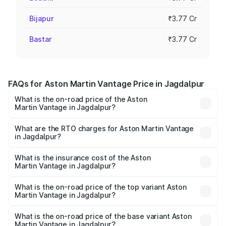
Bijapur
₹3.77 Cr
Bastar
₹3.77 Cr
FAQs for Aston Martin Vantage Price in Jagdalpur
What is the on-road price of the Aston
Martin Vantage in Jagdalpur?
The on-road price of the Aston Martin Vantage ranges
from ₹3.15 Cr and ₹3.35 Cr. On-road prices vary across
What are the RTO charges for Aston Martin Vantage
in Jagdalpur?
cities based on registration fees, insurance, and other
The RTO Charges for the base variant of Aston
optional charges.
Martin Vantage in Jagdalpur will be ₹37.74 lakhs.
What is the insurance cost of the Aston
Martin Vantage in Jagdalpur?
The insurance cost for the base variant of Aston
Martin Vantage in Jagdalpur is ₹14.84 lakhs
What is the on-road price of the top variant Aston
Martin Vantage in Jagdalpur?
The top variant is V8 and the on-road price is ₹4.33 Cr
Lakh in Jagdalpur.
What is the on-road price of the base variant Aston
Martin Vantage in Jagdalpur?