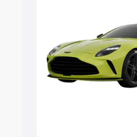
the best option.
Explore Cars by Price Rang
Cars Under 4 Lakhs
|
Cars Under 5 La
Under 7 Lakhs
|
Cars Under 8 Lakhs
|
20 Lakhs
Explore Cars by Seating Ca
Best 5 Seater Cars
|
Best 6 Seater Car
Seater Cars
|
Best 9 Seater Cars
Explore Cars by Body Type
Best Sedan Cars in India
|
Best Hatchba
in India
|
Best MUV Cars in India
|
Best