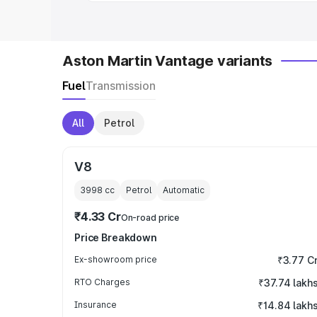
Aston Martin Vantage variants
Fuel
Transmission
All
Petrol
V8
3998
cc
Petrol
Automatic
₹4.33 Cr
On-road price
Price Breakdown
Ex-showroom price
₹3.77 C
RTO Charges
₹37.74 lakh
Insurance
₹14.84 lakh