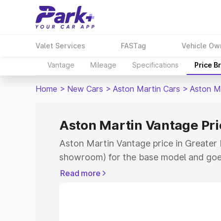
Valet Services
FASTag
Vehicle Ow
Vantage
Mileage
Specifications
Price B
Home
>
New Cars
>
Aston Martin Cars
>
Aston M
Aston Martin Vantage Pri
Aston Martin Vantage price in Greater 
showroom) for the base model and goe
for the top model. This is Aston Martin
Read more
Noida which includes RTO or Registrat
the complete variant-wise on-road pric
Greater Noida, along with key features