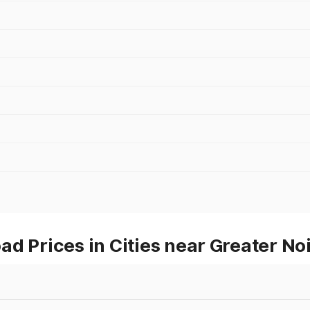
d Prices in Cities near Greater No