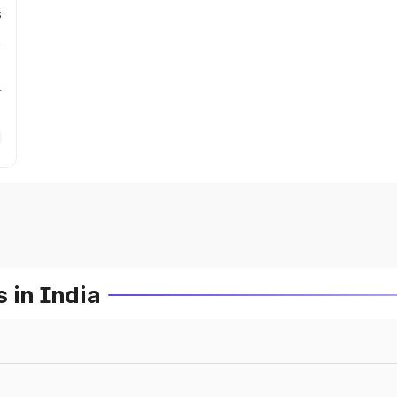
s
r
 in India