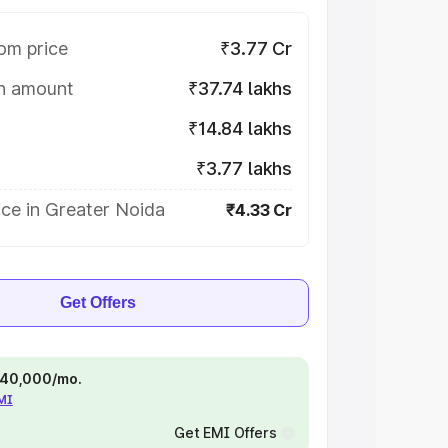
om price
₹3.77 Cr
on amount
₹37.74 lakhs
₹14.84 lakhs
₹3.77 lakhs
ce in Greater Noida
₹4.33 Cr
Get Offers
 ₹40,000/mo.
EMI
Get EMI Offers