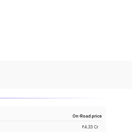
On-Road price
₹4.33 Cr