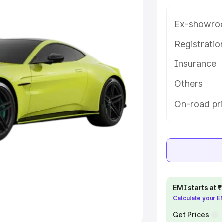
Ex-showro
e
Registrati
khs
|
Cars Under 6 Lakhs
|
Cars
Insurance
Cars Under 10 Lakhs
|
Cars Under
Others
pacity
On-road pri
s
|
Best 7 Seater Cars
|
Best 8
ck Cars in India
|
Best SUV Cars
EMI starts at
Calculate your 
 Luxury Cars in India
Get Prices