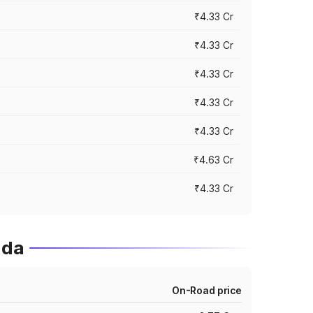
₹4.33 Cr
₹4.33 Cr
₹4.33 Cr
₹4.33 Cr
₹4.33 Cr
₹4.63 Cr
₹4.33 Cr
ida
On-Road price