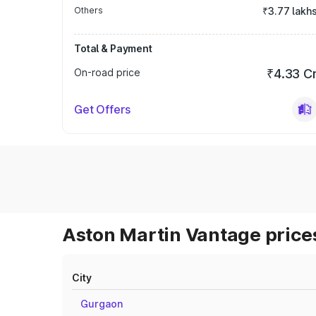
Others
₹3.77 lakh
Total & Payment
On-road price
₹4.33 C
Get Offers
Aston Martin Vantage prices
City
Gurgaon