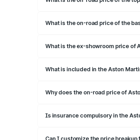
The top variant is V8 and the on-road pr
What is the on-road price of the ba
The base variant is V8 and the on-road p
What is the ex-showroom price of 
The ex-showroom price of the base varia
What is included in the Aston Mart
The price breakup includes ex-showroom 
Why does the on-road price of Aston
On-road prices vary due to differences 
Is insurance compulsory in the Ast
Yes, at least third-party insurance is man
Can I customize the price breakup 