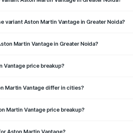
ice is ₹4.33 Cr Lakh in Greater Noida.
se variant Aston Martin Vantage in Greater Noida?
rice is ₹4.33 Cr Lakh in Greater Noida.
Aston Martin Vantage in Greater Noida?
nt of Aston Martin Vantage in Greater Noida is ₹3.77 Cr.
in Vantage price breakup?
price, RTO charges, insurance, road tax, handling fees, and
 Martin Vantage differ in cities?
in state RTO charges, taxes, and insurance costs.
on Martin Vantage price breakup?
datory in India, and it is included in the on-road price break
for Aston Martin Vantage?