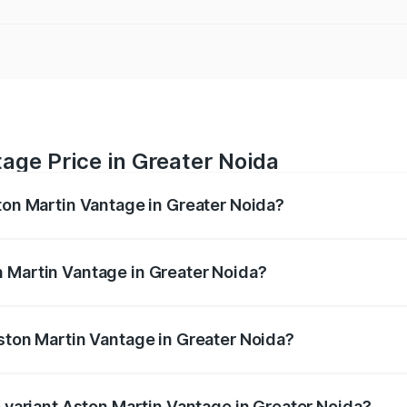
age Price in Greater Noida
ston Martin Vantage in Greater Noida?
antage ranges from ₹3.15 Cr and ₹3.35 Cr. On-road prices va
ges.
 Martin Vantage in Greater Noida?
 Aston Martin Vantage in Greater Noida will be ₹37.74 lakh
Aston Martin Vantage in Greater Noida?
 of Aston Martin Vantage in Greater Noida is ₹14.84 lakhs
p variant Aston Martin Vantage in Greater Noida?