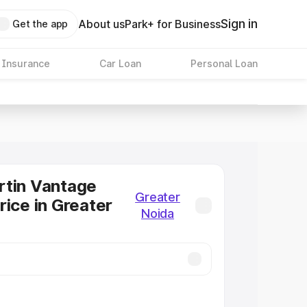
Sign in
About us
Park+ for Business
Get the app
 Insurance
Car Loan
Personal Loan
rtin Vantage
Greater
rice in Greater
Noida