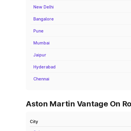
New Delhi
Bangalore
Pune
Mumbai
Jaipur
Hyderabad
Chennai
Aston Martin Vantage On Roa
City