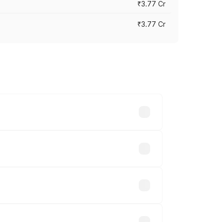
₹3.77 Cr
₹3.77 Cr
ry across cities based on registration
s.