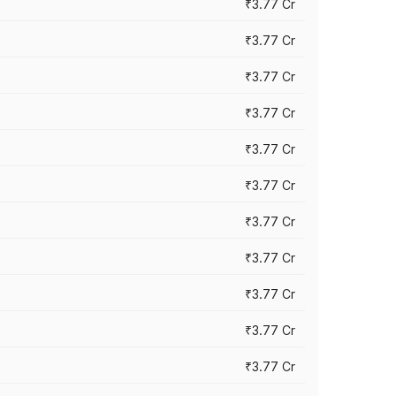
₹3.77 Cr
₹3.77 Cr
₹3.77 Cr
₹3.77 Cr
₹3.77 Cr
₹3.77 Cr
₹3.77 Cr
₹3.77 Cr
₹3.77 Cr
₹3.77 Cr
₹3.77 Cr