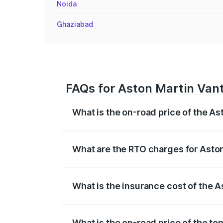
Noida
Ghaziabad
FAQs for Aston Martin Vant
What is the on-road price of the A
The on-road price of the Aston Martin V
fees, insurance, and other optional char
What are the RTO charges for Aston
The RTO Charges for the base variant of
What is the insurance cost of the 
The insurance cost for the base variant
What is the on-road price of the to