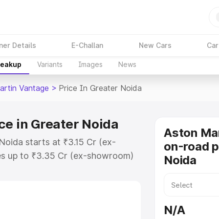
ner Details
E-Challan
New Cars
Car
reakup
Variants
Images
News
artin Vantage
>
Price In Greater Noida
ce in Greater Noida
Aston Ma
Noida starts at ₹3.15 Cr (ex-
on-road p
s up to ₹3.35 Cr (ex-showroom)
Noida
 Vantage on-road price in Greater
ion Cost, Insurance Cost. Explore
e of Aston Martin Vantage price in
N/A
 and details to help you choose