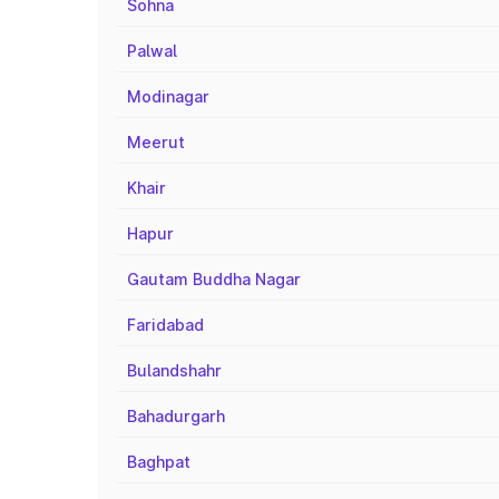
Sohna
Palwal
Modinagar
Meerut
Khair
Hapur
Gautam Buddha Nagar
Faridabad
Bulandshahr
Bahadurgarh
Baghpat