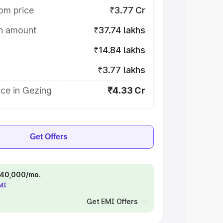
om price
₹3.77 Cr
on amount
₹37.74 lakhs
₹14.84 lakhs
₹3.77 lakhs
ce in Gezing
₹4.33 Cr
Get Offers
 ₹40,000/mo.
EMI
Get EMI Offers