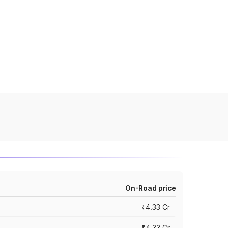
On-Road price
₹4.33 Cr
₹4.33 Cr