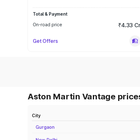
Total & Payment
On-road price
₹4.33 C
Get Offers
Aston Martin Vantage prices
City
Gurgaon
New Delhi