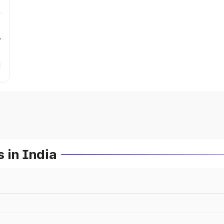
r
 in India