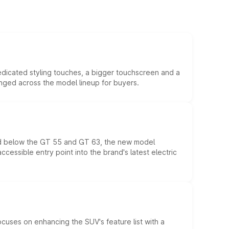
edicated styling touches, a bigger touchscreen and a
anged across the model lineup for buyers.
ed below the GT 55 and GT 63, the new model
essible entry point into the brand's latest electric
ocuses on enhancing the SUV's feature list with a