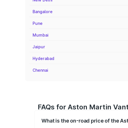
Bangalore
Pune
Mumbai
Jaipur
Hyderabad
Chennai
FAQs for Aston Martin Vant
What is the on-road price of the A
The on-road price of the Aston Martin V