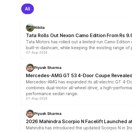
All
Nikita
Tata Rolls Out Nexon Camo Edition From Rs 9.
Tata Motors has rolled out a limited-run Camo Editio
built-in dashcam, while keeping the existing range of
07-Aug-2026
Piyush Sharma
Mercedes-AMG GT 53 4-Door Coupe Revealed:
Mercedes-AMG has expanded its all-electric GT 4-Do
combines dual-motor all-wheel drive, a high-performan
performance sedan range.
07-Aug-2026
Piyush Sharma
2026 Mahindra Scorpio N Facelift Launched at 
Mahindra has introduced the updated Scorpio N in Indi