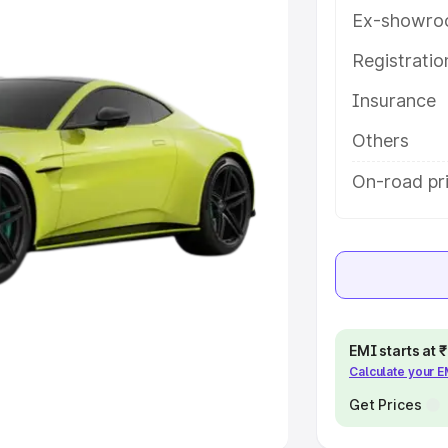
Ex-showro
e
Registrati
khs
|
Cars Under 6 Lakhs
|
Cars
Insurance
Cars Under 10 Lakhs
|
Cars Under
Others
pacity
On-road pri
s
|
Best 7 Seater Cars
|
Best 8
ck Cars in India
|
Best SUV Cars
EMI starts at
Calculate your 
 Luxury Cars in India
Get Prices