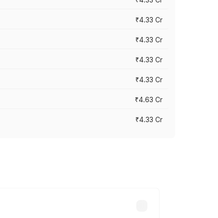
₹4.33 Cr
₹4.33 Cr
₹4.33 Cr
₹4.33 Cr
₹4.63 Cr
₹4.33 Cr
ry across cities based on registration