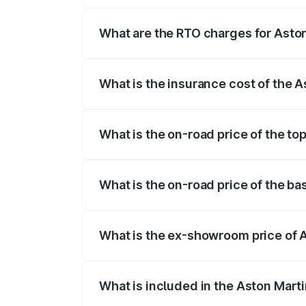
fees, insurance, and other optional char
What are the RTO charges for Asto
The RTO Charges for the base variant of
What is the insurance cost of the 
The insurance cost for the base variant 
What is the on-road price of the to
The top variant is V8 and the on-road pr
What is the on-road price of the ba
The base variant is V8 and the on-road p
What is the ex-showroom price of 
The ex-showroom price of the base varia
What is included in the Aston Mart
The price breakup includes ex-showroom 