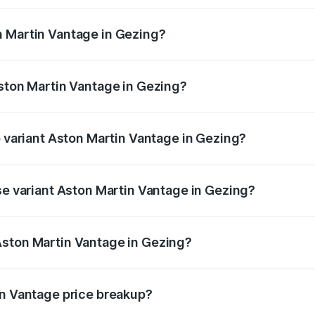
ges.
n Martin Vantage in Gezing?
 Aston Martin Vantage in Gezing will be ₹37.74 lakhs.
Aston Martin Vantage in Gezing?
of Aston Martin Vantage in Gezing is ₹14.84 lakhs
p variant Aston Martin Vantage in Gezing?
ice is ₹4.33 Cr Lakh in Gezing.
se variant Aston Martin Vantage in Gezing?
rice is ₹4.33 Cr Lakh in Gezing.
Aston Martin Vantage in Gezing?
nt of Aston Martin Vantage in Gezing is ₹3.77 Cr.
in Vantage price breakup?
price, RTO charges, insurance, road tax, handling fees, and