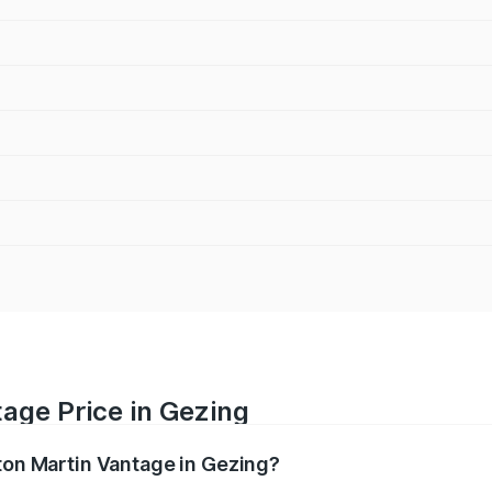
age Price in Gezing
ston Martin Vantage in Gezing?
antage ranges from ₹3.15 Cr and ₹3.35 Cr. On-road prices va