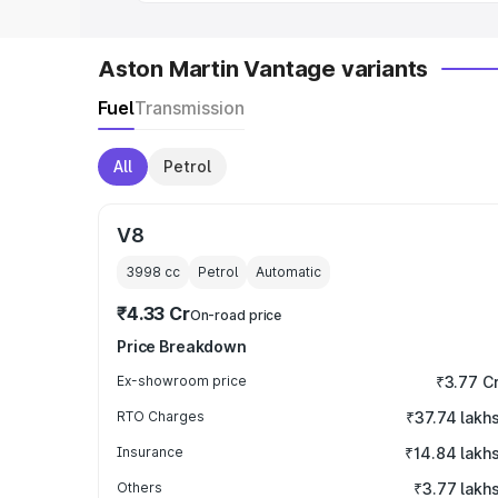
Aston Martin Vantage variants
Fuel
Transmission
All
Petrol
V8
3998
cc
Petrol
Automatic
₹4.33 Cr
On-road price
Price Breakdown
Ex-showroom price
₹3.77 C
RTO Charges
₹37.74 lakh
Insurance
₹14.84 lakh
Others
₹3.77 lakh