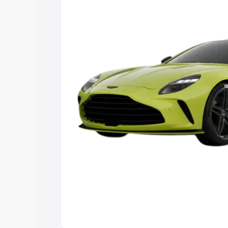
Explore Cars by Price Rang
Cars Under 4 Lakhs
|
Cars Under 5 La
Under 7 Lakhs
|
Cars Under 8 Lakhs
|
20 Lakhs
Explore Cars by Seating Ca
Best 5 Seater Cars
|
Best 6 Seater Car
Seater Cars
|
Best 9 Seater Cars
Explore Cars by Body Type
Best Sedan Cars in India
|
Best Hatchba
in India
|
Best MUV Cars in India
|
Best