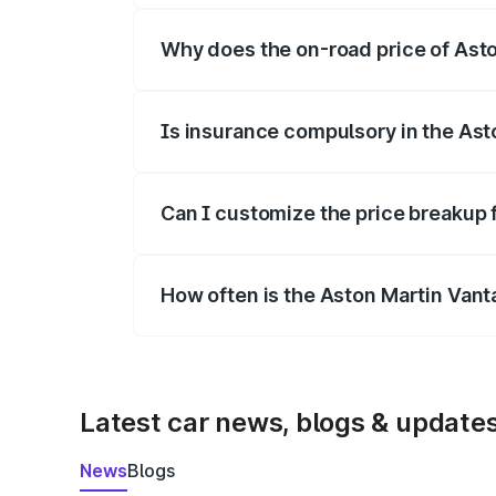
Why does the on-road price of Aston
On-road prices vary due to differences 
Is insurance compulsory in the Ast
Yes, at least third-party insurance is man
Can I customize the price breakup 
Yes, you can choose add-ons like extende
How often is the Aston Martin Van
We update price breakup details regularly
Latest car news, blogs & update
News
Blogs