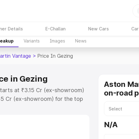
ner Details
E-Challan
New Cars
Car
reakup
Variants
Images
News
artin Vantage
>
Price In Gezing
ce in Gezing
Aston Ma
starts at ₹3.15 Cr (ex-showroom)
on-road p
35 Cr (ex-showroom) for the top
-road price in Gezing which
urance Cost. Explore the complete
N/A
rtin Vantage price in Gezing,
help you choose the best option.