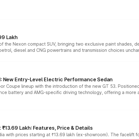
99 Lakh
n of the Nexon compact SUV, bringing two exclusive paint shades, d
 petrol, diesel and CNG powertrains and transmission choices unch
 New Entry-Level Electric Performance Sedan
or Coupe lineup with the introduction of the new GT 53. Position
ce battery and AMG-specific driving technology, offering a more acc
₹13.69 Lakh: Features, Price & Details
a with prices starting at ₹13.69 lakh (ex-showroom). The facelift f