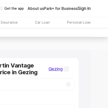
Sign in
About us
Park+ for Business
Get the app
 Insurance
Car Loan
Personal Loan
rtin Vantage
Gezing
rice in Gezing