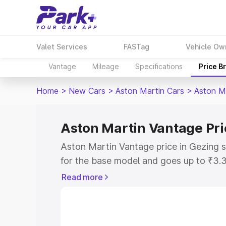
Valet Services
FASTag
Vehicle Ow
Vantage
Mileage
Specifications
Price B
Home
>
New Cars
>
Aston Martin Cars
>
Aston M
Aston Martin Vantage Pri
Aston Martin Vantage price in Gezing 
for the base model and goes up to ₹3.
model. This is Aston Martin Vantage on
Read more
includes RTO or Registration Cost, Ins
variant-wise on-road price of Aston Ma
along with key features and details to 