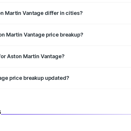
 Martin Vantage differ in cities?
in state RTO charges, taxes, and insurance costs.
on Martin Vantage price breakup?
datory in India, and it is included in the on-road price break
for Aston Martin Vantage?
d warranty, accessories, or different insurance plans, which 
tage price breakup updated?
 to reflect the latest market prices, taxes, and offers.
s