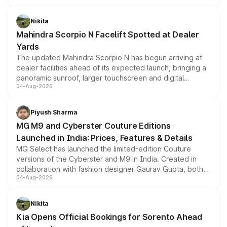
features, refreshed styling and the choice of naturally
aspirated or turbo-petrol powertrains, making it an
Nikita
attractive option in the compact SUV segment.
Mahindra Scorpio N Facelift Spotted at Dealer
Yards
The updated Mahindra Scorpio N has begun arriving at
dealer facilities ahead of its expected launch, bringing a
panoramic sunroof, larger touchscreen and digital
04-Aug-2026
instrument cluster borrowed from the Thar Roxx, along
with fresh alloy wheels and revised charging ports across
both rows.
Piyush Sharma
MG M9 and Cyberster Couture Editions
Launched in India: Prices, Features & Details
MG Select has launched the limited-edition Couture
versions of the Cyberster and M9 in India. Created in
collaboration with fashion designer Gaurav Gupta, both
04-Aug-2026
models receive exclusive cosmetic enhancements
inspired by the Serpent Infinity design theme. Limited to
just 50 units each, the special editions are priced above
Nikita
the standard versions and deliveries begin this month.
Kia Opens Official Bookings for Sorento Ahead