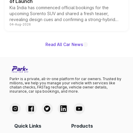
of Launch
Kia India has commenced official bookings for the
upcoming Sorento SUV and shared a fresh teaser,
revealing design cues and confirming a strong-hybrid
04-Aug-2026
powertrain, though pricing and the launch date remain
unannounced for now.
Read All Car News
Park+ is a private, all-in-one platform for car owners. Trusted by
millions, we help you manage your vehicle with services like
challan checks, FASTag recharge, vehicle owner details,
insurance, car spa bookings, and more.
Quick Links
Products