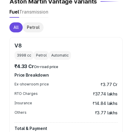
Aston Martin Vantage variants
Fuel
Transmission
All
Petrol
V8
3998
cc
Petrol
Automatic
₹4.33 Cr
On-road price
Price Breakdown
Ex-showroom price
₹3.77 Cr
RTO Charges
₹37.74 lakhs
Insurance
₹14.84 lakhs
Others
₹3.77 lakhs
Total & Payment