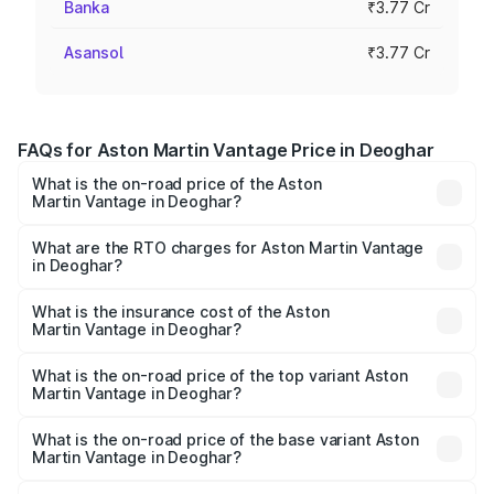
Banka
₹3.77 Cr
Asansol
₹3.77 Cr
FAQs for Aston Martin Vantage Price in Deoghar
What is the on-road price of the Aston
Martin Vantage in Deoghar?
The on-road price of the Aston Martin Vantage ranges
from ₹3.15 Cr and ₹3.35 Cr. On-road prices vary across
What are the RTO charges for Aston Martin Vantage
in Deoghar?
cities based on registration fees, insurance, and other
The RTO Charges for the base variant of Aston
optional charges.
Martin Vantage in Deoghar will be ₹37.74 lakhs.
What is the insurance cost of the Aston
Martin Vantage in Deoghar?
The insurance cost for the base variant of Aston
Martin Vantage in Deoghar is ₹14.84 lakhs
What is the on-road price of the top variant Aston
Martin Vantage in Deoghar?
The top variant is V8 and the on-road price is ₹4.33 Cr
Lakh in Deoghar.
What is the on-road price of the base variant Aston
Martin Vantage in Deoghar?
The base variant is V8 and the on-road price is ₹4.33 Cr