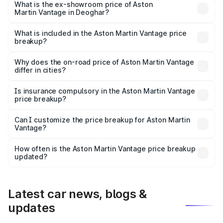
Lakh in Deoghar.
What is the ex-showroom price of Aston
Martin Vantage in Deoghar?
The ex-showroom price of the base variant of Aston
Martin Vantage in Deoghar is ₹3.77 Cr.
What is included in the Aston Martin Vantage price
breakup?
The price breakup includes ex-showroom price, RTO
charges, insurance, road tax, handling fees, and optional
Why does the on-road price of Aston Martin Vantage
differ in cities?
accessories.
On-road prices vary due to differences in state RTO
charges, taxes, and insurance costs.
Is insurance compulsory in the Aston Martin Vantage
price breakup?
Yes, at least third-party insurance is mandatory in India,
Can I customize the price breakup for Aston Martin
Vantage?
and it is included in the on-road price breakup.
Yes, you can choose add-ons like extended warranty,
accessories, or different insurance plans, which will adjust
How often is the Aston Martin Vantage price breakup
the final breakup.
updated?
We update price breakup details regularly to reflect the
latest market prices, taxes, and offers.
Latest car news, blogs &
updates