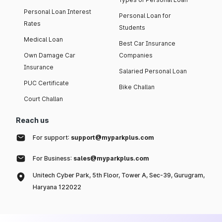
Personal Loan Interest
Personal Loan for
Rates
Students
Medical Loan
Best Car Insurance
Own Damage Car
Companies
Insurance
Salaried Personal Loan
PUC Certificate
Bike Challan
Court Challan
Reach us
For support:
support@myparkplus.com
For Business:
sales@myparkplus.com
Unitech Cyber Park, 5th Floor, Tower A, Sec-39, Gurugram,
Haryana 122022