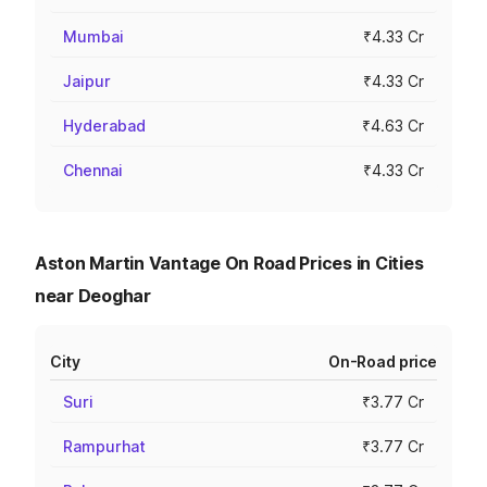
Mumbai
₹4.33 Cr
Jaipur
₹4.33 Cr
Hyderabad
₹4.63 Cr
Chennai
₹4.33 Cr
Aston Martin Vantage On Road Prices in Cities
near Deoghar
City
On-Road price
Suri
₹3.77 Cr
Rampurhat
₹3.77 Cr