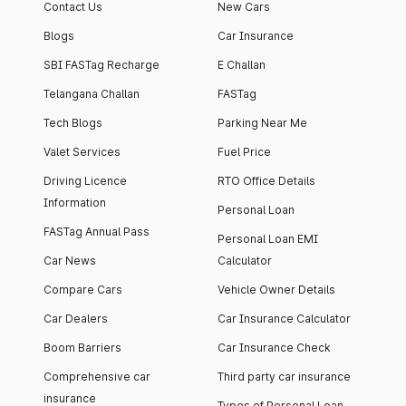
Contact Us
New Cars
Blogs
Car Insurance
SBI FASTag Recharge
E Challan
Telangana Challan
FASTag
Tech Blogs
Parking Near Me
Valet Services
Fuel Price
Driving Licence
RTO Office Details
Information
Personal Loan
FASTag Annual Pass
Personal Loan EMI
Car News
Calculator
Compare Cars
Vehicle Owner Details
Car Dealers
Car Insurance Calculator
Boom Barriers
Car Insurance Check
Comprehensive car
Third party car insurance
insurance
Types of Personal Loan