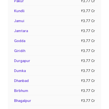
Pakur
₹3.77 Cr
Kundli
₹3.77 Cr
Jamui
₹3.77 Cr
Jamtara
₹3.77 Cr
Godda
₹3.77 Cr
Giridih
₹3.77 Cr
Durgapur
₹3.77 Cr
Dumka
₹3.77 Cr
Dhanbad
₹3.77 Cr
Birbhum
₹3.77 Cr
Bhagalpur
₹3.77 Cr