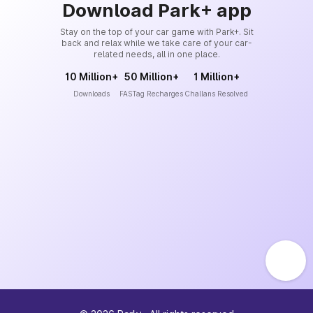
Download Park+ app
Stay on the top of your car game with Park+. Sit
back and relax while we take care of your car-
related needs, all in one place.
10 Million+
50 Million+
1 Million+
Downloads
FASTag Recharges
Challans Resolved