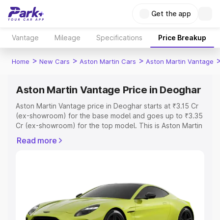
Get the app
Vantage
Mileage
Specifications
Price Breakup
>
>
>
Home
New Cars
Aston Martin Cars
Aston Martin Vantage
Aston Martin Vantage Price in Deoghar
Aston Martin Vantage price in Deoghar starts at ₹3.15 Cr
(ex-showroom) for the base model and goes up to ₹3.35
Cr (ex-showroom) for the top model. This is Aston Martin
Vantage on-road price in Deoghar which includes RTO or
Read more
Registration Cost, Insurance Cost. Explore the complete
variant-wise on-road price of Aston Martin Vantage price
in Deoghar, along with key features and details to help
you choose the best option.
Explore Cars by Price Range
Cars Under 4 Lakhs
|
Cars Under 5 Lakhs
|
Cars Under 6