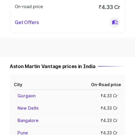
On-road price
₹4.33 Cr
Get Offers
Aston Martin Vantage prices in India
City
On-Road price
Gurgaon
₹4.33 Cr
New Delhi
₹4.33 Cr
Bangalore
₹4.33 Cr
Pune
₹4.33 Cr