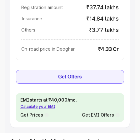
₹37.74 lakhs
Registration amount
₹14.84 lakhs
Insurance
₹3.77 lakhs
Others
₹4.33 Cr
On-road price in Deoghar
Get Offers
EMI starts at ₹40,000/mo.
Calculate your EMI
Get Prices
Get EMI Offers