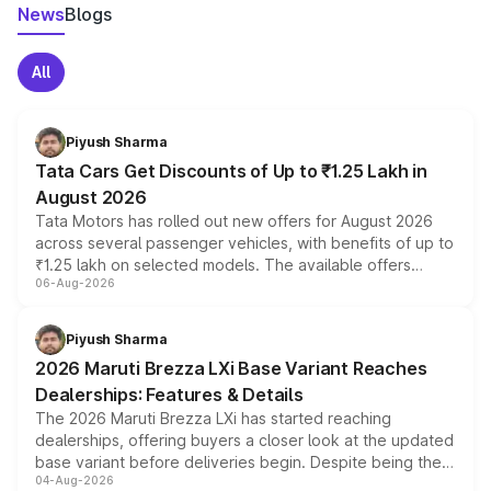
News
Blogs
All
Piyush Sharma
Tata Cars Get Discounts of Up to ₹1.25 Lakh in
August 2026
Tata Motors has rolled out new offers for August 2026
across several passenger vehicles, with benefits of up to
₹1.25 lakh on selected models. The available offers
06-Aug-2026
include consumer discounts, exchange bonuses,
scrappage incentives, loyalty rewards and corporate
benefits, depending on the vehicle, variant and eligibility,
Piyush Sharma
giving buyers multiple ways to reduce the overall
2026 Maruti Brezza LXi Base Variant Reaches
purchase cost.
Dealerships: Features & Details
The 2026 Maruti Brezza LXi has started reaching
dealerships, offering buyers a closer look at the updated
base variant before deliveries begin. Despite being the
04-Aug-2026
entry-level trim, it comes with several standard safety