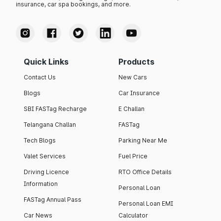
insurance, car spa bookings, and more.
Quick Links
Products
Contact Us
New Cars
Blogs
Car Insurance
SBI FASTag Recharge
E Challan
Telangana Challan
FASTag
Tech Blogs
Parking Near Me
Valet Services
Fuel Price
Driving Licence
RTO Office Details
Information
Personal Loan
FASTag Annual Pass
Personal Loan EMI
Car News
Calculator