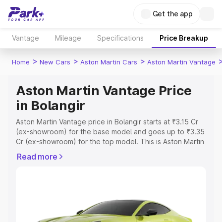
Get the app
Vantage
Mileage
Specifications
Price Breakup
>
>
>
Home
New Cars
Aston Martin Cars
Aston Martin Vantage
Aston Martin Vantage Price
in Bolangir
Aston Martin Vantage price in Bolangir starts at ₹3.15 Cr
(ex-showroom) for the base model and goes up to ₹3.35
Cr (ex-showroom) for the top model. This is Aston Martin
Vantage on-road price in Bolangir which includes RTO or
Read more
Registration Cost, Insurance Cost. Explore the complete
variant-wise on-road price of Aston Martin Vantage price
in Bolangir, along with key features and details to help
you choose the best option.
Explore Cars by Price Range