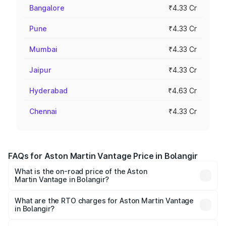
Bangalore
₹4.33 Cr
Pune
₹4.33 Cr
Mumbai
₹4.33 Cr
Jaipur
₹4.33 Cr
Hyderabad
₹4.63 Cr
Chennai
₹4.33 Cr
FAQs for Aston Martin Vantage Price in Bolangir
What is the on-road price of the Aston
Martin Vantage in Bolangir?
The on-road price of the Aston Martin Vantage ranges
from ₹3.15 Cr and ₹3.35 Cr. On-road prices vary across
What are the RTO charges for Aston Martin Vantage
in Bolangir?
cities based on registration fees, insurance, and other
The RTO Charges for the base variant of Aston
optional charges.