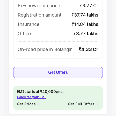
Ex-showroom price
₹3.77 Cr
Registration amount
₹37.74 lakhs
Insurance
₹14.84 lakhs
Others
₹3.77 lakhs
On-road price in Bolangir
₹4.33 Cr
Get Offers
EMI starts at ₹40,000/mo.
Calculate your EMI
Get Prices
Get EMI Offers