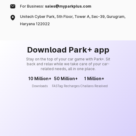
For Business:
sales@myparkplus.com
Unitech Cyber Park, 5th Floor, Tower A, Sec-39, Gurugram,
Haryana 122022
Download Park+ app
Stay on the top of your car game with Park+. Sit
back and relax while we take care of your car-
related needs, all in one place.
10 Million+
50 Million+
1 Million+
Downloads
FASTag Recharges
Challans Resolved