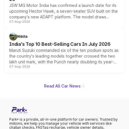
JSW MG Motor India has confirmed a launch date for its
upcoming Hector Hawk, a seven-seater SUV built on the
company's new ADAPT platform. The model draws
07-Aug-2026
heavily from the Wuling Starlight 560 sold overseas and
is expected to arrive with both battery electric and plug-
in hybrid powertrain options, positioning it above the
Nikita
existing Hector in the brand's India lineup.
India's Top 10 Best-Selling Cars In July 2026
Maruti Suzuki commanded six of the ten podium spots as
the country's leading models together crossed the two
lakh unit mark, with the Punch nearly doubling its year-
07-Aug-2026
on-year volumes to stand out as the fastest-growing
name on the list.
Read All Car News
Park+ is a private, all-in-one platform for car owners. Trusted by
millions, we help you manage your vehicle with services like
challan checks, FASTag recharge, vehicle owner details,