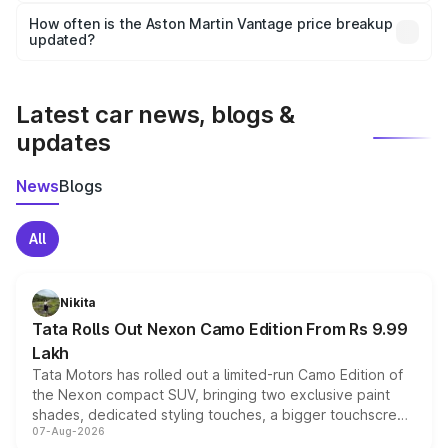
accessories, or different insurance plans, which will adjust
How often is the Aston Martin Vantage price breakup
the final breakup.
updated?
We update price breakup details regularly to reflect the
latest market prices, taxes, and offers.
Latest car news, blogs &
updates
News
Blogs
All
Nikita
Tata Rolls Out Nexon Camo Edition From Rs 9.99
Lakh
Tata Motors has rolled out a limited-run Camo Edition of
the Nexon compact SUV, bringing two exclusive paint
shades, dedicated styling touches, a bigger touchscreen
07-Aug-2026
and a built-in dashcam, while keeping the existing range