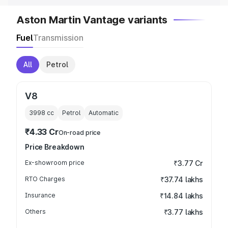
Aston Martin Vantage variants
Fuel
Transmission
All
Petrol
V8
3998
cc
Petrol
Automatic
₹4.33 Cr
On-road price
Price Breakdown
Ex-showroom price
₹3.77 Cr
RTO Charges
₹37.74 lakhs
Insurance
₹14.84 lakhs
Others
₹3.77 lakhs