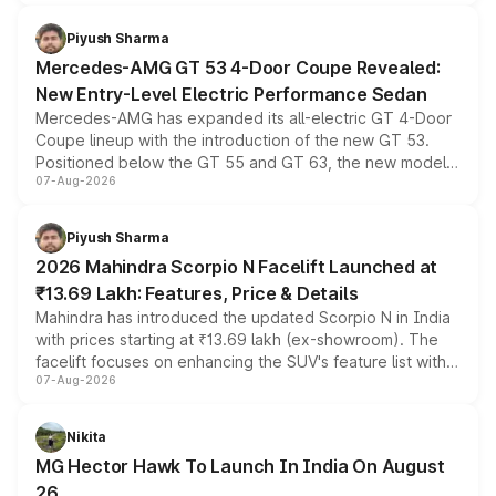
of petrol, diesel and CNG powertrains and transmission
choices unchanged across the model lineup for buyers.
Piyush Sharma
Mercedes-AMG GT 53 4-Door Coupe Revealed:
New Entry-Level Electric Performance Sedan
Mercedes-AMG has expanded its all-electric GT 4-Door
Coupe lineup with the introduction of the new GT 53.
Positioned below the GT 55 and GT 63, the new model
07-Aug-2026
combines dual-motor all-wheel drive, a high-performance
battery and AMG-specific driving technology, offering a
more accessible entry point into the brand's latest
Piyush Sharma
electric performance sedan range.
2026 Mahindra Scorpio N Facelift Launched at
₹13.69 Lakh: Features, Price & Details
Mahindra has introduced the updated Scorpio N in India
with prices starting at ₹13.69 lakh (ex-showroom). The
facelift focuses on enhancing the SUV's feature list with a
07-Aug-2026
panoramic sunroof, larger digital displays, Level 2 ADAS
and a 540-degree camera, while retaining its existing
petrol and diesel engine options without any mechanical
Nikita
changes.
MG Hector Hawk To Launch In India On August
26