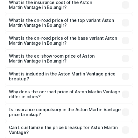
Martin Vantage in Bolangir will be ₹37.74 lakhs.
What is the insurance cost of the Aston
Martin Vantage in Bolangir?
The insurance cost for the base variant of Aston
Martin Vantage in Bolangir is ₹14.84 lakhs
What is the on-road price of the top variant Aston
Martin Vantage in Bolangir?
The top variant is V8 and the on-road price is ₹4.33 Cr
Lakh in Bolangir.
What is the on-road price of the base variant Aston
Martin Vantage in Bolangir?
The base variant is V8 and the on-road price is ₹4.33 Cr
Lakh in Bolangir.
What is the ex-showroom price of Aston
Martin Vantage in Bolangir?
The ex-showroom price of the base variant of Aston
Martin Vantage in Bolangir is ₹3.77 Cr.
What is included in the Aston Martin Vantage price
breakup?
The price breakup includes ex-showroom price, RTO
charges, insurance, road tax, handling fees, and optional
Why does the on-road price of Aston Martin Vantage
differ in cities?
accessories.
On-road prices vary due to differences in state RTO
charges, taxes, and insurance costs.
Is insurance compulsory in the Aston Martin Vantage
price breakup?
Yes, at least third-party insurance is mandatory in India,
Can I customize the price breakup for Aston Martin
Vantage?
and it is included in the on-road price breakup.
Yes, you can choose add-ons like extended warranty,