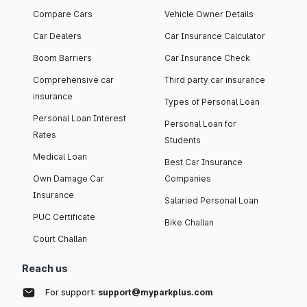
Compare Cars
Vehicle Owner Details
Car Dealers
Car Insurance Calculator
Boom Barriers
Car Insurance Check
Comprehensive car
Third party car insurance
insurance
Types of Personal Loan
Personal Loan Interest
Personal Loan for
Rates
Students
Medical Loan
Best Car Insurance
Own Damage Car
Companies
Insurance
Salaried Personal Loan
PUC Certificate
Bike Challan
Court Challan
Reach us
For support:
support@myparkplus.com