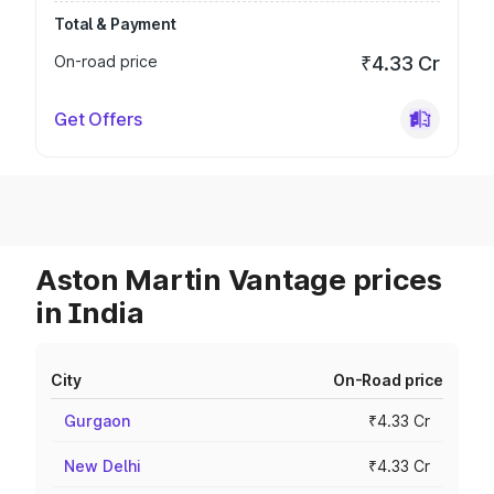
Total & Payment
On-road price
₹4.33 Cr
Get Offers
Aston Martin Vantage prices
in India
City
On-Road price
Gurgaon
₹4.33 Cr
New Delhi
₹4.33 Cr