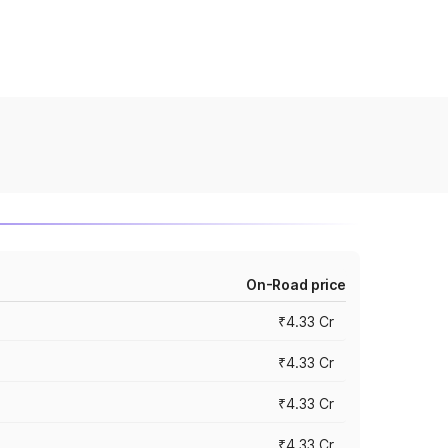
On-Road price
₹4.33 Cr
₹4.33 Cr
₹4.33 Cr
₹4.33 Cr