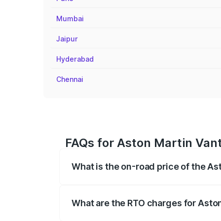
Mumbai
Jaipur
Hyderabad
Chennai
FAQs for Aston Martin Vant
What is the on-road price of the As
The on-road price of the Aston Martin V
fees, insurance, and other optional char
What are the RTO charges for Aston
The RTO Charges for the base variant of