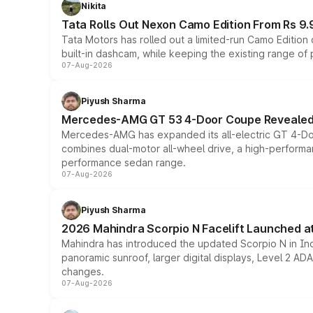
Nikita
Tata Rolls Out Nexon Camo Edition From Rs 9.
Tata Motors has rolled out a limited-run Camo Editio
built-in dashcam, while keeping the existing range of
07-Aug-2026
Piyush Sharma
Mercedes-AMG GT 53 4-Door Coupe Revealed:
Mercedes-AMG has expanded its all-electric GT 4-Do
combines dual-motor all-wheel drive, a high-performan
performance sedan range.
07-Aug-2026
Piyush Sharma
2026 Mahindra Scorpio N Facelift Launched at 
Mahindra has introduced the updated Scorpio N in Indi
panoramic sunroof, larger digital displays, Level 2 A
changes.
07-Aug-2026