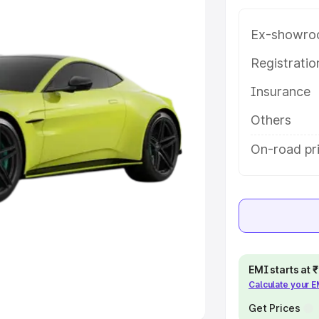
Ex-showro
e
Registrati
khs
|
Cars Under 6 Lakhs
|
Cars
Insurance
Cars Under 10 Lakhs
|
Cars Under
Others
pacity
On-road pri
s
|
Best 7 Seater Cars
|
Best 8
ck Cars in India
|
Best SUV Cars
EMI starts at
Calculate your 
 Luxury Cars in India
Get Prices