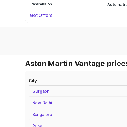
Transmission
Automati
Get Offers
Aston Martin Vantage prices
City
Gurgaon
New Delhi
Bangalore
Pune