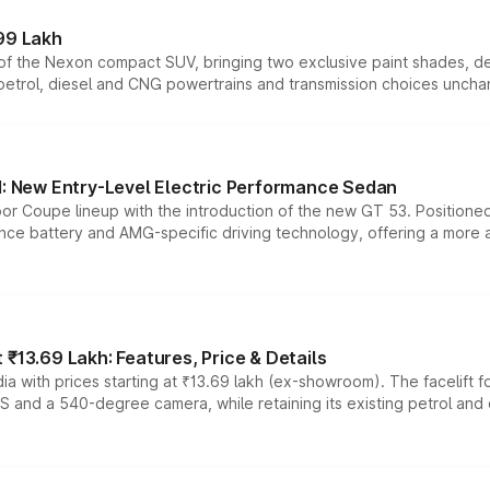
99 Lakh
n of the Nexon compact SUV, bringing two exclusive paint shades, d
 petrol, diesel and CNG powertrains and transmission choices unch
 New Entry-Level Electric Performance Sedan
or Coupe lineup with the introduction of the new GT 53. Position
ce battery and AMG-specific driving technology, offering a more acc
₹13.69 Lakh: Features, Price & Details
a with prices starting at ₹13.69 lakh (ex-showroom). The facelift f
DAS and a 540-degree camera, while retaining its existing petrol an