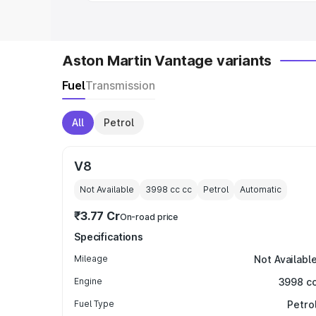
Aston Martin Vantage variants
Fuel
Transmission
All
Petrol
V8
Not Available
3998 cc
cc
Petrol
Automatic
₹3.77 Cr
On-road price
Specifications
Mileage
Not Availabl
Engine
3998 c
Fuel Type
Petro