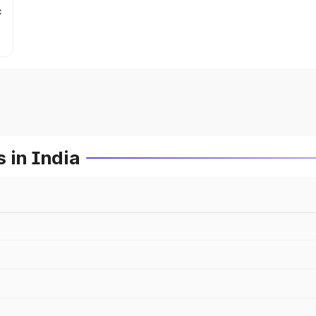
c
 in India