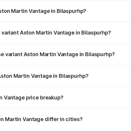
Aston Martin Vantage in Bilaspurhp?
of Aston Martin Vantage in Bilaspurhp is undefined
p variant Aston Martin Vantage in Bilaspurhp?
ice is undefined Lakh in Bilaspurhp.
se variant Aston Martin Vantage in Bilaspurhp?
e is undefined Lakh in Bilaspurhp.
ston Martin Vantage in Bilaspurhp?
nt of Aston Martin Vantage in Bilaspurhp is undefined.
in Vantage price breakup?
price, RTO charges, insurance, road tax, handling fees, and
 Martin Vantage differ in cities?
in state RTO charges, taxes, and insurance costs.