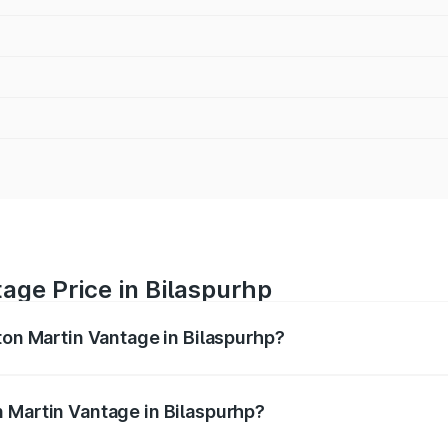
age Price in Bilaspurhp
ton Martin Vantage in Bilaspurhp?
antage ranges from ₹3.15 Cr and ₹3.35 Cr. On-road prices va
ges.
 Martin Vantage in Bilaspurhp?
 Aston Martin Vantage in Bilaspurhp will be undefined.