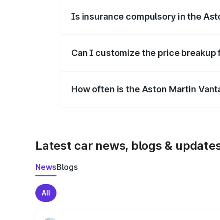
Is insurance compulsory in the Ast
Yes, at least third-party insurance is man
Can I customize the price breakup 
Yes, you can choose add-ons like extende
How often is the Aston Martin Van
We update price breakup details regularly
Latest car news, blogs & update
News
Blogs
All