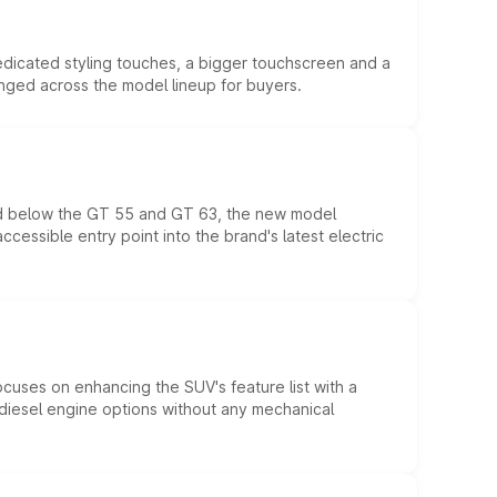
edicated styling touches, a bigger touchscreen and a
anged across the model lineup for buyers.
ed below the GT 55 and GT 63, the new model
essible entry point into the brand's latest electric
ocuses on enhancing the SUV's feature list with a
d diesel engine options without any mechanical