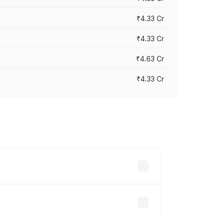
₹4.33 Cr
₹4.33 Cr
₹4.63 Cr
₹4.33 Cr
ry across cities based on registration