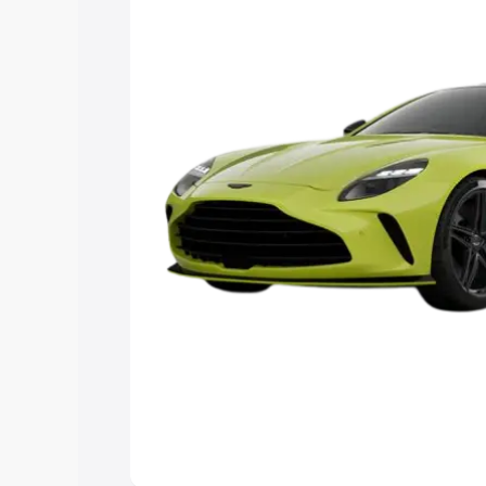
you choose the best option.
Explore Cars by Price Rang
Cars Under 4 Lakhs
|
Cars Under 5 La
Under 7 Lakhs
|
Cars Under 8 Lakhs
|
20 Lakhs
Explore Cars by Seating Ca
Best 5 Seater Cars
|
Best 6 Seater Car
Seater Cars
|
Best 9 Seater Cars
Explore Cars by Body Type
Best Sedan Cars in India
|
Best Hatchba
in India
|
Best MUV Cars in India
|
Best