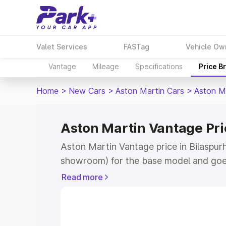
Valet Services
FASTag
Vehicle Ow
Vantage
Mileage
Specifications
Price B
Home
>
New Cars
>
Aston Martin Cars
>
Aston M
Aston Martin Vantage Pri
Aston Martin Vantage price in Bilaspurh
showroom) for the base model and goe
for the top model. This is Aston Martin
Read more
Bilaspurhp which includes RTO or Regis
Explore the complete variant-wise on-r
Vantage price in Bilaspurhp, along with 