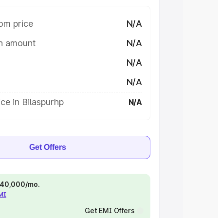
om price
N/A
on amount
N/A
N/A
N/A
ce in Bilaspurhp
N/A
Get Offers
 ₹40,000/mo.
EMI
Get EMI Offers