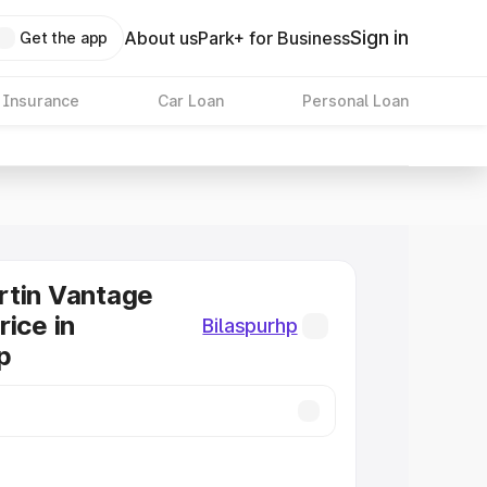
Sign in
About us
Park+ for Business
Get the app
 Insurance
Car Loan
Personal Loan
rtin Vantage
rice in
Bilaspurhp
p