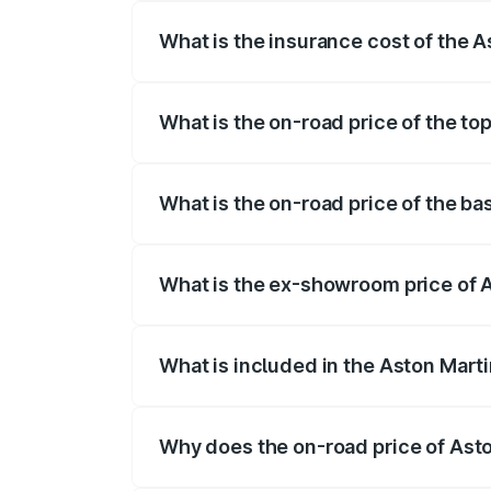
What is the insurance cost of the 
The insurance cost for the base variant 
What is the on-road price of the to
The top variant is V8 and the on-road pr
What is the on-road price of the ba
The base variant is and the on-road pric
What is the ex-showroom price of A
The ex-showroom price of the base varia
What is included in the Aston Mart
The price breakup includes ex-showroom 
Why does the on-road price of Aston
On-road prices vary due to differences 