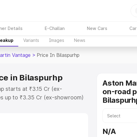
ner Details
E-Challan
New Cars
Car
reakup
Variants
Images
News
artin Vantage
>
Price In Bilaspurhp
ce in Bilaspurhp
Aston Ma
p starts at ₹3.15 Cr (ex-
on-road p
s up to ₹3.35 Cr (ex-showroom)
Bilaspurh
 Vantage on-road price in
tration Cost, Insurance Cost.
oad price of Aston Martin
N/A
key features and details to help