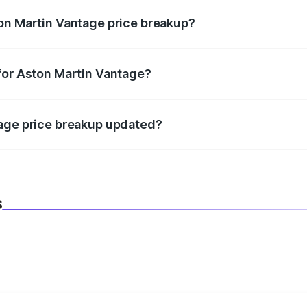
on Martin Vantage price breakup?
datory in India, and it is included in the on-road price break
for Aston Martin Vantage?
d warranty, accessories, or different insurance plans, which 
tage price breakup updated?
 to reflect the latest market prices, taxes, and offers.
s