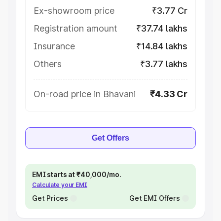
Ex-showroom price
₹3.77 Cr
Registration amount
₹37.74 lakhs
Insurance
₹14.84 lakhs
Others
₹3.77 lakhs
On-road price in Bhavani
₹4.33 Cr
Get Offers
EMI starts at ₹40,000/mo.
Calculate your EMI
Get Prices
Get EMI Offers