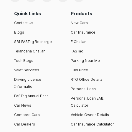
Quick Links
Products
Contact Us
New Cars
Blogs
Car Insurance
SBI FASTag Recharge
E Challan
Telangana Challan
FASTag
Tech Blogs
Parking Near Me
Valet Services
Fuel Price
Driving Licence
RTO Office Details
Information
Personal Loan
FASTag Annual Pass
Personal Loan EMI
Car News
Calculator
Compare Cars
Vehicle Owner Details
Car Dealers
Car Insurance Calculator