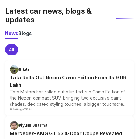
Latest car news, blogs &
updates
News
Blogs
All
Nikita
Tata Rolls Out Nexon Camo Edition From Rs 9.99
Lakh
Tata Motors has rolled out a limited-run Camo Edition of
the Nexon compact SUV, bringing two exclusive paint
shades, dedicated styling touches, a bigger touchscreen
07-Aug-2026
and a built-in dashcam, while keeping the existing range
of petrol, diesel and CNG powertrains and transmission
choices unchanged across the model lineup for buyers.
Piyush Sharma
Mercedes-AMG GT 53 4-Door Coupe Revealed: