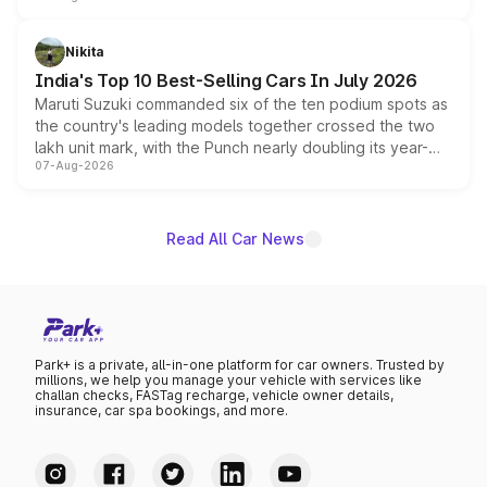
is expected to arrive with both battery electric and plug-
in hybrid powertrain options, positioning it above the
Nikita
existing Hector in the brand's India lineup.
India's Top 10 Best-Selling Cars In July 2026
Maruti Suzuki commanded six of the ten podium spots as
the country's leading models together crossed the two
lakh unit mark, with the Punch nearly doubling its year-
07-Aug-2026
on-year volumes to stand out as the fastest-growing
name on the list.
Read All Car News
Park+ is a private, all-in-one platform for car owners. Trusted by
millions, we help you manage your vehicle with services like
challan checks, FASTag recharge, vehicle owner details,
insurance, car spa bookings, and more.