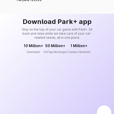
Download Park+ app
Stay on the top of your car game with Park+. Sit
back and relax while we take care of your car-
related needs, all in one place.
10 Million+
50 Million+
1 Million+
Downloads
FASTag Recharges
Challans Resolved