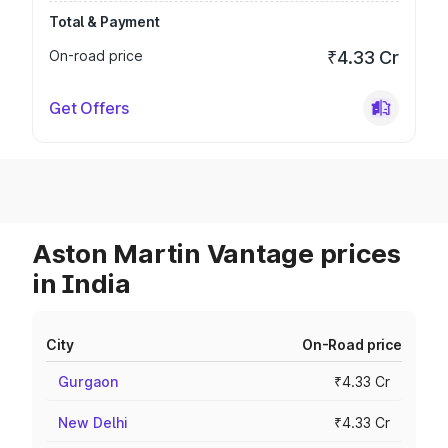
Total & Payment
On-road price
₹4.33 Cr
Get Offers
Aston Martin Vantage prices
in India
City
On-Road price
Gurgaon
₹4.33 Cr
New Delhi
₹4.33 Cr