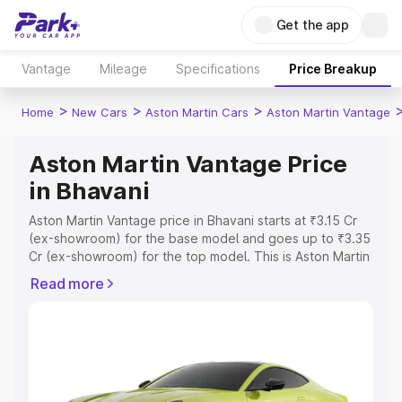
Get the app
Vantage
Mileage
Specifications
Price Breakup
>
>
>
Home
New Cars
Aston Martin Cars
Aston Martin Vantage
Aston Martin Vantage Price
in Bhavani
Aston Martin Vantage price in Bhavani starts at ₹3.15 Cr
(ex-showroom) for the base model and goes up to ₹3.35
Cr (ex-showroom) for the top model. This is Aston Martin
Vantage on-road price in Bhavani which includes RTO or
Read more
Registration Cost, Insurance Cost. Explore the complete
variant-wise on-road price of Aston Martin Vantage price
in Bhavani, along with key features and details to help
you choose the best option.
Explore Cars by Price Range