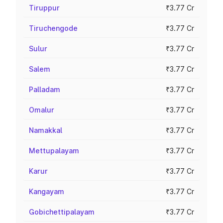
Tiruppur
₹3.77 Cr
Tiruchengode
₹3.77 Cr
Sulur
₹3.77 Cr
Salem
₹3.77 Cr
Palladam
₹3.77 Cr
Omalur
₹3.77 Cr
Namakkal
₹3.77 Cr
Mettupalayam
₹3.77 Cr
Karur
₹3.77 Cr
Kangayam
₹3.77 Cr
Gobichettipalayam
₹3.77 Cr