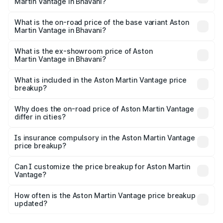
Martin Vantage in Bhavani?
The top variant is V8 and the on-road price is ₹4.33 Cr
Lakh in Bhavani.
What is the on-road price of the base variant Aston
Martin Vantage in Bhavani?
The base variant is V8 and the on-road price is ₹4.33 Cr
Lakh in Bhavani.
What is the ex-showroom price of Aston
Martin Vantage in Bhavani?
The ex-showroom price of the base variant of Aston
Martin Vantage in Bhavani is ₹3.77 Cr.
What is included in the Aston Martin Vantage price
breakup?
The price breakup includes ex-showroom price, RTO
charges, insurance, road tax, handling fees, and optional
Why does the on-road price of Aston Martin Vantage
differ in cities?
accessories.
On-road prices vary due to differences in state RTO
charges, taxes, and insurance costs.
Is insurance compulsory in the Aston Martin Vantage
price breakup?
Yes, at least third-party insurance is mandatory in India,
Can I customize the price breakup for Aston Martin
Vantage?
and it is included in the on-road price breakup.
Yes, you can choose add-ons like extended warranty,
accessories, or different insurance plans, which will adjust
How often is the Aston Martin Vantage price breakup
the final breakup.
updated?
We update price breakup details regularly to reflect the
latest market prices, taxes, and offers.