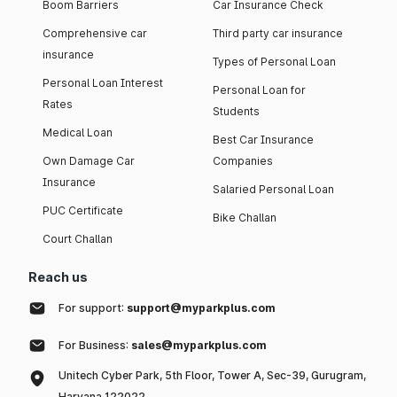
Boom Barriers
Car Insurance Check
Comprehensive car
Third party car insurance
insurance
Types of Personal Loan
Personal Loan Interest
Personal Loan for
Rates
Students
Medical Loan
Best Car Insurance
Own Damage Car
Companies
Insurance
Salaried Personal Loan
PUC Certificate
Bike Challan
Court Challan
Reach us
For support:
support@myparkplus.com
For Business:
sales@myparkplus.com
Unitech Cyber Park, 5th Floor, Tower A, Sec-39, Gurugram,
Haryana 122022