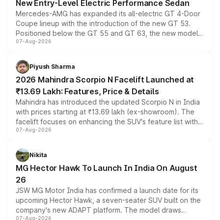
New Entry-Level Electric Performance Sedan
Mercedes-AMG has expanded its all-electric GT 4-Door
Coupe lineup with the introduction of the new GT 53.
Positioned below the GT 55 and GT 63, the new model
07-Aug-2026
combines dual-motor all-wheel drive, a high-performance
battery and AMG-specific driving technology, offering a
more accessible entry point into the brand's latest
Piyush Sharma
electric performance sedan range.
2026 Mahindra Scorpio N Facelift Launched at
₹13.69 Lakh: Features, Price & Details
Mahindra has introduced the updated Scorpio N in India
with prices starting at ₹13.69 lakh (ex-showroom). The
facelift focuses on enhancing the SUV's feature list with a
07-Aug-2026
panoramic sunroof, larger digital displays, Level 2 ADAS
and a 540-degree camera, while retaining its existing
petrol and diesel engine options without any mechanical
Nikita
changes.
MG Hector Hawk To Launch In India On August
26
JSW MG Motor India has confirmed a launch date for its
upcoming Hector Hawk, a seven-seater SUV built on the
company's new ADAPT platform. The model draws
07-Aug-2026
heavily from the Wuling Starlight 560 sold overseas and