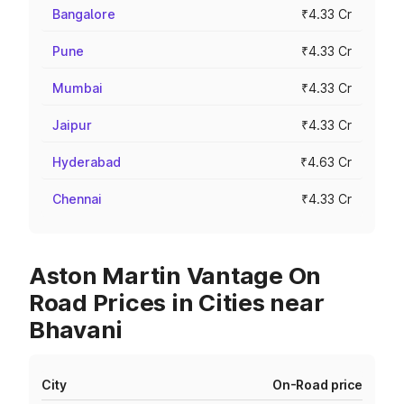
Bangalore
₹4.33 Cr
Pune
₹4.33 Cr
Mumbai
₹4.33 Cr
Jaipur
₹4.33 Cr
Hyderabad
₹4.63 Cr
Chennai
₹4.33 Cr
Aston Martin Vantage On
Road Prices in Cities near
Bhavani
City
On-Road price