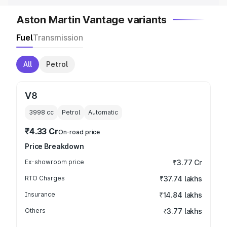
Aston Martin Vantage variants
Fuel
Transmission
All
Petrol
V8
3998
cc
Petrol
Automatic
₹4.33 Cr
On-road price
Price Breakdown
Ex-showroom price
₹3.77 Cr
RTO Charges
₹37.74 lakhs
Insurance
₹14.84 lakhs
Others
₹3.77 lakhs