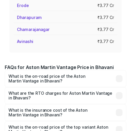
Erode
₹3.77 Cr
Dharapuram
₹3.77 Cr
Chamarajanagar
₹3.77 Cr
Avinashi
₹3.77 Cr
FAQs for Aston Martin Vantage Price in Bhavani
What is the on-road price of the Aston
Martin Vantage in Bhavani?
The on-road price of the Aston Martin Vantage ranges
from ₹3.15 Cr and ₹3.35 Cr. On-road prices vary across
What are the RTO charges for Aston Martin Vantage
in Bhavani?
cities based on registration fees, insurance, and other
The RTO Charges for the base variant of Aston
optional charges.
Martin Vantage in Bhavani will be ₹37.74 lakhs.
What is the insurance cost of the Aston
Martin Vantage in Bhavani?
The insurance cost for the base variant of Aston
Martin Vantage in Bhavani is ₹14.84 lakhs
What is the on-road price of the top variant Aston