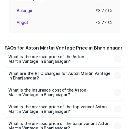
Balangir
₹3.77 Cr
Angul
₹3.77 Cr
FAQs for Aston Martin Vantage Price in Bhanjanagar
What is the on-road price of the Aston
Martin Vantage in Bhanjanagar?
The on-road price of the Aston Martin Vantage ranges
from ₹3.15 Cr and ₹3.35 Cr. On-road prices vary across
What are the RTO charges for Aston Martin Vantage
in Bhanjanagar?
cities based on registration fees, insurance, and other
The RTO Charges for the base variant of Aston
optional charges.
Martin Vantage in Bhanjanagar will be ₹37.74 lakhs.
What is the insurance cost of the Aston
Martin Vantage in Bhanjanagar?
The insurance cost for the base variant of Aston
Martin Vantage in Bhanjanagar is ₹14.84 lakhs
What is the on-road price of the top variant Aston
Martin Vantage in Bhanjanagar?
The top variant is V8 and the on-road price is ₹4.33 Cr
Lakh in Bhanjanagar.
What is the on-road price of the base variant Aston
Martin Vantage in Bhanjanagar?