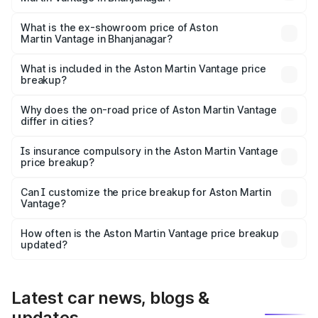
The base variant is V8 and the on-road price is ₹4.33 Cr
Lakh in Bhanjanagar.
What is the ex-showroom price of Aston
Martin Vantage in Bhanjanagar?
The ex-showroom price of the base variant of Aston
Martin Vantage in Bhanjanagar is ₹3.77 Cr.
What is included in the Aston Martin Vantage price
breakup?
The price breakup includes ex-showroom price, RTO
charges, insurance, road tax, handling fees, and optional
Why does the on-road price of Aston Martin Vantage
differ in cities?
accessories.
On-road prices vary due to differences in state RTO
charges, taxes, and insurance costs.
Is insurance compulsory in the Aston Martin Vantage
price breakup?
Yes, at least third-party insurance is mandatory in India,
Can I customize the price breakup for Aston Martin
Vantage?
and it is included in the on-road price breakup.
Yes, you can choose add-ons like extended warranty,
accessories, or different insurance plans, which will adjust
How often is the Aston Martin Vantage price breakup
the final breakup.
updated?
We update price breakup details regularly to reflect the
latest market prices, taxes, and offers.
Latest car news, blogs &
updates