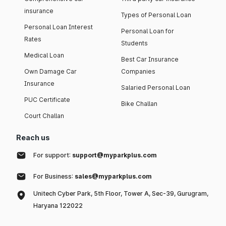
insurance
Types of Personal Loan
Personal Loan Interest
Personal Loan for
Rates
Students
Medical Loan
Best Car Insurance
Own Damage Car
Companies
Insurance
Salaried Personal Loan
PUC Certificate
Bike Challan
Court Challan
Reach us
For support:
support@myparkplus.com
For Business:
sales@myparkplus.com
Unitech Cyber Park, 5th Floor, Tower A, Sec-39, Gurugram,
Haryana 122022