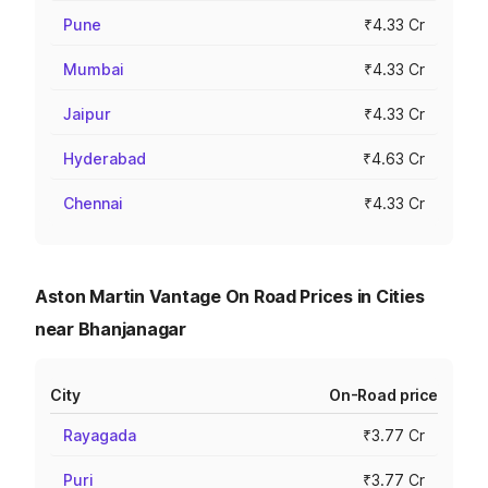
Pune
₹4.33 Cr
Mumbai
₹4.33 Cr
Jaipur
₹4.33 Cr
Hyderabad
₹4.63 Cr
Chennai
₹4.33 Cr
Aston Martin Vantage On Road Prices in Cities
near Bhanjanagar
City
On-Road price
Rayagada
₹3.77 Cr
Puri
₹3.77 Cr