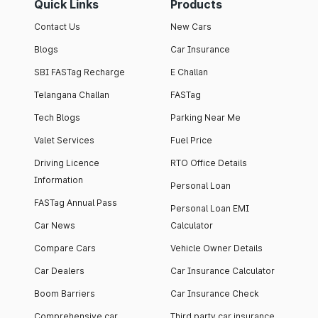
Quick Links
Products
Contact Us
New Cars
Blogs
Car Insurance
SBI FASTag Recharge
E Challan
Telangana Challan
FASTag
Tech Blogs
Parking Near Me
Valet Services
Fuel Price
Driving Licence
RTO Office Details
Information
Personal Loan
FASTag Annual Pass
Personal Loan EMI
Car News
Calculator
Compare Cars
Vehicle Owner Details
Car Dealers
Car Insurance Calculator
Boom Barriers
Car Insurance Check
Comprehensive car
Third party car insurance