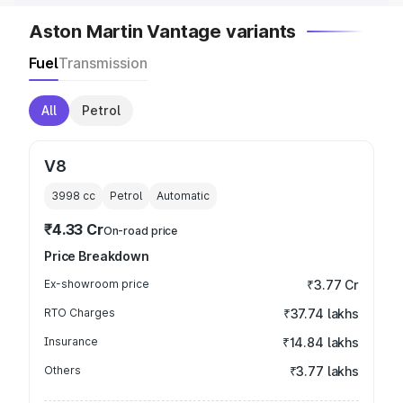
Aston Martin Vantage variants
Fuel
Transmission
All
Petrol
V8
3998
cc
Petrol
Automatic
₹4.33 Cr
On-road price
Price Breakdown
Ex-showroom price
₹3.77 Cr
RTO Charges
₹37.74 lakhs
Insurance
₹14.84 lakhs
Others
₹3.77 lakhs