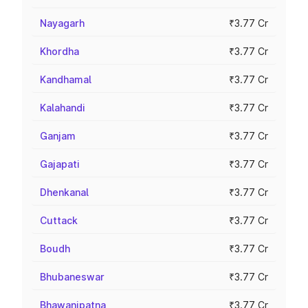
Nayagarh
₹3.77 Cr
Khordha
₹3.77 Cr
Kandhamal
₹3.77 Cr
Kalahandi
₹3.77 Cr
Ganjam
₹3.77 Cr
Gajapati
₹3.77 Cr
Dhenkanal
₹3.77 Cr
Cuttack
₹3.77 Cr
Boudh
₹3.77 Cr
Bhubaneswar
₹3.77 Cr
Bhawanipatna
₹3.77 Cr