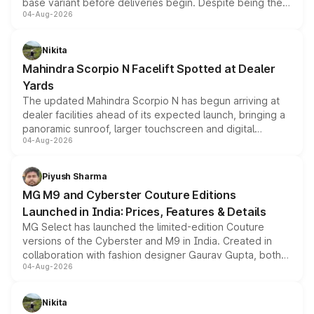
base variant before deliveries begin. Despite being the
04-Aug-2026
entry-level trim, it comes with several standard safety
features, refreshed styling and the choice of naturally
aspirated or turbo-petrol powertrains, making it an
Nikita
attractive option in the compact SUV segment.
Mahindra Scorpio N Facelift Spotted at Dealer
Yards
The updated Mahindra Scorpio N has begun arriving at
dealer facilities ahead of its expected launch, bringing a
panoramic sunroof, larger touchscreen and digital
04-Aug-2026
instrument cluster borrowed from the Thar Roxx, along
with fresh alloy wheels and revised charging ports across
both rows.
Piyush Sharma
MG M9 and Cyberster Couture Editions
Launched in India: Prices, Features & Details
MG Select has launched the limited-edition Couture
versions of the Cyberster and M9 in India. Created in
collaboration with fashion designer Gaurav Gupta, both
04-Aug-2026
models receive exclusive cosmetic enhancements
inspired by the Serpent Infinity design theme. Limited to
just 50 units each, the special editions are priced above
Nikita
the standard versions and deliveries begin this month.