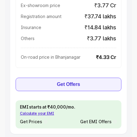
₹3.77 Cr
Ex-showroom price
₹37.74 lakhs
Registration amount
₹14.84 lakhs
Insurance
₹3.77 lakhs
Others
₹4.33 Cr
On-road price in Bhanjanagar
Get Offers
EMI starts at ₹40,000/mo.
Calculate your EMI
Get Prices
Get EMI Offers