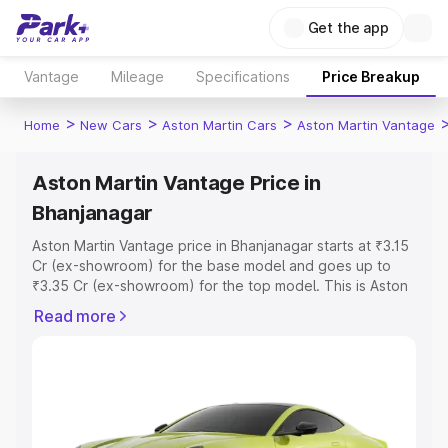
Get the app
Vantage
Mileage
Specifications
Price Breakup
>
>
>
Home
New Cars
Aston Martin Cars
Aston Martin Vantage
Aston Martin Vantage Price in
Bhanjanagar
Aston Martin Vantage price in Bhanjanagar starts at ₹3.15
Cr (ex-showroom) for the base model and goes up to
₹3.35 Cr (ex-showroom) for the top model. This is Aston
Martin Vantage on-road price in Bhanjanagar which
Read more
includes RTO or Registration Cost, Insurance Cost.
Explore the complete variant-wise on-road price of
Aston Martin Vantage price in Bhanjanagar, along with
key features and details to help you choose the best
option.
Explore Cars by Price Range