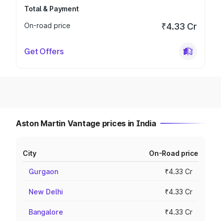
Total & Payment
On-road price
₹4.33 Cr
Get Offers
Aston Martin Vantage prices in India
City
On-Road price
Gurgaon
₹4.33 Cr
New Delhi
₹4.33 Cr
Bangalore
₹4.33 Cr