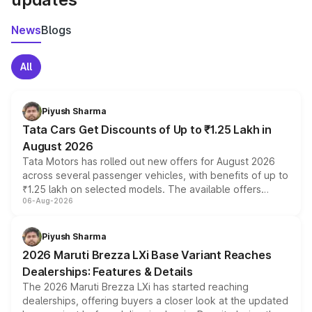
News
Blogs
All
Piyush Sharma
Tata Cars Get Discounts of Up to ₹1.25 Lakh in
August 2026
Tata Motors has rolled out new offers for August 2026
across several passenger vehicles, with benefits of up to
₹1.25 lakh on selected models. The available offers
06-Aug-2026
include consumer discounts, exchange bonuses,
scrappage incentives, loyalty rewards and corporate
benefits, depending on the vehicle, variant and eligibility,
Piyush Sharma
giving buyers multiple ways to reduce the overall
2026 Maruti Brezza LXi Base Variant Reaches
purchase cost.
Dealerships: Features & Details
The 2026 Maruti Brezza LXi has started reaching
dealerships, offering buyers a closer look at the updated