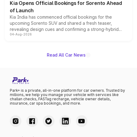
Kia Opens Official Bookings for Sorento Ahead
of Launch
Kia India has commenced official bookings for the
upcoming Sorento SUV and shared a fresh teaser,
revealing design cues and confirming a strong-hybrid
04-Aug-2026
powertrain, though pricing and the launch date remain
unannounced for now.
Read All Car News
Park+ is a private, all-in-one platform for car owners. Trusted by
millions, we help you manage your vehicle with services like
challan checks, FASTag recharge, vehicle owner details,
insurance, car spa bookings, and more.