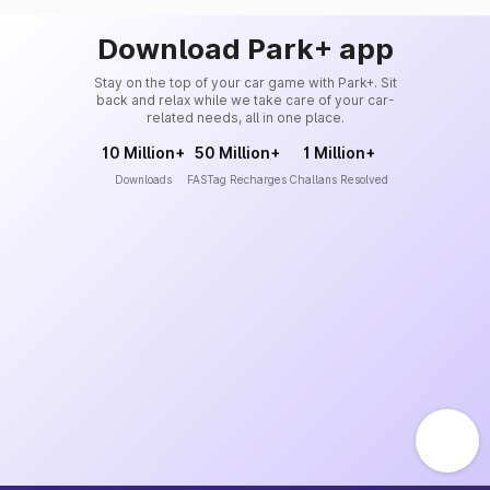
Download Park+ app
Stay on the top of your car game with Park+. Sit
back and relax while we take care of your car-
related needs, all in one place.
10 Million+
50 Million+
1 Million+
Downloads
FASTag Recharges
Challans Resolved