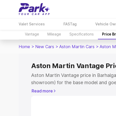
Valet Services
FASTag
Vehicle Ow
Vantage
Mileage
Specifications
Price B
Home
>
New Cars
>
Aston Martin Cars
>
Aston M
Aston Martin Vantage Pri
Aston Martin Vantage price in Barhalgan
showroom) for the base model and goe
for the top model. This is Aston Martin
Read more
Barhalganj which includes RTO or Regis
Explore the complete variant-wise on-r
Vantage price in Barhalganj, along with