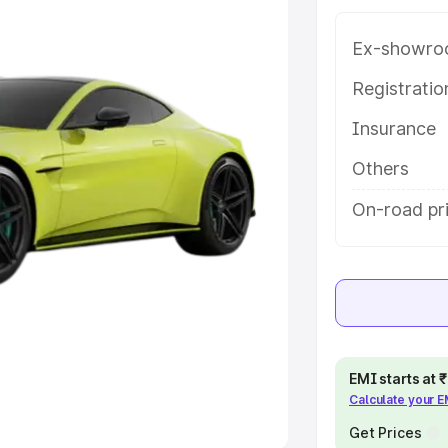
Ex-showro
e
Registrati
khs
|
Cars Under 6 Lakhs
|
Cars
Insurance
Cars Under 10 Lakhs
|
Cars Under
Others
pacity
On-road pri
s
|
Best 7 Seater Cars
|
Best 8
ck Cars in India
|
Best SUV Cars
EMI starts at
Calculate your 
 Luxury Cars in India
Get Prices