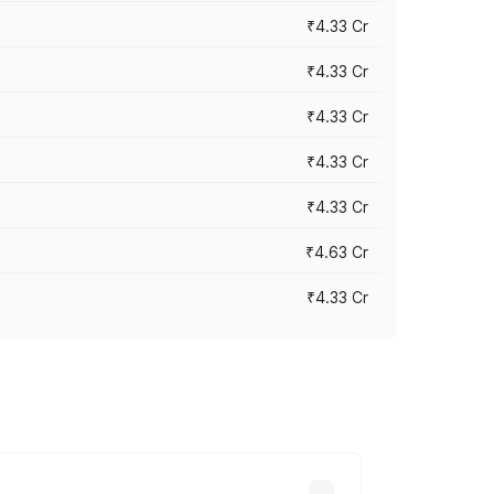
₹4.33 Cr
₹4.33 Cr
₹4.33 Cr
₹4.33 Cr
₹4.33 Cr
₹4.63 Cr
₹4.33 Cr