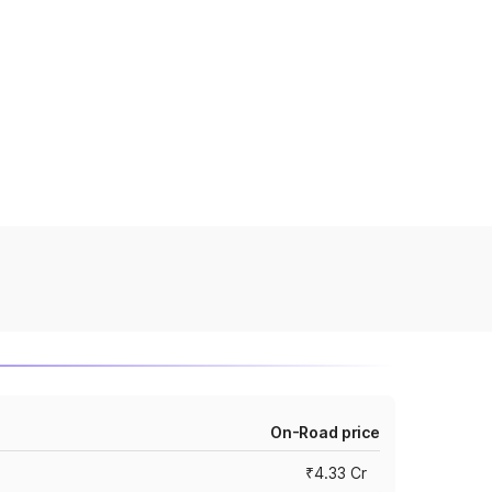
On-Road price
₹4.33 Cr