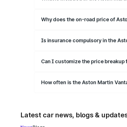
The price breakup includes ex-showroom 
Why does the on-road price of Aston
On-road prices vary due to differences 
Is insurance compulsory in the Ast
Yes, at least third-party insurance is man
Can I customize the price breakup 
Yes, you can choose add-ons like extende
How often is the Aston Martin Van
We update price breakup details regularly
Latest car news, blogs & update