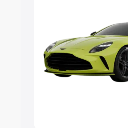
you choose the best option.
Explore Cars by Price Rang
Cars Under 4 Lakhs
|
Cars Under 5 La
Under 7 Lakhs
|
Cars Under 8 Lakhs
|
20 Lakhs
Explore Cars by Seating Ca
Best 5 Seater Cars
|
Best 6 Seater Car
Seater Cars
|
Best 9 Seater Cars
Explore Cars by Body Type
Best Sedan Cars in India
|
Best Hatchba
in India
|
Best MUV Cars in India
|
Best