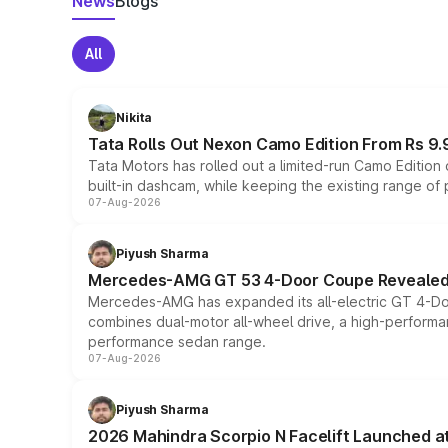
News
Blogs
All
Nikita
Tata Rolls Out Nexon Camo Edition From Rs 9.
Tata Motors has rolled out a limited-run Camo Editio
built-in dashcam, while keeping the existing range of
07-Aug-2026
Piyush Sharma
Mercedes-AMG GT 53 4-Door Coupe Revealed:
Mercedes-AMG has expanded its all-electric GT 4-Do
combines dual-motor all-wheel drive, a high-performan
performance sedan range.
07-Aug-2026
Piyush Sharma
2026 Mahindra Scorpio N Facelift Launched at 