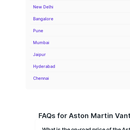
New Delhi
Bangalore
Pune
Mumbai
Jaipur
Hyderabad
Chennai
FAQs for Aston Martin Vant
What is the on-road price of the As