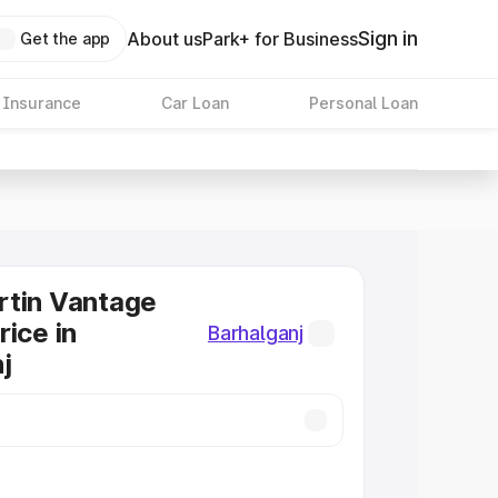
Sign in
About us
Park+ for Business
Get the app
 Insurance
Car Loan
Personal Loan
rtin Vantage
rice in
Barhalganj
j