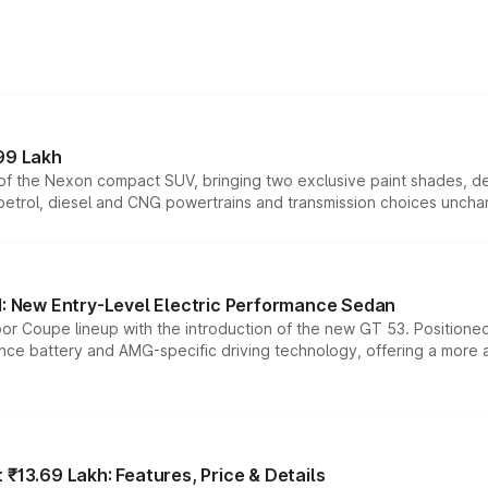
99 Lakh
n of the Nexon compact SUV, bringing two exclusive paint shades, d
 petrol, diesel and CNG powertrains and transmission choices unch
 New Entry-Level Electric Performance Sedan
or Coupe lineup with the introduction of the new GT 53. Position
ce battery and AMG-specific driving technology, offering a more acc
₹13.69 Lakh: Features, Price & Details