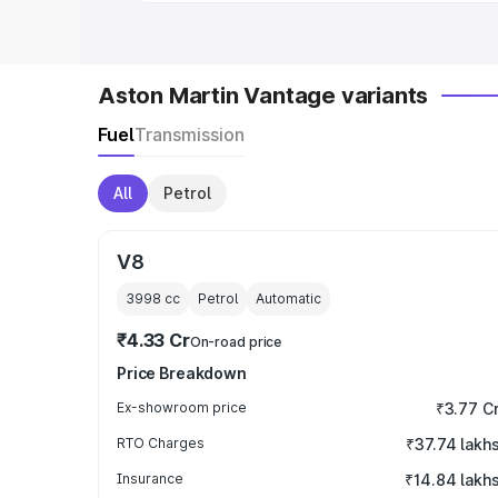
Aston Martin Vantage variants
Fuel
Transmission
All
Petrol
V8
3998
cc
Petrol
Automatic
₹4.33 Cr
On-road price
Price Breakdown
Ex-showroom price
₹3.77 C
RTO Charges
₹37.74 lakh
Insurance
₹14.84 lakh