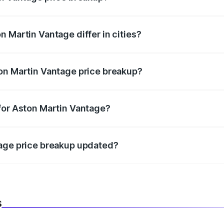
price, RTO charges, insurance, road tax, handling fees, and
 Martin Vantage differ in cities?
in state RTO charges, taxes, and insurance costs.
on Martin Vantage price breakup?
datory in India, and it is included in the on-road price break
for Aston Martin Vantage?
d warranty, accessories, or different insurance plans, which 
tage price breakup updated?
 to reflect the latest market prices, taxes, and offers.
s