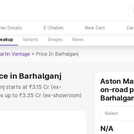
ner Details
E-Challan
New Cars
Car
reakup
Variants
Images
News
artin Vantage
>
Price In Barhalganj
ce in Barhalganj
Aston Ma
j starts at ₹3.15 Cr (ex-
on-road p
s up to ₹3.35 Cr (ex-showroom)
Barhalgan
 Vantage on-road price in
tration Cost, Insurance Cost.
oad price of Aston Martin
N/A
 key features and details to help