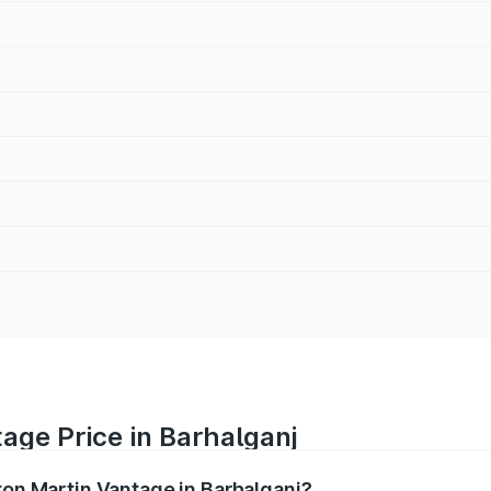
age Price in Barhalganj
ton Martin Vantage in Barhalganj?