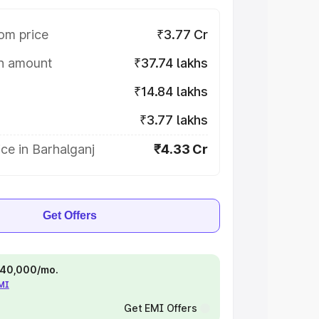
om price
₹3.77 Cr
on amount
₹37.74 lakhs
₹14.84 lakhs
₹3.77 lakhs
ce in Barhalganj
₹4.33 Cr
Get Offers
 ₹40,000/mo.
EMI
Get EMI Offers