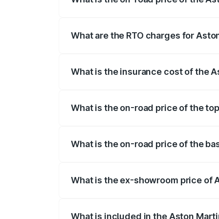
The on-road price of the Aston Martin V
fees, insurance, and other optional char
What are the RTO charges for Aston
The RTO Charges for the base variant of
What is the insurance cost of the 
The insurance cost for the base variant 
What is the on-road price of the to
The top variant is V8 and the on-road pr
What is the on-road price of the ba
The base variant is V8 and the on-road p
What is the ex-showroom price of A
The ex-showroom price of the base varia
What is included in the Aston Mart