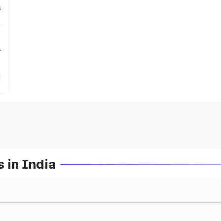
s
r
 in India