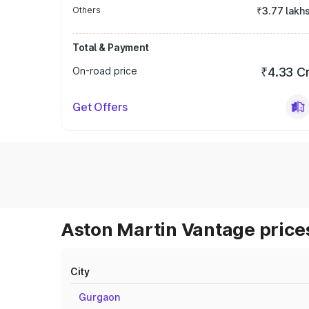
Others
₹3.77 lakh
Total & Payment
On-road price
₹4.33 C
Get Offers
Aston Martin Vantage prices
City
Gurgaon