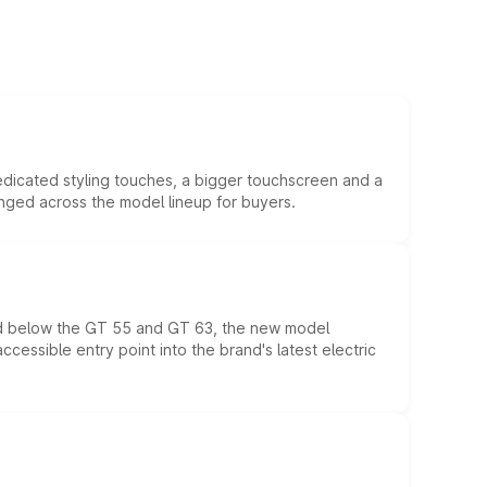
edicated styling touches, a bigger touchscreen and a
anged across the model lineup for buyers.
ed below the GT 55 and GT 63, the new model
essible entry point into the brand's latest electric