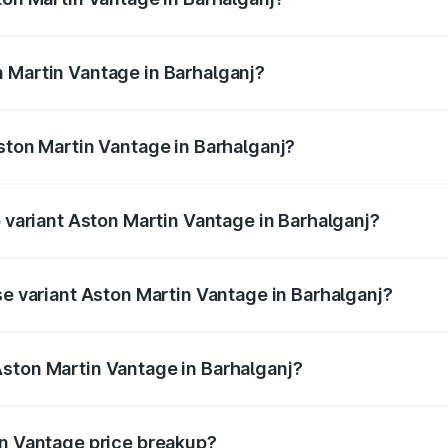
antage ranges from ₹3.15 Cr and ₹3.35 Cr. On-road prices va
ges.
 Martin Vantage in Barhalganj?
 Aston Martin Vantage in Barhalganj will be ₹37.74 lakhs.
Aston Martin Vantage in Barhalganj?
of Aston Martin Vantage in Barhalganj is ₹14.84 lakhs
p variant Aston Martin Vantage in Barhalganj?
ice is ₹4.33 Cr Lakh in Barhalganj.
se variant Aston Martin Vantage in Barhalganj?
rice is ₹4.33 Cr Lakh in Barhalganj.
ston Martin Vantage in Barhalganj?
nt of Aston Martin Vantage in Barhalganj is ₹3.77 Cr.
in Vantage price breakup?