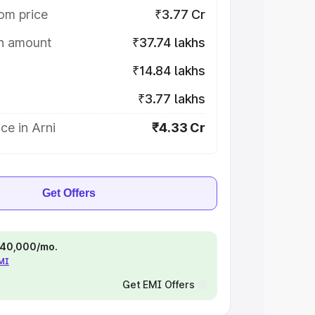
om price
₹3.77 Cr
on amount
₹37.74 lakhs
₹14.84 lakhs
₹3.77 lakhs
ce in Arni
₹4.33 Cr
Get Offers
 ₹40,000/mo.
EMI
Get EMI Offers