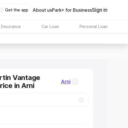
Sign in
About us
Park+ for Business
Get the app
 Insurance
Car Loan
Personal Loan
rtin Vantage
Arni
ice in Arni