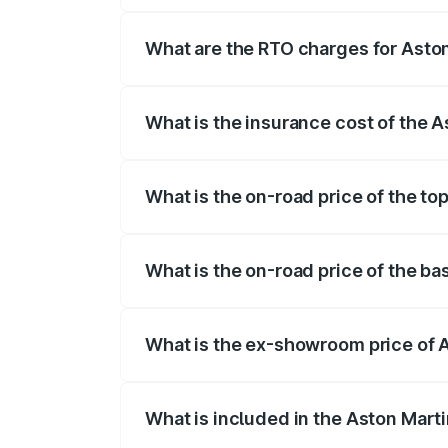
fees, insurance, and other optional char
What are the RTO charges for Aston
The RTO Charges for the base variant of 
What is the insurance cost of the A
The insurance cost for the base variant 
What is the on-road price of the to
The top variant is V8 and the on-road pri
What is the on-road price of the ba
The base variant is V8 and the on-road p
What is the ex-showroom price of A
The ex-showroom price of the base varia
What is included in the Aston Mart
The price breakup includes ex-showroom 