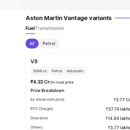
Aston Martin Vantage variants
Fuel
Transmission
All
Petrol
V8
3998
cc
Petrol
Automatic
₹4.33 Cr
On-road price
Price Breakdown
Ex-showroom price
₹3.77 C
RTO Charges
₹37.74 lakh
Insurance
₹14.84 lakh
Others
₹3.77 lakh