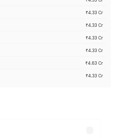
₹4.33 Cr
₹4.33 Cr
₹4.33 Cr
₹4.33 Cr
₹4.63 Cr
₹4.33 Cr
ry across cities based on registration