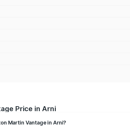
age Price in Arni
ton Martin Vantage in Arni?
antage ranges from ₹3.15 Cr and ₹3.35 Cr. On-road prices va