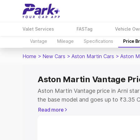
Valet Services
FASTag
Vehicle Ow
Vantage
Mileage
Specifications
Price B
Home
>
New Cars
>
Aston Martin Cars
>
Aston M
Aston Martin Vantage Pri
Aston Martin Vantage price in Arni sta
the base model and goes up to ₹3.35 C
model. This is Aston Martin Vantage on
Read more
RTO or Registration Cost, Insurance Co
wise on-road price of Aston Martin Vant
features and details to help you choose