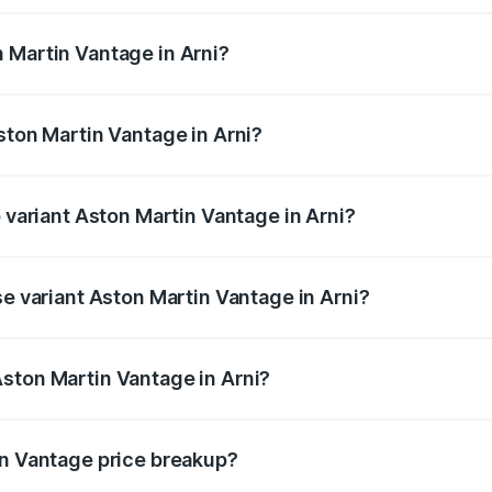
ges.
 Martin Vantage in Arni?
Aston Martin Vantage in Arni will be ₹37.74 lakhs.
ston Martin Vantage in Arni?
of Aston Martin Vantage in Arni is ₹14.84 lakhs
p variant Aston Martin Vantage in Arni?
ce is ₹4.33 Cr Lakh in Arni.
se variant Aston Martin Vantage in Arni?
rice is ₹4.33 Cr Lakh in Arni.
ston Martin Vantage in Arni?
nt of Aston Martin Vantage in Arni is ₹3.77 Cr.
in Vantage price breakup?
price, RTO charges, insurance, road tax, handling fees, and