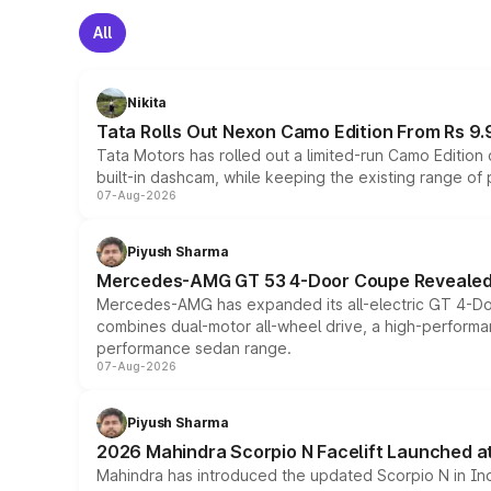
All
Nikita
Tata Rolls Out Nexon Camo Edition From Rs 9.
Tata Motors has rolled out a limited-run Camo Editio
built-in dashcam, while keeping the existing range of
07-Aug-2026
Piyush Sharma
Mercedes-AMG GT 53 4-Door Coupe Revealed:
Mercedes-AMG has expanded its all-electric GT 4-Do
combines dual-motor all-wheel drive, a high-performan
performance sedan range.
07-Aug-2026
Piyush Sharma
2026 Mahindra Scorpio N Facelift Launched at 
Mahindra has introduced the updated Scorpio N in Indi