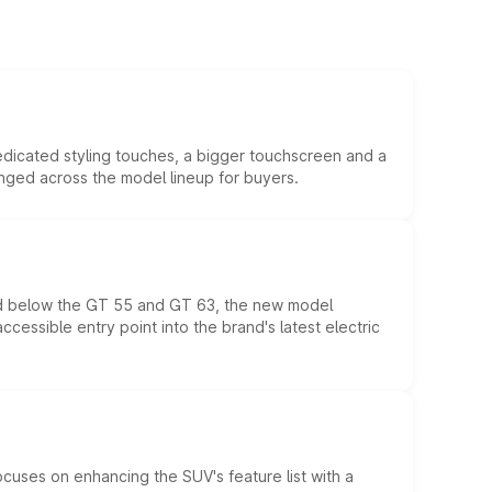
edicated styling touches, a bigger touchscreen and a
anged across the model lineup for buyers.
ed below the GT 55 and GT 63, the new model
essible entry point into the brand's latest electric
ocuses on enhancing the SUV's feature list with a