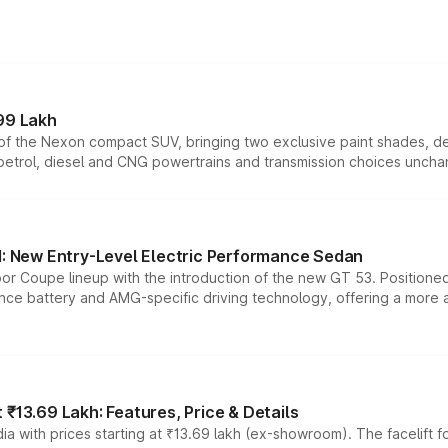
99 Lakh
n of the Nexon compact SUV, bringing two exclusive paint shades, d
 petrol, diesel and CNG powertrains and transmission choices unch
 New Entry-Level Electric Performance Sedan
or Coupe lineup with the introduction of the new GT 53. Position
ce battery and AMG-specific driving technology, offering a more acc
₹13.69 Lakh: Features, Price & Details
a with prices starting at ₹13.69 lakh (ex-showroom). The facelift f