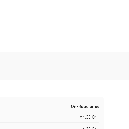
On-Road price
₹4.33 Cr
₹4.33 Cr