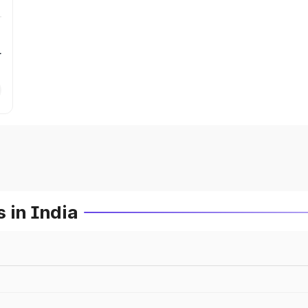
r
 in India