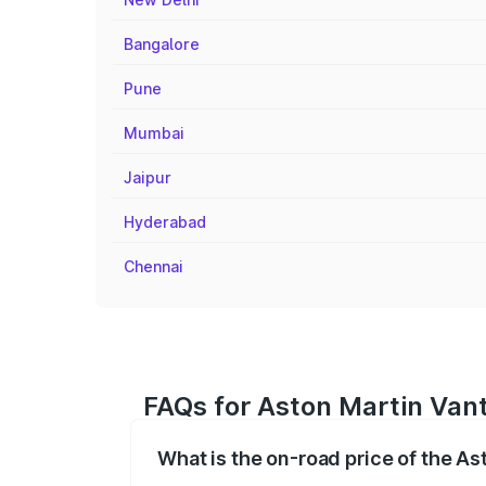
Bangalore
Pune
Mumbai
Jaipur
Hyderabad
Chennai
FAQs for Aston Martin Vant
What is the on-road price of the As
The on-road price of the Aston Martin V