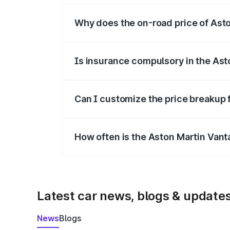
Why does the on-road price of Aston
On-road prices vary due to differences 
Is insurance compulsory in the Ast
Yes, at least third-party insurance is man
Can I customize the price breakup 
Yes, you can choose add-ons like extende
How often is the Aston Martin Van
We update price breakup details regularly
Latest car news, blogs & update
News
Blogs