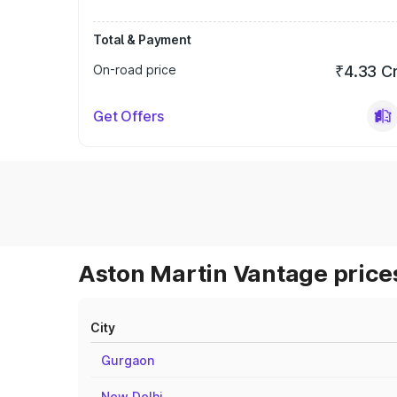
Total & Payment
On-road price
₹4.33 C
Get Offers
Aston Martin Vantage prices
City
Gurgaon
New Delhi