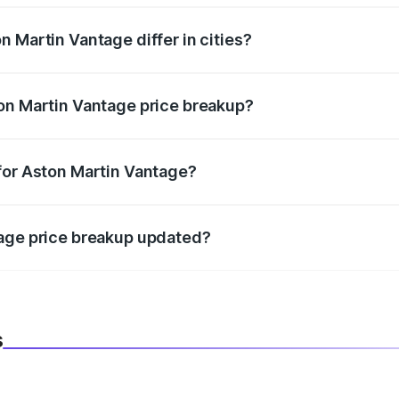
 Martin Vantage differ in cities?
in state RTO charges, taxes, and insurance costs.
on Martin Vantage price breakup?
datory in India, and it is included in the on-road price break
for Aston Martin Vantage?
d warranty, accessories, or different insurance plans, which 
tage price breakup updated?
 to reflect the latest market prices, taxes, and offers.
s