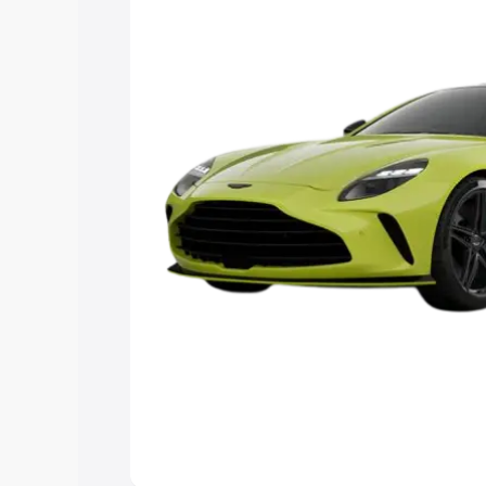
Explore Cars by Price Rang
Cars Under 4 Lakhs
|
Cars Under 5 La
Under 7 Lakhs
|
Cars Under 8 Lakhs
|
20 Lakhs
Explore Cars by Seating Ca
Best 5 Seater Cars
|
Best 6 Seater Car
Seater Cars
|
Best 9 Seater Cars
Explore Cars by Body Type
Best Sedan Cars in India
|
Best Hatchba
in India
|
Best MUV Cars in India
|
Best