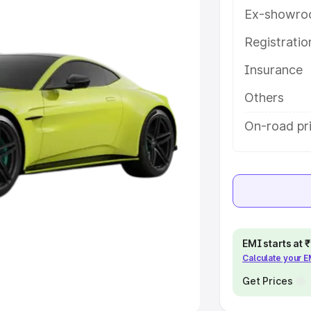
Ex-showro
e
Registrati
khs
|
Cars Under 6 Lakhs
|
Cars
Insurance
Cars Under 10 Lakhs
|
Cars Under
Others
pacity
On-road pri
s
|
Best 7 Seater Cars
|
Best 8
ck Cars in India
|
Best SUV Cars
EMI starts at
Calculate your 
 Luxury Cars in India
Get Prices