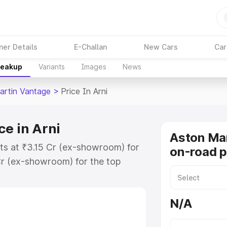
ner Details
E-Challan
New Cars
Car
reakup
Variants
Images
News
artin Vantage
>
Price In Arni
ce in Arni
Aston Ma
rts at ₹3.15 Cr (ex-showroom) for
on-road pr
r (ex-showroom) for the top
-road price in Arni which includes
st. Explore the complete variant-
N/A
age price in Arni, along with key
 the best option.