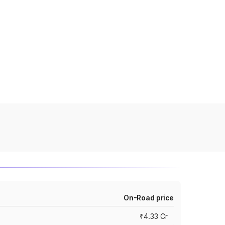
On-Road price
₹4.33 Cr