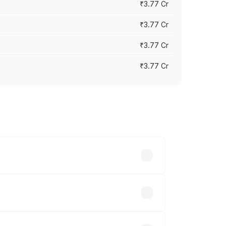
₹3.77 Cr
₹3.77 Cr
₹3.77 Cr
₹3.77 Cr
ry across cities based on registration