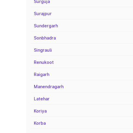
Surguja
Surajpur
Sundergarh
Sonbhadra
Singrauli
Renukoot
Raigarh
Manendragarh
Latehar
Koriya
Korba