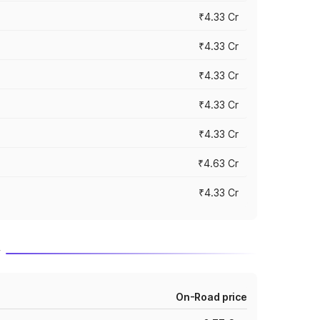
₹4.33 Cr
₹4.33 Cr
₹4.33 Cr
₹4.33 Cr
₹4.33 Cr
₹4.63 Cr
₹4.33 Cr
r
On-Road price