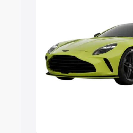
you choose the best option.
Explore Cars by Price Rang
Cars Under 4 Lakhs
|
Cars Under 5 La
Under 7 Lakhs
|
Cars Under 8 Lakhs
|
20 Lakhs
Explore Cars by Seating Ca
Best 5 Seater Cars
|
Best 6 Seater Car
Seater Cars
|
Best 9 Seater Cars
Explore Cars by Body Type
Best Sedan Cars in India
|
Best Hatchba
in India
|
Best MUV Cars in India
|
Best