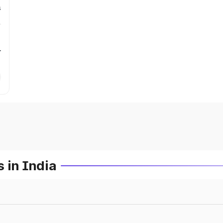
s
r
 in India