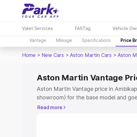
Valet Services
FASTag
Vehicle Ow
Vantage
Mileage
Specifications
Price B
Home
>
New Cars
>
Aston Martin Cars
>
Aston M
Aston Martin Vantage Pr
Aston Martin Vantage price in Ambikapu
showroom) for the base model and goe
for the top model. This is Aston Martin
Read more
Ambikapur which includes RTO or Regis
Explore the complete variant-wise on-r
Vantage price in Ambikapur, along with 