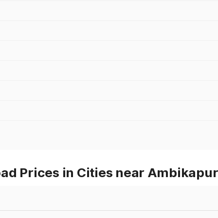
ad Prices in Cities near Ambikapu