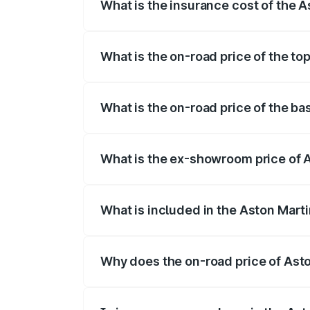
What is the insurance cost of the 
The insurance cost for the base variant
What is the on-road price of the t
The top variant is V8 and the on-road pr
What is the on-road price of the b
The base variant is V8 and the on-road p
What is the ex-showroom price of 
The ex-showroom price of the base varia
What is included in the Aston Mart
The price breakup includes ex-showroom 
Why does the on-road price of Aston
On-road prices vary due to differences 