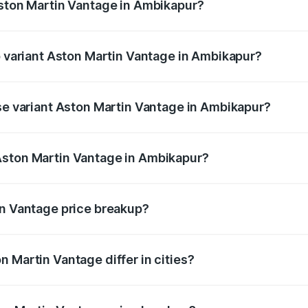
Aston Martin Vantage in Ambikapur?
 of Aston Martin Vantage in Ambikapur is ₹14.84 lakhs
op variant Aston Martin Vantage in Ambikapur?
ice is ₹4.33 Cr Lakh in Ambikapur.
ase variant Aston Martin Vantage in Ambikapur?
rice is ₹4.33 Cr Lakh in Ambikapur.
Aston Martin Vantage in Ambikapur?
nt of Aston Martin Vantage in Ambikapur is ₹3.77 Cr.
in Vantage price breakup?
price, RTO charges, insurance, road tax, handling fees, and
 Martin Vantage differ in cities?
in state RTO charges, taxes, and insurance costs.