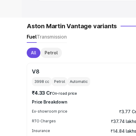
Aston Martin Vantage variants
Fuel
Transmission
All
Petrol
V8
3998
cc
Petrol
Automatic
₹4.33 Cr
On-road price
Price Breakdown
Ex-showroom price
₹3.77 C
RTO Charges
₹37.74 lakh
Insurance
₹14.84 lakh