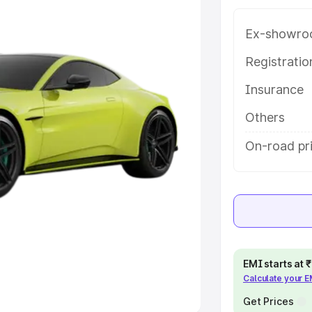
Ex-showro
e
Registrati
khs
|
Cars Under 6 Lakhs
|
Cars
Insurance
Cars Under 10 Lakhs
|
Cars Under
Others
pacity
On-road pr
s
|
Best 7 Seater Cars
|
Best 8
ck Cars in India
|
Best SUV Cars
EMI starts at
Calculate your 
 Luxury Cars in India
Get Prices