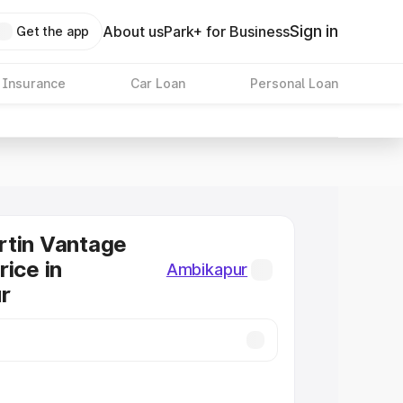
Sign in
About us
Park+ for Business
Get the app
 Insurance
Car Loan
Personal Loan
rtin Vantage
rice in
Ambikapur
r