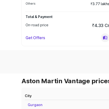
Others
₹3.77 lakh
Total & Payment
On-road price
₹4.33 C
Get Offers
Aston Martin Vantage prices
City
Gurgaon