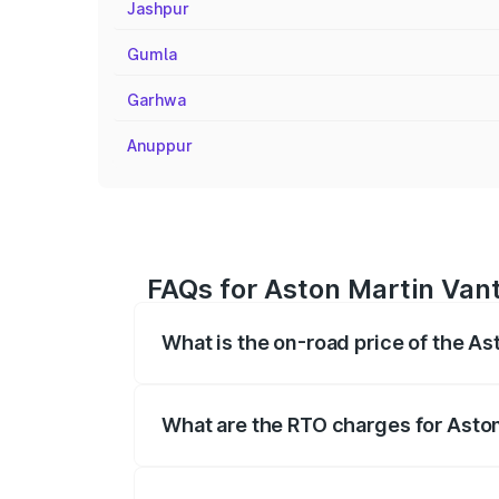
Jashpur
Gumla
Garhwa
Anuppur
FAQs for Aston Martin Van
What is the on-road price of the A
The on-road price of the Aston Martin V
fees, insurance, and other optional char
What are the RTO charges for Asto
The RTO Charges for the base variant of