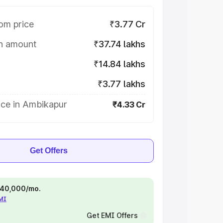
om price
₹3.77 Cr
on amount
₹37.74 lakhs
₹14.84 lakhs
₹3.77 lakhs
ice in Ambikapur
₹4.33 Cr
Get Offers
 ₹40,000/mo.
EMI
Get EMI Offers