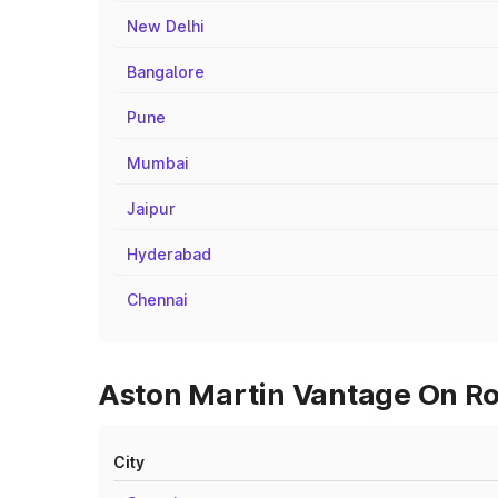
New Delhi
Bangalore
Pune
Mumbai
Jaipur
Hyderabad
Chennai
Aston Martin Vantage On Ro
City