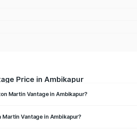
tage Price in Ambikapur
ston Martin Vantage in Ambikapur?
antage ranges from ₹3.15 Cr and ₹3.35 Cr. On-road prices va
ges.
n Martin Vantage in Ambikapur?
 Aston Martin Vantage in Ambikapur will be ₹37.74 lakhs.