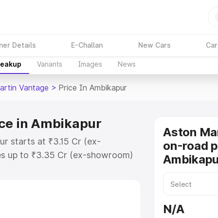
ner Details
E-Challan
New Cars
Car
reakup
Variants
Images
News
artin Vantage
>
Price In Ambikapur
ice in Ambikapur
Aston Ma
r starts at ₹3.15 Cr (ex-
on-road p
s up to ₹3.35 Cr (ex-showroom)
Ambikapu
 Vantage on-road price in
tration Cost, Insurance Cost.
oad price of Aston Martin
N/A
key features and details to help