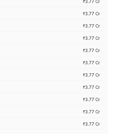
₹3.77 Cr
₹3.77 Cr
₹3.77 Cr
₹3.77 Cr
₹3.77 Cr
₹3.77 Cr
₹3.77 Cr
₹3.77 Cr
₹3.77 Cr
₹3.77 Cr
₹3.77 Cr