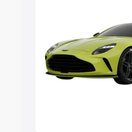
Explore Cars by Price Rang
Cars Under 4 Lakhs
|
Cars Under 5 La
Under 7 Lakhs
|
Cars Under 8 Lakhs
|
20 Lakhs
Explore Cars by Seating Ca
Best 5 Seater Cars
|
Best 6 Seater Car
Seater Cars
|
Best 9 Seater Cars
Explore Cars by Body Type
Best Sedan Cars in India
|
Best Hatchba
in India
|
Best MUV Cars in India
|
Best