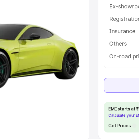
Ex-showro
e
Registrati
khs
|
Cars Under 6 Lakhs
|
Cars
Insurance
Cars Under 10 Lakhs
|
Cars Under
Others
pacity
On-road pr
s
|
Best 7 Seater Cars
|
Best 8
ck Cars in India
|
Best SUV Cars
EMI starts at
Calculate your 
 Luxury Cars in India
Get Prices