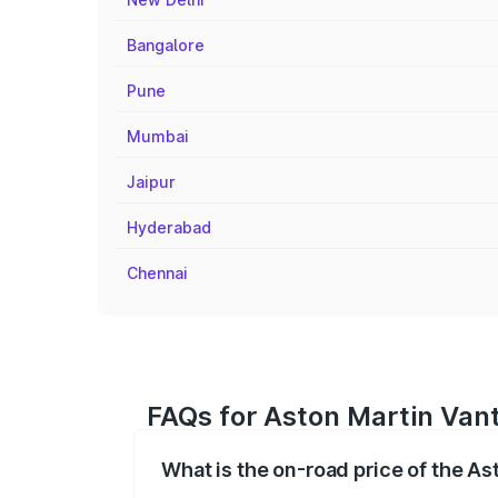
Bangalore
Pune
Mumbai
Jaipur
Hyderabad
Chennai
FAQs for Aston Martin Vant
What is the on-road price of the A
The on-road price of the Aston Martin V