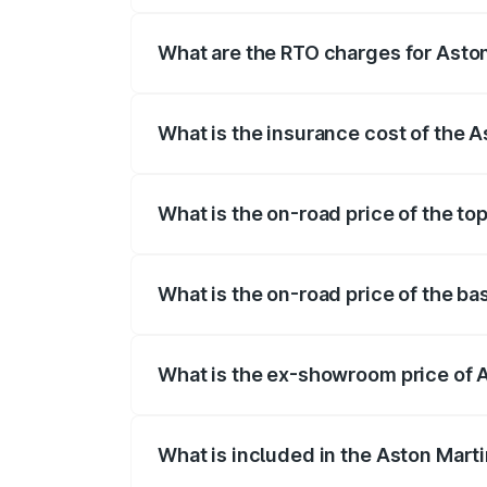
fees, insurance, and other optional char
What are the RTO charges for Asto
The RTO Charges for the base variant of
What is the insurance cost of the 
The insurance cost for the base variant
What is the on-road price of the to
The top variant is V8 and the on-road pr
What is the on-road price of the b
The base variant is V8 and the on-road p
What is the ex-showroom price of 
The ex-showroom price of the base varia
What is included in the Aston Mart
The price breakup includes ex-showroom 