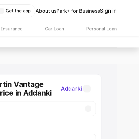
Sign in
About us
Park+ for Business
Get the app
 Insurance
Car Loan
Personal Loan
rtin Vantage
Addanki
rice in Addanki