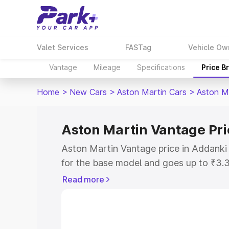
Valet Services
FASTag
Vehicle Ow
Vantage
Mileage
Specifications
Price B
Home
>
New Cars
>
Aston Martin Cars
>
Aston M
Aston Martin Vantage Pri
Aston Martin Vantage price in Addanki
for the base model and goes up to ₹3.
model. This is Aston Martin Vantage on
Read more
includes RTO or Registration Cost, Ins
variant-wise on-road price of Aston Ma
along with key features and details to 