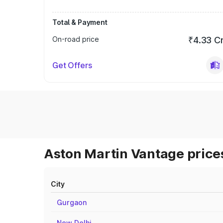
Total & Payment
On-road price
₹4.33 C
Get Offers
Aston Martin Vantage prices
City
Gurgaon
New Delhi