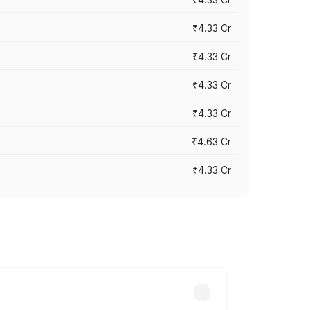
₹4.33 Cr
₹4.33 Cr
₹4.33 Cr
₹4.33 Cr
₹4.63 Cr
₹4.33 Cr
ry across cities based on registration