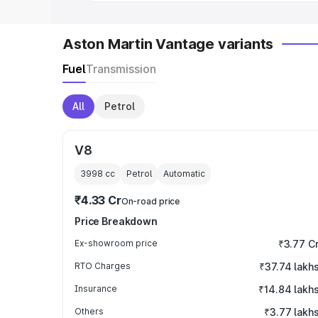
Aston Martin Vantage variants
Fuel
Transmission
All
Petrol
V8
3998
cc
Petrol
Automatic
₹4.33 Cr
On-road price
Price Breakdown
Ex-showroom price
₹3.77 C
RTO Charges
₹37.74 lakh
Insurance
₹14.84 lakh
Others
₹3.77 lakh