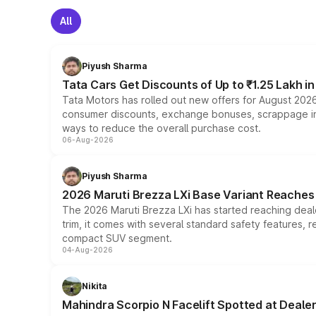
All
Piyush Sharma
Tata Cars Get Discounts of Up to ₹1.25 Lakh i
Tata Motors has rolled out new offers for August 2026
consumer discounts, exchange bonuses, scrappage incen
ways to reduce the overall purchase cost.
06-Aug-2026
Piyush Sharma
2026 Maruti Brezza LXi Base Variant Reaches 
The 2026 Maruti Brezza LXi has started reaching deale
trim, it comes with several standard safety features, r
compact SUV segment.
04-Aug-2026
Nikita
Mahindra Scorpio N Facelift Spotted at Deale