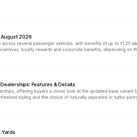
n August 2026
 across several passenger vehicles, with benefits of up to ₹1.25 la
tives, loyalty rewards and corporate benefits, depending on the ve
Dealerships: Features & Details
rships, offering buyers a closer look at the updated base variant b
efreshed styling and the choice of naturally aspirated or turbo-petro
r Yards