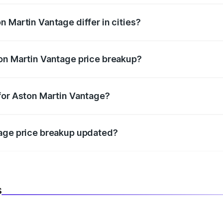
 Martin Vantage differ in cities?
in state RTO charges, taxes, and insurance costs.
on Martin Vantage price breakup?
datory in India, and it is included in the on-road price break
for Aston Martin Vantage?
d warranty, accessories, or different insurance plans, which 
tage price breakup updated?
 to reflect the latest market prices, taxes, and offers.
s