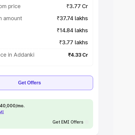
om price
₹3.77 Cr
on amount
₹37.74 lakhs
₹14.84 lakhs
₹3.77 lakhs
ice in Addanki
₹4.33 Cr
Get Offers
 ₹40,000/mo.
EMI
Get EMI Offers