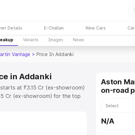
ner Details
E-Challan
New Cars
Car
reakup
Variants
Images
News
artin Vantage
>
Price In Addanki
ce in Addanki
Aston Ma
 starts at ₹3.15 Cr (ex-showroom)
on-road p
35 Cr (ex-showroom) for the top
-road price in Addanki which
urance Cost. Explore the complete
N/A
rtin Vantage price in Addanki,
help you choose the best option.