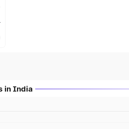
r
 in India