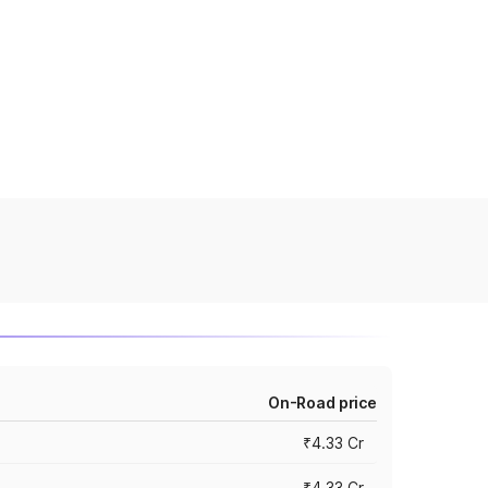
On-Road price
₹4.33 Cr
₹4.33 Cr