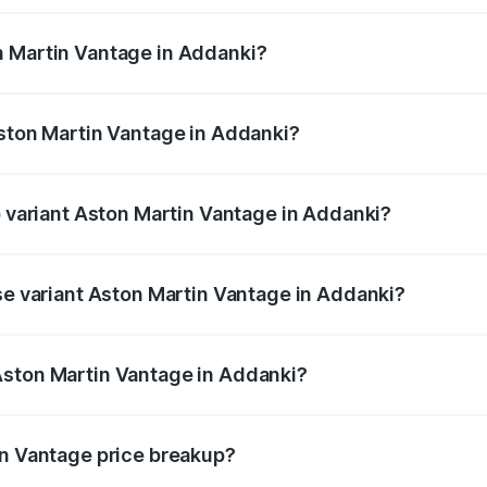
ges.
n Martin Vantage in Addanki?
 Aston Martin Vantage in Addanki will be ₹37.74 lakhs.
Aston Martin Vantage in Addanki?
 of Aston Martin Vantage in Addanki is ₹14.84 lakhs
p variant Aston Martin Vantage in Addanki?
ice is ₹4.33 Cr Lakh in Addanki.
ase variant Aston Martin Vantage in Addanki?
rice is ₹4.33 Cr Lakh in Addanki.
Aston Martin Vantage in Addanki?
nt of Aston Martin Vantage in Addanki is ₹3.77 Cr.
in Vantage price breakup?
price, RTO charges, insurance, road tax, handling fees, and