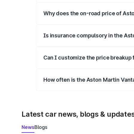
Why does the on-road price of Aston
On-road prices vary due to differences 
Is insurance compulsory in the Ast
Yes, at least third-party insurance is man
Can I customize the price breakup 
Yes, you can choose add-ons like extende
How often is the Aston Martin Van
We update price breakup details regularly
Latest car news, blogs & update
News
Blogs