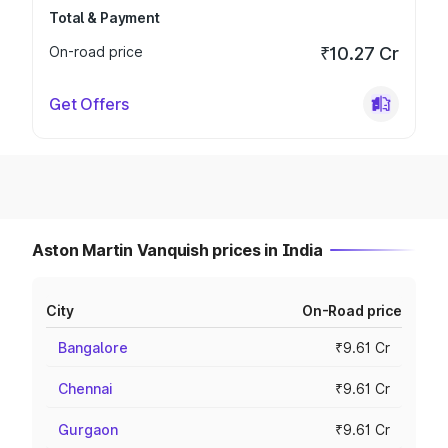
Total & Payment
On-road price
₹10.27 Cr
Get Offers
Aston Martin Vanquish prices in India
City
On-Road price
Bangalore
₹9.61 Cr
Chennai
₹9.61 Cr
Gurgaon
₹9.61 Cr