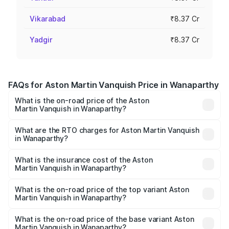
Vikarabad
₹8.37 Cr
Yadgir
₹8.37 Cr
FAQs for Aston Martin Vanquish Price in Wanaparthy
What is the on-road price of the Aston
Martin Vanquish in Wanaparthy?
The on-road price of the Aston Martin Vanquish ranges
from ₹6.40 Cr and ₹6.90 Cr. On-road prices vary across
What are the RTO charges for Aston Martin Vanquish
in Wanaparthy?
cities based on registration fees, insurance, and other
The RTO Charges for the base variant of Aston
optional charges.
Martin Vanquish in Wanaparthy will be ₹1.50 Cr.
What is the insurance cost of the Aston
Martin Vanquish in Wanaparthy?
The insurance cost for the base variant of Aston
Martin Vanquish in Wanaparthy is ₹31.66 lakhs
What is the on-road price of the top variant Aston
Martin Vanquish in Wanaparthy?
The top variant is V12 and the on-road price is ₹10.27 Cr
Lakh in Wanaparthy.
What is the on-road price of the base variant Aston
Martin Vanquish in Wanaparthy?