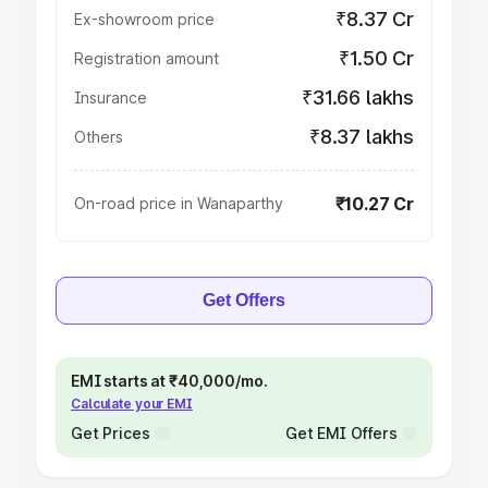
₹8.37 Cr
Ex-showroom price
₹1.50 Cr
Registration amount
₹31.66 lakhs
Insurance
₹8.37 lakhs
Others
₹10.27 Cr
On-road price in Wanaparthy
Get Offers
EMI starts at ₹40,000/mo.
Calculate your EMI
Get Prices
Get EMI Offers