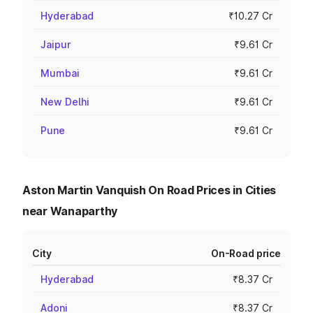
Hyderabad
₹10.27 Cr
Jaipur
₹9.61 Cr
Mumbai
₹9.61 Cr
New Delhi
₹9.61 Cr
Pune
₹9.61 Cr
Aston Martin Vanquish On Road Prices in Cities
near Wanaparthy
City
On-Road price
Hyderabad
₹8.37 Cr
Adoni
₹8.37 Cr