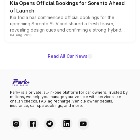
Kia Opens Official Bookings for Sorento Ahead
of Launch
Kia India has commenced official bookings for the
upcoming Sorento SUV and shared a fresh teaser,
revealing design cues and confirming a strong-hybrid
04-Aug-2026
powertrain, though pricing and the launch date remain
unannounced for now.
Read All Car News
Park+ is a private, all-in-one platform for car owners. Trusted by
millions, we help you manage your vehicle with services like
challan checks, FASTag recharge, vehicle owner details,
insurance, car spa bookings, and more.