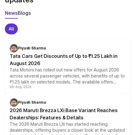
News
Blogs
All
Piyush Sharma
Tata Cars Get Discounts of Up to ₹1.25 Lakh in
August 2026
Tata Motors has rolled out new offers for August 2026
across several passenger vehicles, with benefits of up to
₹1.25 lakh on selected models. The available offers
06-Aug-2026
include consumer discounts, exchange bonuses,
scrappage incentives, loyalty rewards and corporate
benefits, depending on the vehicle, variant and eligibility,
Piyush Sharma
giving buyers multiple ways to reduce the overall
2026 Maruti Brezza LXi Base Variant Reaches
purchase cost.
Dealerships: Features & Details
The 2026 Maruti Brezza LXi has started reaching
dealerships, offering buyers a closer look at the updated