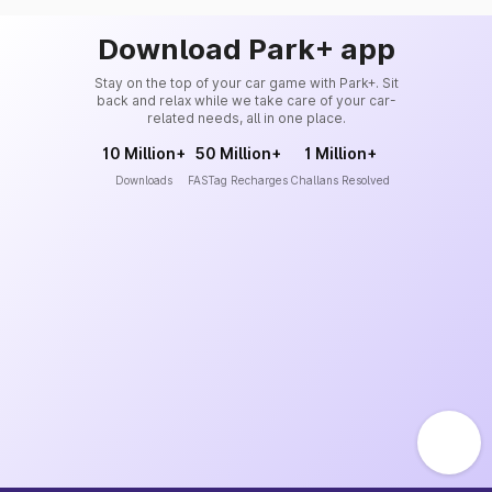
Download Park+ app
Stay on the top of your car game with Park+. Sit
back and relax while we take care of your car-
related needs, all in one place.
10 Million+
50 Million+
1 Million+
Downloads
FASTag Recharges
Challans Resolved