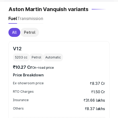
Aston Martin Vanquish variants
Fuel
Transmission
All
Petrol
V12
5203
cc
Petrol
Automatic
₹10.27 Cr
On-road price
Price Breakdown
Ex-showroom price
₹8.37 Cr
RTO Charges
₹1.50 Cr
Insurance
₹31.66 lakhs
Others
₹8.37 lakhs