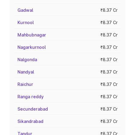
Gadwal
₹8.37 Cr
Kurnool
₹8.37 Cr
Mahbubnagar
₹8.37 Cr
Nagarkurnool
₹8.37 Cr
Nalgonda
₹8.37 Cr
Nandyal
₹8.37 Cr
Raichur
₹8.37 Cr
Ranga reddy
₹8.37 Cr
Secunderabad
₹8.37 Cr
Sikandrabad
₹8.37 Cr
Tandur
₹8.37 Cr