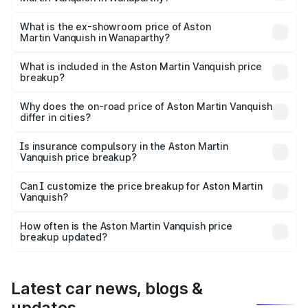
The base variant is V12 and the on-road price is ₹10.27 Cr
Lakh in Wanaparthy.
What is the ex-showroom price of Aston
Martin Vanquish in Wanaparthy?
The ex-showroom price of the base variant of Aston
Martin Vanquish in Wanaparthy is ₹8.37 Cr.
What is included in the Aston Martin Vanquish price
breakup?
The price breakup includes ex-showroom price, RTO
charges, insurance, road tax, handling fees, and optional
Why does the on-road price of Aston Martin Vanquish
differ in cities?
accessories.
On-road prices vary due to differences in state RTO
charges, taxes, and insurance costs.
Is insurance compulsory in the Aston Martin
Vanquish price breakup?
Yes, at least third-party insurance is mandatory in India,
Can I customize the price breakup for Aston Martin
Vanquish?
and it is included in the on-road price breakup.
Yes, you can choose add-ons like extended warranty,
accessories, or different insurance plans, which will adjust
How often is the Aston Martin Vanquish price
the final breakup.
breakup updated?
We update price breakup details regularly to reflect the
latest market prices, taxes, and offers.
Latest car news, blogs &
updates