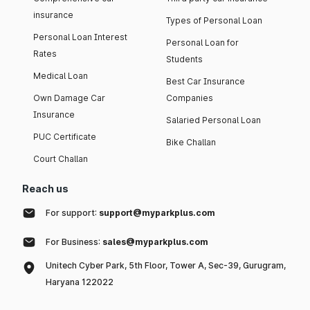
insurance
Types of Personal Loan
Personal Loan Interest
Personal Loan for
Rates
Students
Medical Loan
Best Car Insurance
Own Damage Car
Companies
Insurance
Salaried Personal Loan
PUC Certificate
Bike Challan
Court Challan
Reach us
For support:
support@myparkplus.com
For Business:
sales@myparkplus.com
Unitech Cyber Park, 5th Floor, Tower A, Sec-39, Gurugram,
Haryana 122022