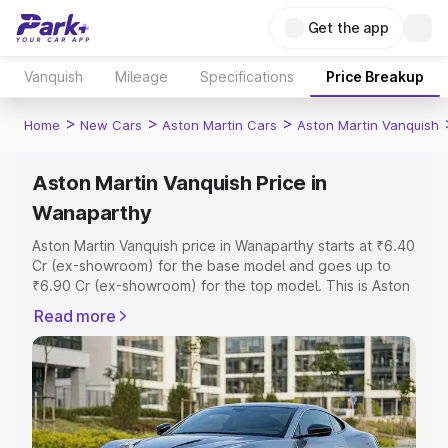
Get the app
Vanquish
Mileage
Specifications
Price Breakup
>
>
>
Home
New Cars
Aston Martin Cars
Aston Martin Vanquish
Aston Martin Vanquish Price in
Wanaparthy
Aston Martin Vanquish price in Wanaparthy starts at ₹6.40
Cr (ex-showroom) for the base model and goes up to
₹6.90 Cr (ex-showroom) for the top model. This is Aston
Martin Vanquish on-road price in Wanaparthy which
Read more
includes RTO or Registration Cost, Insurance Cost.
Explore the complete variant-wise on-road price of
Aston Martin Vanquish price in Wanaparthy, along with
key features and details to help you choose the best
option.
Explore Cars by Price Range