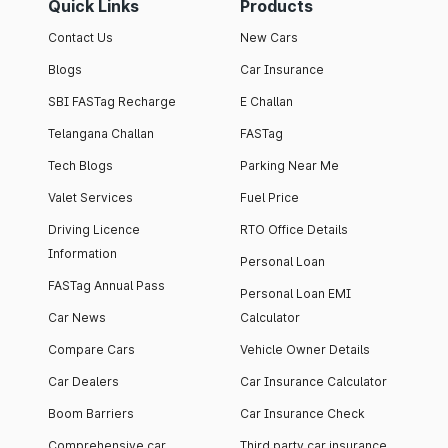
Quick Links
Products
Contact Us
New Cars
Blogs
Car Insurance
SBI FASTag Recharge
E Challan
Telangana Challan
FASTag
Tech Blogs
Parking Near Me
Valet Services
Fuel Price
Driving Licence
RTO Office Details
Information
Personal Loan
FASTag Annual Pass
Personal Loan EMI
Car News
Calculator
Compare Cars
Vehicle Owner Details
Car Dealers
Car Insurance Calculator
Boom Barriers
Car Insurance Check
Comprehensive car
Third party car insurance