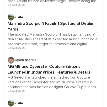
base variant before deliveries begin. Despite being the
04-Aug-2026
entry-level trim, it comes with several standard safety
features, refreshed styling and the choice of naturally
aspirated or turbo-petrol powertrains, making it an
Nikita
attractive option in the compact SUV segment.
Mahindra Scorpio N Facelift Spotted at Dealer
Yards
The updated Mahindra Scorpio N has begun arriving at
dealer facilities ahead of its expected launch, bringing a
panoramic sunroof, larger touchscreen and digital
04-Aug-2026
instrument cluster borrowed from the Thar Roxx, along
with fresh alloy wheels and revised charging ports across
both rows.
Piyush Sharma
MG M9 and Cyberster Couture Editions
Launched in India: Prices, Features & Details
MG Select has launched the limited-edition Couture
versions of the Cyberster and M9 in India. Created in
collaboration with fashion designer Gaurav Gupta, both
04-Aug-2026
models receive exclusive cosmetic enhancements
inspired by the Serpent Infinity design theme. Limited to
just 50 units each, the special editions are priced above
Nikita
the standard versions and deliveries begin this month.