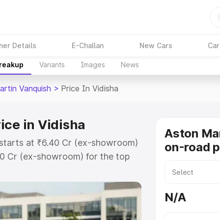
ner Details
E-Challan
New Cars
Car
Breakup
Variants
Images
News
artin Vanquish
>
Price In Vidisha
ice in Vidisha
Aston Mar
 starts at ₹6.40 Cr (ex-showroom)
on-road p
90 Cr (ex-showroom) for the top
n-road price in Vidisha which
urance Cost. Explore the complete
N/A
tin Vanquish price in Vidisha,
help you choose the best option.