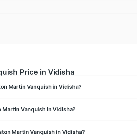
uish Price in Vidisha
ton Martin Vanquish in Vidisha?
anquish ranges from ₹6.40 Cr and ₹6.90 Cr. On-road prices v
ges.
 Martin Vanquish in Vidisha?
Aston Martin Vanquish in Vidisha will be ₹83.71 lakhs.
Aston Martin Vanquish in Vidisha?