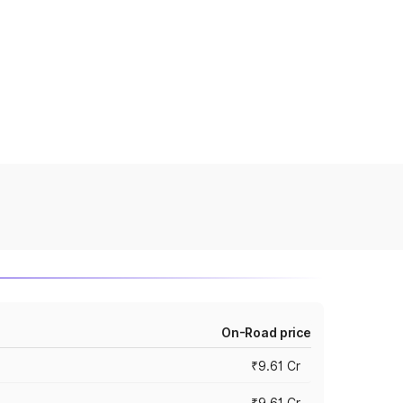
On-Road price
₹9.61 Cr
₹9.61 Cr