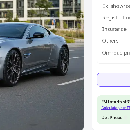
Ex-showro
e
Registrati
khs
|
Cars Under 6 Lakhs
|
Cars
Insurance
Cars Under 10 Lakhs
|
Cars Under
Others
pacity
On-road pri
s
|
Best 7 Seater Cars
|
Best 8
ck Cars in India
|
Best SUV Cars
EMI starts at
Calculate your 
 Luxury Cars in India
Get Prices