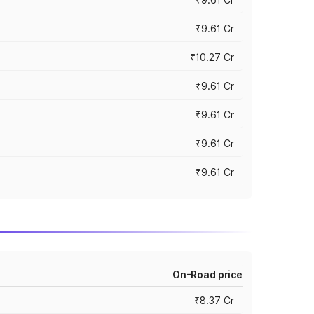
₹9.61 Cr
₹10.27 Cr
₹9.61 Cr
₹9.61 Cr
₹9.61 Cr
₹9.61 Cr
On-Road price
₹8.37 Cr