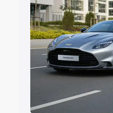
Explore Cars by Price Rang
Cars Under 4 Lakhs
|
Cars Under 5 La
Under 7 Lakhs
|
Cars Under 8 Lakhs
|
20 Lakhs
Explore Cars by Seating Ca
Best 5 Seater Cars
|
Best 6 Seater Car
Seater Cars
|
Best 9 Seater Cars
Explore Cars by Body Type
Best Sedan Cars in India
|
Best Hatchba
in India
|
Best MUV Cars in India
|
Best