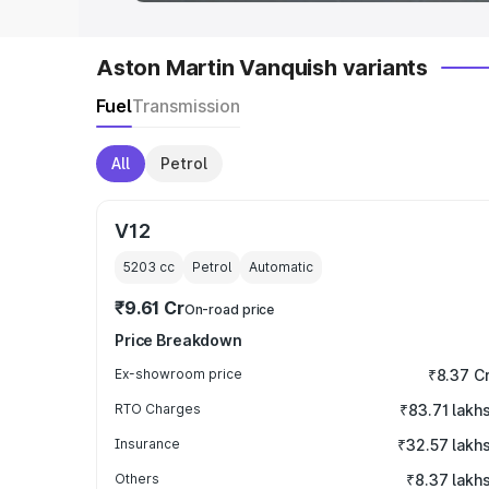
Aston Martin Vanquish variants
Fuel
Transmission
All
Petrol
V12
5203
cc
Petrol
Automatic
₹9.61 Cr
On-road price
Price Breakdown
Ex-showroom price
₹8.37 C
RTO Charges
₹83.71 lakh
Insurance
₹32.57 lakh
Others
₹8.37 lakh