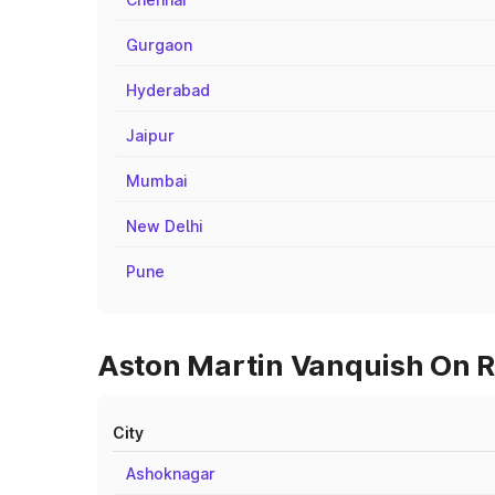
Gurgaon
Hyderabad
Jaipur
Mumbai
New Delhi
Pune
Aston Martin Vanquish On Ro
City
Ashoknagar