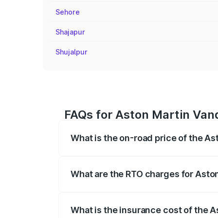
Sehore
Shajapur
Shujalpur
FAQs for Aston Martin Vanq
What is the on-road price of the As
The on-road price of the Aston Martin V
fees, insurance, and other optional char
What are the RTO charges for Aston
The RTO Charges for the base variant of 
What is the insurance cost of the 