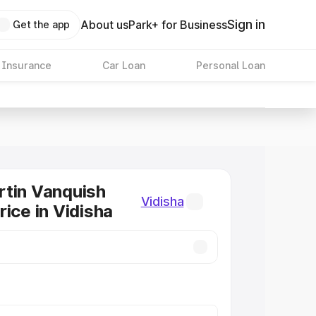
Sign in
About us
Park+ for Business
Get the app
 Insurance
Car Loan
Personal Loan
tin Vanquish
Vidisha
rice in Vidisha