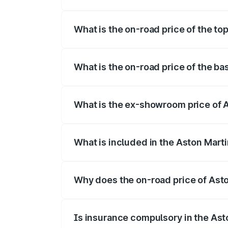
The insurance cost for the base variant 
What is the on-road price of the to
The top variant is V12 and the on-road pr
What is the on-road price of the ba
The base variant is V12 and the on-road p
What is the ex-showroom price of A
The ex-showroom price of the base varia
What is included in the Aston Mart
The price breakup includes ex-showroom 
Why does the on-road price of Aston
On-road prices vary due to differences 
Is insurance compulsory in the Ast