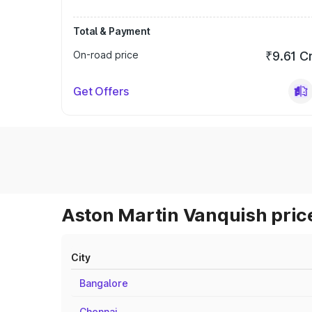
Total & Payment
On-road price
₹9.61 C
Get Offers
Aston Martin Vanquish price
City
Bangalore
Chennai