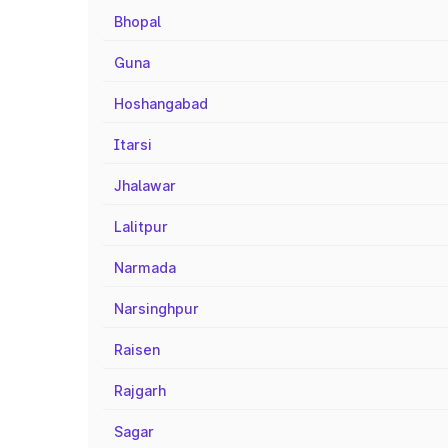
Bhopal
Guna
Hoshangabad
Itarsi
Jhalawar
Lalitpur
Narmada
Narsinghpur
Raisen
Rajgarh
Sagar