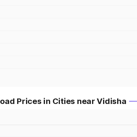
ad Prices in Cities near Vidisha