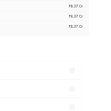
₹8.37 Cr
₹8.37 Cr
₹8.37 Cr
ary across cities based on registration