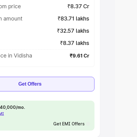
om price
₹8.37 Cr
on amount
₹83.71 lakhs
₹32.57 lakhs
₹8.37 lakhs
ce in Vidisha
₹9.61 Cr
Get Offers
 ₹40,000/mo.
EMI
Get EMI Offers