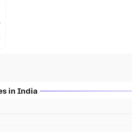
r
s in India