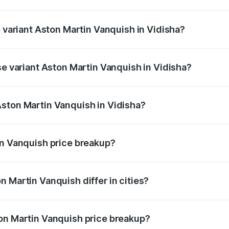
of Aston Martin Vanquish in Vidisha is ₹32.57 lakhs
p variant Aston Martin Vanquish in Vidisha?
ice is ₹9.61 Cr Lakh in Vidisha.
se variant Aston Martin Vanquish in Vidisha?
rice is ₹9.61 Cr Lakh in Vidisha.
ston Martin Vanquish in Vidisha?
nt of Aston Martin Vanquish in Vidisha is ₹8.37 Cr.
in Vanquish price breakup?
price, RTO charges, insurance, road tax, handling fees, and
 Martin Vanquish differ in cities?
in state RTO charges, taxes, and insurance costs.
on Martin Vanquish price breakup?