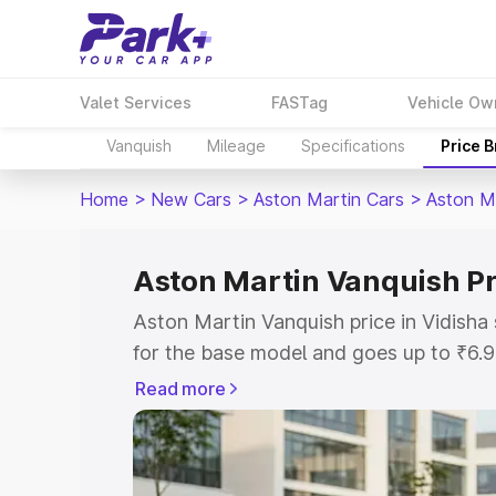
Valet Services
FASTag
Vehicle Ow
Vanquish
Mileage
Specifications
Price 
Home
>
New Cars
>
Aston Martin Cars
>
Aston M
Aston Martin Vanquish Pr
Aston Martin Vanquish price in Vidisha
for the base model and goes up to ₹6.
model. This is Aston Martin Vanquish o
Read more
includes RTO or Registration Cost, Ins
variant-wise on-road price of Aston Mar
along with key features and details to 