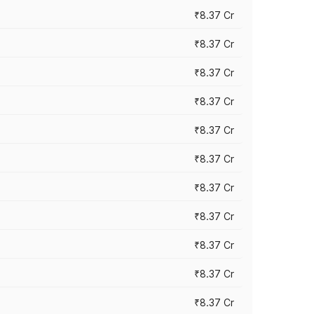
₹8.37 Cr
₹8.37 Cr
₹8.37 Cr
₹8.37 Cr
₹8.37 Cr
₹8.37 Cr
₹8.37 Cr
₹8.37 Cr
₹8.37 Cr
₹8.37 Cr
₹8.37 Cr