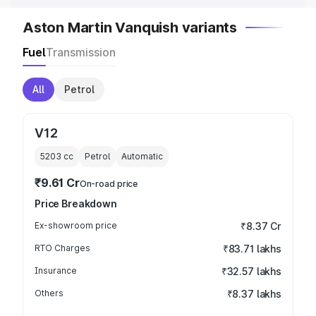
Aston Martin Vanquish variants
Fuel
Transmission
All
Petrol
V12
5203
cc
Petrol
Automatic
₹9.61 Cr
On-road price
Price Breakdown
Ex-showroom price
₹8.37 Cr
RTO Charges
₹83.71 lakhs
Insurance
₹32.57 lakhs
Others
₹8.37 lakhs