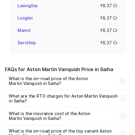
Lawngtlai
₹8.37 Cr
Lunglei
₹8.37 Cr
Mamit
₹8.37 Cr
Serchhip
₹8.37 Cr
FAQs for Aston Martin Vanquish Price in Saiha
What is the on-road price of the Aston
Martin Vanquish in Saiha?
The on-road price of the Aston Martin Vanquish ranges
from ₹6.40 Cr and ₹6.90 Cr. On-road prices vary across
What are the RTO charges for Aston Martin Vanquish
in Saiha?
cities based on registration fees, insurance, and other
The RTO Charges for the base variant of Aston
optional charges.
Martin Vanquish in Saiha will be ₹83.71 lakhs.
What is the insurance cost of the Aston
Martin Vanquish in Saiha?
The insurance cost for the base variant of Aston
Martin Vanquish in Saiha is ₹32.57 lakhs
What is the on-road price of the top variant Aston