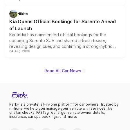
inspired by the Serpent Infinity design theme. Limited to
just 50 units each, the special editions are priced above
Nikita
the standard versions and deliveries begin this month.
Kia Opens Official Bookings for Sorento Ahead
of Launch
Kia India has commenced official bookings for the
upcoming Sorento SUV and shared a fresh teaser,
revealing design cues and confirming a strong-hybrid
04-Aug-2026
powertrain, though pricing and the launch date remain
unannounced for now.
Read All Car News
Park+ is a private, all-in-one platform for car owners. Trusted by
millions, we help you manage your vehicle with services like
challan checks, FASTag recharge, vehicle owner details,
insurance, car spa bookings, and more.