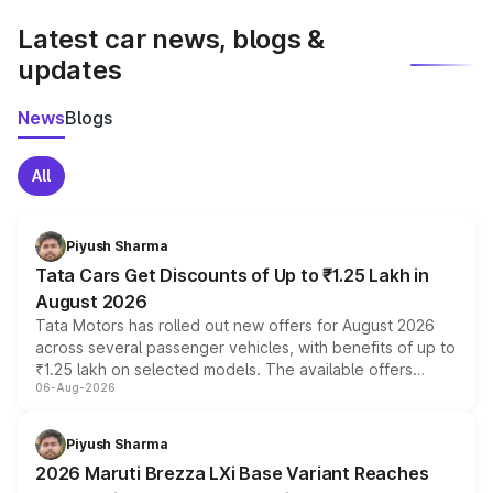
Latest car news, blogs &
updates
News
Blogs
All
Piyush Sharma
Tata Cars Get Discounts of Up to ₹1.25 Lakh in
August 2026
Tata Motors has rolled out new offers for August 2026
across several passenger vehicles, with benefits of up to
₹1.25 lakh on selected models. The available offers
06-Aug-2026
include consumer discounts, exchange bonuses,
scrappage incentives, loyalty rewards and corporate
benefits, depending on the vehicle, variant and eligibility,
Piyush Sharma
giving buyers multiple ways to reduce the overall
2026 Maruti Brezza LXi Base Variant Reaches
purchase cost.