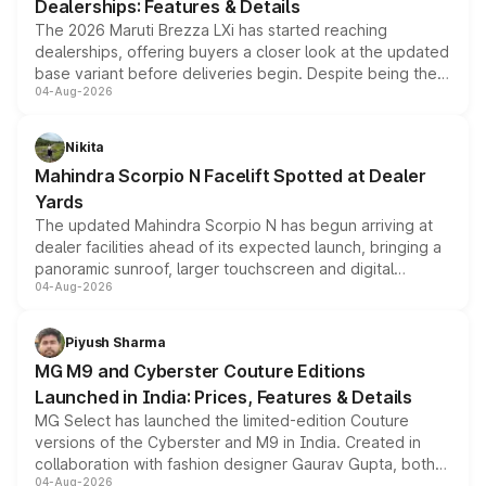
Dealerships: Features & Details
The 2026 Maruti Brezza LXi has started reaching
dealerships, offering buyers a closer look at the updated
base variant before deliveries begin. Despite being the
04-Aug-2026
entry-level trim, it comes with several standard safety
features, refreshed styling and the choice of naturally
aspirated or turbo-petrol powertrains, making it an
Nikita
attractive option in the compact SUV segment.
Mahindra Scorpio N Facelift Spotted at Dealer
Yards
The updated Mahindra Scorpio N has begun arriving at
dealer facilities ahead of its expected launch, bringing a
panoramic sunroof, larger touchscreen and digital
04-Aug-2026
instrument cluster borrowed from the Thar Roxx, along
with fresh alloy wheels and revised charging ports across
both rows.
Piyush Sharma
MG M9 and Cyberster Couture Editions
Launched in India: Prices, Features & Details
MG Select has launched the limited-edition Couture
versions of the Cyberster and M9 in India. Created in
collaboration with fashion designer Gaurav Gupta, both
04-Aug-2026
models receive exclusive cosmetic enhancements