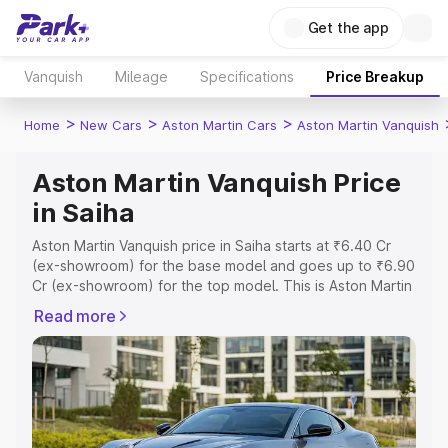
Get the app
Vanquish
Mileage
Specifications
Price Breakup
>
>
>
Home
New Cars
Aston Martin Cars
Aston Martin Vanquish
Aston Martin Vanquish Price
in Saiha
Aston Martin Vanquish price in Saiha starts at ₹6.40 Cr
(ex-showroom) for the base model and goes up to ₹6.90
Cr (ex-showroom) for the top model. This is Aston Martin
Vanquish on-road price in Saiha which includes RTO or
Read more
Registration Cost, Insurance Cost. Explore the complete
variant-wise on-road price of Aston Martin Vanquish price
in Saiha, along with key features and details to help you
choose the best option.
Explore Cars by Price Range