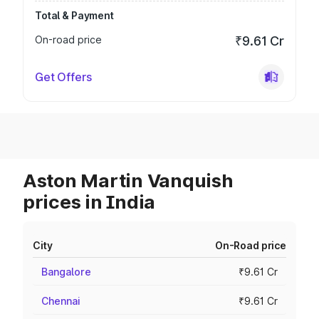
Total & Payment
On-road price
₹9.61 Cr
Get Offers
Aston Martin Vanquish
prices in India
City
On-Road price
Bangalore
₹9.61 Cr
Chennai
₹9.61 Cr