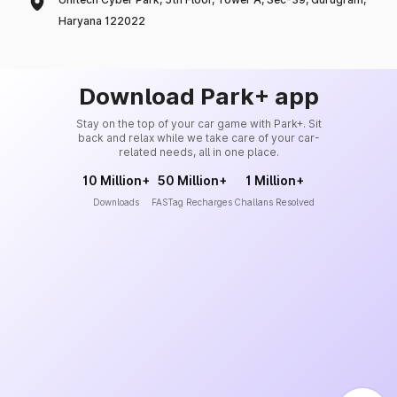
Haryana 122022
Download Park+ app
Stay on the top of your car game with Park+. Sit
back and relax while we take care of your car-
related needs, all in one place.
10 Million+
50 Million+
1 Million+
Downloads
FASTag Recharges
Challans Resolved