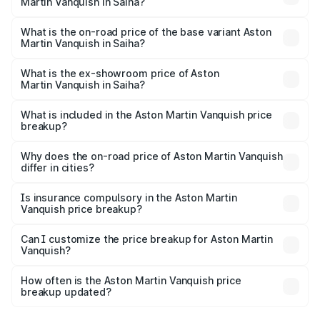
Martin Vanquish in Saiha?
The top variant is V12 and the on-road price is ₹9.61 Cr
Lakh in Saiha.
What is the on-road price of the base variant Aston
Martin Vanquish in Saiha?
The base variant is V12 and the on-road price is ₹9.61 Cr
Lakh in Saiha.
What is the ex-showroom price of Aston
Martin Vanquish in Saiha?
The ex-showroom price of the base variant of Aston
Martin Vanquish in Saiha is ₹8.37 Cr.
What is included in the Aston Martin Vanquish price
breakup?
The price breakup includes ex-showroom price, RTO
charges, insurance, road tax, handling fees, and optional
Why does the on-road price of Aston Martin Vanquish
differ in cities?
accessories.
On-road prices vary due to differences in state RTO
charges, taxes, and insurance costs.
Is insurance compulsory in the Aston Martin
Vanquish price breakup?
Yes, at least third-party insurance is mandatory in India,
Can I customize the price breakup for Aston Martin
Vanquish?
and it is included in the on-road price breakup.
Yes, you can choose add-ons like extended warranty,
accessories, or different insurance plans, which will adjust
How often is the Aston Martin Vanquish price
the final breakup.
breakup updated?
We update price breakup details regularly to reflect the
latest market prices, taxes, and offers.