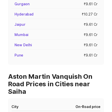
Gurgaon
₹9.61 Cr
Hyderabad
₹10.27 Cr
Jaipur
₹9.61 Cr
Mumbai
₹9.61 Cr
New Delhi
₹9.61 Cr
Pune
₹9.61 Cr
Aston Martin Vanquish On
Road Prices in Cities near
Saiha
City
On-Road price