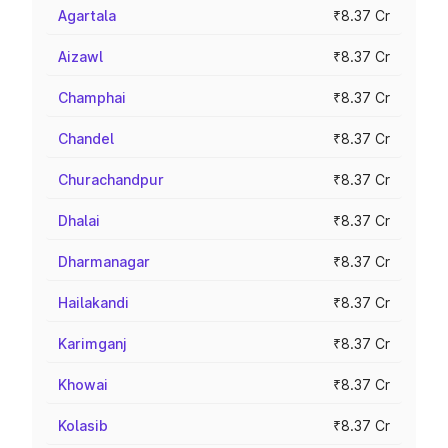
Agartala
₹8.37 Cr
Aizawl
₹8.37 Cr
Champhai
₹8.37 Cr
Chandel
₹8.37 Cr
Churachandpur
₹8.37 Cr
Dhalai
₹8.37 Cr
Dharmanagar
₹8.37 Cr
Hailakandi
₹8.37 Cr
Karimganj
₹8.37 Cr
Khowai
₹8.37 Cr
Kolasib
₹8.37 Cr