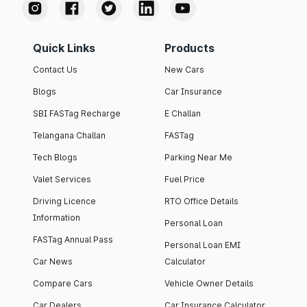
Quick Links
Products
Contact Us
New Cars
Blogs
Car Insurance
SBI FASTag Recharge
E Challan
Telangana Challan
FASTag
Tech Blogs
Parking Near Me
Valet Services
Fuel Price
Driving Licence
RTO Office Details
Information
Personal Loan
FASTag Annual Pass
Personal Loan EMI
Car News
Calculator
Compare Cars
Vehicle Owner Details
Car Dealers
Car Insurance Calculator