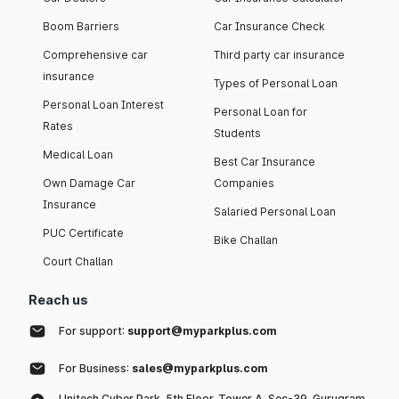
Boom Barriers
Car Insurance Check
Comprehensive car
Third party car insurance
insurance
Types of Personal Loan
Personal Loan Interest
Personal Loan for
Rates
Students
Medical Loan
Best Car Insurance
Own Damage Car
Companies
Insurance
Salaried Personal Loan
PUC Certificate
Bike Challan
Court Challan
Reach us
For support:
support@myparkplus.com
For Business:
sales@myparkplus.com
Unitech Cyber Park, 5th Floor, Tower A, Sec-39, Gurugram,