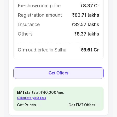
Ex-showroom price
₹8.37 Cr
Registration amount
₹83.71 lakhs
Insurance
₹32.57 lakhs
Others
₹8.37 lakhs
On-road price in Saiha
₹9.61 Cr
Get Offers
EMI starts at ₹40,000/mo.
Calculate your EMI
Get Prices
Get EMI Offers