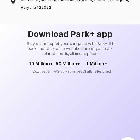
Haryana 122022
Download Park+ app
Stay on the top of your car game with Park+. Sit
back and relax while we take care of your car-
related needs, all in one place.
10 Million+
50 Million+
1 Million+
Downloads
FASTag Recharges
Challans Resolved