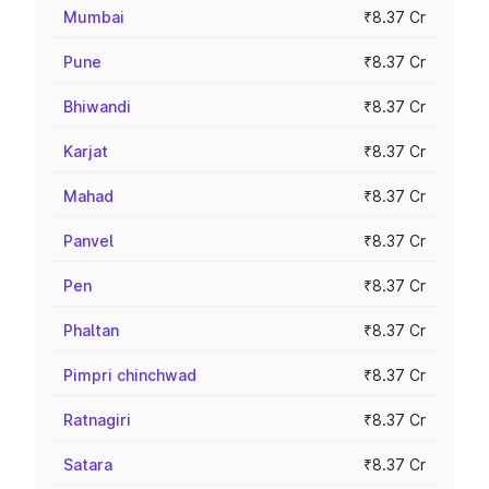
Mumbai
₹8.37 Cr
Pune
₹8.37 Cr
Bhiwandi
₹8.37 Cr
Karjat
₹8.37 Cr
Mahad
₹8.37 Cr
Panvel
₹8.37 Cr
Pen
₹8.37 Cr
Phaltan
₹8.37 Cr
Pimpri chinchwad
₹8.37 Cr
Ratnagiri
₹8.37 Cr
Satara
₹8.37 Cr