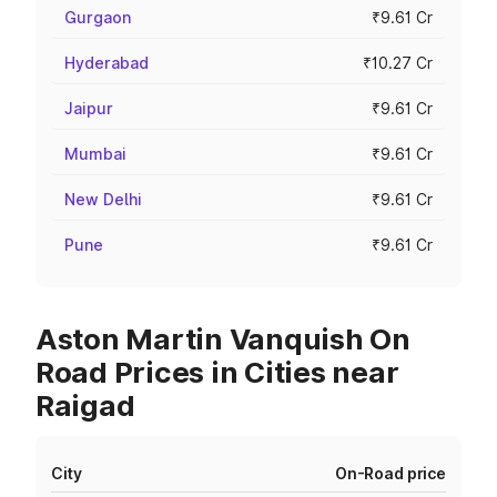
Gurgaon
₹9.61 Cr
Hyderabad
₹10.27 Cr
Jaipur
₹9.61 Cr
Mumbai
₹9.61 Cr
New Delhi
₹9.61 Cr
Pune
₹9.61 Cr
Aston Martin Vanquish On
Road Prices in Cities near
Raigad
City
On-Road price