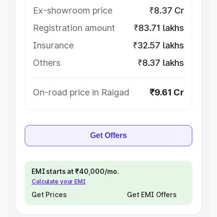
Ex-showroom price
₹8.37 Cr
Registration amount
₹83.71 lakhs
Insurance
₹32.57 lakhs
Others
₹8.37 lakhs
On-road price in Raigad
₹9.61 Cr
Get Offers
EMI starts at ₹40,000/mo.
Calculate your EMI
Get Prices
Get EMI Offers