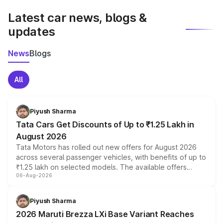
Latest car news, blogs &
updates
News
Blogs
All
Piyush Sharma
Tata Cars Get Discounts of Up to ₹1.25 Lakh in
August 2026
Tata Motors has rolled out new offers for August 2026
across several passenger vehicles, with benefits of up to
₹1.25 lakh on selected models. The available offers
06-Aug-2026
include consumer discounts, exchange bonuses,
scrappage incentives, loyalty rewards and corporate
benefits, depending on the vehicle, variant and eligibility,
Piyush Sharma
giving buyers multiple ways to reduce the overall
2026 Maruti Brezza LXi Base Variant Reaches
purchase cost.