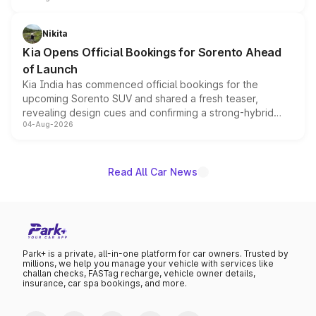
inspired by the Serpent Infinity design theme. Limited to
just 50 units each, the special editions are priced above
Nikita
the standard versions and deliveries begin this month.
Kia Opens Official Bookings for Sorento Ahead
of Launch
Kia India has commenced official bookings for the
upcoming Sorento SUV and shared a fresh teaser,
revealing design cues and confirming a strong-hybrid
04-Aug-2026
powertrain, though pricing and the launch date remain
unannounced for now.
Read All Car News
Park+ is a private, all-in-one platform for car owners. Trusted by
millions, we help you manage your vehicle with services like
challan checks, FASTag recharge, vehicle owner details,
insurance, car spa bookings, and more.