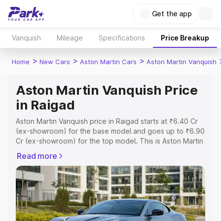
Get the app
Vanquish
Mileage
Specifications
Price Breakup
>
>
>
Home
New Cars
Aston Martin Cars
Aston Martin Vanquish
Aston Martin Vanquish Price
in Raigad
Aston Martin Vanquish price in Raigad starts at ₹6.40 Cr
(ex-showroom) for the base model and goes up to ₹6.90
Cr (ex-showroom) for the top model. This is Aston Martin
Vanquish on-road price in Raigad which includes RTO or
Read more
Registration Cost, Insurance Cost. Explore the complete
variant-wise on-road price of Aston Martin Vanquish price
in Raigad, along with key features and details to help you
choose the best option.
Explore Cars by Price Range