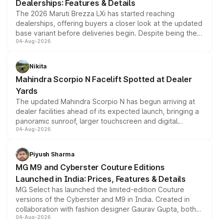
Dealerships: Features & Details
The 2026 Maruti Brezza LXi has started reaching
dealerships, offering buyers a closer look at the updated
base variant before deliveries begin. Despite being the
04-Aug-2026
entry-level trim, it comes with several standard safety
features, refreshed styling and the choice of naturally
aspirated or turbo-petrol powertrains, making it an
Nikita
attractive option in the compact SUV segment.
Mahindra Scorpio N Facelift Spotted at Dealer
Yards
The updated Mahindra Scorpio N has begun arriving at
dealer facilities ahead of its expected launch, bringing a
panoramic sunroof, larger touchscreen and digital
04-Aug-2026
instrument cluster borrowed from the Thar Roxx, along
with fresh alloy wheels and revised charging ports across
both rows.
Piyush Sharma
MG M9 and Cyberster Couture Editions
Launched in India: Prices, Features & Details
MG Select has launched the limited-edition Couture
versions of the Cyberster and M9 in India. Created in
collaboration with fashion designer Gaurav Gupta, both
04-Aug-2026
models receive exclusive cosmetic enhancements