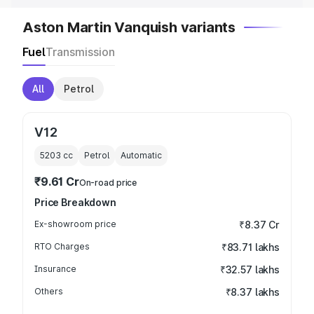
Aston Martin Vanquish variants
Fuel
Transmission
All
Petrol
V12
5203
cc
Petrol
Automatic
₹9.61 Cr
On-road price
Price Breakdown
Ex-showroom price
₹8.37 Cr
RTO Charges
₹83.71 lakhs
Insurance
₹32.57 lakhs
Others
₹8.37 lakhs