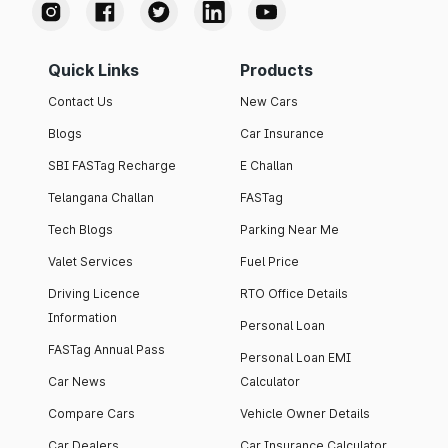
Quick Links
Products
Contact Us
New Cars
Blogs
Car Insurance
SBI FASTag Recharge
E Challan
Telangana Challan
FASTag
Tech Blogs
Parking Near Me
Valet Services
Fuel Price
Driving Licence
RTO Office Details
Information
Personal Loan
FASTag Annual Pass
Personal Loan EMI
Car News
Calculator
Compare Cars
Vehicle Owner Details
Car Dealers
Car Insurance Calculator