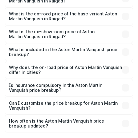
Martin Vanquish in Raigad?
The top variant is V12 and the on-road price is ₹9.61 Cr
Lakh in Raigad.
What is the on-road price of the base variant Aston
Martin Vanquish in Raigad?
The base variant is V12 and the on-road price is ₹9.61 Cr
Lakh in Raigad.
What is the ex-showroom price of Aston
Martin Vanquish in Raigad?
The ex-showroom price of the base variant of Aston
Martin Vanquish in Raigad is ₹8.37 Cr.
What is included in the Aston Martin Vanquish price
breakup?
The price breakup includes ex-showroom price, RTO
charges, insurance, road tax, handling fees, and optional
Why does the on-road price of Aston Martin Vanquish
differ in cities?
accessories.
On-road prices vary due to differences in state RTO
charges, taxes, and insurance costs.
Is insurance compulsory in the Aston Martin
Vanquish price breakup?
Yes, at least third-party insurance is mandatory in India,
Can I customize the price breakup for Aston Martin
Vanquish?
and it is included in the on-road price breakup.
Yes, you can choose add-ons like extended warranty,
accessories, or different insurance plans, which will adjust
How often is the Aston Martin Vanquish price
the final breakup.
breakup updated?
We update price breakup details regularly to reflect the
latest market prices, taxes, and offers.