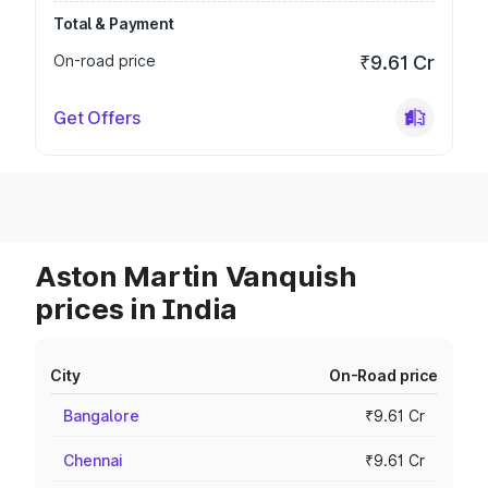
Total & Payment
On-road price
₹9.61 Cr
Get Offers
Aston Martin Vanquish
prices in India
City
On-Road price
Bangalore
₹9.61 Cr
Chennai
₹9.61 Cr