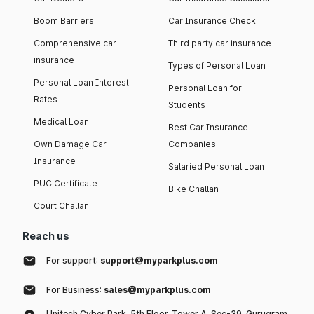
Boom Barriers
Car Insurance Check
Comprehensive car
Third party car insurance
insurance
Types of Personal Loan
Personal Loan Interest
Personal Loan for
Rates
Students
Medical Loan
Best Car Insurance
Own Damage Car
Companies
Insurance
Salaried Personal Loan
PUC Certificate
Bike Challan
Court Challan
Reach us
For support:
support@myparkplus.com
For Business:
sales@myparkplus.com
Unitech Cyber Park, 5th Floor, Tower A, Sec-39, Gurugram,