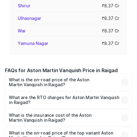
Shirur
₹8.37 Cr
Ulhasnagar
₹8.37 Cr
Wai
₹8.37 Cr
Yamuna Nagar
₹8.37 Cr
FAQs for Aston Martin Vanquish Price in Raigad
What is the on-road price of the Aston
Martin Vanquish in Raigad?
The on-road price of the Aston Martin Vanquish ranges
from ₹6.40 Cr and ₹6.90 Cr. On-road prices vary across
What are the RTO charges for Aston Martin Vanquish
in Raigad?
cities based on registration fees, insurance, and other
The RTO Charges for the base variant of Aston
optional charges.
Martin Vanquish in Raigad will be ₹83.71 lakhs.
What is the insurance cost of the Aston
Martin Vanquish in Raigad?
The insurance cost for the base variant of Aston
Martin Vanquish in Raigad is ₹32.57 lakhs
What is the on-road price of the top variant Aston