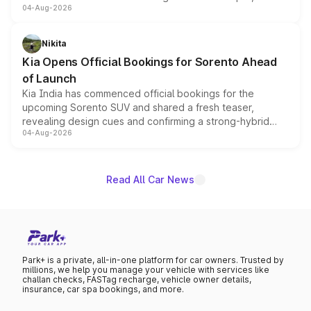
04-Aug-2026
models receive exclusive cosmetic enhancements
inspired by the Serpent Infinity design theme. Limited to
just 50 units each, the special editions are priced above
Nikita
the standard versions and deliveries begin this month.
Kia Opens Official Bookings for Sorento Ahead
of Launch
Kia India has commenced official bookings for the
upcoming Sorento SUV and shared a fresh teaser,
revealing design cues and confirming a strong-hybrid
04-Aug-2026
powertrain, though pricing and the launch date remain
unannounced for now.
Read All Car News
Park+ is a private, all-in-one platform for car owners. Trusted by
millions, we help you manage your vehicle with services like
challan checks, FASTag recharge, vehicle owner details,
insurance, car spa bookings, and more.