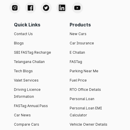
Quick Links
Products
Contact Us
New Cars
Blogs
Car Insurance
SBI FASTag Recharge
E Challan
Telangana Challan
FASTag
Tech Blogs
Parking Near Me
Valet Services
Fuel Price
Driving Licence
RTO Office Details
Information
Personal Loan
FASTag Annual Pass
Personal Loan EMI
Car News
Calculator
Compare Cars
Vehicle Owner Details