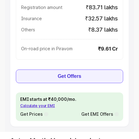
₹83.71 lakhs
Registration amount
₹32.57 lakhs
Insurance
₹8.37 lakhs
Others
₹9.61 Cr
On-road price in Piravom
Get Offers
EMI starts at ₹40,000/mo.
Calculate your EMI
Get Prices
Get EMI Offers