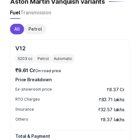
Aston Martin Vanquish variants
Fuel
Transmission
All
Petrol
V12
5203
cc
Petrol
Automatic
₹9.61 Cr
On-road price
Price Breakdown
Ex-showroom price
₹8.37 Cr
RTO Charges
₹83.71 lakhs
Insurance
₹32.57 lakhs
Others
₹8.37 lakhs
Total & Payment