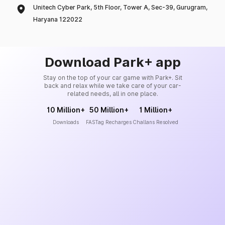
Unitech Cyber Park, 5th Floor, Tower A, Sec-39, Gurugram,
Haryana 122022
Download Park+ app
Stay on the top of your car game with Park+. Sit
back and relax while we take care of your car-
related needs, all in one place.
10 Million+
50 Million+
1 Million+
Downloads
FASTag Recharges
Challans Resolved