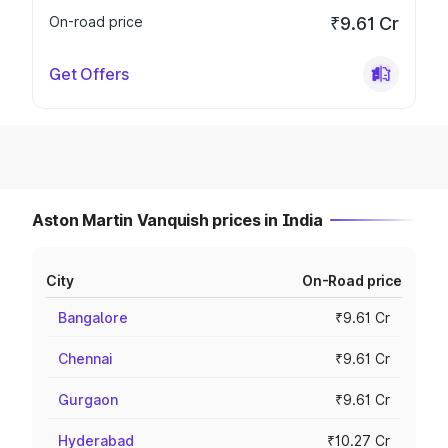
On-road price
₹9.61 Cr
Get Offers
Aston Martin Vanquish prices in India
City
On-Road price
Bangalore
₹9.61 Cr
Chennai
₹9.61 Cr
Gurgaon
₹9.61 Cr
Hyderabad
₹10.27 Cr