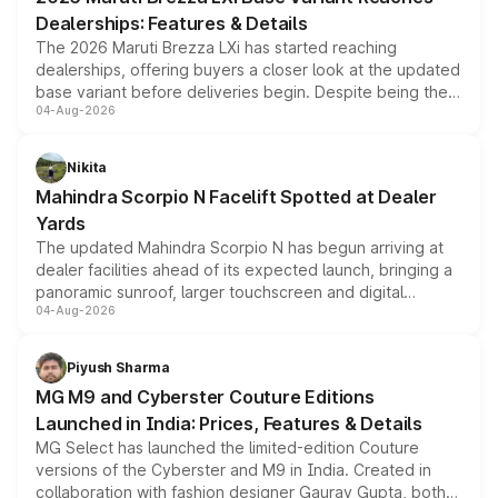
purchase cost.
Dealerships: Features & Details
The 2026 Maruti Brezza LXi has started reaching
dealerships, offering buyers a closer look at the updated
base variant before deliveries begin. Despite being the
04-Aug-2026
entry-level trim, it comes with several standard safety
features, refreshed styling and the choice of naturally
aspirated or turbo-petrol powertrains, making it an
Nikita
attractive option in the compact SUV segment.
Mahindra Scorpio N Facelift Spotted at Dealer
Yards
The updated Mahindra Scorpio N has begun arriving at
dealer facilities ahead of its expected launch, bringing a
panoramic sunroof, larger touchscreen and digital
04-Aug-2026
instrument cluster borrowed from the Thar Roxx, along
with fresh alloy wheels and revised charging ports across
both rows.
Piyush Sharma
MG M9 and Cyberster Couture Editions
Launched in India: Prices, Features & Details
MG Select has launched the limited-edition Couture
versions of the Cyberster and M9 in India. Created in
collaboration with fashion designer Gaurav Gupta, both