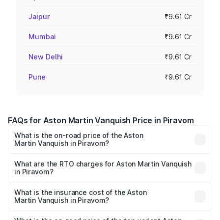
Jaipur
₹9.61 Cr
Mumbai
₹9.61 Cr
New Delhi
₹9.61 Cr
Pune
₹9.61 Cr
FAQs for Aston Martin Vanquish Price in Piravom
What is the on-road price of the Aston
Martin Vanquish in Piravom?
The on-road price of the Aston Martin Vanquish ranges
from ₹6.40 Cr and ₹6.90 Cr. On-road prices vary across
What are the RTO charges for Aston Martin Vanquish
in Piravom?
cities based on registration fees, insurance, and other
The RTO Charges for the base variant of Aston
optional charges.
Martin Vanquish in Piravom will be ₹83.71 lakhs.
What is the insurance cost of the Aston
Martin Vanquish in Piravom?
The insurance cost for the base variant of Aston