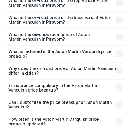
Martin Vanquish in Piravom is ₹32.57 lakhs
What is the on-road price of the top variant Aston
Martin Vanquish in Piravom?
The top variant is V12 and the on-road price is ₹9.61 Cr
Lakh in Piravom.
What is the on-road price of the base variant Aston
Martin Vanquish in Piravom?
The base variant is V12 and the on-road price is ₹9.61 Cr
Lakh in Piravom.
What is the ex-showroom price of Aston
Martin Vanquish in Piravom?
The ex-showroom price of the base variant of Aston
Martin Vanquish in Piravom is ₹8.37 Cr.
What is included in the Aston Martin Vanquish price
breakup?
The price breakup includes ex-showroom price, RTO
charges, insurance, road tax, handling fees, and optional
Why does the on-road price of Aston Martin Vanquish
differ in cities?
accessories.
On-road prices vary due to differences in state RTO
charges, taxes, and insurance costs.
Is insurance compulsory in the Aston Martin
Vanquish price breakup?
Yes, at least third-party insurance is mandatory in India,
Can I customize the price breakup for Aston Martin
Vanquish?
and it is included in the on-road price breakup.
Yes, you can choose add-ons like extended warranty,
accessories, or different insurance plans, which will adjust
How often is the Aston Martin Vanquish price
the final breakup.
breakup updated?
We update price breakup details regularly to reflect the