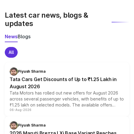
latest market prices, taxes, and offers.
Latest car news, blogs &
updates
News
Blogs
All
Piyush Sharma
Tata Cars Get Discounts of Up to ₹1.25 Lakh in
August 2026
Tata Motors has rolled out new offers for August 2026
across several passenger vehicles, with benefits of up to
₹1.25 lakh on selected models. The available offers
06-Aug-2026
include consumer discounts, exchange bonuses,
scrappage incentives, loyalty rewards and corporate
benefits, depending on the vehicle, variant and eligibility,
Piyush Sharma
giving buyers multiple ways to reduce the overall
2026 Maruti Brezza LXi Base Variant Reaches