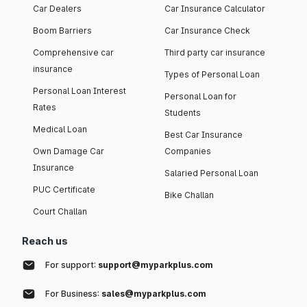
Car Dealers
Car Insurance Calculator
Boom Barriers
Car Insurance Check
Comprehensive car
Third party car insurance
insurance
Types of Personal Loan
Personal Loan Interest
Personal Loan for
Rates
Students
Medical Loan
Best Car Insurance
Own Damage Car
Companies
Insurance
Salaried Personal Loan
PUC Certificate
Bike Challan
Court Challan
Reach us
For support:
support@myparkplus.com
For Business:
sales@myparkplus.com