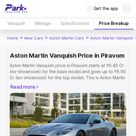
Get the app
Vanquish
Mileage
Specifications
Price Breakup
>
>
>
Home
New Cars
Aston Martin Cars
Aston Martin Vanquish
Aston Martin Vanquish Price in Piravom
Aston Martin Vanquish price in Piravom starts at ₹6.40 Cr
(ex-showroom) for the base model and goes up to ₹6.90
Cr (ex-showroom) for the top model. This is Aston Martin
Vanquish on-road price in Piravom which includes RTO or
Read more
Registration Cost, Insurance Cost. Explore the complete
variant-wise on-road price of Aston Martin Vanquish price
in Piravom, along with key features and details to help
you choose the best option.
Explore Cars by Price Range
Cars Under 4 Lakhs
|
Cars Under 5 Lakhs
|
Cars Under 6