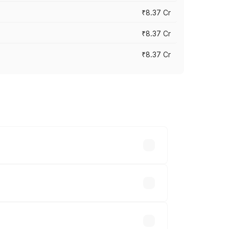
₹8.37 Cr
₹8.37 Cr
₹8.37 Cr
ary across cities based on registration