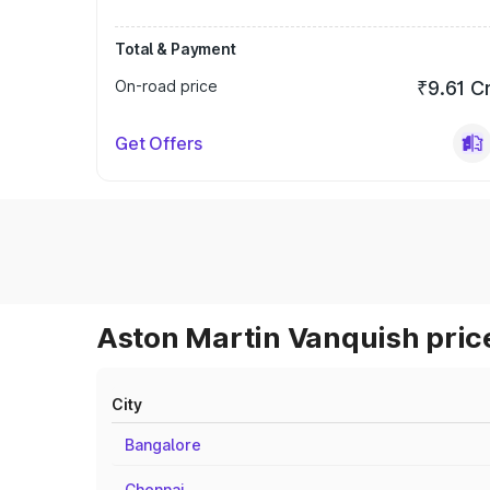
Total & Payment
On-road price
₹9.61 C
Get Offers
Aston Martin Vanquish price
City
Bangalore
Chennai