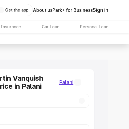
Sign in
About us
Park+ for Business
Get the app
 Insurance
Car Loan
Personal Loan
tin Vanquish
Palani
ice in Palani