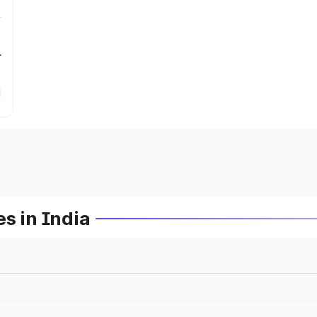
r
s in India