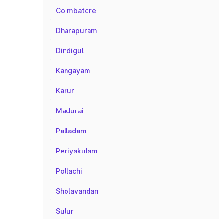
Coimbatore
Dharapuram
Dindigul
Kangayam
Karur
Madurai
Palladam
Periyakulam
Pollachi
Sholavandan
Sulur