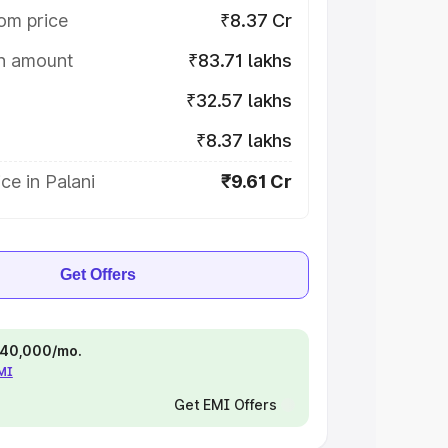
om price
₹8.37 Cr
on amount
₹83.71 lakhs
₹32.57 lakhs
₹8.37 lakhs
ce in Palani
₹9.61 Cr
Get Offers
 ₹40,000/mo.
EMI
Get EMI Offers