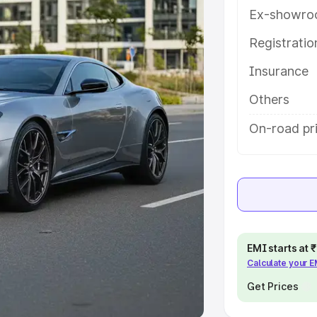
Ex-showro
e
Registrati
khs
|
Cars Under 6 Lakhs
|
Cars
Insurance
Cars Under 10 Lakhs
|
Cars Under
Others
pacity
On-road pri
s
|
Best 7 Seater Cars
|
Best 8
ck Cars in India
|
Best SUV Cars
EMI starts at
Calculate your 
 Luxury Cars in India
Get Prices