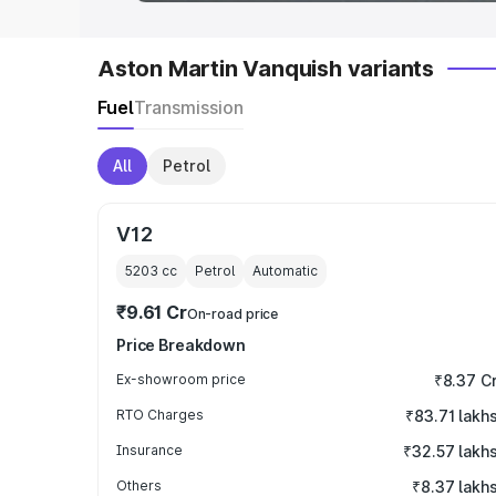
Aston Martin Vanquish variants
Fuel
Transmission
All
Petrol
V12
5203
cc
Petrol
Automatic
₹9.61 Cr
On-road price
Price Breakdown
Ex-showroom price
₹8.37 C
RTO Charges
₹83.71 lakh
Insurance
₹32.57 lakh
Others
₹8.37 lakh