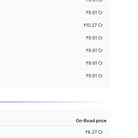
₹9.61 Cr
₹10.27 Cr
₹9.61 Cr
₹9.61 Cr
₹9.61 Cr
₹9.61 Cr
On-Road price
₹8.37 Cr