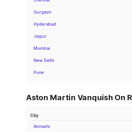
Gurgaon
Hyderabad
Jaipur
Mumbai
New Delhi
Pune
Aston Martin Vanquish On Ro
City
Avinashi