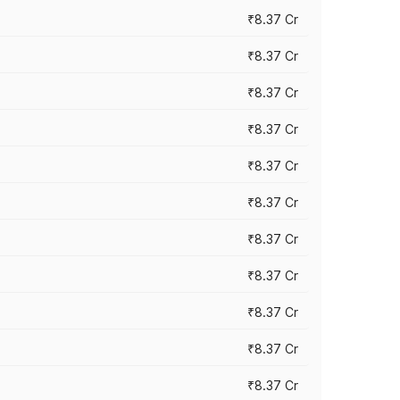
₹8.37 Cr
₹8.37 Cr
₹8.37 Cr
₹8.37 Cr
₹8.37 Cr
₹8.37 Cr
₹8.37 Cr
₹8.37 Cr
₹8.37 Cr
₹8.37 Cr
₹8.37 Cr