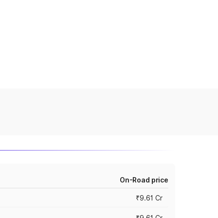
On-Road price
₹9.61 Cr
₹9.61 Cr