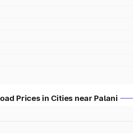
ad Prices in Cities near Palani