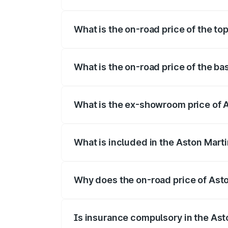
The insurance cost for the base variant 
What is the on-road price of the to
The top variant is V12 and the on-road pr
What is the on-road price of the ba
The base variant is V12 and the on-road p
What is the ex-showroom price of A
The ex-showroom price of the base varian
What is included in the Aston Mart
The price breakup includes ex-showroom 
Why does the on-road price of Aston
On-road prices vary due to differences 
Is insurance compulsory in the Ast