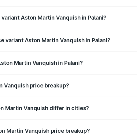
of Aston Martin Vanquish in Palani is ₹32.57 lakhs
p variant Aston Martin Vanquish in Palani?
ice is ₹9.61 Cr Lakh in Palani.
se variant Aston Martin Vanquish in Palani?
rice is ₹9.61 Cr Lakh in Palani.
ston Martin Vanquish in Palani?
t of Aston Martin Vanquish in Palani is ₹8.37 Cr.
in Vanquish price breakup?
price, RTO charges, insurance, road tax, handling fees, and
 Martin Vanquish differ in cities?
in state RTO charges, taxes, and insurance costs.
on Martin Vanquish price breakup?