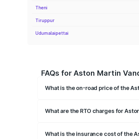
Theni
Tiruppur
Udumalaipettai
FAQs for Aston Martin Vanq
What is the on-road price of the As
The on-road price of the Aston Martin V
fees, insurance, and other optional char
What are the RTO charges for Aston
The RTO Charges for the base variant of 
What is the insurance cost of the A