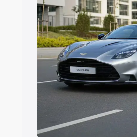
Explore Cars by Price Rang
Cars Under 4 Lakhs
|
Cars Under 5 La
Under 7 Lakhs
|
Cars Under 8 Lakhs
|
20 Lakhs
Explore Cars by Seating Ca
Best 5 Seater Cars
|
Best 6 Seater Car
Seater Cars
|
Best 9 Seater Cars
Explore Cars by Body Type
Best Sedan Cars in India
|
Best Hatchba
in India
|
Best MUV Cars in India
|
Best