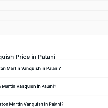
uish Price in Palani
ton Martin Vanquish in Palani?
anquish ranges from ₹6.40 Cr and ₹6.90 Cr. On-road prices v
ges.
 Martin Vanquish in Palani?
Aston Martin Vanquish in Palani will be ₹83.71 lakhs.
ston Martin Vanquish in Palani?