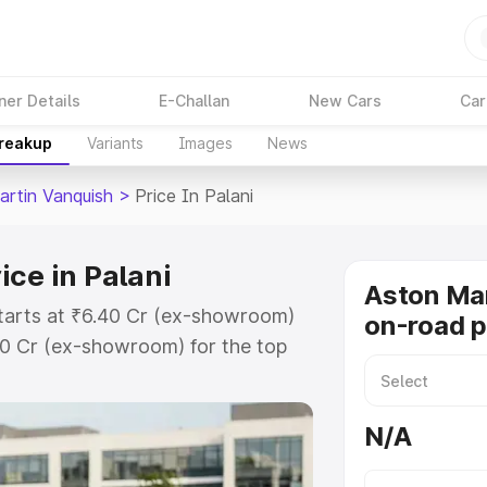
ner Details
E-Challan
New Cars
Car
Breakup
Variants
Images
News
artin Vanquish
>
Price In Palani
ce in Palani
Aston Mar
starts at ₹6.40 Cr (ex-showroom)
on-road pr
90 Cr (ex-showroom) for the top
n-road price in Palani which
urance Cost. Explore the complete
N/A
tin Vanquish price in Palani,
help you choose the best option.