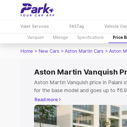
Valet Services
FASTag
Vehicle Ow
Vanquish
Mileage
Specifications
Price 
Home
>
New Cars
>
Aston Martin Cars
>
Aston M
Aston Martin Vanquish Pri
Aston Martin Vanquish price in Palani 
for the base model and goes up to ₹6.
model. This is Aston Martin Vanquish o
Read more
includes RTO or Registration Cost, Ins
variant-wise on-road price of Aston Mar
along with key features and details to 