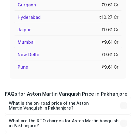
Gurgaon
₹9.61 Cr
Hyderabad
₹10.27 Cr
Jaipur
₹9.61 Cr
Mumbai
₹9.61 Cr
New Delhi
₹9.61 Cr
Pune
₹9.61 Cr
FAQs for Aston Martin Vanquish Price in Pakhanjore
What is the on-road price of the Aston
Martin Vanquish in Pakhanjore?
The on-road price of the Aston Martin Vanquish ranges
from ₹6.40 Cr and ₹6.90 Cr. On-road prices vary across
What are the RTO charges for Aston Martin Vanquish
in Pakhanjore?
cities based on registration fees, insurance, and other
The RTO Charges for the base variant of Aston
optional charges.