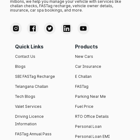
millions, we help you manage your vehicle with services like
challan checks, FASTag recharge, vehicle owner details,
insurance, car spa bookings, and more.
Quick Links
Products
Contact Us
New Cars
Blogs
Car Insurance
SBI FASTag Recharge
E Challan
Telangana Challan
FASTag
Tech Blogs
Parking Near Me
Valet Services
Fuel Price
Driving Licence
RTO Office Details
Information
Personal Loan
FASTag Annual Pass
Personal Loan EMI