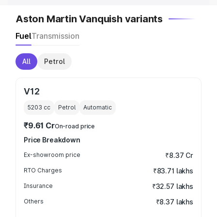
Aston Martin Vanquish variants
Fuel
Transmission
All
Petrol
V12
5203
cc
Petrol
Automatic
₹9.61 Cr
On-road price
Price Breakdown
Ex-showroom price
₹8.37 Cr
RTO Charges
₹83.71 lakhs
Insurance
₹32.57 lakhs
Others
₹8.37 lakhs