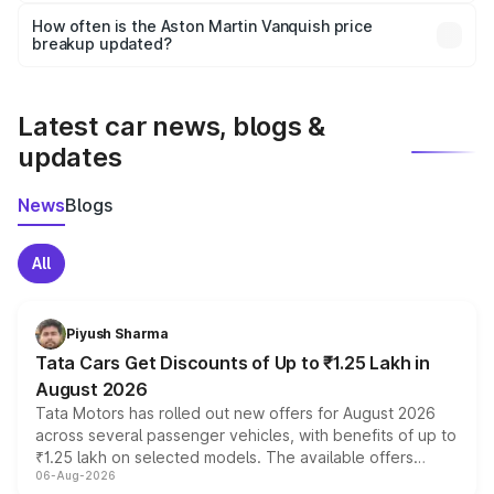
accessories, or different insurance plans, which will adjust
How often is the Aston Martin Vanquish price
the final breakup.
breakup updated?
We update price breakup details regularly to reflect the
latest market prices, taxes, and offers.
Latest car news, blogs &
updates
News
Blogs
All
Piyush Sharma
Tata Cars Get Discounts of Up to ₹1.25 Lakh in
August 2026
Tata Motors has rolled out new offers for August 2026
across several passenger vehicles, with benefits of up to
₹1.25 lakh on selected models. The available offers
06-Aug-2026
include consumer discounts, exchange bonuses,