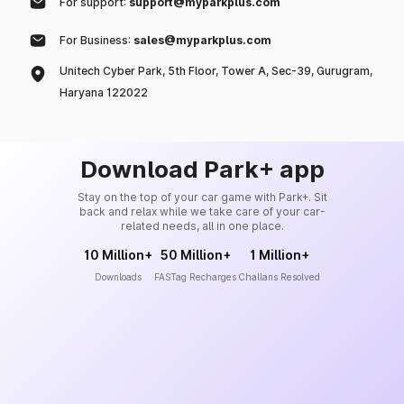
For support:
support@myparkplus.com
For Business:
sales@myparkplus.com
Unitech Cyber Park, 5th Floor, Tower A, Sec-39, Gurugram,
Haryana 122022
Download Park+ app
Stay on the top of your car game with Park+. Sit
back and relax while we take care of your car-
related needs, all in one place.
10 Million+
50 Million+
1 Million+
Downloads
FASTag Recharges
Challans Resolved