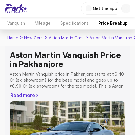
Get the app
Vanquish
Mileage
Specifications
Price Breakup
>
>
>
Home
New Cars
Aston Martin Cars
Aston Martin Vanquish
Aston Martin Vanquish Price
in Pakhanjore
Aston Martin Vanquish price in Pakhanjore starts at ₹6.40
Cr (ex-showroom) for the base model and goes up to
₹6.90 Cr (ex-showroom) for the top model. This is Aston
Martin Vanquish on-road price in Pakhanjore which
Read more
includes RTO or Registration Cost, Insurance Cost.
Explore the complete variant-wise on-road price of
Aston Martin Vanquish price in Pakhanjore, along with key
features and details to help you choose the best option.
Explore Cars by Price Range