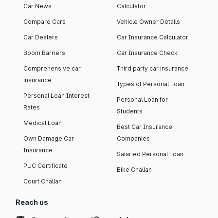
Car News
Calculator
Compare Cars
Vehicle Owner Details
Car Dealers
Car Insurance Calculator
Boom Barriers
Car Insurance Check
Comprehensive car
Third party car insurance
insurance
Types of Personal Loan
Personal Loan Interest
Personal Loan for
Rates
Students
Medical Loan
Best Car Insurance
Own Damage Car
Companies
Insurance
Salaried Personal Loan
PUC Certificate
Bike Challan
Court Challan
Reach us