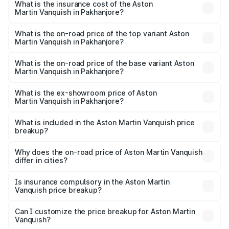
Martin Vanquish in Pakhanjore will be ₹83.71 lakhs.
What is the insurance cost of the Aston
Martin Vanquish in Pakhanjore?
The insurance cost for the base variant of Aston
Martin Vanquish in Pakhanjore is ₹32.57 lakhs
What is the on-road price of the top variant Aston
Martin Vanquish in Pakhanjore?
The top variant is V12 and the on-road price is ₹9.61 Cr
Lakh in Pakhanjore.
What is the on-road price of the base variant Aston
Martin Vanquish in Pakhanjore?
The base variant is V12 and the on-road price is ₹9.61 Cr
Lakh in Pakhanjore.
What is the ex-showroom price of Aston
Martin Vanquish in Pakhanjore?
The ex-showroom price of the base variant of Aston
Martin Vanquish in Pakhanjore is ₹8.37 Cr.
What is included in the Aston Martin Vanquish price
breakup?
The price breakup includes ex-showroom price, RTO
charges, insurance, road tax, handling fees, and optional
Why does the on-road price of Aston Martin Vanquish
differ in cities?
accessories.
On-road prices vary due to differences in state RTO
charges, taxes, and insurance costs.
Is insurance compulsory in the Aston Martin
Vanquish price breakup?
Yes, at least third-party insurance is mandatory in India,
Can I customize the price breakup for Aston Martin
Vanquish?
and it is included in the on-road price breakup.
Yes, you can choose add-ons like extended warranty,