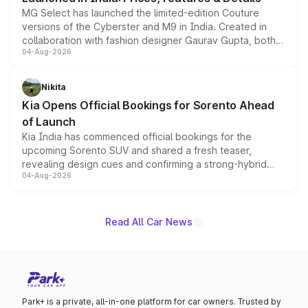
MG Select has launched the limited-edition Couture
versions of the Cyberster and M9 in India. Created in
collaboration with fashion designer Gaurav Gupta, both
04-Aug-2026
models receive exclusive cosmetic enhancements
inspired by the Serpent Infinity design theme. Limited to
just 50 units each, the special editions are priced above
Nikita
the standard versions and deliveries begin this month.
Kia Opens Official Bookings for Sorento Ahead
of Launch
Kia India has commenced official bookings for the
upcoming Sorento SUV and shared a fresh teaser,
revealing design cues and confirming a strong-hybrid
04-Aug-2026
powertrain, though pricing and the launch date remain
unannounced for now.
Read All Car News
Park+ is a private, all-in-one platform for car owners. Trusted by