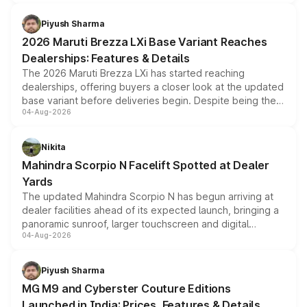
scrappage incentives, loyalty rewards and corporate
benefits, depending on the vehicle, variant and eligibility,
Piyush Sharma
giving buyers multiple ways to reduce the overall
2026 Maruti Brezza LXi Base Variant Reaches
purchase cost.
Dealerships: Features & Details
The 2026 Maruti Brezza LXi has started reaching
dealerships, offering buyers a closer look at the updated
base variant before deliveries begin. Despite being the
04-Aug-2026
entry-level trim, it comes with several standard safety
features, refreshed styling and the choice of naturally
aspirated or turbo-petrol powertrains, making it an
Nikita
attractive option in the compact SUV segment.
Mahindra Scorpio N Facelift Spotted at Dealer
Yards
The updated Mahindra Scorpio N has begun arriving at
dealer facilities ahead of its expected launch, bringing a
panoramic sunroof, larger touchscreen and digital
04-Aug-2026
instrument cluster borrowed from the Thar Roxx, along
with fresh alloy wheels and revised charging ports across
both rows.
Piyush Sharma
MG M9 and Cyberster Couture Editions
Launched in India: Prices, Features & Details