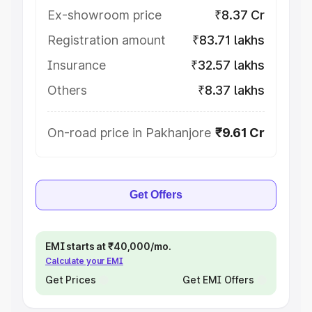
Ex-showroom price
₹8.37 Cr
Registration amount
₹83.71 lakhs
Insurance
₹32.57 lakhs
Others
₹8.37 lakhs
On-road price in Pakhanjore
₹9.61 Cr
Get Offers
EMI starts at ₹40,000/mo.
Calculate your EMI
Get Prices
Get EMI Offers