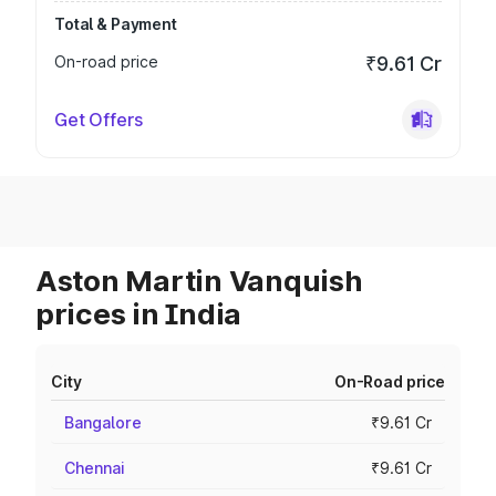
Total & Payment
On-road price
₹9.61 Cr
Get Offers
Aston Martin Vanquish
prices in India
City
On-Road price
Bangalore
₹9.61 Cr
Chennai
₹9.61 Cr