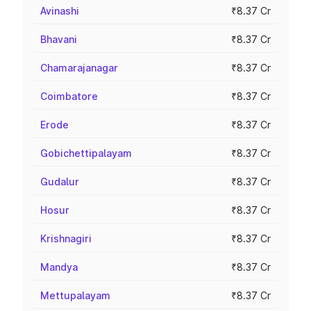
Avinashi
₹8.37 Cr
Bhavani
₹8.37 Cr
Chamarajanagar
₹8.37 Cr
Coimbatore
₹8.37 Cr
Erode
₹8.37 Cr
Gobichettipalayam
₹8.37 Cr
Gudalur
₹8.37 Cr
Hosur
₹8.37 Cr
Krishnagiri
₹8.37 Cr
Mandya
₹8.37 Cr
Mettupalayam
₹8.37 Cr