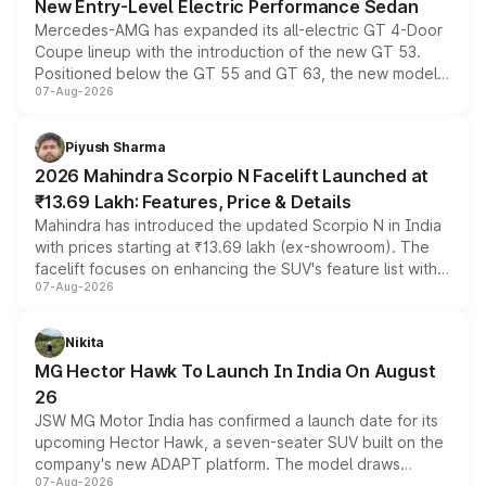
New Entry-Level Electric Performance Sedan
Mercedes-AMG has expanded its all-electric GT 4-Door
Coupe lineup with the introduction of the new GT 53.
Positioned below the GT 55 and GT 63, the new model
07-Aug-2026
combines dual-motor all-wheel drive, a high-performance
battery and AMG-specific driving technology, offering a
more accessible entry point into the brand's latest
Piyush Sharma
electric performance sedan range.
2026 Mahindra Scorpio N Facelift Launched at
₹13.69 Lakh: Features, Price & Details
Mahindra has introduced the updated Scorpio N in India
with prices starting at ₹13.69 lakh (ex-showroom). The
facelift focuses on enhancing the SUV's feature list with a
07-Aug-2026
panoramic sunroof, larger digital displays, Level 2 ADAS
and a 540-degree camera, while retaining its existing
petrol and diesel engine options without any mechanical
Nikita
changes.
MG Hector Hawk To Launch In India On August
26
JSW MG Motor India has confirmed a launch date for its
upcoming Hector Hawk, a seven-seater SUV built on the
company's new ADAPT platform. The model draws
07-Aug-2026
heavily from the Wuling Starlight 560 sold overseas and