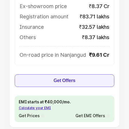
Ex-showroom price
₹8.37 Cr
Registration amount
₹83.71 lakhs
Insurance
₹32.57 lakhs
Others
₹8.37 lakhs
On-road price in Nanjangud
₹9.61 Cr
Get Offers
EMI starts at ₹40,000/mo.
Calculate your EMI
Get Prices
Get EMI Offers