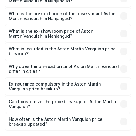
Martin Vanquish in Nanjangud?
The top variant is V12 and the on-road price is ₹9.61 Cr
Lakh in Nanjangud.
What is the on-road price of the base variant Aston
Martin Vanquish in Nanjangud?
The base variant is V12 and the on-road price is ₹9.61 Cr
Lakh in Nanjangud.
What is the ex-showroom price of Aston
Martin Vanquish in Nanjangud?
The ex-showroom price of the base variant of Aston
Martin Vanquish in Nanjangud is ₹8.37 Cr.
What is included in the Aston Martin Vanquish price
breakup?
The price breakup includes ex-showroom price, RTO
charges, insurance, road tax, handling fees, and optional
Why does the on-road price of Aston Martin Vanquish
differ in cities?
accessories.
On-road prices vary due to differences in state RTO
charges, taxes, and insurance costs.
Is insurance compulsory in the Aston Martin
Vanquish price breakup?
Yes, at least third-party insurance is mandatory in India,
Can I customize the price breakup for Aston Martin
Vanquish?
and it is included in the on-road price breakup.
Yes, you can choose add-ons like extended warranty,
accessories, or different insurance plans, which will adjust
How often is the Aston Martin Vanquish price
the final breakup.
breakup updated?
We update price breakup details regularly to reflect the
latest market prices, taxes, and offers.