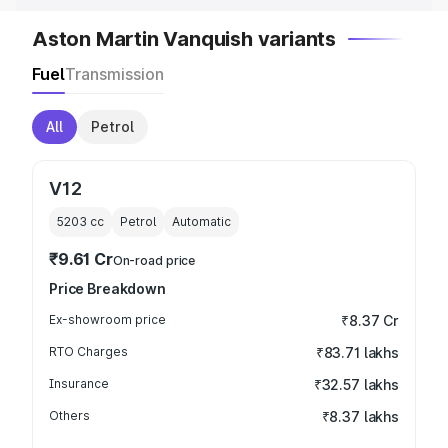
Aston Martin Vanquish variants
Fuel
Transmission
All
Petrol
V12
5203
cc
Petrol
Automatic
₹9.61 Cr
On-road price
Price Breakdown
Ex-showroom price
₹8.37 Cr
RTO Charges
₹83.71 lakhs
Insurance
₹32.57 lakhs
Others
₹8.37 lakhs