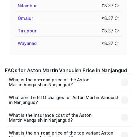
Nilambur
₹8.37 Cr
Omalur
₹8.37 Cr
Tiruppur
₹8.37 Cr
Wayanad
₹8.37 Cr
FAQs for Aston Martin Vanquish Price in Nanjangud
What is the on-road price of the Aston
Martin Vanquish in Nanjangud?
The on-road price of the Aston Martin Vanquish ranges
from ₹6.40 Cr and ₹6.90 Cr. On-road prices vary across
What are the RTO charges for Aston Martin Vanquish
in Nanjangud?
cities based on registration fees, insurance, and other
The RTO Charges for the base variant of Aston
optional charges.
Martin Vanquish in Nanjangud will be ₹83.71 lakhs.
What is the insurance cost of the Aston
Martin Vanquish in Nanjangud?
The insurance cost for the base variant of Aston
Martin Vanquish in Nanjangud is ₹32.57 lakhs
What is the on-road price of the top variant Aston