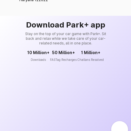
Download Park+ app
Stay on the top of your car game with Park+. Sit
back and relax while we take care of your car-
related needs, all in one place.
10 Million+
50 Million+
1 Million+
Downloads
FASTag Recharges
Challans Resolved