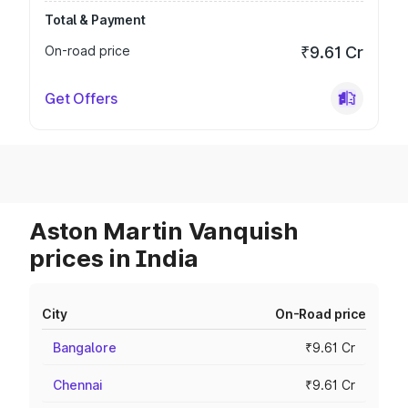
Total & Payment
On-road price
₹9.61 Cr
Get Offers
Aston Martin Vanquish
prices in India
City
On-Road price
Bangalore
₹9.61 Cr
Chennai
₹9.61 Cr