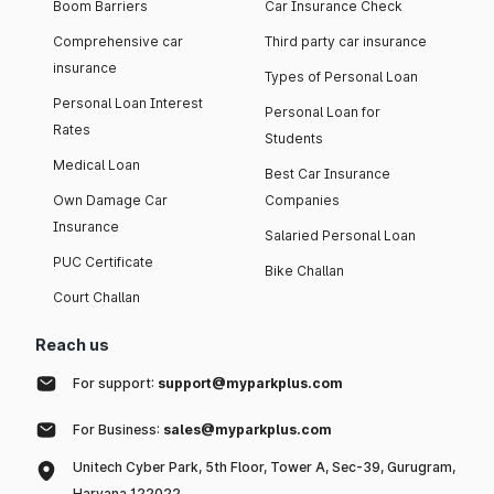
Boom Barriers
Car Insurance Check
Comprehensive car
Third party car insurance
insurance
Types of Personal Loan
Personal Loan Interest
Personal Loan for
Rates
Students
Medical Loan
Best Car Insurance
Own Damage Car
Companies
Insurance
Salaried Personal Loan
PUC Certificate
Bike Challan
Court Challan
Reach us
For support:
support@myparkplus.com
For Business:
sales@myparkplus.com
Unitech Cyber Park, 5th Floor, Tower A, Sec-39, Gurugram,
Haryana 122022