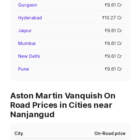
Gurgaon
₹9.61 Cr
Hyderabad
₹10.27 Cr
Jaipur
₹9.61 Cr
Mumbai
₹9.61 Cr
New Delhi
₹9.61 Cr
Pune
₹9.61 Cr
Aston Martin Vanquish On
Road Prices in Cities near
Nanjangud
City
On-Road price