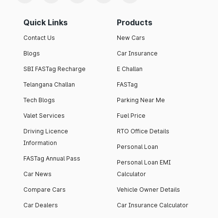
Quick Links
Products
Contact Us
New Cars
Blogs
Car Insurance
SBI FASTag Recharge
E Challan
Telangana Challan
FASTag
Tech Blogs
Parking Near Me
Valet Services
Fuel Price
Driving Licence
RTO Office Details
Information
Personal Loan
FASTag Annual Pass
Personal Loan EMI
Car News
Calculator
Compare Cars
Vehicle Owner Details
Car Dealers
Car Insurance Calculator