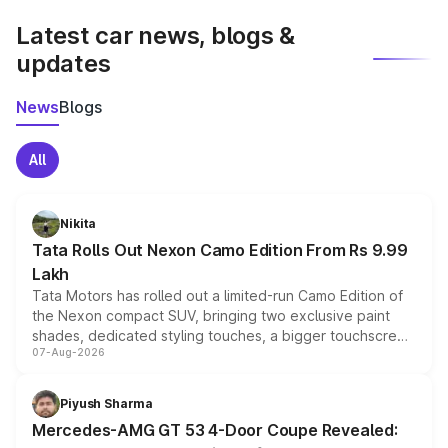
Latest car news, blogs &
updates
News
Blogs
All
Nikita
Tata Rolls Out Nexon Camo Edition From Rs 9.99
Lakh
Tata Motors has rolled out a limited-run Camo Edition of
the Nexon compact SUV, bringing two exclusive paint
shades, dedicated styling touches, a bigger touchscreen
07-Aug-2026
and a built-in dashcam, while keeping the existing range
of petrol, diesel and CNG powertrains and transmission
choices unchanged across the model lineup for buyers.
Piyush Sharma
Mercedes-AMG GT 53 4-Door Coupe Revealed: