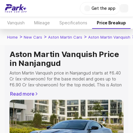
Get the app
Vanquish
Mileage
Specifications
Price Breakup
>
>
>
Home
New Cars
Aston Martin Cars
Aston Martin Vanquish
Aston Martin Vanquish Price
in Nanjangud
Aston Martin Vanquish price in Nanjangud starts at ₹6.40
Cr (ex-showroom) for the base model and goes up to
₹6.90 Cr (ex-showroom) for the top model. This is Aston
Martin Vanquish on-road price in Nanjangud which
Read more
includes RTO or Registration Cost, Insurance Cost.
Explore the complete variant-wise on-road price of
Aston Martin Vanquish price in Nanjangud, along with key
features and details to help you choose the best option.
Explore Cars by Price Range