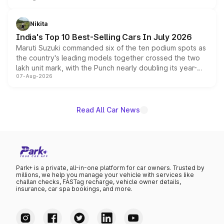
is expected to arrive with both battery electric and plug-
in hybrid powertrain options, positioning it above the
Nikita
existing Hector in the brand's India lineup.
India's Top 10 Best-Selling Cars In July 2026
Maruti Suzuki commanded six of the ten podium spots as
the country's leading models together crossed the two
lakh unit mark, with the Punch nearly doubling its year-
07-Aug-2026
on-year volumes to stand out as the fastest-growing
name on the list.
Read All Car News
Park+ is a private, all-in-one platform for car owners. Trusted by
millions, we help you manage your vehicle with services like
challan checks, FASTag recharge, vehicle owner details,
insurance, car spa bookings, and more.