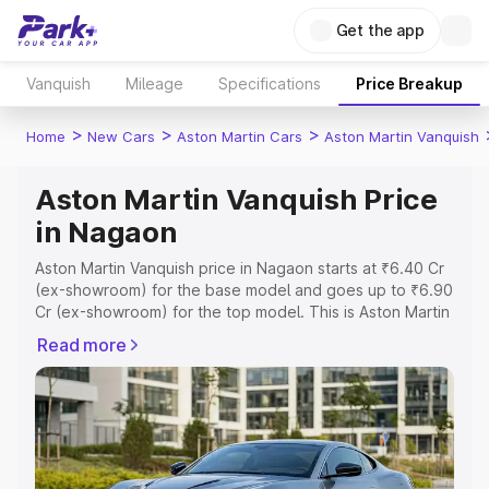
Get the app
Vanquish
Mileage
Specifications
Price Breakup
>
>
>
Home
New Cars
Aston Martin Cars
Aston Martin Vanquish
Aston Martin Vanquish Price
in Nagaon
Aston Martin Vanquish price in Nagaon starts at ₹6.40 Cr
(ex-showroom) for the base model and goes up to ₹6.90
Cr (ex-showroom) for the top model. This is Aston Martin
Vanquish on-road price in Nagaon which includes RTO or
Read more
Registration Cost, Insurance Cost. Explore the complete
variant-wise on-road price of Aston Martin Vanquish price
in Nagaon, along with key features and details to help
you choose the best option.
Explore Cars by Price Range