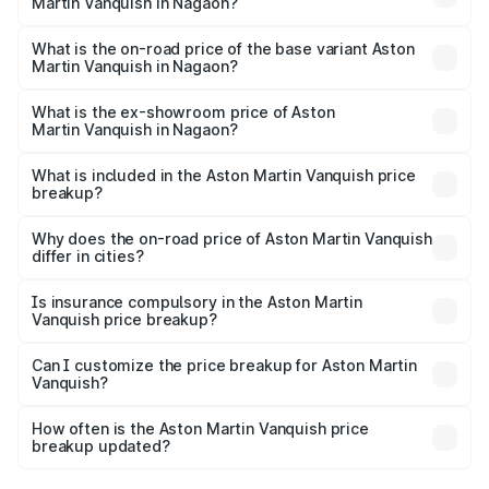
Martin Vanquish in Nagaon?
The top variant is V12 and the on-road price is ₹9.61 Cr
Lakh in Nagaon.
What is the on-road price of the base variant Aston
Martin Vanquish in Nagaon?
The base variant is V12 and the on-road price is ₹9.61 Cr
Lakh in Nagaon.
What is the ex-showroom price of Aston
Martin Vanquish in Nagaon?
The ex-showroom price of the base variant of Aston
Martin Vanquish in Nagaon is ₹8.37 Cr.
What is included in the Aston Martin Vanquish price
breakup?
The price breakup includes ex-showroom price, RTO
charges, insurance, road tax, handling fees, and optional
Why does the on-road price of Aston Martin Vanquish
differ in cities?
accessories.
On-road prices vary due to differences in state RTO
charges, taxes, and insurance costs.
Is insurance compulsory in the Aston Martin
Vanquish price breakup?
Yes, at least third-party insurance is mandatory in India,
Can I customize the price breakup for Aston Martin
Vanquish?
and it is included in the on-road price breakup.
Yes, you can choose add-ons like extended warranty,
accessories, or different insurance plans, which will adjust
How often is the Aston Martin Vanquish price
the final breakup.
breakup updated?
We update price breakup details regularly to reflect the
latest market prices, taxes, and offers.