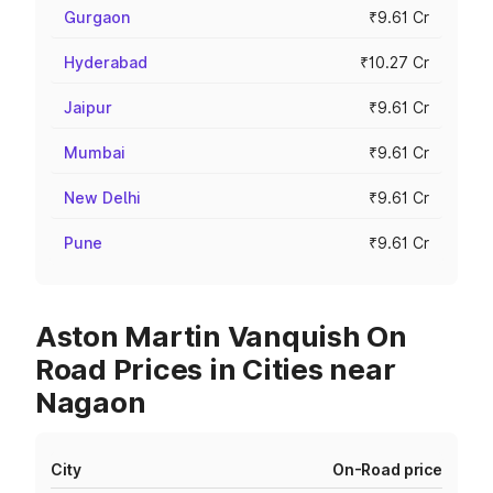
Gurgaon
₹9.61 Cr
Hyderabad
₹10.27 Cr
Jaipur
₹9.61 Cr
Mumbai
₹9.61 Cr
New Delhi
₹9.61 Cr
Pune
₹9.61 Cr
Aston Martin Vanquish On
Road Prices in Cities near
Nagaon
City
On-Road price