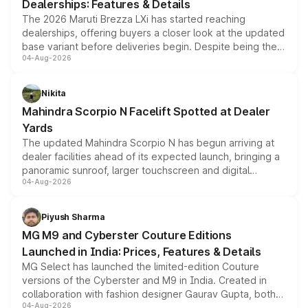
Dealerships: Features & Details
The 2026 Maruti Brezza LXi has started reaching
dealerships, offering buyers a closer look at the updated
base variant before deliveries begin. Despite being the
04-Aug-2026
entry-level trim, it comes with several standard safety
features, refreshed styling and the choice of naturally
aspirated or turbo-petrol powertrains, making it an
Nikita
attractive option in the compact SUV segment.
Mahindra Scorpio N Facelift Spotted at Dealer
Yards
The updated Mahindra Scorpio N has begun arriving at
dealer facilities ahead of its expected launch, bringing a
panoramic sunroof, larger touchscreen and digital
04-Aug-2026
instrument cluster borrowed from the Thar Roxx, along
with fresh alloy wheels and revised charging ports across
both rows.
Piyush Sharma
MG M9 and Cyberster Couture Editions
Launched in India: Prices, Features & Details
MG Select has launched the limited-edition Couture
versions of the Cyberster and M9 in India. Created in
collaboration with fashion designer Gaurav Gupta, both
04-Aug-2026
models receive exclusive cosmetic enhancements