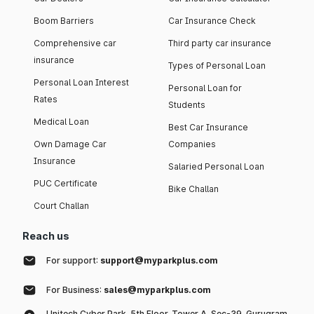
Boom Barriers
Car Insurance Check
Comprehensive car
Third party car insurance
insurance
Types of Personal Loan
Personal Loan Interest
Personal Loan for
Rates
Students
Medical Loan
Best Car Insurance
Own Damage Car
Companies
Insurance
Salaried Personal Loan
PUC Certificate
Bike Challan
Court Challan
Reach us
For support:
support@myparkplus.com
For Business:
sales@myparkplus.com
Unitech Cyber Park, 5th Floor, Tower A, Sec-39, Gurugram,