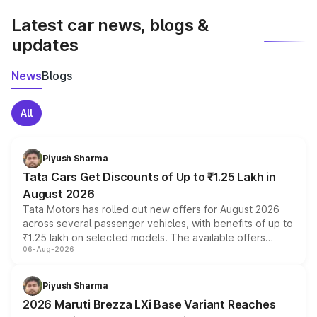
Latest car news, blogs &
updates
News
Blogs
All
Piyush Sharma
Tata Cars Get Discounts of Up to ₹1.25 Lakh in
August 2026
Tata Motors has rolled out new offers for August 2026
across several passenger vehicles, with benefits of up to
₹1.25 lakh on selected models. The available offers
06-Aug-2026
include consumer discounts, exchange bonuses,
scrappage incentives, loyalty rewards and corporate
benefits, depending on the vehicle, variant and eligibility,
Piyush Sharma
giving buyers multiple ways to reduce the overall
2026 Maruti Brezza LXi Base Variant Reaches
purchase cost.