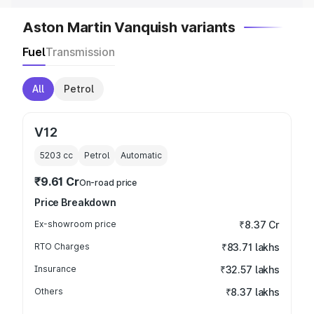
Aston Martin Vanquish variants
Fuel
Transmission
All
Petrol
V12
5203
cc
Petrol
Automatic
₹9.61 Cr
On-road price
Price Breakdown
Ex-showroom price
₹8.37 Cr
RTO Charges
₹83.71 lakhs
Insurance
₹32.57 lakhs
Others
₹8.37 lakhs