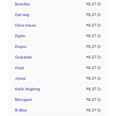
Bomdila
₹8.37 Cr
Darrang
₹8.37 Cr
Dima Hasao
₹8.37 Cr
Diphu
₹8.37 Cr
Dispur
₹8.37 Cr
Guwahati
₹8.37 Cr
Hojai
₹8.37 Cr
Jowai
₹8.37 Cr
Karbi Anglong
₹8.37 Cr
Morigaon
₹8.37 Cr
Ri Bhoi
₹8.37 Cr