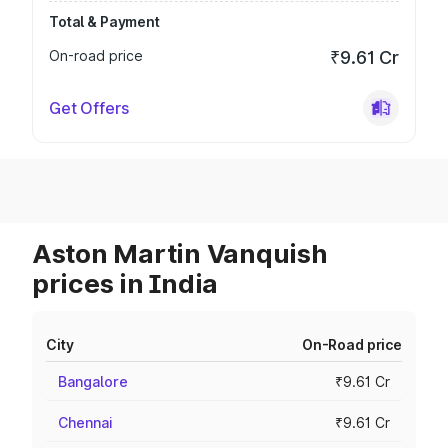
Total & Payment
On-road price
₹9.61 Cr
Get Offers
Aston Martin Vanquish
prices in India
City
On-Road price
Bangalore
₹9.61 Cr
Chennai
₹9.61 Cr