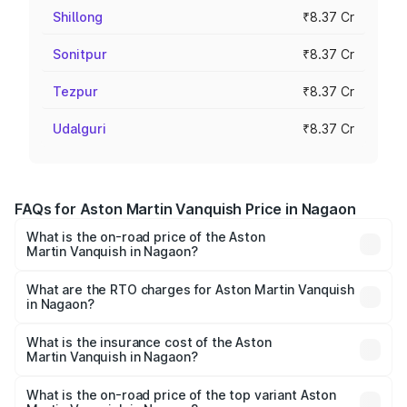
Shillong
₹8.37 Cr
Sonitpur
₹8.37 Cr
Tezpur
₹8.37 Cr
Udalguri
₹8.37 Cr
FAQs for Aston Martin Vanquish Price in Nagaon
What is the on-road price of the Aston
Martin Vanquish in Nagaon?
The on-road price of the Aston Martin Vanquish ranges
from ₹6.40 Cr and ₹6.90 Cr. On-road prices vary across
What are the RTO charges for Aston Martin Vanquish
in Nagaon?
cities based on registration fees, insurance, and other
The RTO Charges for the base variant of Aston
optional charges.
Martin Vanquish in Nagaon will be ₹83.71 lakhs.
What is the insurance cost of the Aston
Martin Vanquish in Nagaon?
The insurance cost for the base variant of Aston
Martin Vanquish in Nagaon is ₹32.57 lakhs
What is the on-road price of the top variant Aston