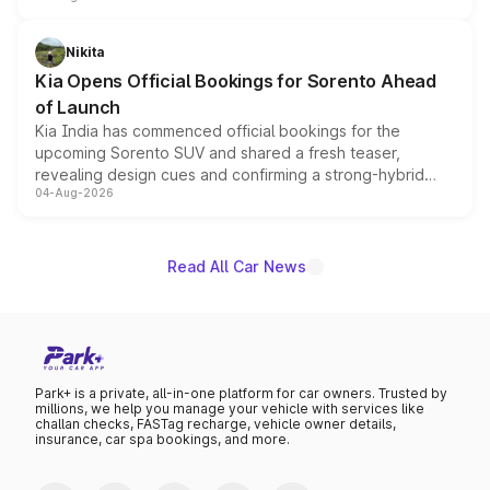
inspired by the Serpent Infinity design theme. Limited to
just 50 units each, the special editions are priced above
Nikita
the standard versions and deliveries begin this month.
Kia Opens Official Bookings for Sorento Ahead
of Launch
Kia India has commenced official bookings for the
upcoming Sorento SUV and shared a fresh teaser,
revealing design cues and confirming a strong-hybrid
04-Aug-2026
powertrain, though pricing and the launch date remain
unannounced for now.
Read All Car News
Park+ is a private, all-in-one platform for car owners. Trusted by
millions, we help you manage your vehicle with services like
challan checks, FASTag recharge, vehicle owner details,
insurance, car spa bookings, and more.