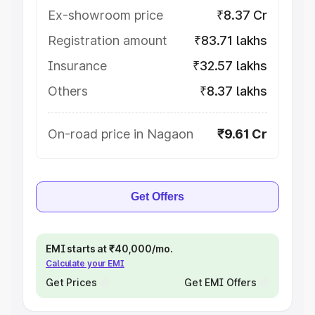
Ex-showroom price
₹8.37 Cr
Registration amount
₹83.71 lakhs
Insurance
₹32.57 lakhs
Others
₹8.37 lakhs
On-road price in Nagaon
₹9.61 Cr
Get Offers
EMI starts at ₹40,000/mo.
Calculate your EMI
Get Prices
Get EMI Offers