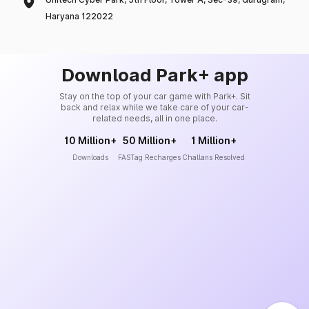
Haryana 122022
Download Park+ app
Stay on the top of your car game with Park+. Sit
back and relax while we take care of your car-
related needs, all in one place.
10 Million+
50 Million+
1 Million+
Downloads
FASTag Recharges
Challans Resolved