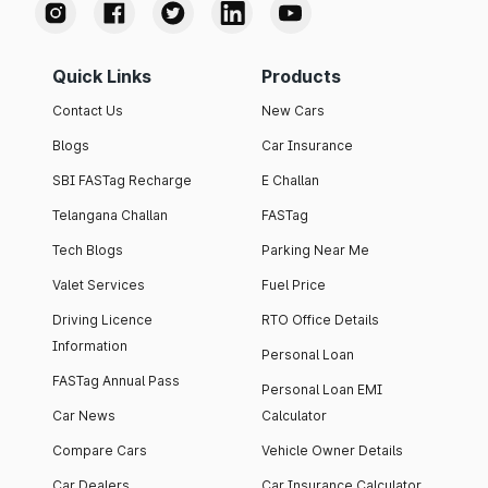
Quick Links
Products
Contact Us
New Cars
Blogs
Car Insurance
SBI FASTag Recharge
E Challan
Telangana Challan
FASTag
Tech Blogs
Parking Near Me
Valet Services
Fuel Price
Driving Licence
RTO Office Details
Information
Personal Loan
FASTag Annual Pass
Personal Loan EMI
Car News
Calculator
Compare Cars
Vehicle Owner Details
Car Dealers
Car Insurance Calculator