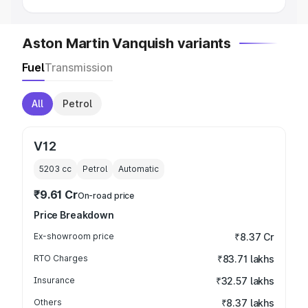
Aston Martin Vanquish variants
Fuel
Transmission
All
Petrol
V12
5203
cc
Petrol
Automatic
₹9.61 Cr
On-road price
Price Breakdown
Ex-showroom price
₹8.37 Cr
RTO Charges
₹83.71 lakhs
Insurance
₹32.57 lakhs
Others
₹8.37 lakhs