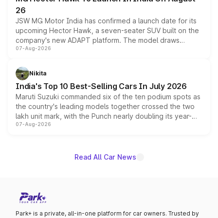
26
JSW MG Motor India has confirmed a launch date for its
upcoming Hector Hawk, a seven-seater SUV built on the
company's new ADAPT platform. The model draws
07-Aug-2026
heavily from the Wuling Starlight 560 sold overseas and
is expected to arrive with both battery electric and plug-
in hybrid powertrain options, positioning it above the
Nikita
existing Hector in the brand's India lineup.
India's Top 10 Best-Selling Cars In July 2026
Maruti Suzuki commanded six of the ten podium spots as
the country's leading models together crossed the two
lakh unit mark, with the Punch nearly doubling its year-
07-Aug-2026
on-year volumes to stand out as the fastest-growing
name on the list.
Read All Car News
Park+ is a private, all-in-one platform for car owners. Trusted by