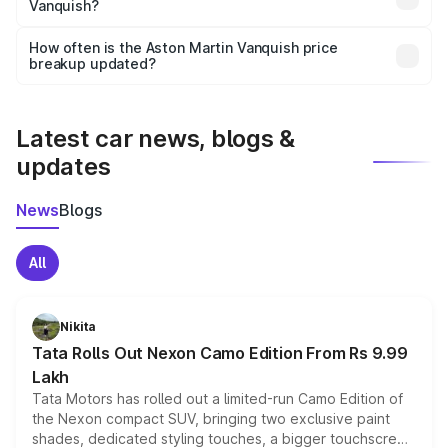
Vanquish?
and it is included in the on-road price breakup.
Yes, you can choose add-ons like extended warranty,
accessories, or different insurance plans, which will adjust
How often is the Aston Martin Vanquish price
the final breakup.
breakup updated?
We update price breakup details regularly to reflect the
latest market prices, taxes, and offers.
Latest car news, blogs &
updates
News
Blogs
All
Nikita
Tata Rolls Out Nexon Camo Edition From Rs 9.99
Lakh
Tata Motors has rolled out a limited-run Camo Edition of
the Nexon compact SUV, bringing two exclusive paint
shades, dedicated styling touches, a bigger touchscreen