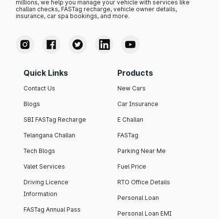
millions, we help you manage your vehicle with services like
challan checks, FASTag recharge, vehicle owner details,
insurance, car spa bookings, and more.
Quick Links
Products
Contact Us
New Cars
Blogs
Car Insurance
SBI FASTag Recharge
E Challan
Telangana Challan
FASTag
Tech Blogs
Parking Near Me
Valet Services
Fuel Price
Driving Licence
RTO Office Details
Information
Personal Loan
FASTag Annual Pass
Personal Loan EMI