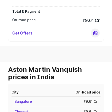
Total & Payment
On-road price
₹9.61 Cr
Get Offers
Aston Martin Vanquish
prices in India
City
On-Road price
Bangalore
₹9.61 Cr
Chennai
₹9.61 Cr