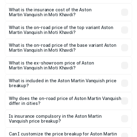
The RTO Charges for the base variant of Aston
optional charges.
Martin Vanquish in Moti Khavdi will be ₹83.71 lakhs.
What is the insurance cost of the Aston
Martin Vanquish in Moti Khavdi?
The insurance cost for the base variant of Aston
Martin Vanquish in Moti Khavdi is ₹32.57 lakhs
What is the on-road price of the top variant Aston
Martin Vanquish in Moti Khavdi?
The top variant is V12 and the on-road price is ₹9.61 Cr
Lakh in Moti Khavdi.
What is the on-road price of the base variant Aston
Martin Vanquish in Moti Khavdi?
The base variant is V12 and the on-road price is ₹9.61 Cr
Lakh in Moti Khavdi.
What is the ex-showroom price of Aston
Martin Vanquish in Moti Khavdi?
The ex-showroom price of the base variant of Aston
Martin Vanquish in Moti Khavdi is ₹8.37 Cr.
What is included in the Aston Martin Vanquish price
breakup?
The price breakup includes ex-showroom price, RTO
charges, insurance, road tax, handling fees, and optional
Why does the on-road price of Aston Martin Vanquish
differ in cities?
accessories.
On-road prices vary due to differences in state RTO
charges, taxes, and insurance costs.
Is insurance compulsory in the Aston Martin
Vanquish price breakup?
Yes, at least third-party insurance is mandatory in India,
Can I customize the price breakup for Aston Martin