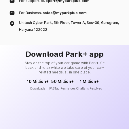
For support:
support@myparkplus.com
For Business:
sales@myparkplus.com
Unitech Cyber Park, 5th Floor, Tower A, Sec-39, Gurugram,
Haryana 122022
Download Park+ app
Stay on the top of your car game with Park+. Sit
back and relax while we take care of your car-
related needs, all in one place.
10 Million+
50 Million+
1 Million+
Downloads
FASTag Recharges
Challans Resolved