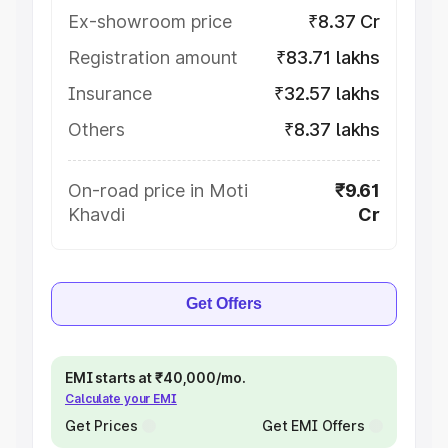
Ex-showroom price
₹8.37 Cr
Registration amount
₹83.71 lakhs
Insurance
₹32.57 lakhs
Others
₹8.37 lakhs
On-road price in Moti
₹9.61
Khavdi
Cr
Get Offers
EMI starts at ₹40,000/mo.
Calculate your EMI
Get Prices
Get EMI Offers