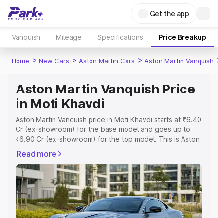
Get the app
Vanquish
Mileage
Specifications
Price Breakup
>
>
>
Home
New Cars
Aston Martin Cars
Aston Martin Vanquish
Aston Martin Vanquish Price
in Moti Khavdi
Aston Martin Vanquish price in Moti Khavdi starts at ₹6.40
Cr (ex-showroom) for the base model and goes up to
₹6.90 Cr (ex-showroom) for the top model. This is Aston
Martin Vanquish on-road price in Moti Khavdi which
Read more
includes RTO or Registration Cost, Insurance Cost.
Explore the complete variant-wise on-road price of
Aston Martin Vanquish price in Moti Khavdi, along with
key features and details to help you choose the best
option.
Explore Cars by Price Range