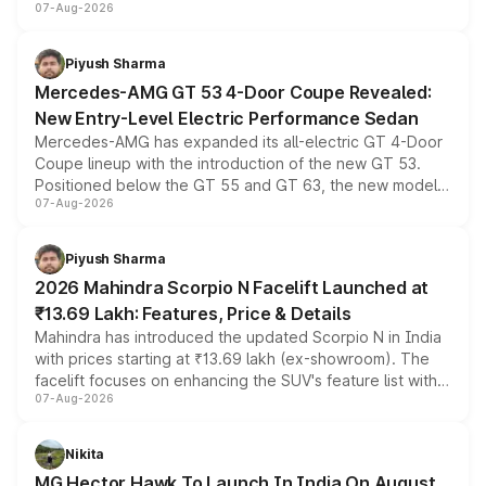
07-Aug-2026
and a built-in dashcam, while keeping the existing range
of petrol, diesel and CNG powertrains and transmission
choices unchanged across the model lineup for buyers.
Piyush Sharma
Mercedes-AMG GT 53 4-Door Coupe Revealed:
New Entry-Level Electric Performance Sedan
Mercedes-AMG has expanded its all-electric GT 4-Door
Coupe lineup with the introduction of the new GT 53.
Positioned below the GT 55 and GT 63, the new model
07-Aug-2026
combines dual-motor all-wheel drive, a high-performance
battery and AMG-specific driving technology, offering a
more accessible entry point into the brand's latest
Piyush Sharma
electric performance sedan range.
2026 Mahindra Scorpio N Facelift Launched at
₹13.69 Lakh: Features, Price & Details
Mahindra has introduced the updated Scorpio N in India
with prices starting at ₹13.69 lakh (ex-showroom). The
facelift focuses on enhancing the SUV's feature list with a
07-Aug-2026
panoramic sunroof, larger digital displays, Level 2 ADAS
and a 540-degree camera, while retaining its existing
petrol and diesel engine options without any mechanical
Nikita
changes.
MG Hector Hawk To Launch In India On August