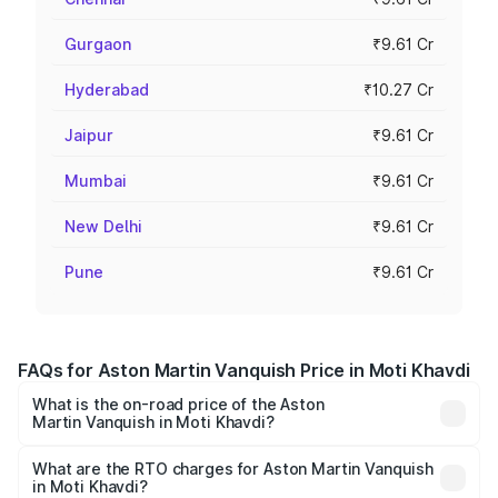
Gurgaon
₹9.61 Cr
Hyderabad
₹10.27 Cr
Jaipur
₹9.61 Cr
Mumbai
₹9.61 Cr
New Delhi
₹9.61 Cr
Pune
₹9.61 Cr
FAQs for Aston Martin Vanquish Price in Moti Khavdi
What is the on-road price of the Aston
Martin Vanquish in Moti Khavdi?
The on-road price of the Aston Martin Vanquish ranges
from ₹6.40 Cr and ₹6.90 Cr. On-road prices vary across
What are the RTO charges for Aston Martin Vanquish
in Moti Khavdi?
cities based on registration fees, insurance, and other