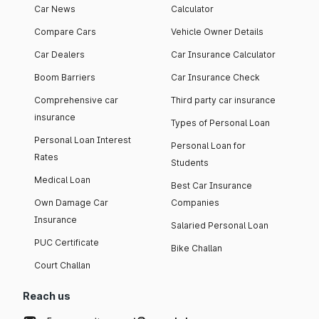
Car News
Calculator
Compare Cars
Vehicle Owner Details
Car Dealers
Car Insurance Calculator
Boom Barriers
Car Insurance Check
Comprehensive car
Third party car insurance
insurance
Types of Personal Loan
Personal Loan Interest
Personal Loan for
Rates
Students
Medical Loan
Best Car Insurance
Own Damage Car
Companies
Insurance
Salaried Personal Loan
PUC Certificate
Bike Challan
Court Challan
Reach us