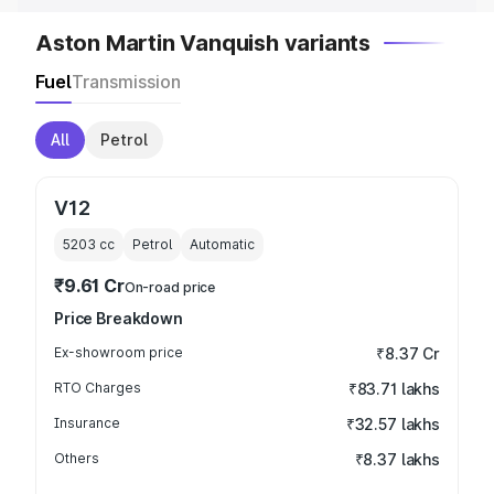
Aston Martin Vanquish variants
Fuel
Transmission
All
Petrol
V12
5203
cc
Petrol
Automatic
₹9.61 Cr
On-road price
Price Breakdown
Ex-showroom price
₹8.37 Cr
RTO Charges
₹83.71 lakhs
Insurance
₹32.57 lakhs
Others
₹8.37 lakhs