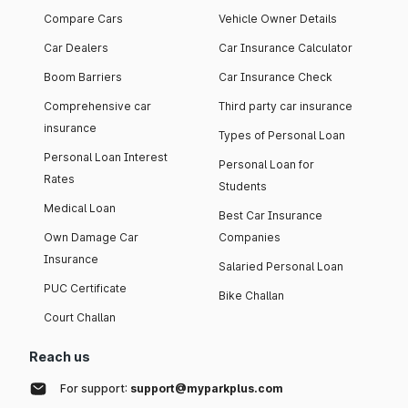
Compare Cars
Vehicle Owner Details
Car Dealers
Car Insurance Calculator
Boom Barriers
Car Insurance Check
Comprehensive car
Third party car insurance
insurance
Types of Personal Loan
Personal Loan Interest
Personal Loan for
Rates
Students
Medical Loan
Best Car Insurance
Own Damage Car
Companies
Insurance
Salaried Personal Loan
PUC Certificate
Bike Challan
Court Challan
Reach us
For support:
support@myparkplus.com