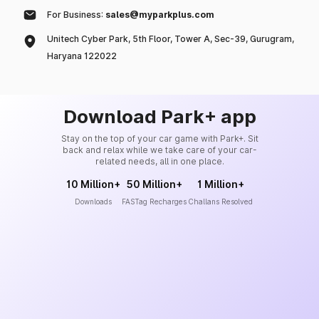
For Business:
sales@myparkplus.com
Unitech Cyber Park, 5th Floor, Tower A, Sec-39, Gurugram,
Haryana 122022
Download Park+ app
Stay on the top of your car game with Park+. Sit
back and relax while we take care of your car-
related needs, all in one place.
10 Million+
50 Million+
1 Million+
Downloads
FASTag Recharges
Challans Resolved