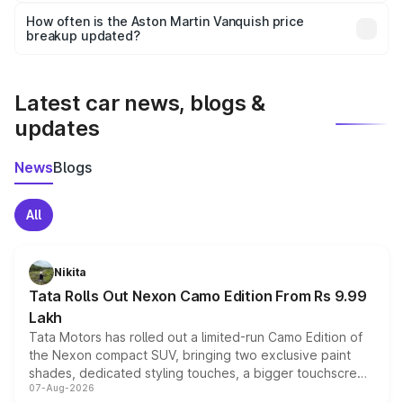
accessories, or different insurance plans, which will adjust
How often is the Aston Martin Vanquish price
the final breakup.
breakup updated?
We update price breakup details regularly to reflect the
latest market prices, taxes, and offers.
Latest car news, blogs &
updates
News
Blogs
All
Nikita
Tata Rolls Out Nexon Camo Edition From Rs 9.99
Lakh
Tata Motors has rolled out a limited-run Camo Edition of
the Nexon compact SUV, bringing two exclusive paint
shades, dedicated styling touches, a bigger touchscreen
07-Aug-2026
and a built-in dashcam, while keeping the existing range