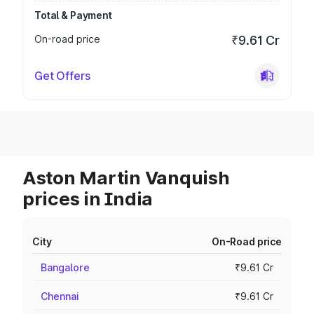
Total & Payment
On-road price
₹9.61 Cr
Get Offers
Aston Martin Vanquish
prices in India
City
On-Road price
Bangalore
₹9.61 Cr
Chennai
₹9.61 Cr