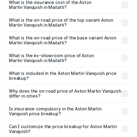
Martin Vanquish in Mailatti will be ₹83.71 lakhs.
What is the insurance cost of the Aston
Martin Vanquish in Mailatti?
The insurance cost for the base variant of Aston
Martin Vanquish in Mailatti is ₹32.57 lakhs
What is the on-road price of the top variant Aston
Martin Vanquish in Mailatti?
The top variant is V12 and the on-road price is ₹9.61 Cr
Lakh in Mailatti.
What is the on-road price of the base variant Aston
Martin Vanquish in Mailatti?
The base variant is V12 and the on-road price is ₹9.61 Cr
Lakh in Mailatti.
What is the ex-showroom price of Aston
Martin Vanquish in Mailatti?
The ex-showroom price of the base variant of Aston
Martin Vanquish in Mailatti is ₹8.37 Cr.
What is included in the Aston Martin Vanquish price
breakup?
The price breakup includes ex-showroom price, RTO
charges, insurance, road tax, handling fees, and optional
Why does the on-road price of Aston Martin Vanquish
differ in cities?
accessories.
On-road prices vary due to differences in state RTO
charges, taxes, and insurance costs.
Is insurance compulsory in the Aston Martin
Vanquish price breakup?
Yes, at least third-party insurance is mandatory in India,
Can I customize the price breakup for Aston Martin
Vanquish?
and it is included in the on-road price breakup.
Yes, you can choose add-ons like extended warranty,