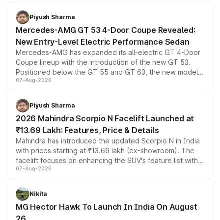
of petrol, diesel and CNG powertrains and transmission
choices unchanged across the model lineup for buyers.
Piyush Sharma
Mercedes-AMG GT 53 4-Door Coupe Revealed:
New Entry-Level Electric Performance Sedan
Mercedes-AMG has expanded its all-electric GT 4-Door
Coupe lineup with the introduction of the new GT 53.
Positioned below the GT 55 and GT 63, the new model
07-Aug-2026
combines dual-motor all-wheel drive, a high-performance
battery and AMG-specific driving technology, offering a
more accessible entry point into the brand's latest
Piyush Sharma
electric performance sedan range.
2026 Mahindra Scorpio N Facelift Launched at
₹13.69 Lakh: Features, Price & Details
Mahindra has introduced the updated Scorpio N in India
with prices starting at ₹13.69 lakh (ex-showroom). The
facelift focuses on enhancing the SUV's feature list with a
07-Aug-2026
panoramic sunroof, larger digital displays, Level 2 ADAS
and a 540-degree camera, while retaining its existing
petrol and diesel engine options without any mechanical
Nikita
changes.
MG Hector Hawk To Launch In India On August
26