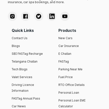
insurance, car spa bookings, and more.
Quick Links
Products
Contact Us
New Cars
Blogs
Car Insurance
SBI FASTag Recharge
E Challan
Telangana Challan
FASTag
Tech Blogs
Parking Near Me
Valet Services
Fuel Price
Driving Licence
RTO Office Details
Information
Personal Loan
FASTag Annual Pass
Personal Loan EMI
Car News
Calculator