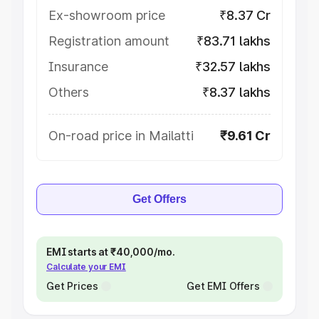
Ex-showroom price
₹8.37 Cr
Registration amount
₹83.71 lakhs
Insurance
₹32.57 lakhs
Others
₹8.37 lakhs
On-road price in Mailatti
₹9.61 Cr
Get Offers
EMI starts at ₹40,000/mo.
Calculate your EMI
Get Prices
Get EMI Offers