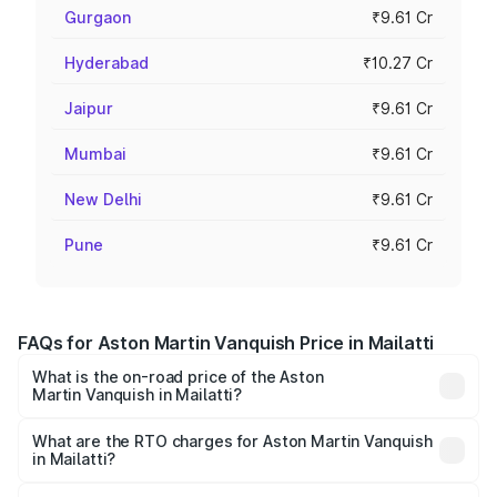
Gurgaon
₹9.61 Cr
Hyderabad
₹10.27 Cr
Jaipur
₹9.61 Cr
Mumbai
₹9.61 Cr
New Delhi
₹9.61 Cr
Pune
₹9.61 Cr
FAQs for Aston Martin Vanquish Price in Mailatti
What is the on-road price of the Aston
Martin Vanquish in Mailatti?
The on-road price of the Aston Martin Vanquish ranges
from ₹6.40 Cr and ₹6.90 Cr. On-road prices vary across
What are the RTO charges for Aston Martin Vanquish
in Mailatti?
cities based on registration fees, insurance, and other
The RTO Charges for the base variant of Aston
optional charges.