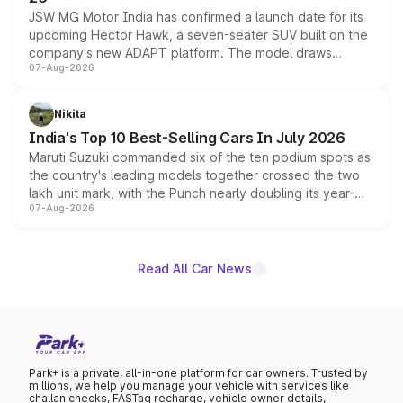
JSW MG Motor India has confirmed a launch date for its
upcoming Hector Hawk, a seven-seater SUV built on the
company's new ADAPT platform. The model draws
07-Aug-2026
heavily from the Wuling Starlight 560 sold overseas and
is expected to arrive with both battery electric and plug-
in hybrid powertrain options, positioning it above the
Nikita
existing Hector in the brand's India lineup.
India's Top 10 Best-Selling Cars In July 2026
Maruti Suzuki commanded six of the ten podium spots as
the country's leading models together crossed the two
lakh unit mark, with the Punch nearly doubling its year-
07-Aug-2026
on-year volumes to stand out as the fastest-growing
name on the list.
Read All Car News
Park+ is a private, all-in-one platform for car owners. Trusted by
millions, we help you manage your vehicle with services like
challan checks, FASTag recharge, vehicle owner details,