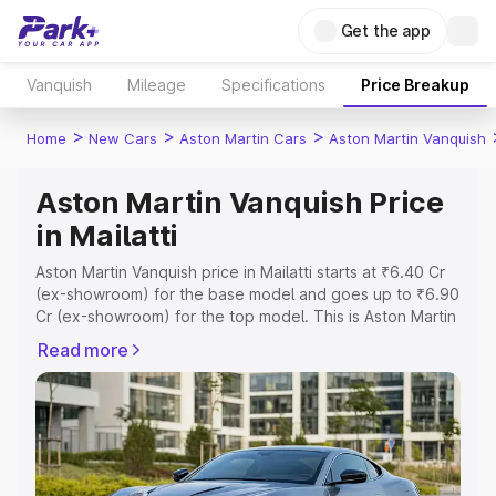
Get the app
Vanquish
Mileage
Specifications
Price Breakup
>
>
>
Home
New Cars
Aston Martin Cars
Aston Martin Vanquish
Aston Martin Vanquish Price
in Mailatti
Aston Martin Vanquish price in Mailatti starts at ₹6.40 Cr
(ex-showroom) for the base model and goes up to ₹6.90
Cr (ex-showroom) for the top model. This is Aston Martin
Vanquish on-road price in Mailatti which includes RTO or
Read more
Registration Cost, Insurance Cost. Explore the complete
variant-wise on-road price of Aston Martin Vanquish price
in Mailatti, along with key features and details to help you
choose the best option.
Explore Cars by Price Range