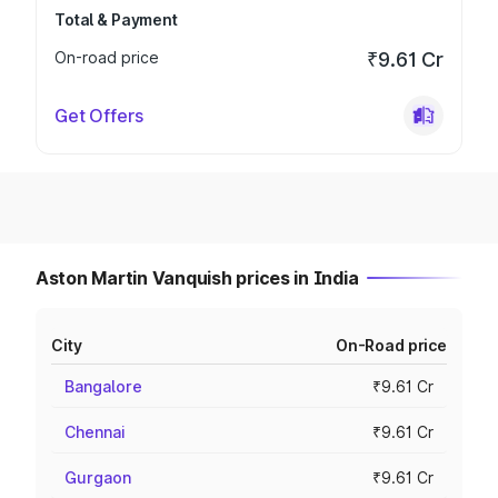
Total & Payment
On-road price
₹9.61 Cr
Get Offers
Aston Martin Vanquish prices in India
City
On-Road price
Bangalore
₹9.61 Cr
Chennai
₹9.61 Cr
Gurgaon
₹9.61 Cr