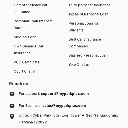
Comprehensive car
Third party car insurance
insurance
Types of Personal Loan
Personal Loan Interest
Personal Loan for
Rates
Students
Medical Loan
Best Car Insurance
Own Damage Car
Companies
Insurance
Salaried Personal Loan
PUC Certificate
Bike Challan
Court Challan
Reach us
For support:
support@myparkplus.com
For Business:
sales@myparkplus.com
Unitech Cyber Park, 5th Floor, Tower A, Sec-39, Gurugram,
Haryana 122022