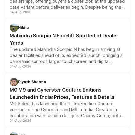
dealerships, offering buyers a closer look at the updated
base variant before deliveries begin. Despite being the
04-Aug-2026
entry-level trim, it comes with several standard safety
features, refreshed styling and the choice of naturally
aspirated or turbo-petrol powertrains, making it an
Nikita
attractive option in the compact SUV segment.
Mahindra Scorpio N Facelift Spotted at Dealer
Yards
The updated Mahindra Scorpio N has begun arriving at
dealer facilities ahead of its expected launch, bringing a
panoramic sunroof, larger touchscreen and digital
04-Aug-2026
instrument cluster borrowed from the Thar Roxx, along
with fresh alloy wheels and revised charging ports across
both rows.
Piyush Sharma
MG M9 and Cyberster Couture Editions
Launched in India: Prices, Features & Details
MG Select has launched the limited-edition Couture
versions of the Cyberster and M9 in India. Created in
collaboration with fashion designer Gaurav Gupta, both
04-Aug-2026
models receive exclusive cosmetic enhancements
inspired by the Serpent Infinity design theme. Limited to
just 50 units each, the special editions are priced above