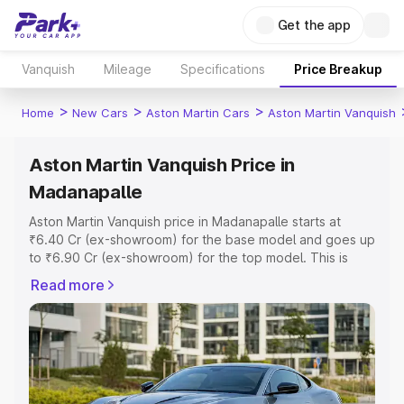
Get the app
Vanquish
Mileage
Specifications
Price Breakup
>
>
>
Home
New Cars
Aston Martin Cars
Aston Martin Vanquish
Aston Martin Vanquish Price in
Madanapalle
Aston Martin Vanquish price in Madanapalle starts at
₹6.40 Cr (ex-showroom) for the base model and goes up
to ₹6.90 Cr (ex-showroom) for the top model. This is
Aston Martin Vanquish on-road price in Madanapalle
Read more
which includes RTO or Registration Cost, Insurance Cost.
Explore the complete variant-wise on-road price of
Aston Martin Vanquish price in Madanapalle, along with
key features and details to help you choose the best
option.
Explore Cars by Price Range