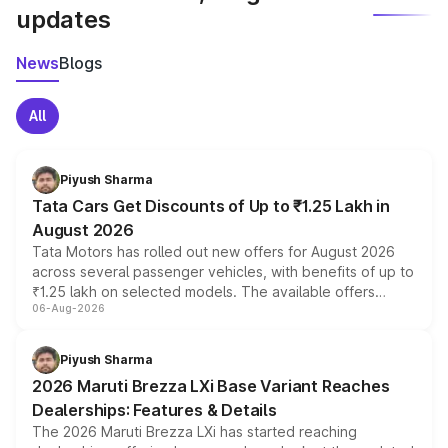
updates
News
Blogs
All
Piyush Sharma
Tata Cars Get Discounts of Up to ₹1.25 Lakh in
August 2026
Tata Motors has rolled out new offers for August 2026
across several passenger vehicles, with benefits of up to
₹1.25 lakh on selected models. The available offers
06-Aug-2026
include consumer discounts, exchange bonuses,
scrappage incentives, loyalty rewards and corporate
benefits, depending on the vehicle, variant and eligibility,
Piyush Sharma
giving buyers multiple ways to reduce the overall
2026 Maruti Brezza LXi Base Variant Reaches
purchase cost.
Dealerships: Features & Details
The 2026 Maruti Brezza LXi has started reaching