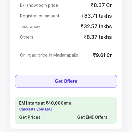
₹8.37 Cr
Ex-showroom price
₹83.71 lakhs
Registration amount
₹32.57 lakhs
Insurance
₹8.37 lakhs
Others
₹9.61 Cr
On-road price in Madanapalle
Get Offers
EMI starts at ₹40,000/mo.
Calculate your EMI
Get Prices
Get EMI Offers