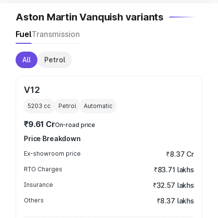
Aston Martin Vanquish variants
Fuel
Transmission
All
Petrol
V12
5203
cc
Petrol
Automatic
₹9.61 Cr
On-road price
Price Breakdown
Ex-showroom price
₹8.37 Cr
RTO Charges
₹83.71 lakhs
Insurance
₹32.57 lakhs
Others
₹8.37 lakhs