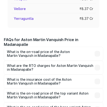
Vellore
₹8.37 Cr
Yerraguntla
₹8.37 Cr
FAQs for Aston Martin Vanquish Price in
Madanapalle
What is the on-road price of the Aston
Martin Vanquish in Madanapalle?
The on-road price of the Aston Martin Vanquish ranges
from ₹6.40 Cr and ₹6.90 Cr. On-road prices vary across
What are the RTO charges for Aston Martin Vanquish
in Madanapalle?
cities based on registration fees, insurance, and other
The RTO Charges for the base variant of Aston
optional charges.
Martin Vanquish in Madanapalle will be ₹83.71 lakhs.
What is the insurance cost of the Aston
Martin Vanquish in Madanapalle?
The insurance cost for the base variant of Aston
Martin Vanquish in Madanapalle is ₹32.57 lakhs
What is the on-road price of the top variant Aston
Martin Vanquish in Madanapalle?
The top variant is V12 and the on-road price is ₹9.61 Cr