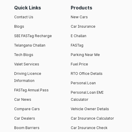
Quick Links
Products
Contact Us
New Cars
Blogs
Car Insurance
SBI FASTag Recharge
E Challan
Telangana Challan
FASTag
Tech Blogs
Parking Near Me
Valet Services
Fuel Price
Driving Licence
RTO Office Details
Information
Personal Loan
FASTag Annual Pass
Personal Loan EMI
Car News
Calculator
Compare Cars
Vehicle Owner Details
Car Dealers
Car Insurance Calculator
Boom Barriers
Car Insurance Check