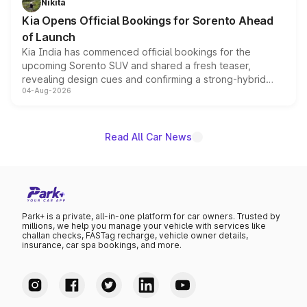
Nikita
the standard versions and deliveries begin this month.
Kia Opens Official Bookings for Sorento Ahead
of Launch
Kia India has commenced official bookings for the
upcoming Sorento SUV and shared a fresh teaser,
revealing design cues and confirming a strong-hybrid
04-Aug-2026
powertrain, though pricing and the launch date remain
unannounced for now.
Read All Car News
Park+ is a private, all-in-one platform for car owners. Trusted by
millions, we help you manage your vehicle with services like
challan checks, FASTag recharge, vehicle owner details,
insurance, car spa bookings, and more.