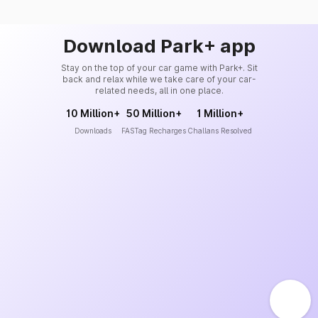
Download Park+ app
Stay on the top of your car game with Park+. Sit
back and relax while we take care of your car-
related needs, all in one place.
10 Million+
50 Million+
1 Million+
Downloads
FASTag Recharges
Challans Resolved