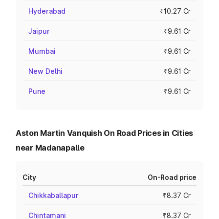
Hyderabad
₹10.27 Cr
Jaipur
₹9.61 Cr
Mumbai
₹9.61 Cr
New Delhi
₹9.61 Cr
Pune
₹9.61 Cr
Aston Martin Vanquish On Road Prices in Cities
near Madanapalle
City
On-Road price
Chikkaballapur
₹8.37 Cr
Chintamani
₹8.37 Cr