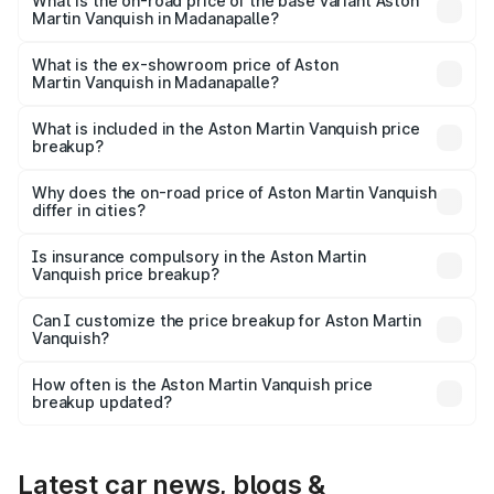
Lakh in Madanapalle.
What is the on-road price of the base variant Aston
Martin Vanquish in Madanapalle?
The base variant is V12 and the on-road price is ₹9.61 Cr
Lakh in Madanapalle.
What is the ex-showroom price of Aston
Martin Vanquish in Madanapalle?
The ex-showroom price of the base variant of Aston
Martin Vanquish in Madanapalle is ₹8.37 Cr.
What is included in the Aston Martin Vanquish price
breakup?
The price breakup includes ex-showroom price, RTO
charges, insurance, road tax, handling fees, and optional
Why does the on-road price of Aston Martin Vanquish
differ in cities?
accessories.
On-road prices vary due to differences in state RTO
charges, taxes, and insurance costs.
Is insurance compulsory in the Aston Martin
Vanquish price breakup?
Yes, at least third-party insurance is mandatory in India,
Can I customize the price breakup for Aston Martin
Vanquish?
and it is included in the on-road price breakup.
Yes, you can choose add-ons like extended warranty,
accessories, or different insurance plans, which will adjust
How often is the Aston Martin Vanquish price
the final breakup.
breakup updated?
We update price breakup details regularly to reflect the
latest market prices, taxes, and offers.
Latest car news, blogs &