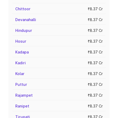
Chittoor
₹8.37 Cr
Devanahalli
₹8.37 Cr
Hindupur
₹8.37 Cr
Hosur
₹8.37 Cr
Kadapa
₹8.37 Cr
Kadiri
₹8.37 Cr
Kolar
₹8.37 Cr
Puttur
₹8.37 Cr
Rajampet
₹8.37 Cr
Ranipet
₹8.37 Cr
Tirupati
₹8.37 Cr