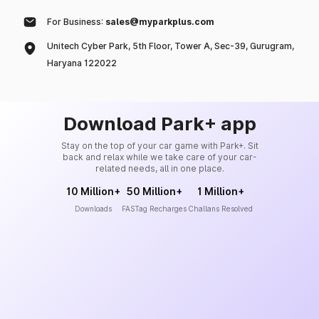
For Business:
sales@myparkplus.com
Unitech Cyber Park, 5th Floor, Tower A, Sec-39, Gurugram,
Haryana 122022
Download Park+ app
Stay on the top of your car game with Park+. Sit
back and relax while we take care of your car-
related needs, all in one place.
10 Million+
50 Million+
1 Million+
Downloads
FASTag Recharges
Challans Resolved