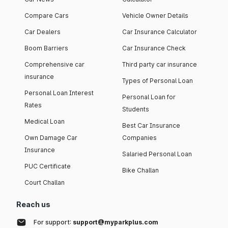
Compare Cars
Vehicle Owner Details
Car Dealers
Car Insurance Calculator
Boom Barriers
Car Insurance Check
Comprehensive car
Third party car insurance
insurance
Types of Personal Loan
Personal Loan Interest
Personal Loan for
Rates
Students
Medical Loan
Best Car Insurance
Own Damage Car
Companies
Insurance
Salaried Personal Loan
PUC Certificate
Bike Challan
Court Challan
Reach us
For support:
support@myparkplus.com