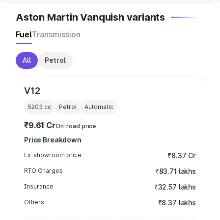
Aston Martin Vanquish variants
Fuel
Transmission
All
Petrol
V12
5203
cc
Petrol
Automatic
₹9.61 Cr
On-road price
Price Breakdown
Ex-showroom price
₹8.37 Cr
RTO Charges
₹83.71 lakhs
Insurance
₹32.57 lakhs
Others
₹8.37 lakhs