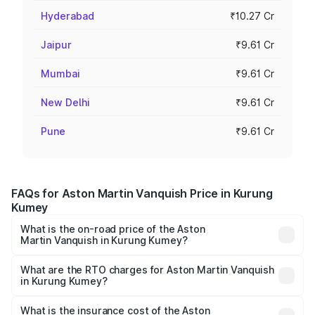
Hyderabad
₹10.27 Cr
Jaipur
₹9.61 Cr
Mumbai
₹9.61 Cr
New Delhi
₹9.61 Cr
Pune
₹9.61 Cr
FAQs for Aston Martin Vanquish Price in Kurung
Kumey
What is the on-road price of the Aston
Martin Vanquish in Kurung Kumey?
The on-road price of the Aston Martin Vanquish ranges
from ₹6.40 Cr and ₹6.90 Cr. On-road prices vary across
What are the RTO charges for Aston Martin Vanquish
in Kurung Kumey?
cities based on registration fees, insurance, and other
The RTO Charges for the base variant of Aston
optional charges.
Martin Vanquish in Kurung Kumey will be ₹83.71 lakhs.
What is the insurance cost of the Aston