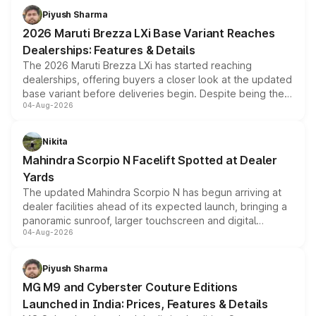
benefits, depending on the vehicle, variant and eligibility,
Piyush Sharma
giving buyers multiple ways to reduce the overall
2026 Maruti Brezza LXi Base Variant Reaches
purchase cost.
Dealerships: Features & Details
The 2026 Maruti Brezza LXi has started reaching
dealerships, offering buyers a closer look at the updated
base variant before deliveries begin. Despite being the
04-Aug-2026
entry-level trim, it comes with several standard safety
features, refreshed styling and the choice of naturally
aspirated or turbo-petrol powertrains, making it an
Nikita
attractive option in the compact SUV segment.
Mahindra Scorpio N Facelift Spotted at Dealer
Yards
The updated Mahindra Scorpio N has begun arriving at
dealer facilities ahead of its expected launch, bringing a
panoramic sunroof, larger touchscreen and digital
04-Aug-2026
instrument cluster borrowed from the Thar Roxx, along
with fresh alloy wheels and revised charging ports across
both rows.
Piyush Sharma
MG M9 and Cyberster Couture Editions
Launched in India: Prices, Features & Details