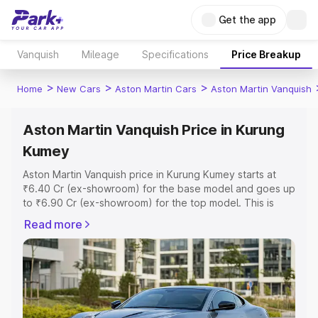
Get the app
Vanquish
Mileage
Specifications
Price Breakup
>
>
>
Home
New Cars
Aston Martin Cars
Aston Martin Vanquish
Aston Martin Vanquish Price in Kurung
Kumey
Aston Martin Vanquish price in Kurung Kumey starts at
₹6.40 Cr (ex-showroom) for the base model and goes up
to ₹6.90 Cr (ex-showroom) for the top model. This is
Aston Martin Vanquish on-road price in Kurung Kumey
Read more
which includes RTO or Registration Cost, Insurance Cost.
Explore the complete variant-wise on-road price of
Aston Martin Vanquish price in Kurung Kumey, along with
key features and details to help you choose the best
option.
Explore Cars by Price Range