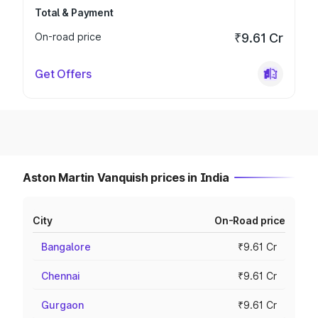
Total & Payment
On-road price
₹9.61 Cr
Get Offers
Aston Martin Vanquish prices in India
City
On-Road price
Bangalore
₹9.61 Cr
Chennai
₹9.61 Cr
Gurgaon
₹9.61 Cr