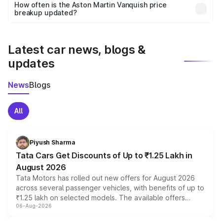
accessories, or different insurance plans, which will adjust
How often is the Aston Martin Vanquish price
the final breakup.
breakup updated?
We update price breakup details regularly to reflect the
latest market prices, taxes, and offers.
Latest car news, blogs &
updates
News
Blogs
All
Piyush Sharma
Tata Cars Get Discounts of Up to ₹1.25 Lakh in
August 2026
Tata Motors has rolled out new offers for August 2026
across several passenger vehicles, with benefits of up to
₹1.25 lakh on selected models. The available offers
06-Aug-2026
include consumer discounts, exchange bonuses,
scrappage incentives, loyalty rewards and corporate