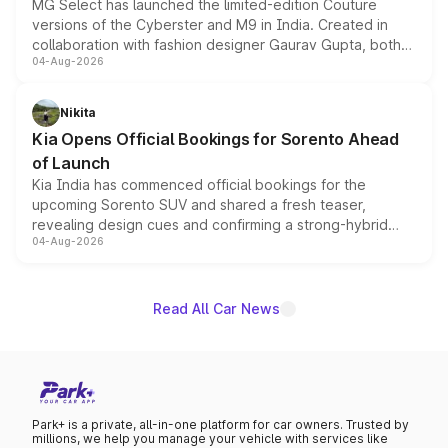
MG Select has launched the limited-edition Couture
versions of the Cyberster and M9 in India. Created in
collaboration with fashion designer Gaurav Gupta, both
04-Aug-2026
models receive exclusive cosmetic enhancements
inspired by the Serpent Infinity design theme. Limited to
just 50 units each, the special editions are priced above
Nikita
the standard versions and deliveries begin this month.
Kia Opens Official Bookings for Sorento Ahead
of Launch
Kia India has commenced official bookings for the
upcoming Sorento SUV and shared a fresh teaser,
revealing design cues and confirming a strong-hybrid
04-Aug-2026
powertrain, though pricing and the launch date remain
unannounced for now.
Read All Car News
Park+ is a private, all-in-one platform for car owners. Trusted by
millions, we help you manage your vehicle with services like