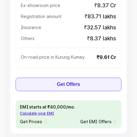
₹8.37 Cr
Ex-showroom price
₹83.71 lakhs
Registration amount
₹32.57 lakhs
Insurance
₹8.37 lakhs
Others
₹9.61 Cr
On-road price in Kurung Kumey
Get Offers
EMI starts at ₹40,000/mo.
Calculate your EMI
Get Prices
Get EMI Offers