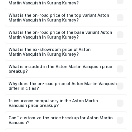
Martin Vanquish in Kurung Kumey?
The insurance cost for the base variant of Aston
Martin Vanquish in Kurung Kumey is ₹32.57 lakhs
What is the on-road price of the top variant Aston
Martin Vanquish in Kurung Kumey?
The top variant is V12 and the on-road price is ₹9.61 Cr
Lakh in Kurung Kumey.
What is the on-road price of the base variant Aston
Martin Vanquish in Kurung Kumey?
The base variant is V12 and the on-road price is ₹9.61 Cr
Lakh in Kurung Kumey.
What is the ex-showroom price of Aston
Martin Vanquish in Kurung Kumey?
The ex-showroom price of the base variant of Aston
Martin Vanquish in Kurung Kumey is ₹8.37 Cr.
What is included in the Aston Martin Vanquish price
breakup?
The price breakup includes ex-showroom price, RTO
charges, insurance, road tax, handling fees, and optional
Why does the on-road price of Aston Martin Vanquish
differ in cities?
accessories.
On-road prices vary due to differences in state RTO
charges, taxes, and insurance costs.
Is insurance compulsory in the Aston Martin
Vanquish price breakup?
Yes, at least third-party insurance is mandatory in India,
Can I customize the price breakup for Aston Martin
Vanquish?
and it is included in the on-road price breakup.
Yes, you can choose add-ons like extended warranty,