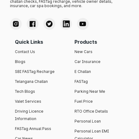
challan checks, FASTag recharge, vehicle owner details,
insurance, car spa bookings, and more.
Quick Links
Products
Contact Us
New Cars
Blogs
Car Insurance
SBI FASTag Recharge
E Challan
Telangana Challan
FASTag
Tech Blogs
Parking Near Me
Valet Services
Fuel Price
Driving Licence
RTO Office Details
Information
Personal Loan
FASTag Annual Pass
Personal Loan EMI
Car News
Calculator