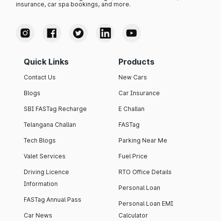
insurance, car spa bookings, and more.
Quick Links
Products
Contact Us
New Cars
Blogs
Car Insurance
SBI FASTag Recharge
E Challan
Telangana Challan
FASTag
Tech Blogs
Parking Near Me
Valet Services
Fuel Price
Driving Licence
RTO Office Details
Information
Personal Loan
FASTag Annual Pass
Personal Loan EMI
Car News
Calculator