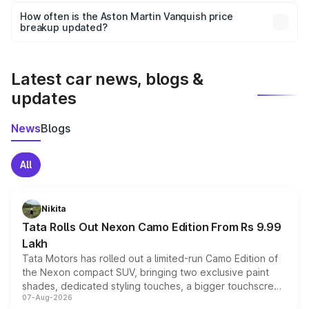
accessories, or different insurance plans, which will adjust
How often is the Aston Martin Vanquish price
the final breakup.
breakup updated?
We update price breakup details regularly to reflect the
latest market prices, taxes, and offers.
Latest car news, blogs &
updates
News
Blogs
All
Nikita
Tata Rolls Out Nexon Camo Edition From Rs 9.99
Lakh
Tata Motors has rolled out a limited-run Camo Edition of
the Nexon compact SUV, bringing two exclusive paint
shades, dedicated styling touches, a bigger touchscreen
07-Aug-2026
and a built-in dashcam, while keeping the existing range