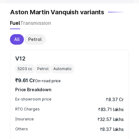
Aston Martin Vanquish variants
Fuel
Transmission
All
Petrol
V12
5203
cc
Petrol
Automatic
₹9.61 Cr
On-road price
Price Breakdown
Ex-showroom price
₹8.37 Cr
RTO Charges
₹83.71 lakhs
Insurance
₹32.57 lakhs
Others
₹8.37 lakhs