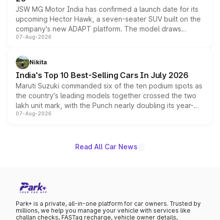
JSW MG Motor India has confirmed a launch date for its
upcoming Hector Hawk, a seven-seater SUV built on the
company's new ADAPT platform. The model draws
07-Aug-2026
heavily from the Wuling Starlight 560 sold overseas and
is expected to arrive with both battery electric and plug-
in hybrid powertrain options, positioning it above the
Nikita
existing Hector in the brand's India lineup.
India's Top 10 Best-Selling Cars In July 2026
Maruti Suzuki commanded six of the ten podium spots as
the country's leading models together crossed the two
lakh unit mark, with the Punch nearly doubling its year-
07-Aug-2026
on-year volumes to stand out as the fastest-growing
name on the list.
Read All Car News
Park+ is a private, all-in-one platform for car owners. Trusted by
millions, we help you manage your vehicle with services like
challan checks, FASTag recharge, vehicle owner details,