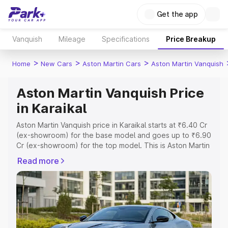
Get the app
Vanquish
Mileage
Specifications
Price Breakup
>
>
>
Home
New Cars
Aston Martin Cars
Aston Martin Vanquish
Aston Martin Vanquish Price
in Karaikal
Aston Martin Vanquish price in Karaikal starts at ₹6.40 Cr
(ex-showroom) for the base model and goes up to ₹6.90
Cr (ex-showroom) for the top model. This is Aston Martin
Vanquish on-road price in Karaikal which includes RTO or
Read more
Registration Cost, Insurance Cost. Explore the complete
variant-wise on-road price of Aston Martin Vanquish price
in Karaikal, along with key features and details to help
you choose the best option.
Explore Cars by Price Range