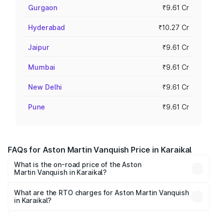
Gurgaon
₹9.61 Cr
Hyderabad
₹10.27 Cr
Jaipur
₹9.61 Cr
Mumbai
₹9.61 Cr
New Delhi
₹9.61 Cr
Pune
₹9.61 Cr
FAQs for Aston Martin Vanquish Price in Karaikal
What is the on-road price of the Aston
Martin Vanquish in Karaikal?
The on-road price of the Aston Martin Vanquish ranges
from ₹6.40 Cr and ₹6.90 Cr. On-road prices vary across
What are the RTO charges for Aston Martin Vanquish
in Karaikal?
cities based on registration fees, insurance, and other
The RTO Charges for the base variant of Aston
optional charges.