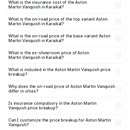
Martin Vanquish in Karaikal will be ₹83.71 lakhs.
What is the insurance cost of the Aston
Martin Vanquish in Karaikal?
The insurance cost for the base variant of Aston
Martin Vanquish in Karaikal is ₹32.57 lakhs
What is the on-road price of the top variant Aston
Martin Vanquish in Karaikal?
The top variant is V12 and the on-road price is ₹9.61 Cr
Lakh in Karaikal.
What is the on-road price of the base variant Aston
Martin Vanquish in Karaikal?
The base variant is V12 and the on-road price is ₹9.61 Cr
Lakh in Karaikal.
What is the ex-showroom price of Aston
Martin Vanquish in Karaikal?
The ex-showroom price of the base variant of Aston
Martin Vanquish in Karaikal is ₹8.37 Cr.
What is included in the Aston Martin Vanquish price
breakup?
The price breakup includes ex-showroom price, RTO
charges, insurance, road tax, handling fees, and optional
Why does the on-road price of Aston Martin Vanquish
differ in cities?
accessories.
On-road prices vary due to differences in state RTO
charges, taxes, and insurance costs.
Is insurance compulsory in the Aston Martin
Vanquish price breakup?
Yes, at least third-party insurance is mandatory in India,
Can I customize the price breakup for Aston Martin
Vanquish?
and it is included in the on-road price breakup.
Yes, you can choose add-ons like extended warranty,