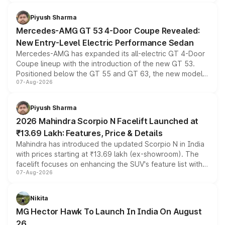
of petrol, diesel and CNG powertrains and transmission
choices unchanged across the model lineup for buyers.
Piyush Sharma
Mercedes-AMG GT 53 4-Door Coupe Revealed:
New Entry-Level Electric Performance Sedan
Mercedes-AMG has expanded its all-electric GT 4-Door
Coupe lineup with the introduction of the new GT 53.
Positioned below the GT 55 and GT 63, the new model
07-Aug-2026
combines dual-motor all-wheel drive, a high-performance
battery and AMG-specific driving technology, offering a
more accessible entry point into the brand's latest
Piyush Sharma
electric performance sedan range.
2026 Mahindra Scorpio N Facelift Launched at
₹13.69 Lakh: Features, Price & Details
Mahindra has introduced the updated Scorpio N in India
with prices starting at ₹13.69 lakh (ex-showroom). The
facelift focuses on enhancing the SUV's feature list with a
07-Aug-2026
panoramic sunroof, larger digital displays, Level 2 ADAS
and a 540-degree camera, while retaining its existing
petrol and diesel engine options without any mechanical
Nikita
changes.
MG Hector Hawk To Launch In India On August
26