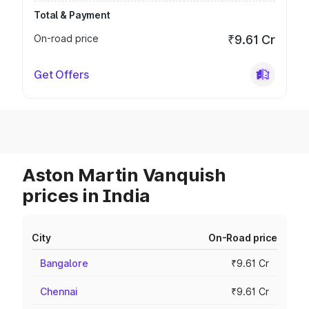
Total & Payment
On-road price
₹9.61 Cr
Get Offers
Aston Martin Vanquish
prices in India
City
On-Road price
Bangalore
₹9.61 Cr
Chennai
₹9.61 Cr