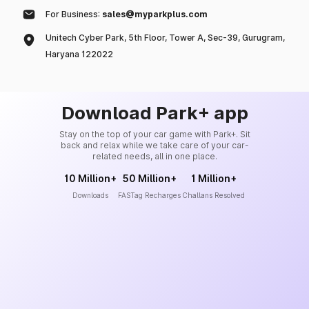
For Business:
sales@myparkplus.com
Unitech Cyber Park, 5th Floor, Tower A, Sec-39, Gurugram,
Haryana 122022
Download Park+ app
Stay on the top of your car game with Park+. Sit
back and relax while we take care of your car-
related needs, all in one place.
10 Million+
50 Million+
1 Million+
Downloads
FASTag Recharges
Challans Resolved