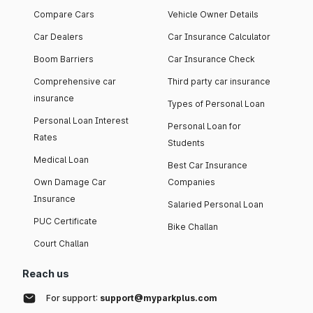
Compare Cars
Vehicle Owner Details
Car Dealers
Car Insurance Calculator
Boom Barriers
Car Insurance Check
Comprehensive car
Third party car insurance
insurance
Types of Personal Loan
Personal Loan Interest
Personal Loan for
Rates
Students
Medical Loan
Best Car Insurance
Own Damage Car
Companies
Insurance
Salaried Personal Loan
PUC Certificate
Bike Challan
Court Challan
Reach us
For support:
support@myparkplus.com