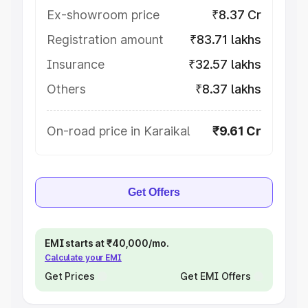
Ex-showroom price
₹8.37 Cr
Registration amount
₹83.71 lakhs
Insurance
₹32.57 lakhs
Others
₹8.37 lakhs
On-road price in Karaikal
₹9.61 Cr
Get Offers
EMI starts at ₹40,000/mo.
Calculate your EMI
Get Prices
Get EMI Offers