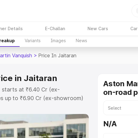
ner Details
E-Challan
New Cars
Car
Breakup
Variants
Images
News
artin Vanquish
>
Price In Jaitaran
ice in Jaitaran
Aston Mar
 starts at ₹6.40 Cr (ex-
on-road pr
s up to ₹6.90 Cr (ex-showroom)
 Vanquish on-road price in Jaitaran
t, Insurance Cost. Explore the
N/A
 Aston Martin Vanquish price in
etails to help you choose the best