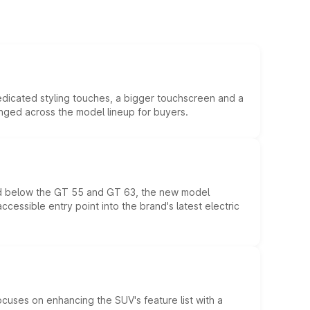
edicated styling touches, a bigger touchscreen and a
anged across the model lineup for buyers.
ed below the GT 55 and GT 63, the new model
essible entry point into the brand's latest electric
ocuses on enhancing the SUV's feature list with a