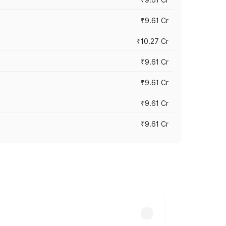
₹9.61 Cr
₹10.27 Cr
₹9.61 Cr
₹9.61 Cr
₹9.61 Cr
₹9.61 Cr
ary across cities based on registration