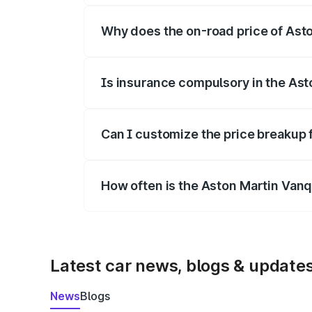
Why does the on-road price of Aston
On-road prices vary due to differences 
Is insurance compulsory in the Ast
Yes, at least third-party insurance is man
Can I customize the price breakup 
Yes, you can choose add-ons like extende
How often is the Aston Martin Van
We update price breakup details regularly
Latest car news, blogs & update
News
Blogs