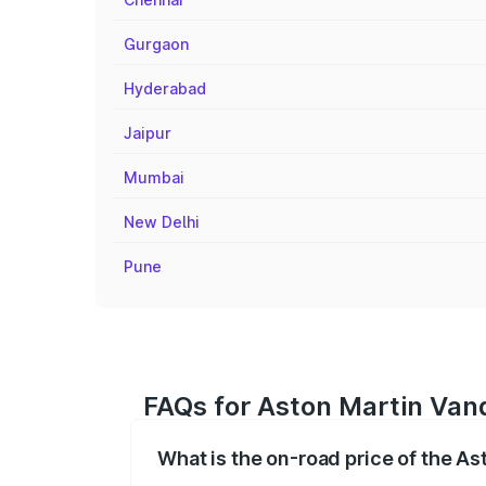
Gurgaon
Hyderabad
Jaipur
Mumbai
New Delhi
Pune
FAQs for Aston Martin Vanq
What is the on-road price of the As
The on-road price of the Aston Martin V