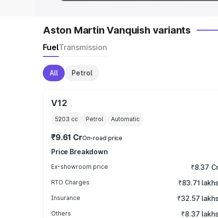
Aston Martin Vanquish variants
Fuel
Transmission
All
Petrol
V12
5203
cc
Petrol
Automatic
₹9.61 Cr
On-road price
Price Breakdown
Ex-showroom price
₹8.37 C
RTO Charges
₹83.71 lakh
Insurance
₹32.57 lakh
Others
₹8.37 lakh