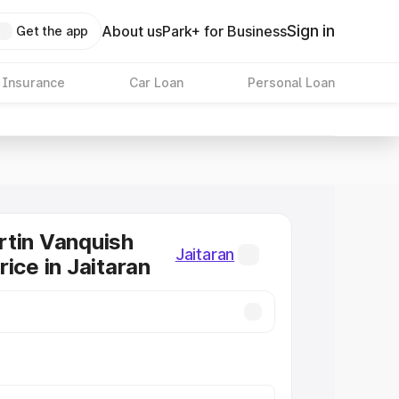
Sign in
About us
Park+ for Business
Get the app
 Insurance
Car Loan
Personal Loan
tin Vanquish
Jaitaran
ice in Jaitaran