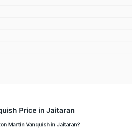
uish Price in Jaitaran
ton Martin Vanquish in Jaitaran?
anquish ranges from ₹6.40 Cr and ₹6.90 Cr. On-road prices v