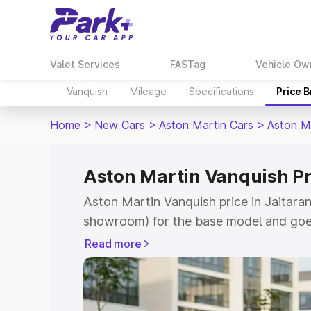
Valet Services
FASTag
Vehicle Ow
Vanquish
Mileage
Specifications
Price 
Home
>
New Cars
>
Aston Martin Cars
>
Aston M
Aston Martin Vanquish Pr
Aston Martin Vanquish price in Jaitaran
showroom) for the base model and goe
for the top model. This is Aston Martin
Read more
which includes RTO or Registration Cos
complete variant-wise on-road price of
Jaitaran, along with key features and d