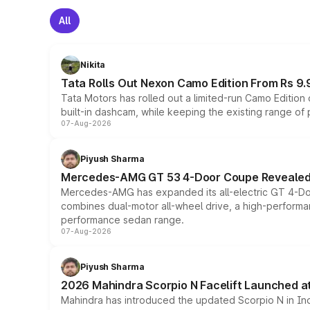
All
Nikita
Tata Rolls Out Nexon Camo Edition From Rs 9.
Tata Motors has rolled out a limited-run Camo Editio
built-in dashcam, while keeping the existing range of
07-Aug-2026
Piyush Sharma
Mercedes-AMG GT 53 4-Door Coupe Revealed:
Mercedes-AMG has expanded its all-electric GT 4-Do
combines dual-motor all-wheel drive, a high-performan
performance sedan range.
07-Aug-2026
Piyush Sharma
2026 Mahindra Scorpio N Facelift Launched at 
Mahindra has introduced the updated Scorpio N in Indi