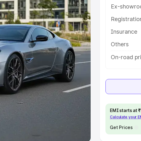
Ex-showro
e
Registrati
Insurance
khs
|
Cars Under 6 Lakhs
|
Cars
Cars Under 10 Lakhs
|
Cars Under
Others
On-road pri
pacity
s
|
Best 7 Seater Cars
|
Best 8
EMI starts at
Calculate your 
ck Cars in India
|
Best SUV Cars
 Luxury Cars in India
Get Prices