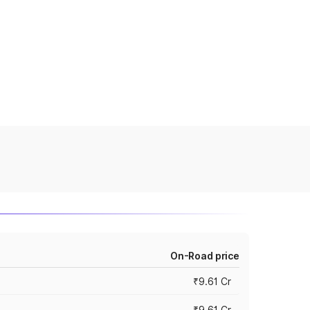
On-Road price
₹9.61 Cr
₹9.61 Cr