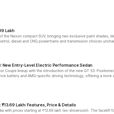
99 Lakh
n of the Nexon compact SUV, bringing two exclusive paint shades, d
 petrol, diesel and CNG powertrains and transmission choices unch
 New Entry-Level Electric Performance Sedan
or Coupe lineup with the introduction of the new GT 53. Position
ce battery and AMG-specific driving technology, offering a more acc
₹13.69 Lakh: Features, Price & Details
a with prices starting at ₹13.69 lakh (ex-showroom). The facelift f