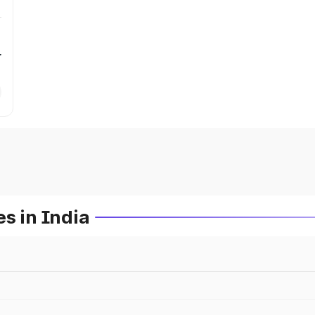
r
s in India