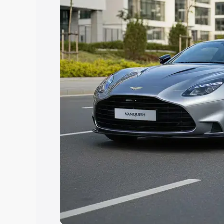
option.
Explore Cars by Price Rang
Cars Under 4 Lakhs
|
Cars Under 5 La
Under 7 Lakhs
|
Cars Under 8 Lakhs
|
20 Lakhs
Explore Cars by Seating Ca
Best 5 Seater Cars
|
Best 6 Seater Car
Seater Cars
|
Best 9 Seater Cars
Explore Cars by Body Type
Best Sedan Cars in India
|
Best Hatchba
in India
|
Best MUV Cars in India
|
Best