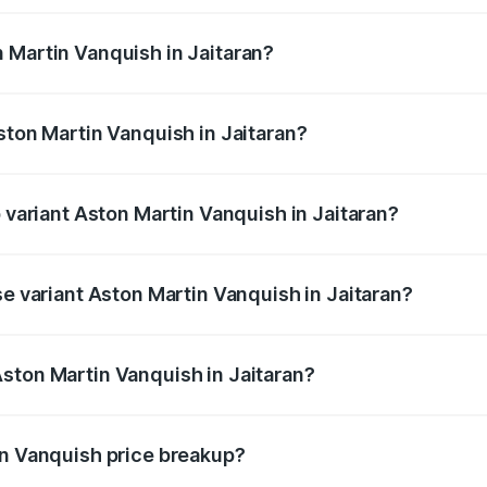
ges.
 Martin Vanquish in Jaitaran?
Aston Martin Vanquish in Jaitaran will be ₹83.71 lakhs.
ston Martin Vanquish in Jaitaran?
of Aston Martin Vanquish in Jaitaran is ₹32.57 lakhs
p variant Aston Martin Vanquish in Jaitaran?
ice is ₹9.61 Cr Lakh in Jaitaran.
se variant Aston Martin Vanquish in Jaitaran?
rice is ₹9.61 Cr Lakh in Jaitaran.
ston Martin Vanquish in Jaitaran?
t of Aston Martin Vanquish in Jaitaran is ₹8.37 Cr.
in Vanquish price breakup?
price, RTO charges, insurance, road tax, handling fees, and