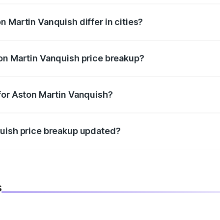
 Martin Vanquish differ in cities?
in state RTO charges, taxes, and insurance costs.
on Martin Vanquish price breakup?
datory in India, and it is included in the on-road price break
for Aston Martin Vanquish?
d warranty, accessories, or different insurance plans, which 
quish price breakup updated?
 to reflect the latest market prices, taxes, and offers.
s