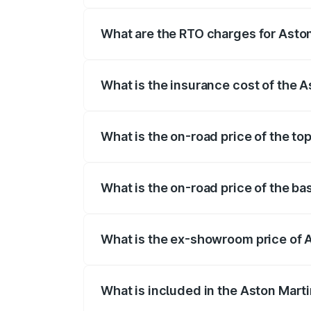
fees, insurance, and other optional char
What are the RTO charges for Aston
The RTO Charges for the base variant of 
What is the insurance cost of the A
The insurance cost for the base variant 
What is the on-road price of the to
The top variant is V12 and the on-road pr
What is the on-road price of the ba
The base variant is V12 and the on-road p
What is the ex-showroom price of A
The ex-showroom price of the base varian
What is included in the Aston Mart
The price breakup includes ex-showroom 