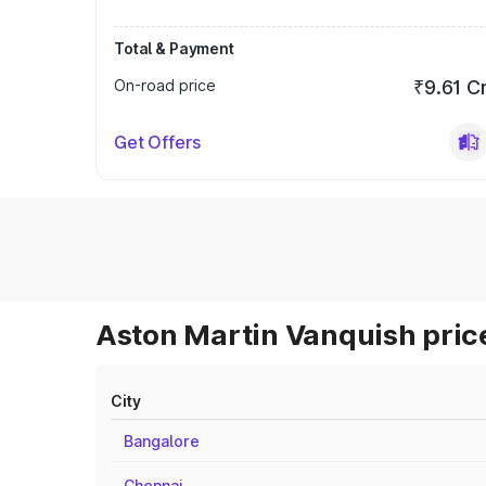
Total & Payment
On-road price
₹9.61 C
Get Offers
Aston Martin Vanquish price
City
Bangalore
Chennai