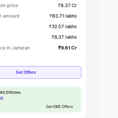
om price
₹8.37 Cr
on amount
₹83.71 lakhs
₹32.57 lakhs
₹8.37 lakhs
ce in Jaitaran
₹9.61 Cr
Get Offers
 ₹40,000/mo.
EMI
Get EMI Offers