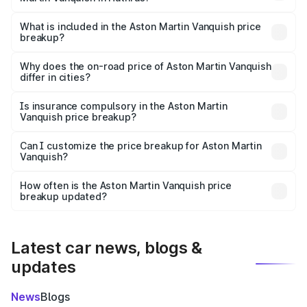
The ex-showroom price of the base variant of Aston
Martin Vanquish in Hathras is ₹8.37 Cr.
What is included in the Aston Martin Vanquish price
breakup?
The price breakup includes ex-showroom price, RTO
charges, insurance, road tax, handling fees, and optional
Why does the on-road price of Aston Martin Vanquish
differ in cities?
accessories.
On-road prices vary due to differences in state RTO
charges, taxes, and insurance costs.
Is insurance compulsory in the Aston Martin
Vanquish price breakup?
Yes, at least third-party insurance is mandatory in India,
Can I customize the price breakup for Aston Martin
Vanquish?
and it is included in the on-road price breakup.
Yes, you can choose add-ons like extended warranty,
accessories, or different insurance plans, which will adjust
How often is the Aston Martin Vanquish price
the final breakup.
breakup updated?
We update price breakup details regularly to reflect the
latest market prices, taxes, and offers.
Latest car news, blogs &
updates
News
Blogs