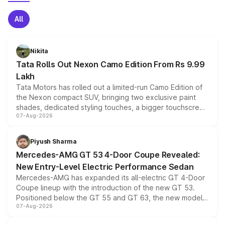
All
Nikita
Tata Rolls Out Nexon Camo Edition From Rs 9.99
Lakh
Tata Motors has rolled out a limited-run Camo Edition of
the Nexon compact SUV, bringing two exclusive paint
shades, dedicated styling touches, a bigger touchscreen
07-Aug-2026
and a built-in dashcam, while keeping the existing range
of petrol, diesel and CNG powertrains and transmission
choices unchanged across the model lineup for buyers.
Piyush Sharma
Mercedes-AMG GT 53 4-Door Coupe Revealed:
New Entry-Level Electric Performance Sedan
Mercedes-AMG has expanded its all-electric GT 4-Door
Coupe lineup with the introduction of the new GT 53.
Positioned below the GT 55 and GT 63, the new model
07-Aug-2026
combines dual-motor all-wheel drive, a high-performance
battery and AMG-specific driving technology, offering a