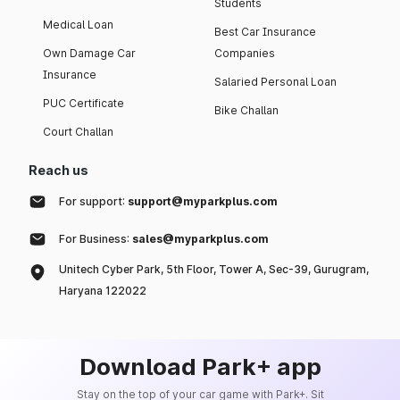
Students
Medical Loan
Best Car Insurance
Own Damage Car
Companies
Insurance
Salaried Personal Loan
PUC Certificate
Bike Challan
Court Challan
Reach us
For support:
support@myparkplus.com
For Business:
sales@myparkplus.com
Unitech Cyber Park, 5th Floor, Tower A, Sec-39, Gurugram,
Haryana 122022
Download Park+ app
Stay on the top of your car game with Park+. Sit