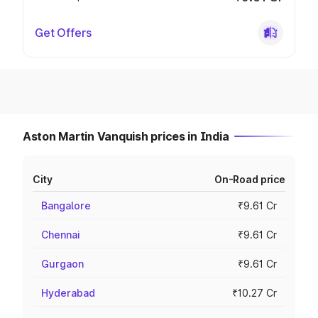
Get Offers
Aston Martin Vanquish prices in India
City
On-Road price
Bangalore
₹9.61 Cr
Chennai
₹9.61 Cr
Gurgaon
₹9.61 Cr
Hyderabad
₹10.27 Cr