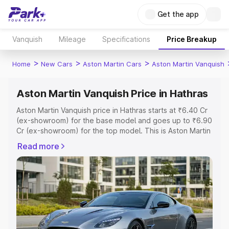
Get the app
Vanquish
Mileage
Specifications
Price Breakup
>
>
>
Home
New Cars
Aston Martin Cars
Aston Martin Vanquish
Aston Martin Vanquish Price in Hathras
Aston Martin Vanquish price in Hathras starts at ₹6.40 Cr
(ex-showroom) for the base model and goes up to ₹6.90
Cr (ex-showroom) for the top model. This is Aston Martin
Vanquish on-road price in Hathras which includes RTO or
Read more
Registration Cost, Insurance Cost. Explore the complete
variant-wise on-road price of Aston Martin Vanquish price
in Hathras, along with key features and details to help
you choose the best option.
Explore Cars by Price Range
Cars Under 4 Lakhs
|
Cars Under 5 Lakhs
|
Cars Under 6