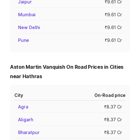
Jaipur
₹9.61 Cr
Mumbai
₹9.61 Cr
New Delhi
₹9.61 Cr
Pune
₹9.61 Cr
Aston Martin Vanquish On Road Prices in Cities
near Hathras
City
On-Road price
Agra
₹8.37 Cr
Aligarh
₹8.37 Cr
Bharatpur
₹8.37 Cr