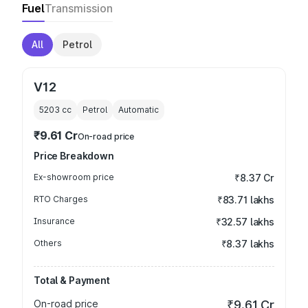
Fuel
Transmission
All
Petrol
V12
5203
cc
Petrol
Automatic
₹9.61 Cr
On-road price
Price Breakdown
Ex-showroom price
₹8.37 Cr
RTO Charges
₹83.71 lakhs
Insurance
₹32.57 lakhs
Others
₹8.37 lakhs
Total & Payment
On-road price
₹9.61 Cr