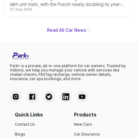
lakh unit mark, with the Punch nearly doubling its year-
07-Aug-2026
on-year volumes to stand out as the fastest-growing
name on the list.
Read All Car News
Park+ is a private, all-in-one platform for car owners. Trusted by
millions, we help you manage your vehicle with services like
challan checks, FASTag recharge, vehicle owner details,
insurance, car spa bookings, and more.
Quick Links
Products
Contact Us
New Cars
Blogs
Car Insurance