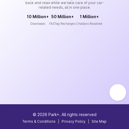
back and relax while we take care of your car-
related needs, all in one place.
10 Million+
50 Million+
1 Million+
Downloads
FASTag Recharges
Challans Resolved
©
2026
Park+. All rights reserved
Terms & Conditions
|
Privacy Policy
|
Site Map