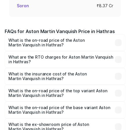
Soron
₹8.37 Cr
FAQs for Aston Martin Vanquish Price in Hathras
What is the on-road price of the Aston
Martin Vanquish in Hathras?
The on-road price of the Aston Martin Vanquish ranges
from ₹6.40 Cr and ₹6.90 Cr. On-road prices vary across
What are the RTO charges for Aston Martin Vanquish
in Hathras?
cities based on registration fees, insurance, and other
The RTO Charges for the base variant of Aston
optional charges.
Martin Vanquish in Hathras will be ₹83.71 lakhs.
What is the insurance cost of the Aston
Martin Vanquish in Hathras?
The insurance cost for the base variant of Aston
Martin Vanquish in Hathras is ₹32.57 lakhs
What is the on-road price of the top variant Aston
Martin Vanquish in Hathras?
The top variant is V12 and the on-road price is ₹9.61 Cr
Lakh in Hathras.
What is the on-road price of the base variant Aston
Martin Vanquish in Hathras?
The base variant is V12 and the on-road price is ₹9.61 Cr
Lakh in Hathras.
What is the ex-showroom price of Aston
Martin Vanquish in Hathras?