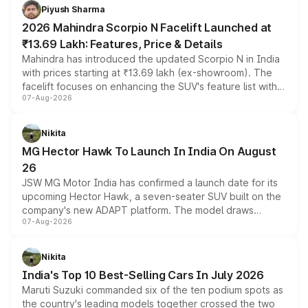
more accessible entry point into the brand's latest
Piyush Sharma
electric performance sedan range.
2026 Mahindra Scorpio N Facelift Launched at
₹13.69 Lakh: Features, Price & Details
Mahindra has introduced the updated Scorpio N in India
with prices starting at ₹13.69 lakh (ex-showroom). The
facelift focuses on enhancing the SUV's feature list with a
07-Aug-2026
panoramic sunroof, larger digital displays, Level 2 ADAS
and a 540-degree camera, while retaining its existing
petrol and diesel engine options without any mechanical
Nikita
changes.
MG Hector Hawk To Launch In India On August
26
JSW MG Motor India has confirmed a launch date for its
upcoming Hector Hawk, a seven-seater SUV built on the
company's new ADAPT platform. The model draws
07-Aug-2026
heavily from the Wuling Starlight 560 sold overseas and
is expected to arrive with both battery electric and plug-
in hybrid powertrain options, positioning it above the
Nikita
existing Hector in the brand's India lineup.
India's Top 10 Best-Selling Cars In July 2026
Maruti Suzuki commanded six of the ten podium spots as
the country's leading models together crossed the two