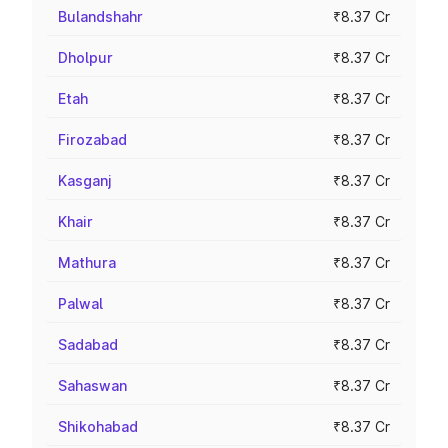
Bulandshahr
₹8.37 Cr
Dholpur
₹8.37 Cr
Etah
₹8.37 Cr
Firozabad
₹8.37 Cr
Kasganj
₹8.37 Cr
Khair
₹8.37 Cr
Mathura
₹8.37 Cr
Palwal
₹8.37 Cr
Sadabad
₹8.37 Cr
Sahaswan
₹8.37 Cr
Shikohabad
₹8.37 Cr