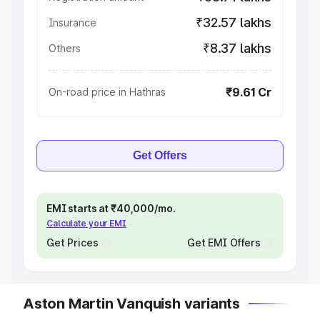
₹32.57 lakhs
Insurance
₹8.37 lakhs
Others
₹9.61 Cr
On-road price in Hathras
Get Offers
EMI starts at ₹40,000/mo.
Calculate your EMI
Get Prices
Get EMI Offers
Aston Martin Vanquish variants