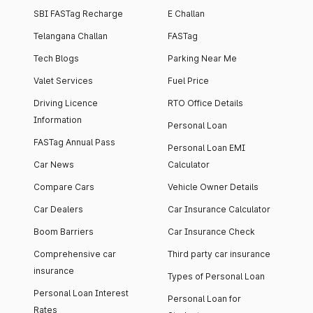
SBI FASTag Recharge
E Challan
Telangana Challan
FASTag
Tech Blogs
Parking Near Me
Valet Services
Fuel Price
Driving Licence
RTO Office Details
Information
Personal Loan
FASTag Annual Pass
Personal Loan EMI
Car News
Calculator
Compare Cars
Vehicle Owner Details
Car Dealers
Car Insurance Calculator
Boom Barriers
Car Insurance Check
Comprehensive car
Third party car insurance
insurance
Types of Personal Loan
Personal Loan Interest
Personal Loan for
Rates