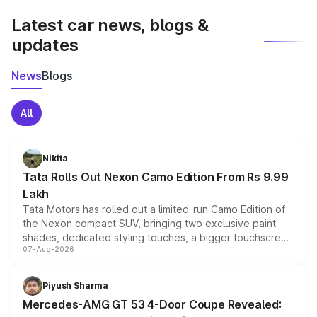
Latest car news, blogs &
updates
News
Blogs
All
Nikita
Tata Rolls Out Nexon Camo Edition From Rs 9.99
Lakh
Tata Motors has rolled out a limited-run Camo Edition of
the Nexon compact SUV, bringing two exclusive paint
shades, dedicated styling touches, a bigger touchscreen
07-Aug-2026
and a built-in dashcam, while keeping the existing range
of petrol, diesel and CNG powertrains and transmission
choices unchanged across the model lineup for buyers.
Piyush Sharma
Mercedes-AMG GT 53 4-Door Coupe Revealed: