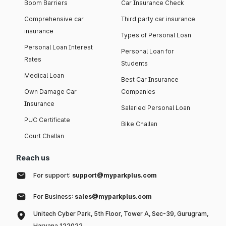
Boom Barriers
Car Insurance Check
Comprehensive car
Third party car insurance
insurance
Types of Personal Loan
Personal Loan Interest
Personal Loan for
Rates
Students
Medical Loan
Best Car Insurance
Own Damage Car
Companies
Insurance
Salaried Personal Loan
PUC Certificate
Bike Challan
Court Challan
Reach us
For support:
support@myparkplus.com
For Business:
sales@myparkplus.com
Unitech Cyber Park, 5th Floor, Tower A, Sec-39, Gurugram,
Haryana 122022