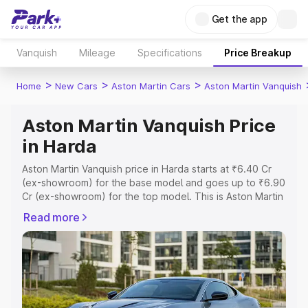
Get the app
Vanquish
Mileage
Specifications
Price Breakup
>
>
>
Home
New Cars
Aston Martin Cars
Aston Martin Vanquish
Aston Martin Vanquish Price
in Harda
Aston Martin Vanquish price in Harda starts at ₹6.40 Cr
(ex-showroom) for the base model and goes up to ₹6.90
Cr (ex-showroom) for the top model. This is Aston Martin
Vanquish on-road price in Harda which includes RTO or
Read more
Registration Cost, Insurance Cost. Explore the complete
variant-wise on-road price of Aston Martin Vanquish price
in Harda, along with key features and details to help you
choose the best option.
Explore Cars by Price Range