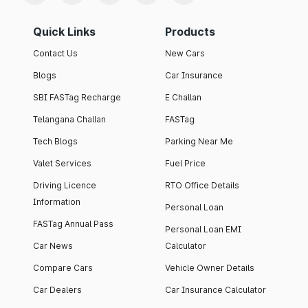
Quick Links
Products
Contact Us
New Cars
Blogs
Car Insurance
SBI FASTag Recharge
E Challan
Telangana Challan
FASTag
Tech Blogs
Parking Near Me
Valet Services
Fuel Price
Driving Licence
RTO Office Details
Information
Personal Loan
FASTag Annual Pass
Personal Loan EMI
Car News
Calculator
Compare Cars
Vehicle Owner Details
Car Dealers
Car Insurance Calculator