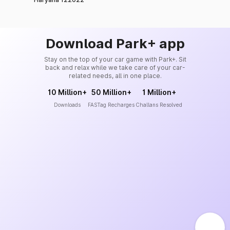
Download Park+ app
Stay on the top of your car game with Park+. Sit
back and relax while we take care of your car-
related needs, all in one place.
10 Million+
50 Million+
1 Million+
Downloads
FASTag Recharges
Challans Resolved