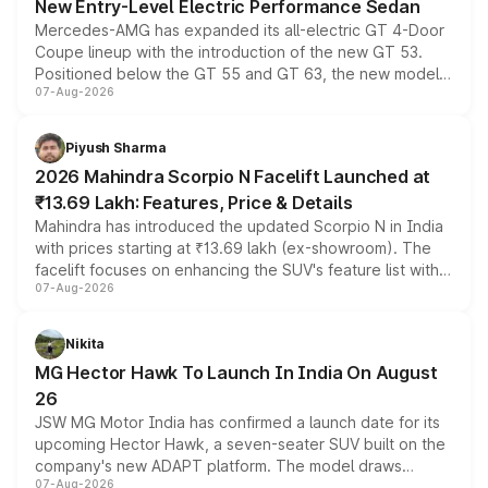
New Entry-Level Electric Performance Sedan
Mercedes-AMG has expanded its all-electric GT 4-Door
Coupe lineup with the introduction of the new GT 53.
Positioned below the GT 55 and GT 63, the new model
07-Aug-2026
combines dual-motor all-wheel drive, a high-performance
battery and AMG-specific driving technology, offering a
more accessible entry point into the brand's latest
Piyush Sharma
electric performance sedan range.
2026 Mahindra Scorpio N Facelift Launched at
₹13.69 Lakh: Features, Price & Details
Mahindra has introduced the updated Scorpio N in India
with prices starting at ₹13.69 lakh (ex-showroom). The
facelift focuses on enhancing the SUV's feature list with a
07-Aug-2026
panoramic sunroof, larger digital displays, Level 2 ADAS
and a 540-degree camera, while retaining its existing
petrol and diesel engine options without any mechanical
Nikita
changes.
MG Hector Hawk To Launch In India On August
26
JSW MG Motor India has confirmed a launch date for its
upcoming Hector Hawk, a seven-seater SUV built on the
company's new ADAPT platform. The model draws
07-Aug-2026
heavily from the Wuling Starlight 560 sold overseas and