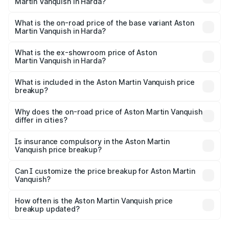
Martin Vanquish in Harda?
The top variant is V12 and the on-road price is ₹9.61 Cr
Lakh in Harda.
What is the on-road price of the base variant Aston
Martin Vanquish in Harda?
The base variant is V12 and the on-road price is ₹9.61 Cr
Lakh in Harda.
What is the ex-showroom price of Aston
Martin Vanquish in Harda?
The ex-showroom price of the base variant of Aston
Martin Vanquish in Harda is ₹8.37 Cr.
What is included in the Aston Martin Vanquish price
breakup?
The price breakup includes ex-showroom price, RTO
charges, insurance, road tax, handling fees, and optional
Why does the on-road price of Aston Martin Vanquish
differ in cities?
accessories.
On-road prices vary due to differences in state RTO
charges, taxes, and insurance costs.
Is insurance compulsory in the Aston Martin
Vanquish price breakup?
Yes, at least third-party insurance is mandatory in India,
Can I customize the price breakup for Aston Martin
Vanquish?
and it is included in the on-road price breakup.
Yes, you can choose add-ons like extended warranty,
accessories, or different insurance plans, which will adjust
How often is the Aston Martin Vanquish price
the final breakup.
breakup updated?
We update price breakup details regularly to reflect the
latest market prices, taxes, and offers.