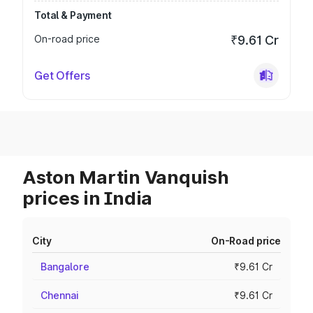
Total & Payment
On-road price
₹9.61 Cr
Get Offers
Aston Martin Vanquish
prices in India
City
On-Road price
Bangalore
₹9.61 Cr
Chennai
₹9.61 Cr