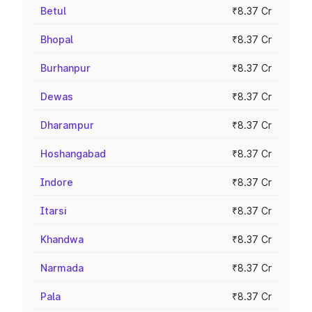
Betul
₹8.37 Cr
Bhopal
₹8.37 Cr
Burhanpur
₹8.37 Cr
Dewas
₹8.37 Cr
Dharampur
₹8.37 Cr
Hoshangabad
₹8.37 Cr
Indore
₹8.37 Cr
Itarsi
₹8.37 Cr
Khandwa
₹8.37 Cr
Narmada
₹8.37 Cr
Pala
₹8.37 Cr