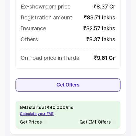
Ex-showroom price
₹8.37 Cr
Registration amount
₹83.71 lakhs
Insurance
₹32.57 lakhs
Others
₹8.37 lakhs
On-road price in Harda
₹9.61 Cr
Get Offers
EMI starts at ₹40,000/mo.
Calculate your EMI
Get Prices
Get EMI Offers