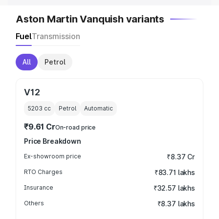
Aston Martin Vanquish variants
Fuel
Transmission
All
Petrol
V12
5203
cc
Petrol
Automatic
₹9.61 Cr
On-road price
Price Breakdown
Ex-showroom price
₹8.37 Cr
RTO Charges
₹83.71 lakhs
Insurance
₹32.57 lakhs
Others
₹8.37 lakhs