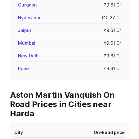
Gurgaon
₹9.61 Cr
Hyderabad
₹10.27 Cr
Jaipur
₹9.61 Cr
Mumbai
₹9.61 Cr
New Delhi
₹9.61 Cr
Pune
₹9.61 Cr
Aston Martin Vanquish On
Road Prices in Cities near
Harda
City
On-Road price