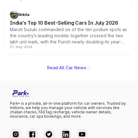
is expected to arrive with both battery electric and plug-
in hybrid powertrain options, positioning it above the
Nikita
existing Hector in the brand's India lineup.
India's Top 10 Best-Selling Cars In July 2026
Maruti Suzuki commanded six of the ten podium spots as
the country's leading models together crossed the two
lakh unit mark, with the Punch nearly doubling its year-
07-Aug-2026
on-year volumes to stand out as the fastest-growing
name on the list.
Read All Car News
Park+ is a private, all-in-one platform for car owners. Trusted by
millions, we help you manage your vehicle with services like
challan checks, FASTag recharge, vehicle owner details,
insurance, car spa bookings, and more.