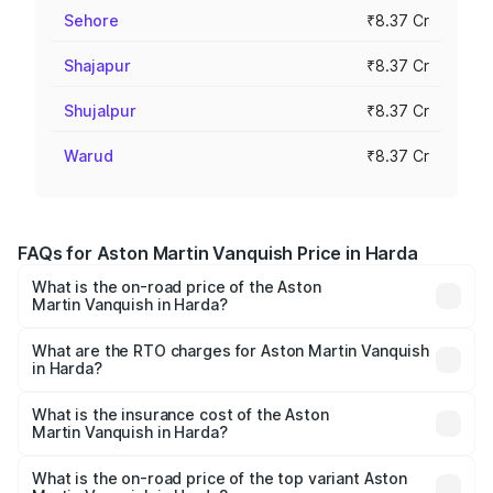
Sehore
₹8.37 Cr
Shajapur
₹8.37 Cr
Shujalpur
₹8.37 Cr
Warud
₹8.37 Cr
FAQs for Aston Martin Vanquish Price in Harda
What is the on-road price of the Aston
Martin Vanquish in Harda?
The on-road price of the Aston Martin Vanquish ranges
from ₹6.40 Cr and ₹6.90 Cr. On-road prices vary across
What are the RTO charges for Aston Martin Vanquish
in Harda?
cities based on registration fees, insurance, and other
The RTO Charges for the base variant of Aston
optional charges.
Martin Vanquish in Harda will be ₹83.71 lakhs.
What is the insurance cost of the Aston
Martin Vanquish in Harda?
The insurance cost for the base variant of Aston
Martin Vanquish in Harda is ₹32.57 lakhs
What is the on-road price of the top variant Aston