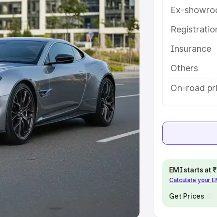
Ex-showro
e
Registrati
khs
|
Cars Under 6 Lakhs
|
Cars
Insurance
Cars Under 10 Lakhs
|
Cars Under
Others
pacity
On-road pri
s
|
Best 7 Seater Cars
|
Best 8
ck Cars in India
|
Best SUV Cars
EMI starts at
Calculate your 
 Luxury Cars in India
Get Prices