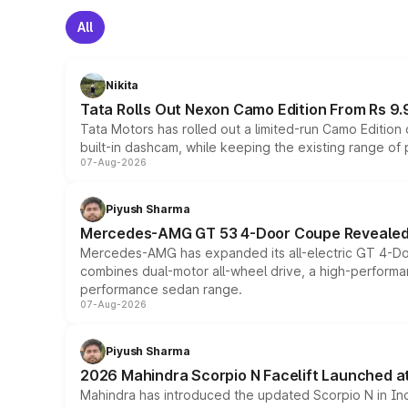
All
Nikita
Tata Rolls Out Nexon Camo Edition From Rs 9.
Tata Motors has rolled out a limited-run Camo Editio
built-in dashcam, while keeping the existing range of
07-Aug-2026
Piyush Sharma
Mercedes-AMG GT 53 4-Door Coupe Revealed:
Mercedes-AMG has expanded its all-electric GT 4-Do
combines dual-motor all-wheel drive, a high-performan
performance sedan range.
07-Aug-2026
Piyush Sharma
2026 Mahindra Scorpio N Facelift Launched at 
Mahindra has introduced the updated Scorpio N in Indi