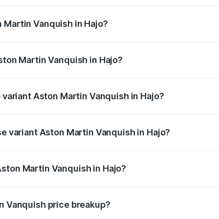
ges.
 Martin Vanquish in Hajo?
 Aston Martin Vanquish in Hajo will be ₹83.71 lakhs.
ston Martin Vanquish in Hajo?
of Aston Martin Vanquish in Hajo is ₹32.57 lakhs
p variant Aston Martin Vanquish in Hajo?
ice is ₹9.61 Cr Lakh in Hajo.
se variant Aston Martin Vanquish in Hajo?
price is ₹9.61 Cr Lakh in Hajo.
ston Martin Vanquish in Hajo?
nt of Aston Martin Vanquish in Hajo is ₹8.37 Cr.
in Vanquish price breakup?
price, RTO charges, insurance, road tax, handling fees, and