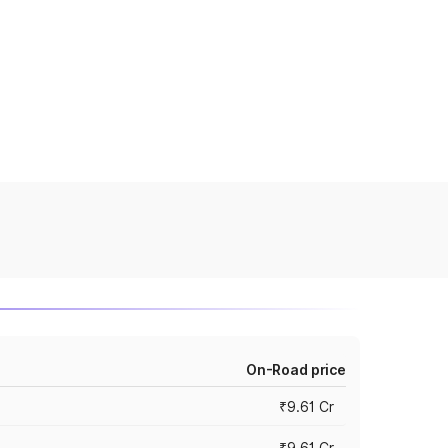
On-Road price
₹9.61 Cr
₹9.61 Cr