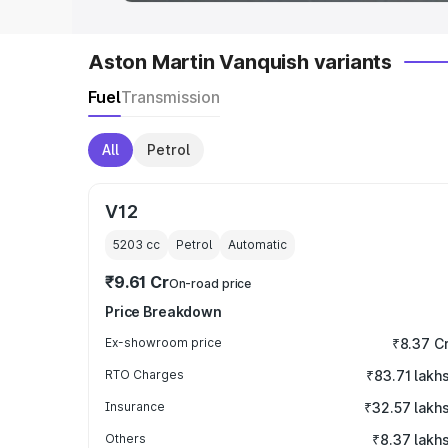
Aston Martin Vanquish variants
Fuel
Transmission
All
Petrol
V12
5203
cc
Petrol
Automatic
₹9.61 Cr
On-road price
Price Breakdown
Ex-showroom price
₹8.37 C
RTO Charges
₹83.71 lakh
Insurance
₹32.57 lakh
Others
₹8.37 lakh