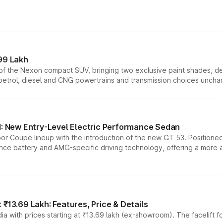
99 Lakh
n of the Nexon compact SUV, bringing two exclusive paint shades, d
 petrol, diesel and CNG powertrains and transmission choices unch
 New Entry-Level Electric Performance Sedan
or Coupe lineup with the introduction of the new GT 53. Position
ce battery and AMG-specific driving technology, offering a more acc
₹13.69 Lakh: Features, Price & Details
a with prices starting at ₹13.69 lakh (ex-showroom). The facelift f