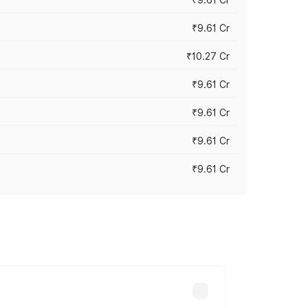
₹9.61 Cr
₹10.27 Cr
₹9.61 Cr
₹9.61 Cr
₹9.61 Cr
₹9.61 Cr
ary across cities based on registration