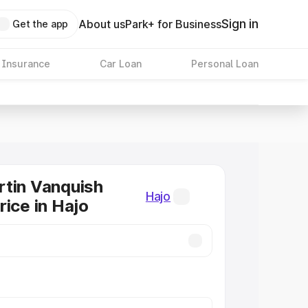
Sign in
About us
Park+ for Business
Get the app
 Insurance
Car Loan
Personal Loan
tin Vanquish
Hajo
rice in Hajo