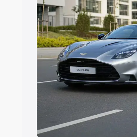
Explore Cars by Price Rang
Cars Under 4 Lakhs
|
Cars Under 5 La
Under 7 Lakhs
|
Cars Under 8 Lakhs
|
20 Lakhs
Explore Cars by Seating Ca
Best 5 Seater Cars
|
Best 6 Seater Car
Seater Cars
|
Best 9 Seater Cars
Explore Cars by Body Type
Best Sedan Cars in India
|
Best Hatchba
in India
|
Best MUV Cars in India
|
Best