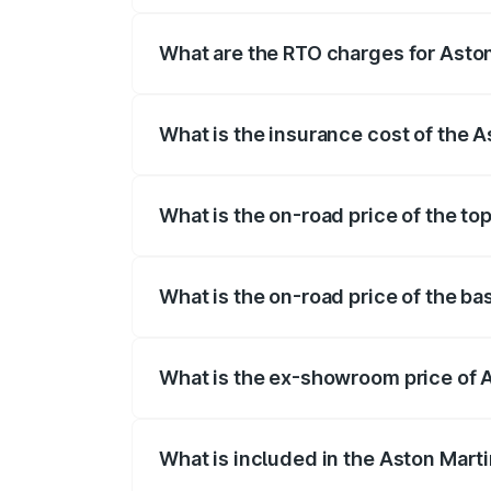
fees, insurance, and other optional char
What are the RTO charges for Aston
The RTO Charges for the base variant of
What is the insurance cost of the A
The insurance cost for the base variant 
What is the on-road price of the to
The top variant is V12 and the on-road pr
What is the on-road price of the ba
The base variant is V12 and the on-road 
What is the ex-showroom price of A
The ex-showroom price of the base varia
What is included in the Aston Mart
The price breakup includes ex-showroom 