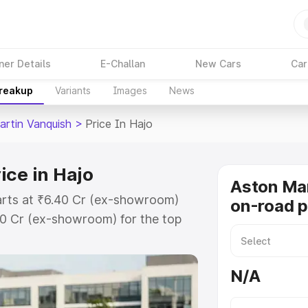
ner Details
E-Challan
New Cars
Car
Breakup
Variants
Images
News
artin Vanquish
>
Price In Hajo
ice in Hajo
Aston Mar
tarts at ₹6.40 Cr (ex-showroom)
on-road p
90 Cr (ex-showroom) for the top
n-road price in Hajo which
urance Cost. Explore the complete
N/A
rtin Vanquish price in Hajo, along
ou choose the best option.