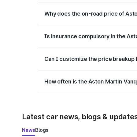
Why does the on-road price of Aston
On-road prices vary due to differences 
Is insurance compulsory in the Ast
Yes, at least third-party insurance is man
Can I customize the price breakup 
Yes, you can choose add-ons like extende
How often is the Aston Martin Van
We update price breakup details regularly
Latest car news, blogs & update
News
Blogs