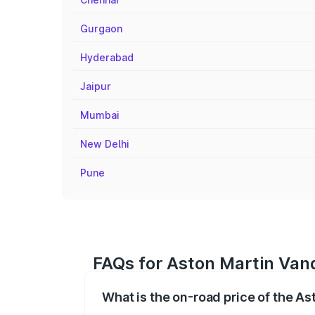
Gurgaon
Hyderabad
Jaipur
Mumbai
New Delhi
Pune
FAQs for Aston Martin Vanq
What is the on-road price of the As
The on-road price of the Aston Martin V