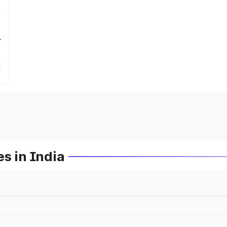
r
s in India