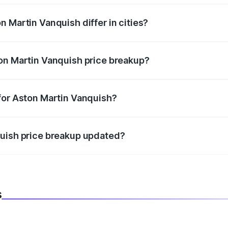
 Martin Vanquish differ in cities?
in state RTO charges, taxes, and insurance costs.
on Martin Vanquish price breakup?
datory in India, and it is included in the on-road price break
for Aston Martin Vanquish?
d warranty, accessories, or different insurance plans, which 
quish price breakup updated?
 to reflect the latest market prices, taxes, and offers.
s