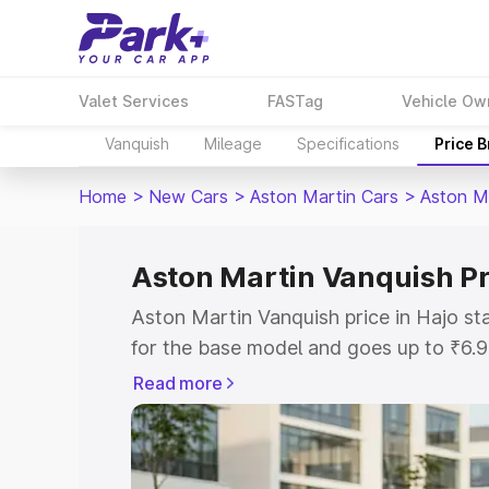
Valet Services
FASTag
Vehicle Ow
Vanquish
Mileage
Specifications
Price 
Home
>
New Cars
>
Aston Martin Cars
>
Aston M
Aston Martin Vanquish Pr
Aston Martin Vanquish price in Hajo s
for the base model and goes up to ₹6.
model. This is Aston Martin Vanquish o
Read more
includes RTO or Registration Cost, Ins
variant-wise on-road price of Aston Ma
with key features and details to help y