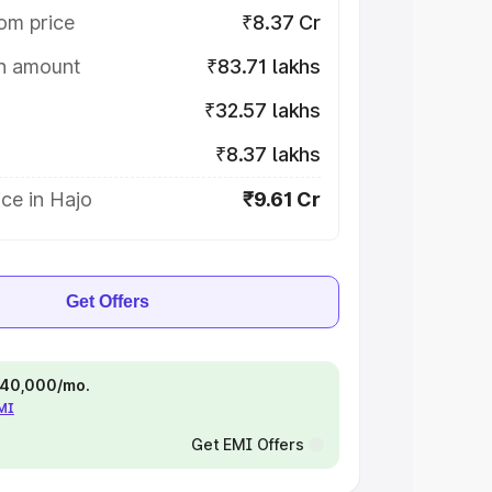
om price
₹8.37 Cr
on amount
₹83.71 lakhs
₹32.57 lakhs
₹8.37 lakhs
ce in Hajo
₹9.61 Cr
Get Offers
 ₹40,000/mo.
EMI
Get EMI Offers