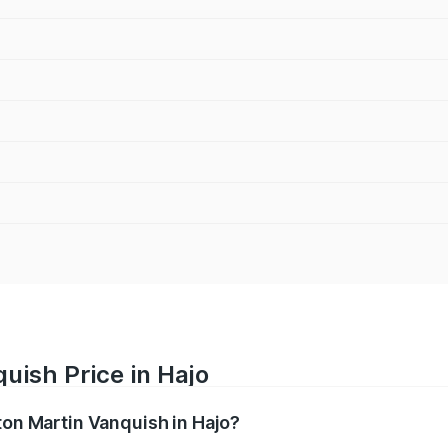
uish Price in Hajo
ton Martin Vanquish in Hajo?
anquish ranges from ₹6.40 Cr and ₹6.90 Cr. On-road prices v