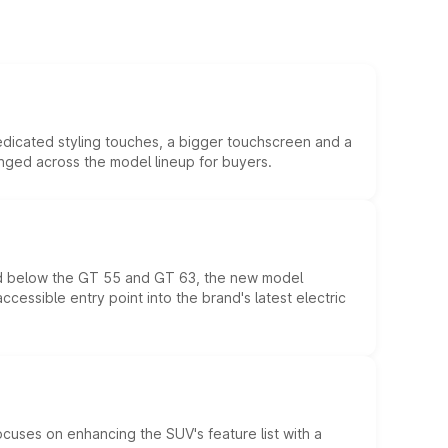
edicated styling touches, a bigger touchscreen and a
anged across the model lineup for buyers.
ed below the GT 55 and GT 63, the new model
essible entry point into the brand's latest electric
ocuses on enhancing the SUV's feature list with a