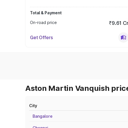
Total & Payment
On-road price
₹9.61 C
Get Offers
Aston Martin Vanquish price
City
Bangalore
Chennai