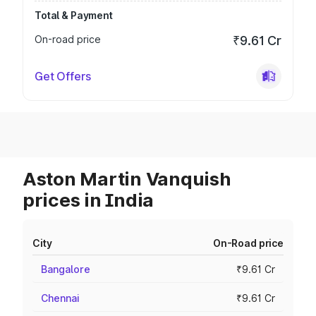
Total & Payment
On-road price
₹9.61 Cr
Get Offers
Aston Martin Vanquish
prices in India
City
On-Road price
Bangalore
₹9.61 Cr
Chennai
₹9.61 Cr