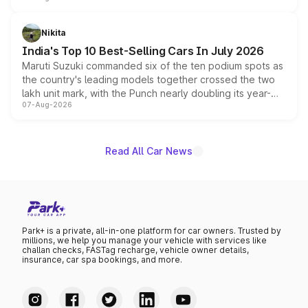
is expected to arrive with both battery electric and plug-
in hybrid powertrain options, positioning it above the
Nikita
existing Hector in the brand's India lineup.
India's Top 10 Best-Selling Cars In July 2026
Maruti Suzuki commanded six of the ten podium spots as
the country's leading models together crossed the two
lakh unit mark, with the Punch nearly doubling its year-
07-Aug-2026
on-year volumes to stand out as the fastest-growing
name on the list.
Read All Car News
Park+ is a private, all-in-one platform for car owners. Trusted by
millions, we help you manage your vehicle with services like
challan checks, FASTag recharge, vehicle owner details,
insurance, car spa bookings, and more.