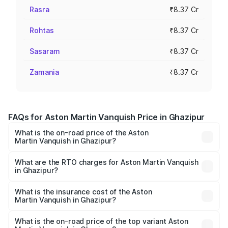
Rasra
₹8.37 Cr
Rohtas
₹8.37 Cr
Sasaram
₹8.37 Cr
Zamania
₹8.37 Cr
FAQs for Aston Martin Vanquish Price in Ghazipur
What is the on-road price of the Aston
Martin Vanquish in Ghazipur?
The on-road price of the Aston Martin Vanquish ranges
from ₹6.40 Cr and ₹6.90 Cr. On-road prices vary across
What are the RTO charges for Aston Martin Vanquish
in Ghazipur?
cities based on registration fees, insurance, and other
The RTO Charges for the base variant of Aston
optional charges.
Martin Vanquish in Ghazipur will be ₹83.71 lakhs.
What is the insurance cost of the Aston
Martin Vanquish in Ghazipur?
The insurance cost for the base variant of Aston
Martin Vanquish in Ghazipur is ₹32.57 lakhs
What is the on-road price of the top variant Aston