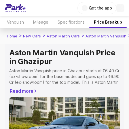
Get the app
Vanquish
Mileage
Specifications
Price Breakup
>
>
>
Home
New Cars
Aston Martin Cars
Aston Martin Vanquish
Aston Martin Vanquish Price
in Ghazipur
Aston Martin Vanquish price in Ghazipur starts at ₹6.40 Cr
(ex-showroom) for the base model and goes up to ₹6.90
Cr (ex-showroom) for the top model. This is Aston Martin
Vanquish on-road price in Ghazipur which includes RTO
Read more
or Registration Cost, Insurance Cost. Explore the
complete variant-wise on-road price of Aston Martin
Vanquish price in Ghazipur, along with key features and
details to help you choose the best option.
Explore Cars by Price Range