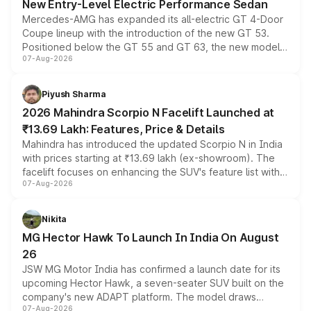
New Entry-Level Electric Performance Sedan
Mercedes-AMG has expanded its all-electric GT 4-Door
Coupe lineup with the introduction of the new GT 53.
Positioned below the GT 55 and GT 63, the new model
07-Aug-2026
combines dual-motor all-wheel drive, a high-performance
battery and AMG-specific driving technology, offering a
more accessible entry point into the brand's latest
Piyush Sharma
electric performance sedan range.
2026 Mahindra Scorpio N Facelift Launched at
₹13.69 Lakh: Features, Price & Details
Mahindra has introduced the updated Scorpio N in India
with prices starting at ₹13.69 lakh (ex-showroom). The
facelift focuses on enhancing the SUV's feature list with a
07-Aug-2026
panoramic sunroof, larger digital displays, Level 2 ADAS
and a 540-degree camera, while retaining its existing
petrol and diesel engine options without any mechanical
Nikita
changes.
MG Hector Hawk To Launch In India On August
26
JSW MG Motor India has confirmed a launch date for its
upcoming Hector Hawk, a seven-seater SUV built on the
company's new ADAPT platform. The model draws
07-Aug-2026
heavily from the Wuling Starlight 560 sold overseas and