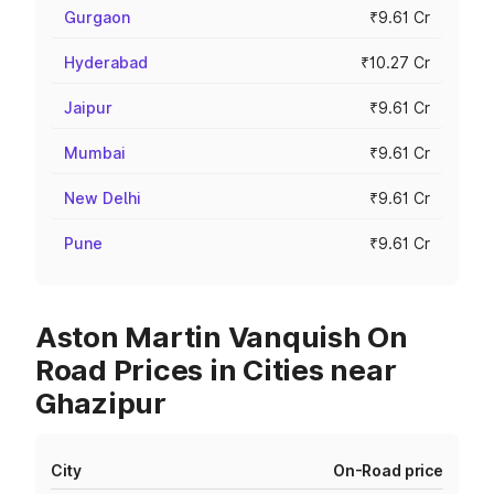
Gurgaon
₹9.61 Cr
Hyderabad
₹10.27 Cr
Jaipur
₹9.61 Cr
Mumbai
₹9.61 Cr
New Delhi
₹9.61 Cr
Pune
₹9.61 Cr
Aston Martin Vanquish On
Road Prices in Cities near
Ghazipur
City
On-Road price