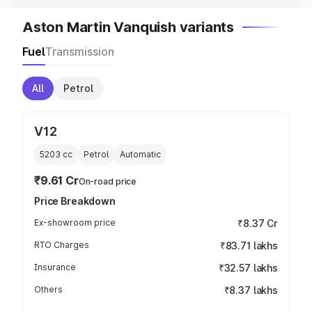
Aston Martin Vanquish variants
Fuel
Transmission
All
Petrol
V12
5203
cc
Petrol
Automatic
₹9.61 Cr
On-road price
Price Breakdown
Ex-showroom price
₹8.37 Cr
RTO Charges
₹83.71 lakhs
Insurance
₹32.57 lakhs
Others
₹8.37 lakhs