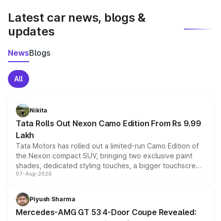
Latest car news, blogs &
updates
News
Blogs
All
Nikita
Tata Rolls Out Nexon Camo Edition From Rs 9.99
Lakh
Tata Motors has rolled out a limited-run Camo Edition of
the Nexon compact SUV, bringing two exclusive paint
shades, dedicated styling touches, a bigger touchscreen
07-Aug-2026
and a built-in dashcam, while keeping the existing range
of petrol, diesel and CNG powertrains and transmission
choices unchanged across the model lineup for buyers.
Piyush Sharma
Mercedes-AMG GT 53 4-Door Coupe Revealed: