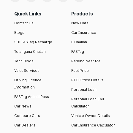
Quick Links
Products
Contact Us
New Cars
Blogs
Car Insurance
SBI FASTag Recharge
E Challan
Telangana Challan
FASTag
Tech Blogs
Parking Near Me
Valet Services
Fuel Price
Driving Licence
RTO Office Details
Information
Personal Loan
FASTag Annual Pass
Personal Loan EMI
Car News
Calculator
Compare Cars
Vehicle Owner Details
Car Dealers
Car Insurance Calculator