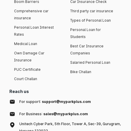
Boom Barriers
Car Insurance Check
Comprehensive car
Third party car insurance
insurance
Types of Personal Loan
Personal Loan Interest
Personal Loan for
Rates
Students
Medical Loan
Best Car Insurance
Own Damage Car
Companies
Insurance
Salaried Personal Loan
PUC Certificate
Bike Challan
Court Challan
Reach us
For support:
support@myparkplus.com
For Business:
sales@myparkplus.com
Unitech Cyber Park, 5th Floor, Tower A, Sec-39, Gurugram,
Haryana 122022