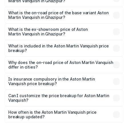
Martin Vanquish in Ghazipur?
The top variant is V12 and the on-road price is ₹9.61 Cr
Lakh in Ghazipur.
What is the on-road price of the base variant Aston
Martin Vanquish in Ghazipur?
The base variant is V12 and the on-road price is ₹9.61 Cr
Lakh in Ghazipur.
What is the ex-showroom price of Aston
Martin Vanquish in Ghazipur?
The ex-showroom price of the base variant of Aston
Martin Vanquish in Ghazipur is ₹8.37 Cr.
What is included in the Aston Martin Vanquish price
breakup?
The price breakup includes ex-showroom price, RTO
charges, insurance, road tax, handling fees, and optional
Why does the on-road price of Aston Martin Vanquish
differ in cities?
accessories.
On-road prices vary due to differences in state RTO
charges, taxes, and insurance costs.
Is insurance compulsory in the Aston Martin
Vanquish price breakup?
Yes, at least third-party insurance is mandatory in India,
Can I customize the price breakup for Aston Martin
Vanquish?
and it is included in the on-road price breakup.
Yes, you can choose add-ons like extended warranty,
accessories, or different insurance plans, which will adjust
How often is the Aston Martin Vanquish price
the final breakup.
breakup updated?
We update price breakup details regularly to reflect the
latest market prices, taxes, and offers.