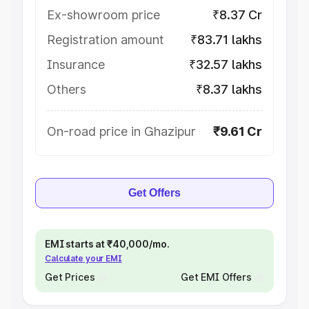
Ex-showroom price
₹8.37 Cr
Registration amount
₹83.71 lakhs
Insurance
₹32.57 lakhs
Others
₹8.37 lakhs
On-road price in Ghazipur
₹9.61 Cr
Get Offers
EMI starts at ₹40,000/mo.
Calculate your EMI
Get Prices
Get EMI Offers