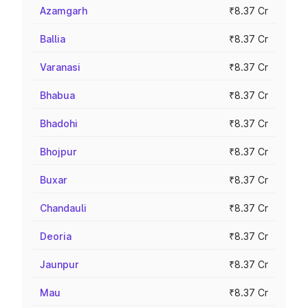
Azamgarh
₹8.37 Cr
Ballia
₹8.37 Cr
Varanasi
₹8.37 Cr
Bhabua
₹8.37 Cr
Bhadohi
₹8.37 Cr
Bhojpur
₹8.37 Cr
Buxar
₹8.37 Cr
Chandauli
₹8.37 Cr
Deoria
₹8.37 Cr
Jaunpur
₹8.37 Cr
Mau
₹8.37 Cr