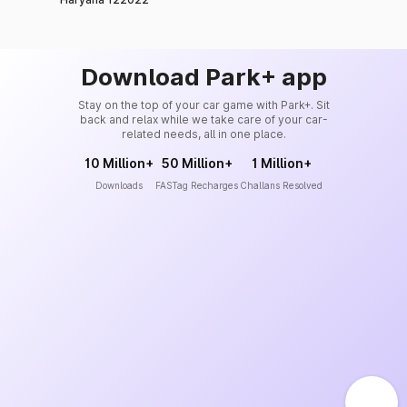
Download Park+ app
Stay on the top of your car game with Park+. Sit
back and relax while we take care of your car-
related needs, all in one place.
10 Million+
50 Million+
1 Million+
Downloads
FASTag Recharges
Challans Resolved