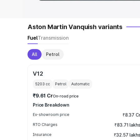
Aston Martin Vanquish variants
Fuel
Transmission
All
Petrol
V12
5203
cc
Petrol
Automatic
₹9.61 Cr
On-road price
Price Breakdown
Ex-showroom price
₹8.37 C
RTO Charges
₹83.71 lakh
Insurance
₹32.57 lakh