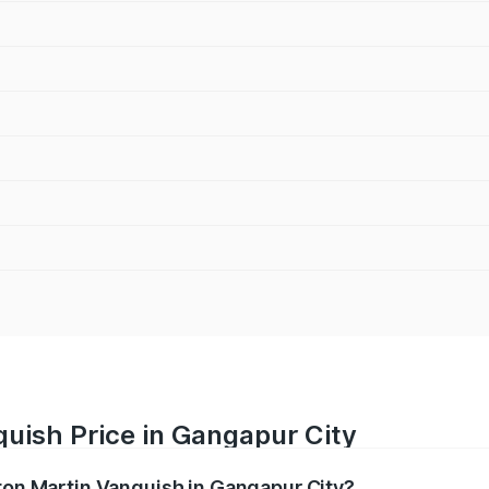
uish Price in Gangapur City
ston Martin Vanquish in Gangapur City?