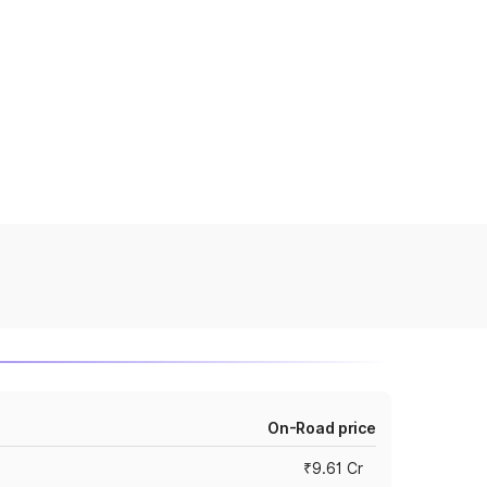
On-Road price
₹9.61 Cr