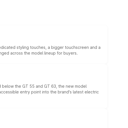
edicated styling touches, a bigger touchscreen and a
anged across the model lineup for buyers.
ed below the GT 55 and GT 63, the new model
essible entry point into the brand's latest electric