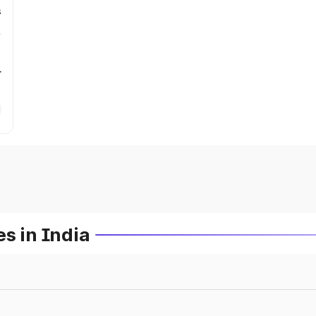
s
r
s in India