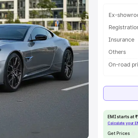
Ex-showro
e
Registrati
khs
|
Cars Under 6 Lakhs
|
Cars
Insurance
Cars Under 10 Lakhs
|
Cars Under
Others
pacity
On-road pr
s
|
Best 7 Seater Cars
|
Best 8
ck Cars in India
|
Best SUV Cars
EMI starts at
Calculate your 
 Luxury Cars in India
Get Prices