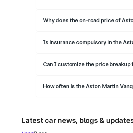
The price breakup includes ex-showroom 
Why does the on-road price of Aston
On-road prices vary due to differences 
Is insurance compulsory in the Ast
Yes, at least third-party insurance is man
Can I customize the price breakup 
Yes, you can choose add-ons like extende
How often is the Aston Martin Van
We update price breakup details regularly
Latest car news, blogs & update