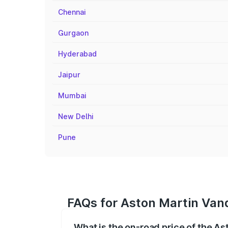
Chennai
Gurgaon
Hyderabad
Jaipur
Mumbai
New Delhi
Pune
FAQs for Aston Martin Vanq
What is the on-road price of the A