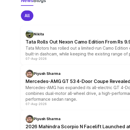
News
Blogs
All
Nikita
Tata Rolls Out Nexon Camo Edition From Rs 9.
Tata Motors has rolled out a limited-run Camo Editio
built-in dashcam, while keeping the existing range of
07-Aug-2026
Piyush Sharma
Mercedes-AMG GT 53 4-Door Coupe Revealed:
Mercedes-AMG has expanded its all-electric GT 4-Do
combines dual-motor all-wheel drive, a high-performan
performance sedan range.
07-Aug-2026
Piyush Sharma
2026 Mahindra Scorpio N Facelift Launched at 