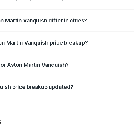
price, RTO charges, insurance, road tax, handling fees, and
 Martin Vanquish differ in cities?
in state RTO charges, taxes, and insurance costs.
on Martin Vanquish price breakup?
datory in India, and it is included in the on-road price break
for Aston Martin Vanquish?
d warranty, accessories, or different insurance plans, which 
quish price breakup updated?
 to reflect the latest market prices, taxes, and offers.
s