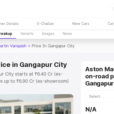
ner Details
E-Challan
New Cars
Car
Breakup
Variants
Images
News
artin Vanquish
>
Price In Gangapur City
ice in Gangapur City
Aston Mar
r City starts at ₹6.40 Cr (ex-
on-road p
s up to ₹6.90 Cr (ex-showroom)
Gangapur
 Vanquish on-road price in
egistration Cost, Insurance Cost.
oad price of Aston Martin
N/A
with key features and details to