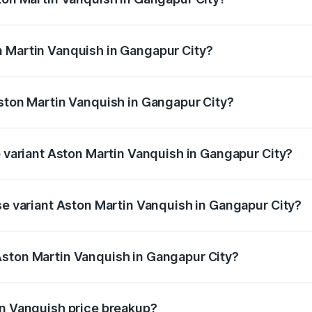
anquish ranges from ₹6.40 Cr and ₹6.90 Cr. On-road prices v
ges.
n Martin Vanquish in Gangapur City?
 Aston Martin Vanquish in Gangapur City will be ₹83.71 lakh
Aston Martin Vanquish in Gangapur City?
of Aston Martin Vanquish in Gangapur City is ₹32.57 lakhs
p variant Aston Martin Vanquish in Gangapur City?
rice is ₹9.61 Cr Lakh in Gangapur City.
ase variant Aston Martin Vanquish in Gangapur City?
price is ₹9.61 Cr Lakh in Gangapur City.
Aston Martin Vanquish in Gangapur City?
nt of Aston Martin Vanquish in Gangapur City is ₹8.37 Cr.
in Vanquish price breakup?