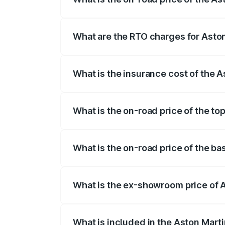
The on-road price of the Aston Martin V
fees, insurance, and other optional char
What are the RTO charges for Asto
The RTO Charges for the base variant of
What is the insurance cost of the 
The insurance cost for the base variant 
What is the on-road price of the to
The top variant is V12 and the on-road p
What is the on-road price of the b
The base variant is V12 and the on-road 
What is the ex-showroom price of 
The ex-showroom price of the base varia
What is included in the Aston Mart