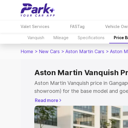
Valet Services
FASTag
Vehicle Ow
Vanquish
Mileage
Specifications
Price 
Home
>
New Cars
>
Aston Martin Cars
>
Aston M
Aston Martin Vanquish Pr
Aston Martin Vanquish price in Gangapu
showroom) for the base model and goe
for the top model. This is Aston Martin
Read more
Gangapur City which includes RTO or R
Explore the complete variant-wise on-r
Vanquish price in Gangapur City, along 