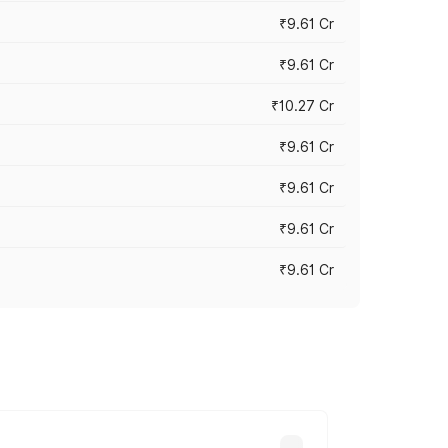
₹9.61 Cr
₹9.61 Cr
₹10.27 Cr
₹9.61 Cr
₹9.61 Cr
₹9.61 Cr
₹9.61 Cr