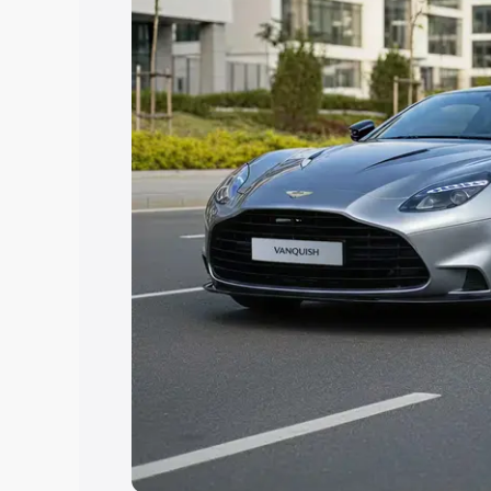
help you choose the best option.
Explore Cars by Price Rang
Cars Under 4 Lakhs
|
Cars Under 5 La
Under 7 Lakhs
|
Cars Under 8 Lakhs
|
20 Lakhs
Explore Cars by Seating Ca
Best 5 Seater Cars
|
Best 6 Seater Car
Seater Cars
|
Best 9 Seater Cars
Explore Cars by Body Type
Best Sedan Cars in India
|
Best Hatchba
in India
|
Best MUV Cars in India
|
Best