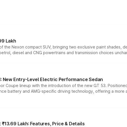
99 Lakh
n of the Nexon compact SUV, bringing two exclusive paint shades, d
 petrol, diesel and CNG powertrains and transmission choices unch
 New Entry-Level Electric Performance Sedan
or Coupe lineup with the introduction of the new GT 53. Position
ce battery and AMG-specific driving technology, offering a more acc
₹13.69 Lakh: Features, Price & Details