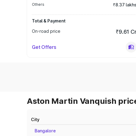
Others
₹8.37 lakh
Total & Payment
On-road price
₹9.61 C
Get Offers
Aston Martin Vanquish price
City
Bangalore