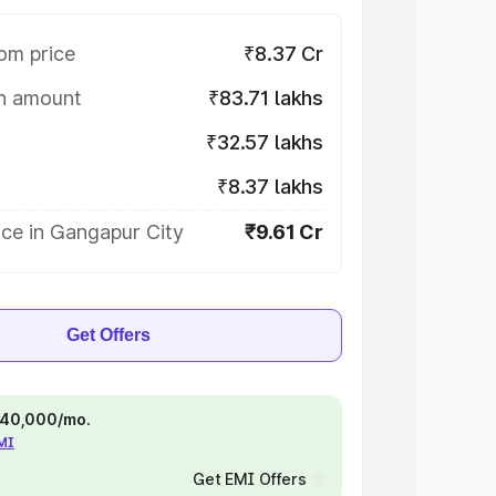
om price
₹8.37 Cr
on amount
₹83.71 lakhs
₹32.57 lakhs
₹8.37 lakhs
ice in Gangapur City
₹9.61 Cr
Get Offers
 ₹40,000/mo.
EMI
Get EMI Offers