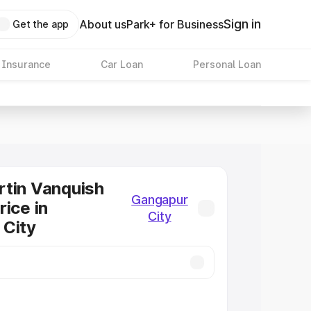
Sign in
About us
Park+ for Business
Get the app
 Insurance
Car Loan
Personal Loan
tin Vanquish
Gangapur
rice in
City
 City