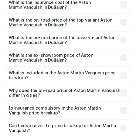
Martin Vanquish in Duliajan will be ₹83.71 lakhs.
What is the insurance cost of the Aston
Martin Vanquish in Duliajan?
The insurance cost for the base variant of Aston
Martin Vanquish in Duliajan is ₹32.57 lakhs
What is the on-road price of the top variant Aston
Martin Vanquish in Duliajan?
The top variant is V12 and the on-road price is ₹9.61 Cr
Lakh in Duliajan.
What is the on-road price of the base variant Aston
Martin Vanquish in Duliajan?
The base variant is V12 and the on-road price is ₹9.61 Cr
Lakh in Duliajan.
What is the ex-showroom price of Aston
Martin Vanquish in Duliajan?
The ex-showroom price of the base variant of Aston
Martin Vanquish in Duliajan is ₹8.37 Cr.
What is included in the Aston Martin Vanquish price
breakup?
The price breakup includes ex-showroom price, RTO
charges, insurance, road tax, handling fees, and optional
Why does the on-road price of Aston Martin Vanquish
differ in cities?
accessories.
On-road prices vary due to differences in state RTO
charges, taxes, and insurance costs.
Is insurance compulsory in the Aston Martin
Vanquish price breakup?
Yes, at least third-party insurance is mandatory in India,
Can I customize the price breakup for Aston Martin
Vanquish?
and it is included in the on-road price breakup.
Yes, you can choose add-ons like extended warranty,