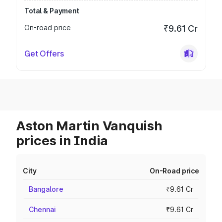
Total & Payment
On-road price
₹9.61 Cr
Get Offers
Aston Martin Vanquish
prices in India
City
On-Road price
Bangalore
₹9.61 Cr
Chennai
₹9.61 Cr