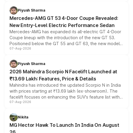
of petrol, diesel and CNG powertrains and transmission
choices unchanged across the model lineup for buyers.
Piyush Sharma
Mercedes-AMG GT 53 4-Door Coupe Revealed:
New Entry-Level Electric Performance Sedan
Mercedes-AMG has expanded its all-electric GT 4-Door
Coupe lineup with the introduction of the new GT 53.
Positioned below the GT 55 and GT 63, the new model
07-Aug-2026
combines dual-motor all-wheel drive, a high-performance
battery and AMG-specific driving technology, offering a
more accessible entry point into the brand's latest
Piyush Sharma
electric performance sedan range.
2026 Mahindra Scorpio N Facelift Launched at
₹13.69 Lakh: Features, Price & Details
Mahindra has introduced the updated Scorpio N in India
with prices starting at ₹13.69 lakh (ex-showroom). The
facelift focuses on enhancing the SUV's feature list with a
07-Aug-2026
panoramic sunroof, larger digital displays, Level 2 ADAS
and a 540-degree camera, while retaining its existing
petrol and diesel engine options without any mechanical
Nikita
changes.
MG Hector Hawk To Launch In India On August
26