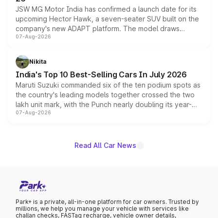
JSW MG Motor India has confirmed a launch date for its
upcoming Hector Hawk, a seven-seater SUV built on the
company's new ADAPT platform. The model draws
07-Aug-2026
heavily from the Wuling Starlight 560 sold overseas and
is expected to arrive with both battery electric and plug-
in hybrid powertrain options, positioning it above the
Nikita
existing Hector in the brand's India lineup.
India's Top 10 Best-Selling Cars In July 2026
Maruti Suzuki commanded six of the ten podium spots as
the country's leading models together crossed the two
lakh unit mark, with the Punch nearly doubling its year-
07-Aug-2026
on-year volumes to stand out as the fastest-growing
name on the list.
Read All Car News
Park+ is a private, all-in-one platform for car owners. Trusted by
millions, we help you manage your vehicle with services like
challan checks, FASTag recharge, vehicle owner details,