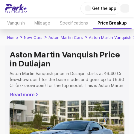
Get the app
Vanquish
Mileage
Specifications
Price Breakup
>
>
>
Home
New Cars
Aston Martin Cars
Aston Martin Vanquish
Aston Martin Vanquish Price
in Duliajan
Aston Martin Vanquish price in Duliajan starts at ₹6.40 Cr
(ex-showroom) for the base model and goes up to ₹6.90
Cr (ex-showroom) for the top model. This is Aston Martin
Vanquish on-road price in Duliajan which includes RTO or
Read more
Registration Cost, Insurance Cost. Explore the complete
variant-wise on-road price of Aston Martin Vanquish price
in Duliajan, along with key features and details to help
you choose the best option.
Explore Cars by Price Range