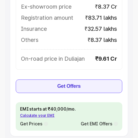
Ex-showroom price
₹8.37 Cr
Registration amount
₹83.71 lakhs
Insurance
₹32.57 lakhs
Others
₹8.37 lakhs
On-road price in Duliajan
₹9.61 Cr
Get Offers
EMI starts at ₹40,000/mo.
Calculate your EMI
Get Prices
Get EMI Offers