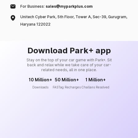
For Business:
sales@myparkplus.com
Unitech Cyber Park, 5th Floor, Tower A, Sec-39, Gurugram,
Haryana 122022
Download Park+ app
Stay on the top of your car game with Park+. Sit
back and relax while we take care of your car-
related needs, all in one place.
10 Million+
50 Million+
1 Million+
Downloads
FASTag Recharges
Challans Resolved