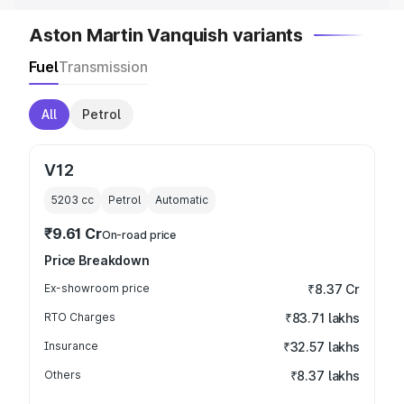
Aston Martin Vanquish variants
Fuel
Transmission
All
Petrol
V12
5203
cc
Petrol
Automatic
₹9.61 Cr
On-road price
Price Breakdown
Ex-showroom price
₹8.37 Cr
RTO Charges
₹83.71 lakhs
Insurance
₹32.57 lakhs
Others
₹8.37 lakhs