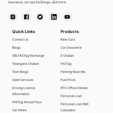
insurance, car spa bookings, and more.
Quick Links
Products
Contact Us
New Cars
Blogs
Car Insurance
SBI FASTag Recharge
E Challan
Telangana Challan
FASTag
Tech Blogs
Parking Near Me
Valet Services
Fuel Price
Driving Licence
RTO Office Details
Information
Personal Loan
FASTag Annual Pass
Personal Loan EMI
Car News
Calculator