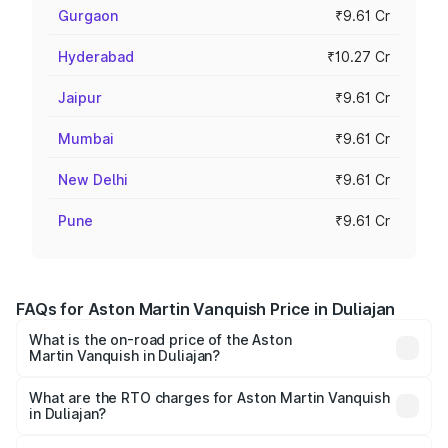
Gurgaon
₹9.61 Cr
Hyderabad
₹10.27 Cr
Jaipur
₹9.61 Cr
Mumbai
₹9.61 Cr
New Delhi
₹9.61 Cr
Pune
₹9.61 Cr
FAQs for Aston Martin Vanquish Price in Duliajan
What is the on-road price of the Aston
Martin Vanquish in Duliajan?
The on-road price of the Aston Martin Vanquish ranges
from ₹6.40 Cr and ₹6.90 Cr. On-road prices vary across
What are the RTO charges for Aston Martin Vanquish
in Duliajan?
cities based on registration fees, insurance, and other
The RTO Charges for the base variant of Aston
optional charges.