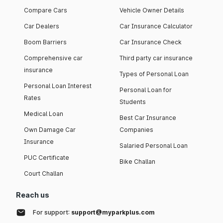
Compare Cars
Vehicle Owner Details
Car Dealers
Car Insurance Calculator
Boom Barriers
Car Insurance Check
Comprehensive car
Third party car insurance
insurance
Types of Personal Loan
Personal Loan Interest
Personal Loan for
Rates
Students
Medical Loan
Best Car Insurance
Own Damage Car
Companies
Insurance
Salaried Personal Loan
PUC Certificate
Bike Challan
Court Challan
Reach us
For support:
support@myparkplus.com