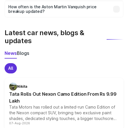
accessories, or different insurance plans, which will adjust
How often is the Aston Martin Vanquish price
the final breakup.
breakup updated?
We update price breakup details regularly to reflect the
latest market prices, taxes, and offers.
Latest car news, blogs &
updates
News
Blogs
All
Nikita
Tata Rolls Out Nexon Camo Edition From Rs 9.99
Lakh
Tata Motors has rolled out a limited-run Camo Edition of
the Nexon compact SUV, bringing two exclusive paint
shades, dedicated styling touches, a bigger touchscreen
07-Aug-2026
and a built-in dashcam, while keeping the existing range