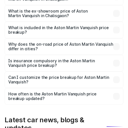
The base variant is V12 and the on-road price is ₹9.61 Cr
Lakh in Chalisgaon.
What is the ex-showroom price of Aston
Martin Vanquish in Chalisgaon?
The ex-showroom price of the base variant of Aston
Martin Vanquish in Chalisgaon is ₹8.37 Cr.
What is included in the Aston Martin Vanquish price
breakup?
The price breakup includes ex-showroom price, RTO
charges, insurance, road tax, handling fees, and optional
Why does the on-road price of Aston Martin Vanquish
differ in cities?
accessories.
On-road prices vary due to differences in state RTO
charges, taxes, and insurance costs.
Is insurance compulsory in the Aston Martin
Vanquish price breakup?
Yes, at least third-party insurance is mandatory in India,
Can I customize the price breakup for Aston Martin
Vanquish?
and it is included in the on-road price breakup.
Yes, you can choose add-ons like extended warranty,
accessories, or different insurance plans, which will adjust
How often is the Aston Martin Vanquish price
the final breakup.
breakup updated?
We update price breakup details regularly to reflect the
latest market prices, taxes, and offers.
Latest car news, blogs &
updates