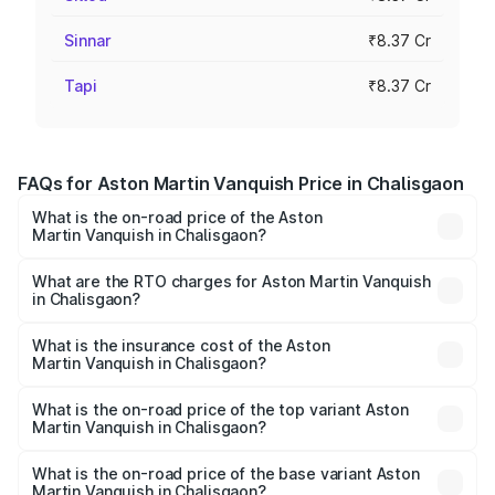
Sinnar
₹8.37 Cr
Tapi
₹8.37 Cr
FAQs for Aston Martin Vanquish Price in Chalisgaon
What is the on-road price of the Aston
Martin Vanquish in Chalisgaon?
The on-road price of the Aston Martin Vanquish ranges
from ₹6.40 Cr and ₹6.90 Cr. On-road prices vary across
What are the RTO charges for Aston Martin Vanquish
in Chalisgaon?
cities based on registration fees, insurance, and other
The RTO Charges for the base variant of Aston
optional charges.
Martin Vanquish in Chalisgaon will be ₹83.71 lakhs.
What is the insurance cost of the Aston
Martin Vanquish in Chalisgaon?
The insurance cost for the base variant of Aston
Martin Vanquish in Chalisgaon is ₹32.57 lakhs
What is the on-road price of the top variant Aston
Martin Vanquish in Chalisgaon?
The top variant is V12 and the on-road price is ₹9.61 Cr
Lakh in Chalisgaon.
What is the on-road price of the base variant Aston
Martin Vanquish in Chalisgaon?