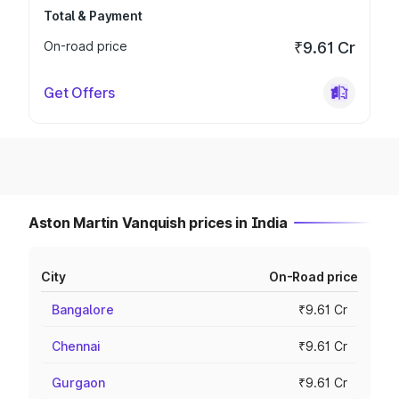
Total & Payment
On-road price
₹9.61 Cr
Get Offers
Aston Martin Vanquish prices in India
City
On-Road price
Bangalore
₹9.61 Cr
Chennai
₹9.61 Cr
Gurgaon
₹9.61 Cr