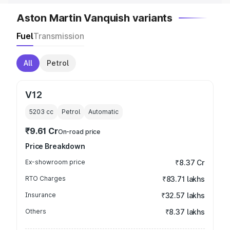
Aston Martin Vanquish variants
Fuel
Transmission
All
Petrol
V12
5203
cc
Petrol
Automatic
₹9.61 Cr
On-road price
Price Breakdown
Ex-showroom price
₹8.37 Cr
RTO Charges
₹83.71 lakhs
Insurance
₹32.57 lakhs
Others
₹8.37 lakhs