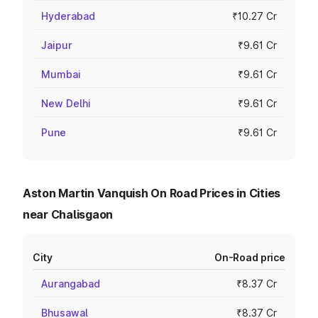
Hyderabad
₹10.27 Cr
Jaipur
₹9.61 Cr
Mumbai
₹9.61 Cr
New Delhi
₹9.61 Cr
Pune
₹9.61 Cr
Aston Martin Vanquish On Road Prices in Cities
near Chalisgaon
City
On-Road price
Aurangabad
₹8.37 Cr
Bhusawal
₹8.37 Cr