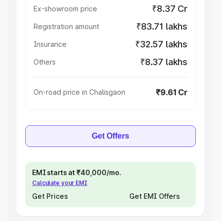
₹8.37 Cr
Ex-showroom price
₹83.71 lakhs
Registration amount
₹32.57 lakhs
Insurance
₹8.37 lakhs
Others
₹9.61 Cr
On-road price in Chalisgaon
Get Offers
EMI starts at ₹40,000/mo.
Calculate your EMI
Get Prices
Get EMI Offers