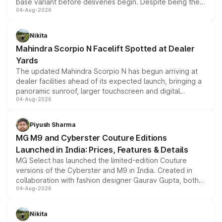
base variant before deliveries begin. Despite being the
04-Aug-2026
entry-level trim, it comes with several standard safety
features, refreshed styling and the choice of naturally
aspirated or turbo-petrol powertrains, making it an
Nikita
attractive option in the compact SUV segment.
Mahindra Scorpio N Facelift Spotted at Dealer
Yards
The updated Mahindra Scorpio N has begun arriving at
dealer facilities ahead of its expected launch, bringing a
panoramic sunroof, larger touchscreen and digital
04-Aug-2026
instrument cluster borrowed from the Thar Roxx, along
with fresh alloy wheels and revised charging ports across
both rows.
Piyush Sharma
MG M9 and Cyberster Couture Editions
Launched in India: Prices, Features & Details
MG Select has launched the limited-edition Couture
versions of the Cyberster and M9 in India. Created in
collaboration with fashion designer Gaurav Gupta, both
04-Aug-2026
models receive exclusive cosmetic enhancements
inspired by the Serpent Infinity design theme. Limited to
just 50 units each, the special editions are priced above
Nikita
the standard versions and deliveries begin this month.