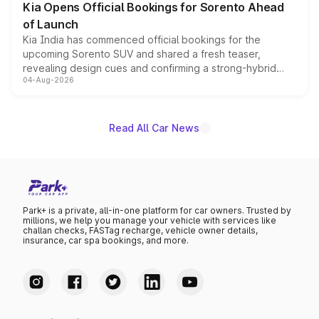
Kia Opens Official Bookings for Sorento Ahead
of Launch
Kia India has commenced official bookings for the
upcoming Sorento SUV and shared a fresh teaser,
revealing design cues and confirming a strong-hybrid
04-Aug-2026
powertrain, though pricing and the launch date remain
unannounced for now.
Read All Car News
Park+ is a private, all-in-one platform for car owners. Trusted by
millions, we help you manage your vehicle with services like
challan checks, FASTag recharge, vehicle owner details,
insurance, car spa bookings, and more.