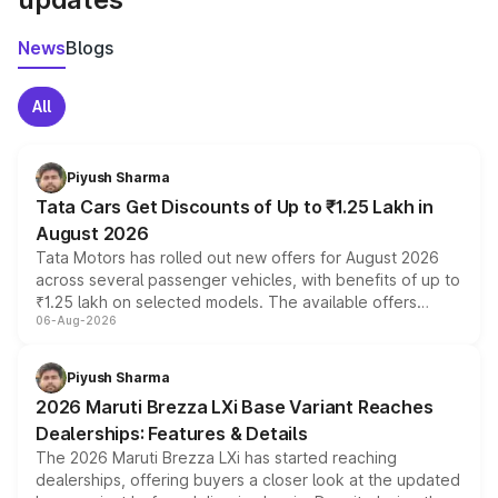
News
Blogs
All
Piyush Sharma
Tata Cars Get Discounts of Up to ₹1.25 Lakh in
August 2026
Tata Motors has rolled out new offers for August 2026
across several passenger vehicles, with benefits of up to
₹1.25 lakh on selected models. The available offers
06-Aug-2026
include consumer discounts, exchange bonuses,
scrappage incentives, loyalty rewards and corporate
benefits, depending on the vehicle, variant and eligibility,
Piyush Sharma
giving buyers multiple ways to reduce the overall
2026 Maruti Brezza LXi Base Variant Reaches
purchase cost.
Dealerships: Features & Details
The 2026 Maruti Brezza LXi has started reaching
dealerships, offering buyers a closer look at the updated