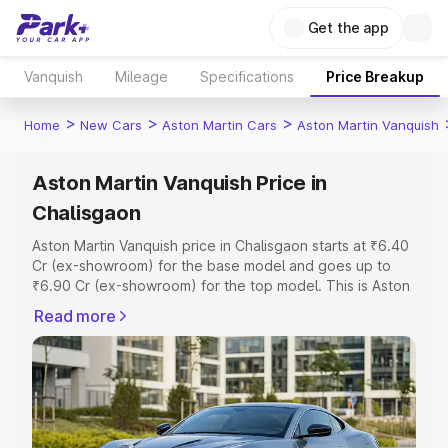
Get the app
Vanquish
Mileage
Specifications
Price Breakup
>
>
>
Home
New Cars
Aston Martin Cars
Aston Martin Vanquish
Aston Martin Vanquish Price in
Chalisgaon
Aston Martin Vanquish price in Chalisgaon starts at ₹6.40
Cr (ex-showroom) for the base model and goes up to
₹6.90 Cr (ex-showroom) for the top model. This is Aston
Martin Vanquish on-road price in Chalisgaon which
Read more
includes RTO or Registration Cost, Insurance Cost.
Explore the complete variant-wise on-road price of
Aston Martin Vanquish price in Chalisgaon, along with key
features and details to help you choose the best option.
Explore Cars by Price Range