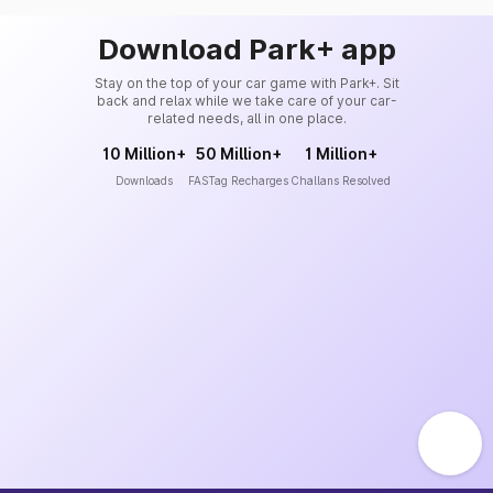
Download Park+ app
Stay on the top of your car game with Park+. Sit
back and relax while we take care of your car-
related needs, all in one place.
10 Million+
50 Million+
1 Million+
Downloads
FASTag Recharges
Challans Resolved