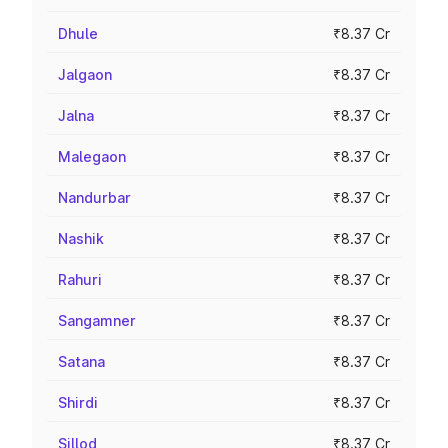
Dhule
₹8.37 Cr
Jalgaon
₹8.37 Cr
Jalna
₹8.37 Cr
Malegaon
₹8.37 Cr
Nandurbar
₹8.37 Cr
Nashik
₹8.37 Cr
Rahuri
₹8.37 Cr
Sangamner
₹8.37 Cr
Satana
₹8.37 Cr
Shirdi
₹8.37 Cr
Sillod
₹8.37 Cr