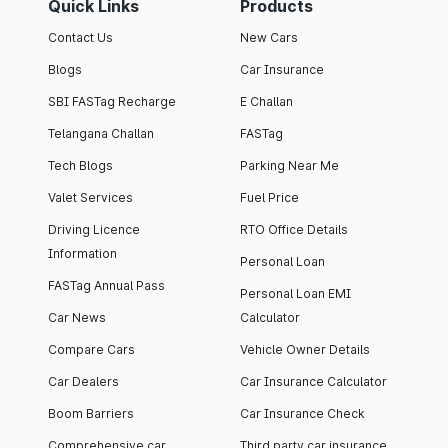
Quick Links
Products
Contact Us
New Cars
Blogs
Car Insurance
SBI FASTag Recharge
E Challan
Telangana Challan
FASTag
Tech Blogs
Parking Near Me
Valet Services
Fuel Price
Driving Licence
RTO Office Details
Information
Personal Loan
FASTag Annual Pass
Personal Loan EMI
Car News
Calculator
Compare Cars
Vehicle Owner Details
Car Dealers
Car Insurance Calculator
Boom Barriers
Car Insurance Check
Comprehensive car
Third party car insurance