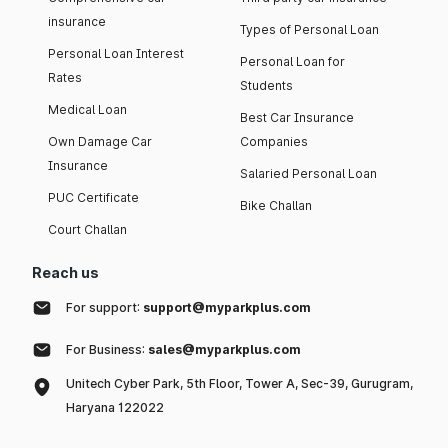
insurance
Types of Personal Loan
Personal Loan Interest
Personal Loan for
Rates
Students
Medical Loan
Best Car Insurance
Own Damage Car
Companies
Insurance
Salaried Personal Loan
PUC Certificate
Bike Challan
Court Challan
Reach us
For support:
support@myparkplus.com
For Business:
sales@myparkplus.com
Unitech Cyber Park, 5th Floor, Tower A, Sec-39, Gurugram,
Haryana 122022