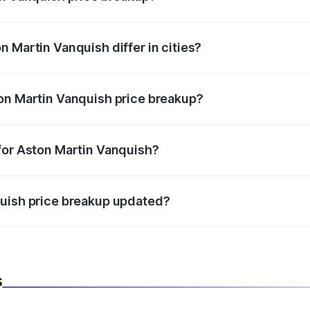
price, RTO charges, insurance, road tax, handling fees, and
 Martin Vanquish differ in cities?
in state RTO charges, taxes, and insurance costs.
on Martin Vanquish price breakup?
datory in India, and it is included in the on-road price break
for Aston Martin Vanquish?
d warranty, accessories, or different insurance plans, which 
quish price breakup updated?
 to reflect the latest market prices, taxes, and offers.
s