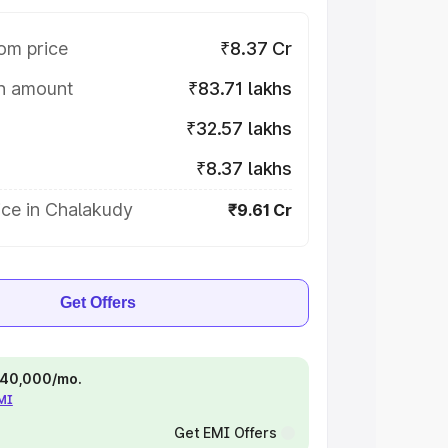
om price
₹8.37 Cr
on amount
₹83.71 lakhs
₹32.57 lakhs
₹8.37 lakhs
ice in Chalakudy
₹9.61 Cr
Get Offers
 ₹40,000/mo.
EMI
Get EMI Offers