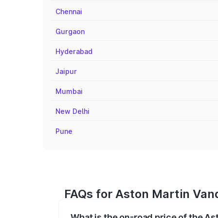
Chennai
Gurgaon
Hyderabad
Jaipur
Mumbai
New Delhi
Pune
FAQs for Aston Martin Van
What is the on-road price of the A