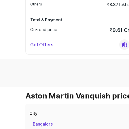
Others
₹8.37 lakh
Total & Payment
On-road price
₹9.61 C
Get Offers
Aston Martin Vanquish price
City
Bangalore