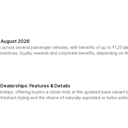
n August 2026
 across several passenger vehicles, with benefits of up to ₹1.25 la
tives, loyalty rewards and corporate benefits, depending on the ve
Dealerships: Features & Details
rships, offering buyers a closer look at the updated base variant b
efreshed styling and the choice of naturally aspirated or turbo-petro