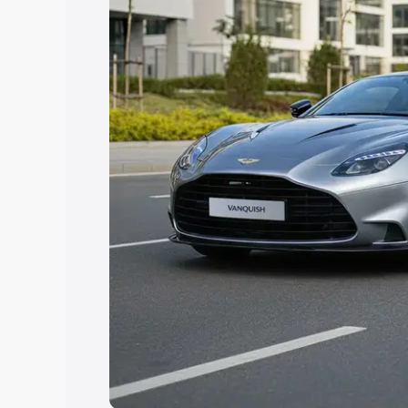
you choose the best option.
Explore Cars by Price Rang
Cars Under 4 Lakhs
|
Cars Under 5 La
Under 7 Lakhs
|
Cars Under 8 Lakhs
|
20 Lakhs
Explore Cars by Seating Ca
Best 5 Seater Cars
|
Best 6 Seater Car
Seater Cars
|
Best 9 Seater Cars
Explore Cars by Body Type
Best Sedan Cars in India
|
Best Hatchba
in India
|
Best MUV Cars in India
|
Best