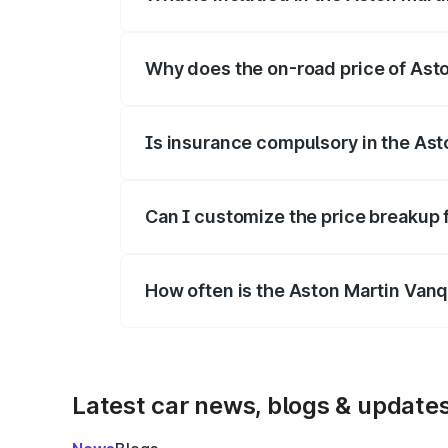
The price breakup includes ex-showroom 
Why does the on-road price of Aston
On-road prices vary due to differences 
Is insurance compulsory in the Ast
Yes, at least third-party insurance is man
Can I customize the price breakup 
Yes, you can choose add-ons like extende
How often is the Aston Martin Van
We update price breakup details regularly
Latest car news, blogs & update