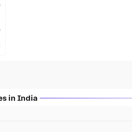
s
r
s in India