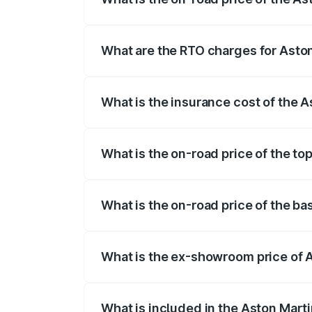
The on-road price of the Aston Martin V
fees, insurance, and other optional char
What are the RTO charges for Asto
The RTO Charges for the base variant of
What is the insurance cost of the 
The insurance cost for the base variant 
What is the on-road price of the to
The top variant is V12 and the on-road p
What is the on-road price of the b
The base variant is V12 and the on-road 
What is the ex-showroom price of 
The ex-showroom price of the base varia
What is included in the Aston Mart