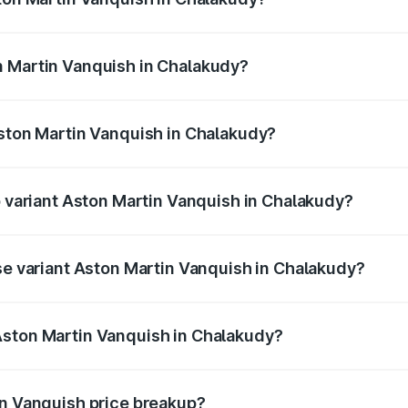
anquish ranges from ₹6.40 Cr and ₹6.90 Cr. On-road prices v
ges.
n Martin Vanquish in Chalakudy?
 Aston Martin Vanquish in Chalakudy will be ₹83.71 lakhs.
Aston Martin Vanquish in Chalakudy?
of Aston Martin Vanquish in Chalakudy is ₹32.57 lakhs
p variant Aston Martin Vanquish in Chalakudy?
rice is ₹9.61 Cr Lakh in Chalakudy.
ase variant Aston Martin Vanquish in Chalakudy?
price is ₹9.61 Cr Lakh in Chalakudy.
Aston Martin Vanquish in Chalakudy?
nt of Aston Martin Vanquish in Chalakudy is ₹8.37 Cr.
in Vanquish price breakup?