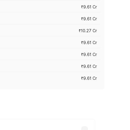
₹9.61 Cr
₹9.61 Cr
₹10.27 Cr
₹9.61 Cr
₹9.61 Cr
₹9.61 Cr
₹9.61 Cr