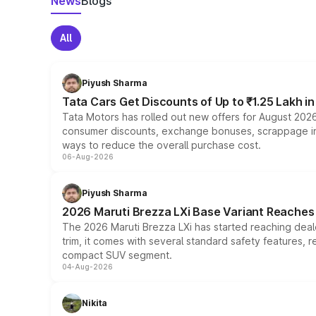
News
Blogs
All
Piyush Sharma
Tata Cars Get Discounts of Up to ₹1.25 Lakh i
Tata Motors has rolled out new offers for August 2026
consumer discounts, exchange bonuses, scrappage incen
ways to reduce the overall purchase cost.
06-Aug-2026
Piyush Sharma
2026 Maruti Brezza LXi Base Variant Reaches 
The 2026 Maruti Brezza LXi has started reaching deale
trim, it comes with several standard safety features, r
compact SUV segment.
04-Aug-2026
Nikita