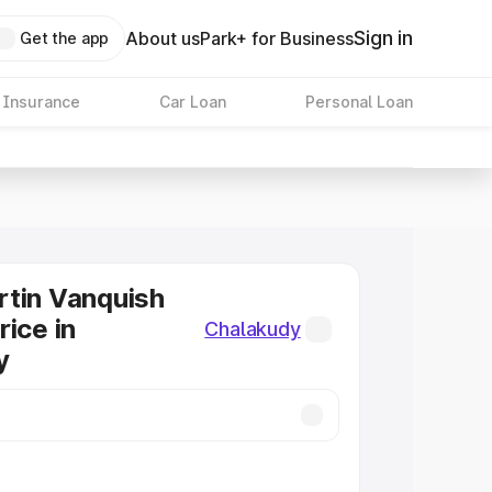
Sign in
About us
Park+ for Business
Get the app
 Insurance
Car Loan
Personal Loan
tin Vanquish
rice in
Chalakudy
y