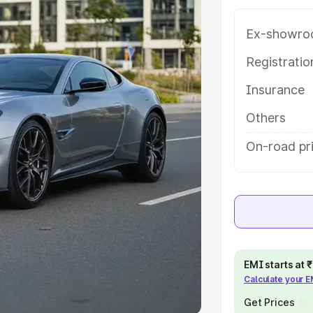
Ex-showro
e
Registrati
khs
|
Cars Under 6 Lakhs
|
Cars
Insurance
Cars Under 10 Lakhs
|
Cars Under
Others
pacity
On-road pr
s
|
Best 7 Seater Cars
|
Best 8
ck Cars in India
|
Best SUV Cars
EMI starts at
Calculate your 
 Luxury Cars in India
Get Prices