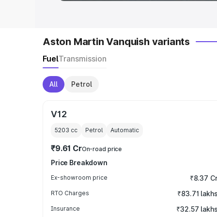
Aston Martin Vanquish variants
Fuel
Transmission
All
Petrol
V12
5203
cc
Petrol
Automatic
₹9.61 Cr
On-road price
Price Breakdown
Ex-showroom price
₹8.37 C
RTO Charges
₹83.71 lakh
Insurance
₹32.57 lakh