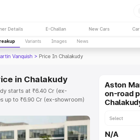
ner Details
E-Challan
New Cars
Car
Breakup
Variants
Images
News
artin Vanquish
>
Price In Chalakudy
ice in Chalakudy
Aston Mar
dy starts at ₹6.40 Cr (ex-
on-road p
s up to ₹6.90 Cr (ex-showroom)
Chalakud
 Vanquish on-road price in
tration Cost, Insurance Cost.
oad price of Aston Martin
N/A
 key features and details to help