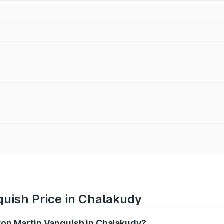
quish Price in Chalakudy
ston Martin Vanquish in Chalakudy?