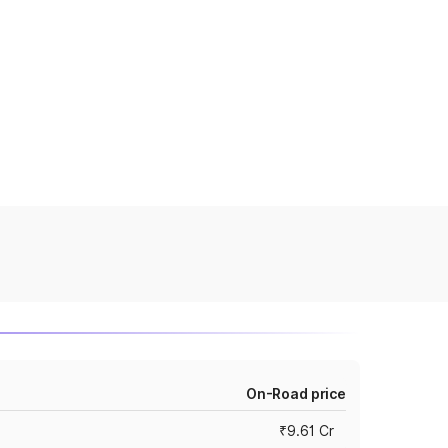
On-Road price
₹9.61 Cr