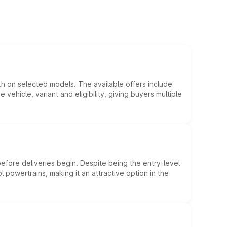
kh on selected models. The available offers include
hicle, variant and eligibility, giving buyers multiple
efore deliveries begin. Despite being the entry-level
l powertrains, making it an attractive option in the