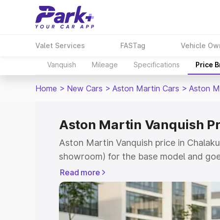
Valet Services
FASTag
Vehicle Ow
Vanquish
Mileage
Specifications
Price 
Home
>
New Cars
>
Aston Martin Cars
>
Aston M
Aston Martin Vanquish Pr
Aston Martin Vanquish price in Chalaku
showroom) for the base model and goe
for the top model. This is Aston Martin
Read more
Chalakudy which includes RTO or Regis
Explore the complete variant-wise on-r
Vanquish price in Chalakudy, along with