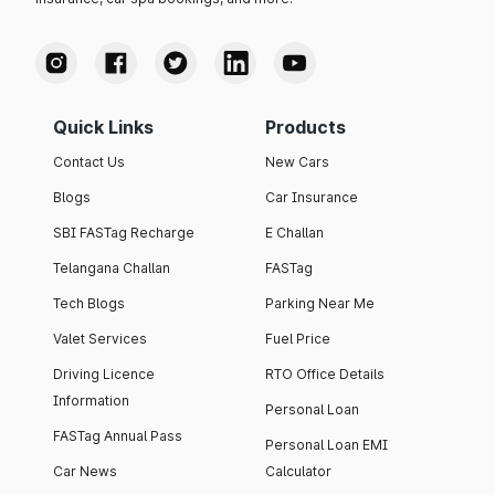
Quick Links
Products
Contact Us
New Cars
Blogs
Car Insurance
SBI FASTag Recharge
E Challan
Telangana Challan
FASTag
Tech Blogs
Parking Near Me
Valet Services
Fuel Price
Driving Licence
RTO Office Details
Information
Personal Loan
FASTag Annual Pass
Personal Loan EMI
Car News
Calculator