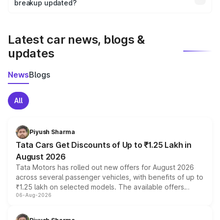
the final breakup.
breakup updated?
We update price breakup details regularly to reflect the
latest market prices, taxes, and offers.
Latest car news, blogs &
updates
News
Blogs
All
Piyush Sharma
Tata Cars Get Discounts of Up to ₹1.25 Lakh in
August 2026
Tata Motors has rolled out new offers for August 2026
across several passenger vehicles, with benefits of up to
₹1.25 lakh on selected models. The available offers
06-Aug-2026
include consumer discounts, exchange bonuses,
scrappage incentives, loyalty rewards and corporate
benefits, depending on the vehicle, variant and eligibility,