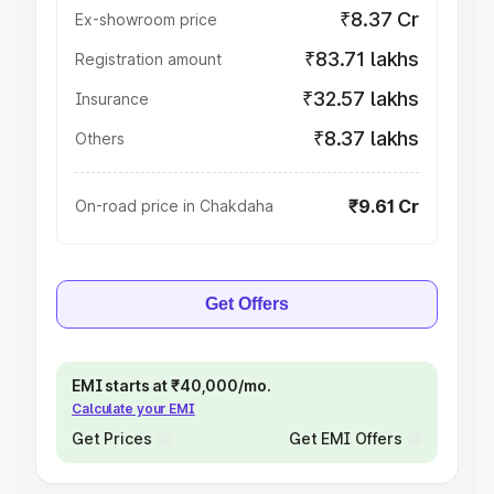
₹8.37 Cr
Ex-showroom price
₹83.71 lakhs
Registration amount
₹32.57 lakhs
Insurance
₹8.37 lakhs
Others
₹9.61 Cr
On-road price in Chakdaha
Get Offers
EMI starts at ₹40,000/mo.
Calculate your EMI
Get Prices
Get EMI Offers