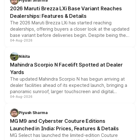
Piyush Sharma
giving buyers multiple ways to reduce the overall
2026 Maruti Brezza LXi Base Variant Reaches
purchase cost.
Dealerships: Features & Details
The 2026 Maruti Brezza LXi has started reaching
dealerships, offering buyers a closer look at the updated
base variant before deliveries begin. Despite being the
04-Aug-2026
entry-level trim, it comes with several standard safety
features, refreshed styling and the choice of naturally
aspirated or turbo-petrol powertrains, making it an
Nikita
attractive option in the compact SUV segment.
Mahindra Scorpio N Facelift Spotted at Dealer
Yards
The updated Mahindra Scorpio N has begun arriving at
dealer facilities ahead of its expected launch, bringing a
panoramic sunroof, larger touchscreen and digital
04-Aug-2026
instrument cluster borrowed from the Thar Roxx, along
with fresh alloy wheels and revised charging ports across
both rows.
Piyush Sharma
MG M9 and Cyberster Couture Editions
Launched in India: Prices, Features & Details
MG Select has launched the limited-edition Couture