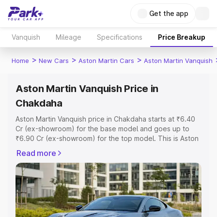
Get the app
Vanquish
Mileage
Specifications
Price Breakup
>
>
>
Home
New Cars
Aston Martin Cars
Aston Martin Vanquish
Aston Martin Vanquish Price in
Chakdaha
Aston Martin Vanquish price in Chakdaha starts at ₹6.40
Cr (ex-showroom) for the base model and goes up to
₹6.90 Cr (ex-showroom) for the top model. This is Aston
Martin Vanquish on-road price in Chakdaha which
Read more
includes RTO or Registration Cost, Insurance Cost.
Explore the complete variant-wise on-road price of
Aston Martin Vanquish price in Chakdaha, along with key
features and details to help you choose the best option.
Explore Cars by Price Range