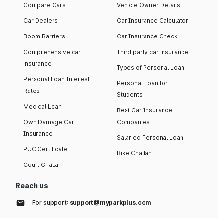
Compare Cars
Vehicle Owner Details
Car Dealers
Car Insurance Calculator
Boom Barriers
Car Insurance Check
Comprehensive car
Third party car insurance
insurance
Types of Personal Loan
Personal Loan Interest
Personal Loan for
Rates
Students
Medical Loan
Best Car Insurance
Own Damage Car
Companies
Insurance
Salaried Personal Loan
PUC Certificate
Bike Challan
Court Challan
Reach us
For support:
support@myparkplus.com