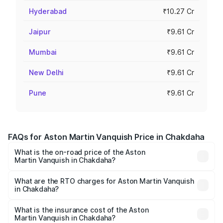
Hyderabad
₹10.27 Cr
Jaipur
₹9.61 Cr
Mumbai
₹9.61 Cr
New Delhi
₹9.61 Cr
Pune
₹9.61 Cr
FAQs for Aston Martin Vanquish Price in Chakdaha
What is the on-road price of the Aston
Martin Vanquish in Chakdaha?
The on-road price of the Aston Martin Vanquish ranges
from ₹6.40 Cr and ₹6.90 Cr. On-road prices vary across
What are the RTO charges for Aston Martin Vanquish
in Chakdaha?
cities based on registration fees, insurance, and other
The RTO Charges for the base variant of Aston
optional charges.
Martin Vanquish in Chakdaha will be ₹83.71 lakhs.
What is the insurance cost of the Aston
Martin Vanquish in Chakdaha?