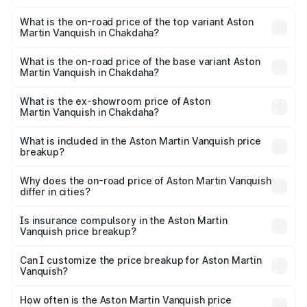
The insurance cost for the base variant of Aston
Martin Vanquish in Chakdaha is ₹32.57 lakhs
What is the on-road price of the top variant Aston
Martin Vanquish in Chakdaha?
The top variant is V12 and the on-road price is ₹9.61 Cr
Lakh in Chakdaha.
What is the on-road price of the base variant Aston
Martin Vanquish in Chakdaha?
The base variant is V12 and the on-road price is ₹9.61 Cr
Lakh in Chakdaha.
What is the ex-showroom price of Aston
Martin Vanquish in Chakdaha?
The ex-showroom price of the base variant of Aston
Martin Vanquish in Chakdaha is ₹8.37 Cr.
What is included in the Aston Martin Vanquish price
breakup?
The price breakup includes ex-showroom price, RTO
charges, insurance, road tax, handling fees, and optional
Why does the on-road price of Aston Martin Vanquish
differ in cities?
accessories.
On-road prices vary due to differences in state RTO
charges, taxes, and insurance costs.
Is insurance compulsory in the Aston Martin
Vanquish price breakup?
Yes, at least third-party insurance is mandatory in India,
Can I customize the price breakup for Aston Martin
Vanquish?
and it is included in the on-road price breakup.
Yes, you can choose add-ons like extended warranty,
accessories, or different insurance plans, which will adjust
How often is the Aston Martin Vanquish price