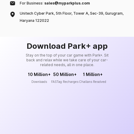
For Business:
sales@myparkplus.com
Unitech Cyber Park, 5th Floor, Tower A, Sec-39, Gurugram,
Haryana 122022
Download Park+ app
Stay on the top of your car game with Park+. Sit
back and relax while we take care of your car-
related needs, all in one place.
10 Million+
50 Million+
1 Million+
Downloads
FASTag Recharges
Challans Resolved