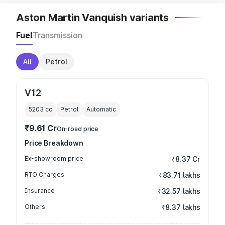
Aston Martin Vanquish variants
Fuel
Transmission
All
Petrol
V12
5203
cc
Petrol
Automatic
₹9.61 Cr
On-road price
Price Breakdown
Ex-showroom price
₹8.37 Cr
RTO Charges
₹83.71 lakhs
Insurance
₹32.57 lakhs
Others
₹8.37 lakhs