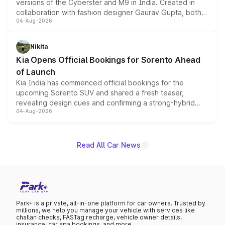
versions of the Cyberster and M9 in India. Created in
collaboration with fashion designer Gaurav Gupta, both
04-Aug-2026
models receive exclusive cosmetic enhancements
inspired by the Serpent Infinity design theme. Limited to
just 50 units each, the special editions are priced above
Nikita
the standard versions and deliveries begin this month.
Kia Opens Official Bookings for Sorento Ahead
of Launch
Kia India has commenced official bookings for the
upcoming Sorento SUV and shared a fresh teaser,
revealing design cues and confirming a strong-hybrid
04-Aug-2026
powertrain, though pricing and the launch date remain
unannounced for now.
Read All Car News
Park+ is a private, all-in-one platform for car owners. Trusted by
millions, we help you manage your vehicle with services like
challan checks, FASTag recharge, vehicle owner details,
insurance, car spa bookings, and more.