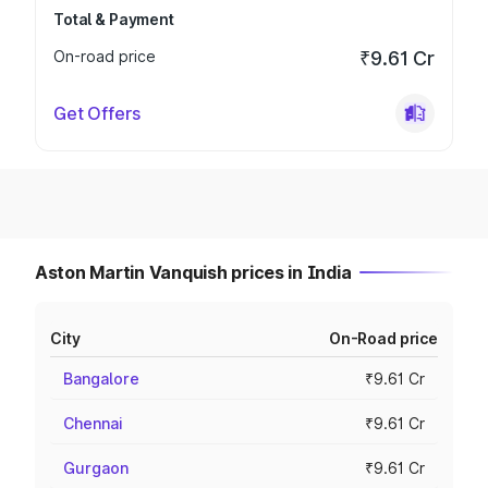
Total & Payment
On-road price
₹9.61 Cr
Get Offers
Aston Martin Vanquish prices in India
City
On-Road price
Bangalore
₹9.61 Cr
Chennai
₹9.61 Cr
Gurgaon
₹9.61 Cr