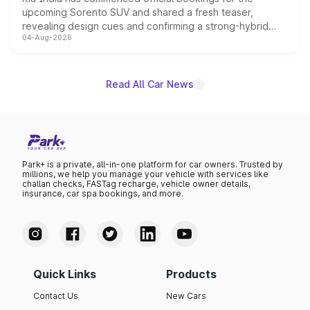
upcoming Sorento SUV and shared a fresh teaser,
revealing design cues and confirming a strong-hybrid
04-Aug-2026
powertrain, though pricing and the launch date remain
unannounced for now.
Read All Car News
Park+ is a private, all-in-one platform for car owners. Trusted by
millions, we help you manage your vehicle with services like
challan checks, FASTag recharge, vehicle owner details,
insurance, car spa bookings, and more.
Quick Links
Products
Contact Us
New Cars