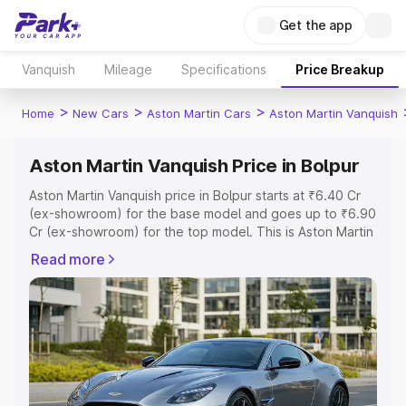
Get the app
Vanquish
Mileage
Specifications
Price Breakup
>
>
>
Home
New Cars
Aston Martin Cars
Aston Martin Vanquish
Aston Martin Vanquish Price in Bolpur
Aston Martin Vanquish price in Bolpur starts at ₹6.40 Cr
(ex-showroom) for the base model and goes up to ₹6.90
Cr (ex-showroom) for the top model. This is Aston Martin
Vanquish on-road price in Bolpur which includes RTO or
Read more
Registration Cost, Insurance Cost. Explore the complete
variant-wise on-road price of Aston Martin Vanquish price
in Bolpur, along with key features and details to help you
choose the best option.
Explore Cars by Price Range
Cars Under 4 Lakhs
|
Cars Under 5 Lakhs
|
Cars Under 6