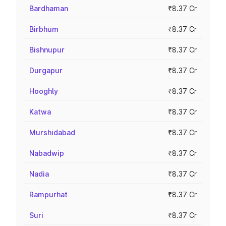
Bardhaman
₹8.37 Cr
Birbhum
₹8.37 Cr
Bishnupur
₹8.37 Cr
Durgapur
₹8.37 Cr
Hooghly
₹8.37 Cr
Katwa
₹8.37 Cr
Murshidabad
₹8.37 Cr
Nabadwip
₹8.37 Cr
Nadia
₹8.37 Cr
Rampurhat
₹8.37 Cr
Suri
₹8.37 Cr