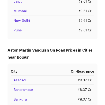
Jaipur
₹9.61 Cr
Mumbai
₹9.61 Cr
New Delhi
₹9.61 Cr
Pune
₹9.61 Cr
Aston Martin Vanquish On Road Prices in Cities
near Bolpur
City
On-Road price
Asansol
₹8.37 Cr
Baharampur
₹8.37 Cr
Bankura
₹8.37 Cr