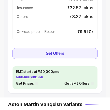
₹32.57 lakhs
Insurance
₹8.37 lakhs
Others
₹9.61 Cr
On-road price in Bolpur
Get Offers
EMI starts at ₹40,000/mo.
Calculate your EMI
Get Prices
Get EMI Offers
Aston Martin Vanquish variants