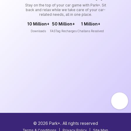
Stay on the top of your car game with Park+. Sit
back and relax while we take care of your car-
related needs, all in one place.
10 Million+
50 Million+
1 Million+
Downloads
FASTag Recharges
Challans Resolved
©
2026
Park+. All rights reserved
Terms & Conditions
|
Privacy Policy
|
Site Map