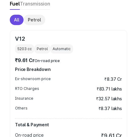
Fuel
Transmission
All
Petrol
V12
5203
cc
Petrol
Automatic
₹9.61 Cr
On-road price
Price Breakdown
Ex-showroom price
₹8.37 Cr
RTO Charges
₹83.71 lakhs
Insurance
₹32.57 lakhs
Others
₹8.37 lakhs
Total & Payment
On-road price
₹9.61 Cr