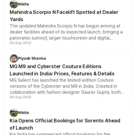
aspirated or turbo-petrol powertrains, making it an
Nikita
attractive option in the compact SUV segment.
Mahindra Scorpio N Facelift Spotted at Dealer
Yards
The updated Mahindra Scorpio N has begun arriving at
dealer facilities ahead of its expected launch, bringing a
panoramic sunroof, larger touchscreen and digital
04-Aug-2026
instrument cluster borrowed from the Thar Roxx, along
with fresh alloy wheels and revised charging ports across
both rows.
Piyush Sharma
MG M9 and Cyberster Couture Editions
Launched in India: Prices, Features & Details
MG Select has launched the limited-edition Couture
versions of the Cyberster and M9 in India. Created in
collaboration with fashion designer Gaurav Gupta, both
04-Aug-2026
models receive exclusive cosmetic enhancements
inspired by the Serpent Infinity design theme. Limited to
just 50 units each, the special editions are priced above
Nikita
the standard versions and deliveries begin this month.
Kia Opens Official Bookings for Sorento Ahead
of Launch
Kia India has commenced official bookings for the