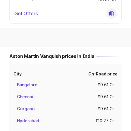
Get Offers
Aston Martin Vanquish prices in India
City
On-Road price
Bangalore
₹9.61 Cr
Chennai
₹9.61 Cr
Gurgaon
₹9.61 Cr
Hyderabad
₹10.27 Cr