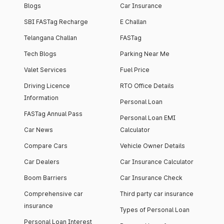
Blogs
Car Insurance
SBI FASTag Recharge
E Challan
Telangana Challan
FASTag
Tech Blogs
Parking Near Me
Valet Services
Fuel Price
Driving Licence
RTO Office Details
Information
Personal Loan
FASTag Annual Pass
Personal Loan EMI
Car News
Calculator
Compare Cars
Vehicle Owner Details
Car Dealers
Car Insurance Calculator
Boom Barriers
Car Insurance Check
Comprehensive car
Third party car insurance
insurance
Types of Personal Loan
Personal Loan Interest