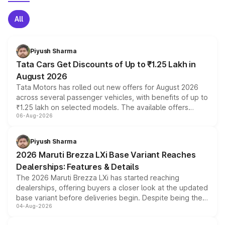
All
Piyush Sharma
Tata Cars Get Discounts of Up to ₹1.25 Lakh in
August 2026
Tata Motors has rolled out new offers for August 2026
across several passenger vehicles, with benefits of up to
₹1.25 lakh on selected models. The available offers
06-Aug-2026
include consumer discounts, exchange bonuses,
scrappage incentives, loyalty rewards and corporate
benefits, depending on the vehicle, variant and eligibility,
Piyush Sharma
giving buyers multiple ways to reduce the overall
2026 Maruti Brezza LXi Base Variant Reaches
purchase cost.
Dealerships: Features & Details
The 2026 Maruti Brezza LXi has started reaching
dealerships, offering buyers a closer look at the updated
base variant before deliveries begin. Despite being the
04-Aug-2026
entry-level trim, it comes with several standard safety
features, refreshed styling and the choice of naturally