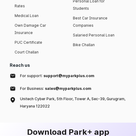
Personal Loan for
Rates
Students
Medical Loan
Best Car Insurance
Own Damage Car
Companies
Insurance
Salaried Personal Loan
PUC Certificate
Bike Challan
Court Challan
Reach us
For support:
support@myparkplus.com
For Business:
sales@myparkplus.com
Unitech Cyber Park, 5th Floor, Tower A, Sec-39, Gurugram,
Haryana 122022
Download Park+ app