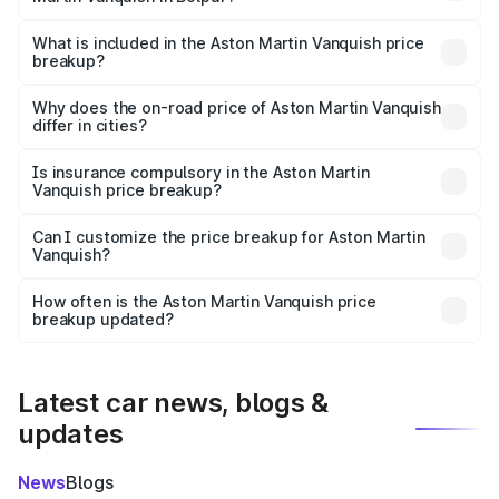
The ex-showroom price of the base variant of Aston
Martin Vanquish in Bolpur is ₹8.37 Cr.
What is included in the Aston Martin Vanquish price
breakup?
The price breakup includes ex-showroom price, RTO
charges, insurance, road tax, handling fees, and optional
Why does the on-road price of Aston Martin Vanquish
differ in cities?
accessories.
On-road prices vary due to differences in state RTO
charges, taxes, and insurance costs.
Is insurance compulsory in the Aston Martin
Vanquish price breakup?
Yes, at least third-party insurance is mandatory in India,
Can I customize the price breakup for Aston Martin
Vanquish?
and it is included in the on-road price breakup.
Yes, you can choose add-ons like extended warranty,
accessories, or different insurance plans, which will adjust
How often is the Aston Martin Vanquish price
the final breakup.
breakup updated?
We update price breakup details regularly to reflect the
latest market prices, taxes, and offers.
Latest car news, blogs &
updates
News
Blogs