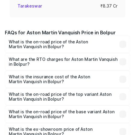
Tarakeswar
₹8.37 Cr
FAQs for Aston Martin Vanquish Price in Bolpur
What is the on-road price of the Aston
Martin Vanquish in Bolpur?
The on-road price of the Aston Martin Vanquish ranges
from ₹6.40 Cr and ₹6.90 Cr. On-road prices vary across
What are the RTO charges for Aston Martin Vanquish
in Bolpur?
cities based on registration fees, insurance, and other
The RTO Charges for the base variant of Aston
optional charges.
Martin Vanquish in Bolpur will be ₹83.71 lakhs.
What is the insurance cost of the Aston
Martin Vanquish in Bolpur?
The insurance cost for the base variant of Aston
Martin Vanquish in Bolpur is ₹32.57 lakhs
What is the on-road price of the top variant Aston
Martin Vanquish in Bolpur?
The top variant is V12 and the on-road price is ₹9.61 Cr
Lakh in Bolpur.
What is the on-road price of the base variant Aston
Martin Vanquish in Bolpur?
The base variant is V12 and the on-road price is ₹9.61 Cr
Lakh in Bolpur.
What is the ex-showroom price of Aston
Martin Vanquish in Bolpur?