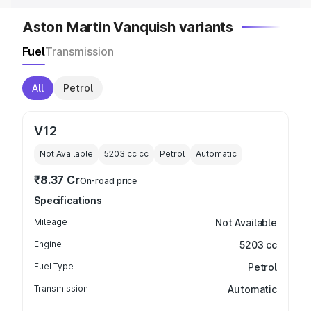
Aston Martin Vanquish variants
Fuel
Transmission
All
Petrol
V12
Not Available
5203 cc
cc
Petrol
Automatic
₹8.37 Cr
On-road price
Specifications
Mileage
Not Available
Engine
5203 cc
Fuel Type
Petrol
Transmission
Automatic