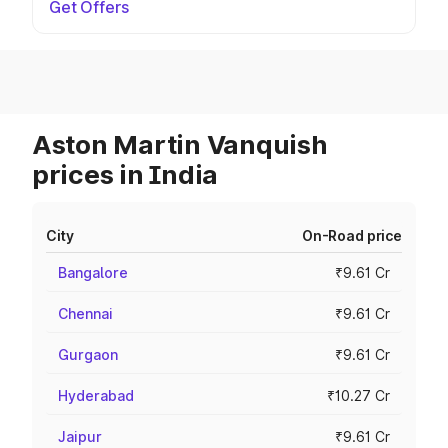
Get Offers
Aston Martin Vanquish
prices in India
City
On-Road price
Bangalore
₹9.61 Cr
Chennai
₹9.61 Cr
Gurgaon
₹9.61 Cr
Hyderabad
₹10.27 Cr
Jaipur
₹9.61 Cr