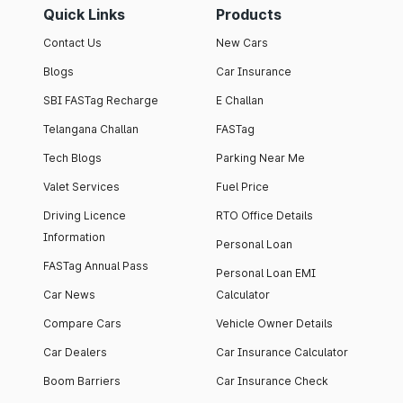
Quick Links
Products
Contact Us
New Cars
Blogs
Car Insurance
SBI FASTag Recharge
E Challan
Telangana Challan
FASTag
Tech Blogs
Parking Near Me
Valet Services
Fuel Price
Driving Licence
RTO Office Details
Information
Personal Loan
FASTag Annual Pass
Personal Loan EMI
Car News
Calculator
Compare Cars
Vehicle Owner Details
Car Dealers
Car Insurance Calculator
Boom Barriers
Car Insurance Check