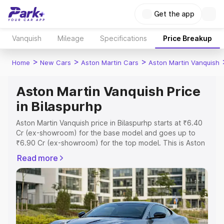
Get the app
Vanquish
Mileage
Specifications
Price Breakup
>
>
>
Home
New Cars
Aston Martin Cars
Aston Martin Vanquish
Aston Martin Vanquish Price
in Bilaspurhp
Aston Martin Vanquish price in Bilaspurhp starts at ₹6.40
Cr (ex-showroom) for the base model and goes up to
₹6.90 Cr (ex-showroom) for the top model. This is Aston
Martin Vanquish on-road price in Bilaspurhp which
Read more
includes RTO or Registration Cost, Insurance Cost.
Explore the complete variant-wise on-road price of
Aston Martin Vanquish price in Bilaspurhp, along with key
features and details to help you choose the best option.
Explore Cars by Price Range