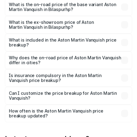
Lakh in Bilaspurhp.
What is the on-road price of the base variant Aston
Martin Vanquish in Bilaspurhp?
The base variant is and the on-road price is undefined
Lakh in Bilaspurhp.
What is the ex-showroom price of Aston
Martin Vanquish in Bilaspurhp?
The ex-showroom price of the base variant of Aston
Martin Vanquish in Bilaspurhp is undefined.
What is included in the Aston Martin Vanquish price
breakup?
The price breakup includes ex-showroom price, RTO
charges, insurance, road tax, handling fees, and optional
Why does the on-road price of Aston Martin Vanquish
differ in cities?
accessories.
On-road prices vary due to differences in state RTO
charges, taxes, and insurance costs.
Is insurance compulsory in the Aston Martin
Vanquish price breakup?
Yes, at least third-party insurance is mandatory in India,
Can I customize the price breakup for Aston Martin
Vanquish?
and it is included in the on-road price breakup.
Yes, you can choose add-ons like extended warranty,
accessories, or different insurance plans, which will adjust
How often is the Aston Martin Vanquish price
the final breakup.
breakup updated?
We update price breakup details regularly to reflect the
latest market prices, taxes, and offers.