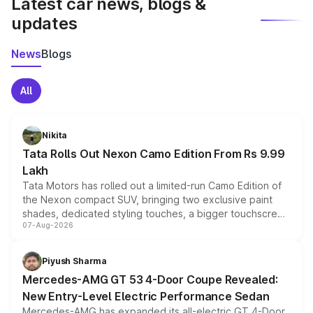
Latest car news, blogs &
updates
News
Blogs
All
Nikita
Tata Rolls Out Nexon Camo Edition From Rs 9.99
Lakh
Tata Motors has rolled out a limited-run Camo Edition of
the Nexon compact SUV, bringing two exclusive paint
shades, dedicated styling touches, a bigger touchscreen
07-Aug-2026
and a built-in dashcam, while keeping the existing range
of petrol, diesel and CNG powertrains and transmission
choices unchanged across the model lineup for buyers.
Piyush Sharma
Mercedes-AMG GT 53 4-Door Coupe Revealed:
New Entry-Level Electric Performance Sedan
Mercedes-AMG has expanded its all-electric GT 4-Door