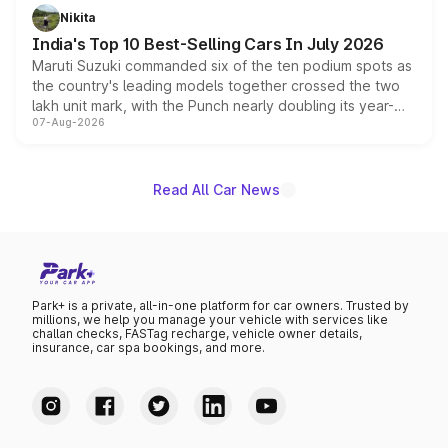
in hybrid powertrain options, positioning it above the
Nikita
existing Hector in the brand's India lineup.
India's Top 10 Best-Selling Cars In July 2026
Maruti Suzuki commanded six of the ten podium spots as
the country's leading models together crossed the two
lakh unit mark, with the Punch nearly doubling its year-
07-Aug-2026
on-year volumes to stand out as the fastest-growing
name on the list.
Read All Car News
Park+ is a private, all-in-one platform for car owners. Trusted by
millions, we help you manage your vehicle with services like
challan checks, FASTag recharge, vehicle owner details,
insurance, car spa bookings, and more.