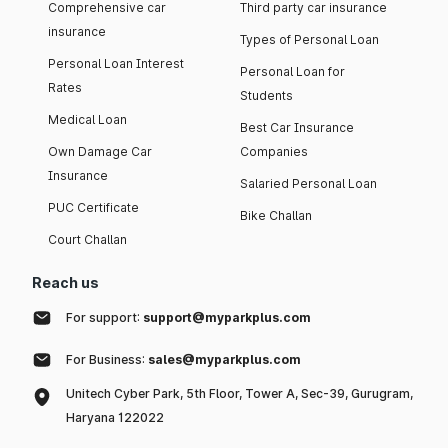
Comprehensive car
Third party car insurance
insurance
Types of Personal Loan
Personal Loan Interest
Personal Loan for
Rates
Students
Medical Loan
Best Car Insurance
Own Damage Car
Companies
Insurance
Salaried Personal Loan
PUC Certificate
Bike Challan
Court Challan
Reach us
For support:
support@myparkplus.com
For Business:
sales@myparkplus.com
Unitech Cyber Park, 5th Floor, Tower A, Sec-39, Gurugram,
Haryana 122022