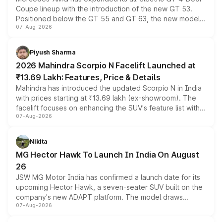
Coupe lineup with the introduction of the new GT 53.
Positioned below the GT 55 and GT 63, the new model
07-Aug-2026
combines dual-motor all-wheel drive, a high-performance
battery and AMG-specific driving technology, offering a
more accessible entry point into the brand's latest
Piyush Sharma
electric performance sedan range.
2026 Mahindra Scorpio N Facelift Launched at
₹13.69 Lakh: Features, Price & Details
Mahindra has introduced the updated Scorpio N in India
with prices starting at ₹13.69 lakh (ex-showroom). The
facelift focuses on enhancing the SUV's feature list with a
07-Aug-2026
panoramic sunroof, larger digital displays, Level 2 ADAS
and a 540-degree camera, while retaining its existing
petrol and diesel engine options without any mechanical
Nikita
changes.
MG Hector Hawk To Launch In India On August
26
JSW MG Motor India has confirmed a launch date for its
upcoming Hector Hawk, a seven-seater SUV built on the
company's new ADAPT platform. The model draws
07-Aug-2026
heavily from the Wuling Starlight 560 sold overseas and
is expected to arrive with both battery electric and plug-