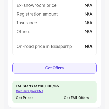
Ex-showroom price
N/A
Registration amount
N/A
Insurance
N/A
Others
N/A
On-road price in Bilaspurhp
N/A
Get Offers
EMI starts at ₹40,000/mo.
Calculate your EMI
Get Prices
Get EMI Offers