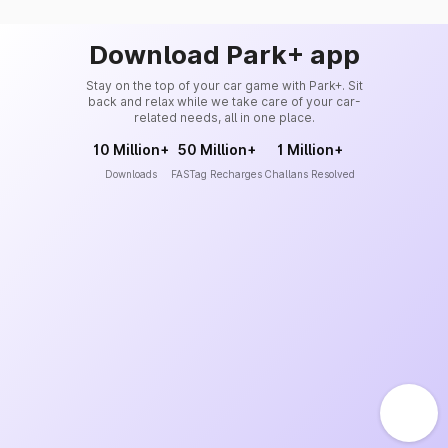
Download Park+ app
Stay on the top of your car game with Park+. Sit
back and relax while we take care of your car-
related needs, all in one place.
10 Million+
50 Million+
1 Million+
Downloads
FASTag Recharges
Challans Resolved