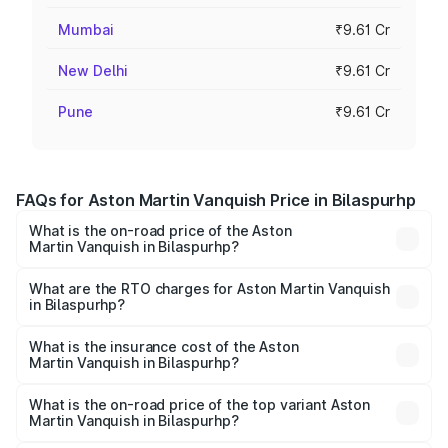
Mumbai
₹9.61 Cr
New Delhi
₹9.61 Cr
Pune
₹9.61 Cr
FAQs for Aston Martin Vanquish Price in Bilaspurhp
What is the on-road price of the Aston
Martin Vanquish in Bilaspurhp?
The on-road price of the Aston Martin Vanquish ranges
from ₹6.40 Cr and ₹6.90 Cr. On-road prices vary across
What are the RTO charges for Aston Martin Vanquish
in Bilaspurhp?
cities based on registration fees, insurance, and other
The RTO Charges for the base variant of Aston
optional charges.
Martin Vanquish in Bilaspurhp will be undefined.
What is the insurance cost of the Aston
Martin Vanquish in Bilaspurhp?
The insurance cost for the base variant of Aston
Martin Vanquish in Bilaspurhp is undefined
What is the on-road price of the top variant Aston
Martin Vanquish in Bilaspurhp?
The top variant is V12 and the on-road price is undefined