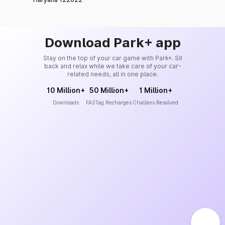
Download Park+ app
Stay on the top of your car game with Park+. Sit
back and relax while we take care of your car-
related needs, all in one place.
10 Million+
50 Million+
1 Million+
Downloads
FASTag Recharges
Challans Resolved