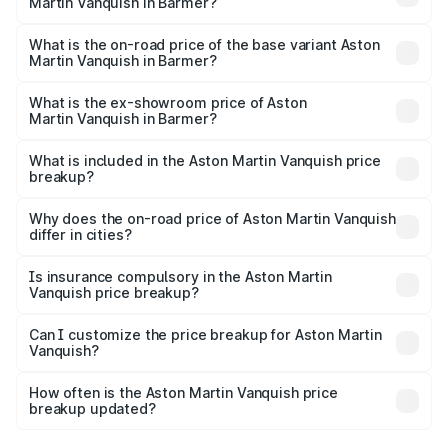
Martin Vanquish in Barmer?
The top variant is V12 and the on-road price is ₹9.61 Cr
Lakh in Barmer.
What is the on-road price of the base variant Aston
Martin Vanquish in Barmer?
The base variant is V12 and the on-road price is ₹9.61 Cr
Lakh in Barmer.
What is the ex-showroom price of Aston
Martin Vanquish in Barmer?
The ex-showroom price of the base variant of Aston
Martin Vanquish in Barmer is ₹8.37 Cr.
What is included in the Aston Martin Vanquish price
breakup?
The price breakup includes ex-showroom price, RTO
charges, insurance, road tax, handling fees, and optional
Why does the on-road price of Aston Martin Vanquish
differ in cities?
accessories.
On-road prices vary due to differences in state RTO
charges, taxes, and insurance costs.
Is insurance compulsory in the Aston Martin
Vanquish price breakup?
Yes, at least third-party insurance is mandatory in India,
Can I customize the price breakup for Aston Martin
Vanquish?
and it is included in the on-road price breakup.
Yes, you can choose add-ons like extended warranty,
accessories, or different insurance plans, which will adjust
How often is the Aston Martin Vanquish price
the final breakup.
breakup updated?
We update price breakup details regularly to reflect the
latest market prices, taxes, and offers.