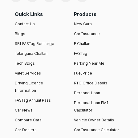
Quick Links
Products
Contact Us
New Cars
Blogs
Car Insurance
SBI FASTag Recharge
E Challan
Telangana Challan
FASTag
Tech Blogs
Parking Near Me
Valet Services
Fuel Price
Driving Licence
RTO Office Details
Information
Personal Loan
FASTag Annual Pass
Personal Loan EMI
Car News
Calculator
Compare Cars
Vehicle Owner Details
Car Dealers
Car Insurance Calculator