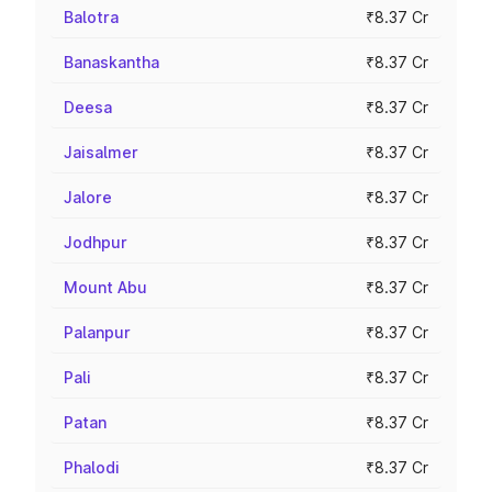
Balotra
₹8.37 Cr
Banaskantha
₹8.37 Cr
Deesa
₹8.37 Cr
Jaisalmer
₹8.37 Cr
Jalore
₹8.37 Cr
Jodhpur
₹8.37 Cr
Mount Abu
₹8.37 Cr
Palanpur
₹8.37 Cr
Pali
₹8.37 Cr
Patan
₹8.37 Cr
Phalodi
₹8.37 Cr