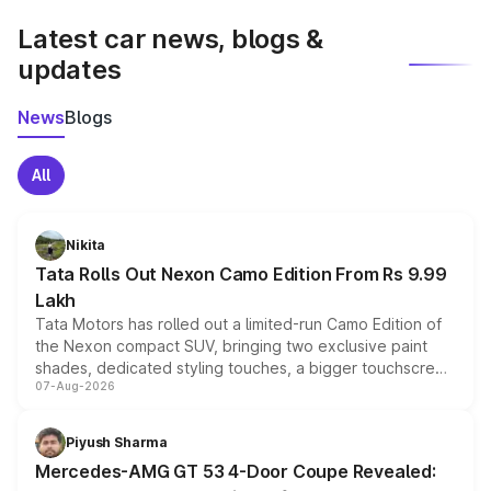
Latest car news, blogs &
updates
News
Blogs
All
Nikita
Tata Rolls Out Nexon Camo Edition From Rs 9.99
Lakh
Tata Motors has rolled out a limited-run Camo Edition of
the Nexon compact SUV, bringing two exclusive paint
shades, dedicated styling touches, a bigger touchscreen
07-Aug-2026
and a built-in dashcam, while keeping the existing range
of petrol, diesel and CNG powertrains and transmission
choices unchanged across the model lineup for buyers.
Piyush Sharma
Mercedes-AMG GT 53 4-Door Coupe Revealed: