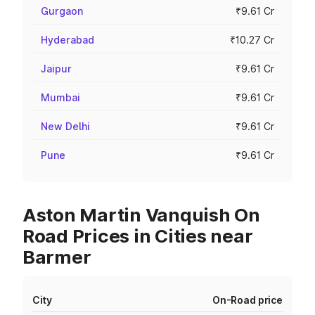
Gurgaon
₹9.61 Cr
Hyderabad
₹10.27 Cr
Jaipur
₹9.61 Cr
Mumbai
₹9.61 Cr
New Delhi
₹9.61 Cr
Pune
₹9.61 Cr
Aston Martin Vanquish On
Road Prices in Cities near
Barmer
City
On-Road price