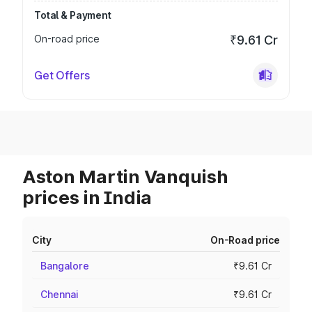
Total & Payment
On-road price
₹9.61 Cr
Get Offers
Aston Martin Vanquish
prices in India
City
On-Road price
Bangalore
₹9.61 Cr
Chennai
₹9.61 Cr