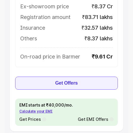
Ex-showroom price
₹8.37 Cr
Registration amount
₹83.71 lakhs
Insurance
₹32.57 lakhs
Others
₹8.37 lakhs
On-road price in Barmer
₹9.61 Cr
Get Offers
EMI starts at ₹40,000/mo.
Calculate your EMI
Get Prices
Get EMI Offers