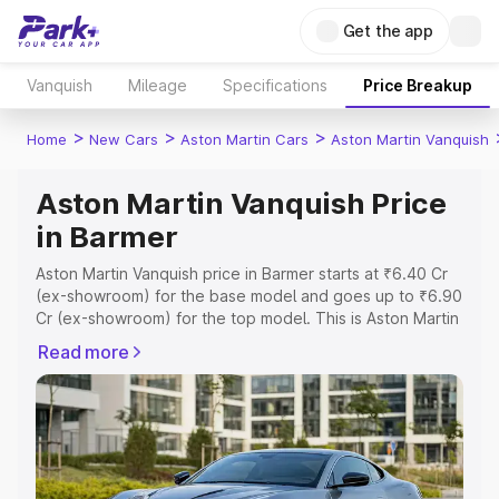
Get the app
Vanquish
Mileage
Specifications
Price Breakup
>
>
>
Home
New Cars
Aston Martin Cars
Aston Martin Vanquish
Aston Martin Vanquish Price
in Barmer
Aston Martin Vanquish price in Barmer starts at ₹6.40 Cr
(ex-showroom) for the base model and goes up to ₹6.90
Cr (ex-showroom) for the top model. This is Aston Martin
Vanquish on-road price in Barmer which includes RTO or
Read more
Registration Cost, Insurance Cost. Explore the complete
variant-wise on-road price of Aston Martin Vanquish price
in Barmer, along with key features and details to help you
choose the best option.
Explore Cars by Price Range