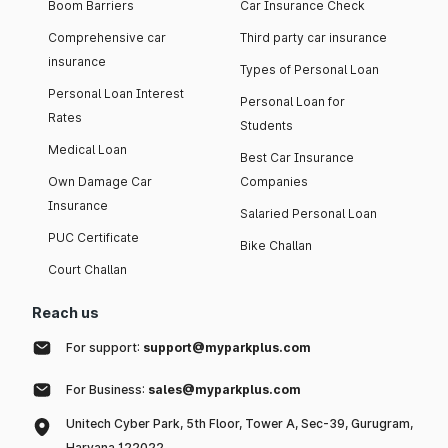
Boom Barriers
Car Insurance Check
Comprehensive car
Third party car insurance
insurance
Types of Personal Loan
Personal Loan Interest
Personal Loan for
Rates
Students
Medical Loan
Best Car Insurance
Own Damage Car
Companies
Insurance
Salaried Personal Loan
PUC Certificate
Bike Challan
Court Challan
Reach us
For support:
support@myparkplus.com
For Business:
sales@myparkplus.com
Unitech Cyber Park, 5th Floor, Tower A, Sec-39, Gurugram,
Haryana 122022