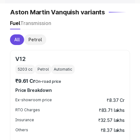
Aston Martin Vanquish variants
Fuel
Transmission
All
Petrol
V12
5203
cc
Petrol
Automatic
₹9.61 Cr
On-road price
Price Breakdown
Ex-showroom price
₹8.37 Cr
RTO Charges
₹83.71 lakhs
Insurance
₹32.57 lakhs
Others
₹8.37 lakhs