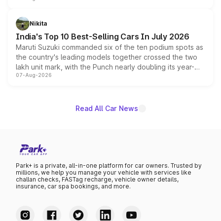
is expected to arrive with both battery electric and plug-
in hybrid powertrain options, positioning it above the
Nikita
existing Hector in the brand's India lineup.
India's Top 10 Best-Selling Cars In July 2026
Maruti Suzuki commanded six of the ten podium spots as
the country's leading models together crossed the two
lakh unit mark, with the Punch nearly doubling its year-
07-Aug-2026
on-year volumes to stand out as the fastest-growing
name on the list.
Read All Car News
Park+ is a private, all-in-one platform for car owners. Trusted by
millions, we help you manage your vehicle with services like
challan checks, FASTag recharge, vehicle owner details,
insurance, car spa bookings, and more.