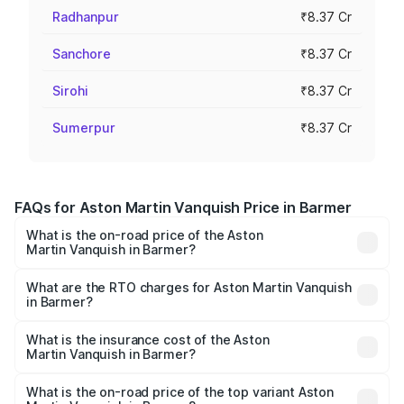
Radhanpur
₹8.37 Cr
Sanchore
₹8.37 Cr
Sirohi
₹8.37 Cr
Sumerpur
₹8.37 Cr
FAQs for Aston Martin Vanquish Price in Barmer
What is the on-road price of the Aston
Martin Vanquish in Barmer?
The on-road price of the Aston Martin Vanquish ranges
from ₹6.40 Cr and ₹6.90 Cr. On-road prices vary across
What are the RTO charges for Aston Martin Vanquish
in Barmer?
cities based on registration fees, insurance, and other
The RTO Charges for the base variant of Aston
optional charges.
Martin Vanquish in Barmer will be ₹83.71 lakhs.
What is the insurance cost of the Aston
Martin Vanquish in Barmer?
The insurance cost for the base variant of Aston
Martin Vanquish in Barmer is ₹32.57 lakhs
What is the on-road price of the top variant Aston