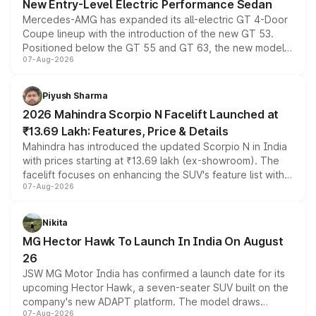
New Entry-Level Electric Performance Sedan
Mercedes-AMG has expanded its all-electric GT 4-Door
Coupe lineup with the introduction of the new GT 53.
Positioned below the GT 55 and GT 63, the new model
07-Aug-2026
combines dual-motor all-wheel drive, a high-performance
battery and AMG-specific driving technology, offering a
more accessible entry point into the brand's latest
Piyush Sharma
electric performance sedan range.
2026 Mahindra Scorpio N Facelift Launched at
₹13.69 Lakh: Features, Price & Details
Mahindra has introduced the updated Scorpio N in India
with prices starting at ₹13.69 lakh (ex-showroom). The
facelift focuses on enhancing the SUV's feature list with a
07-Aug-2026
panoramic sunroof, larger digital displays, Level 2 ADAS
and a 540-degree camera, while retaining its existing
petrol and diesel engine options without any mechanical
Nikita
changes.
MG Hector Hawk To Launch In India On August
26
JSW MG Motor India has confirmed a launch date for its
upcoming Hector Hawk, a seven-seater SUV built on the
company's new ADAPT platform. The model draws
07-Aug-2026
heavily from the Wuling Starlight 560 sold overseas and