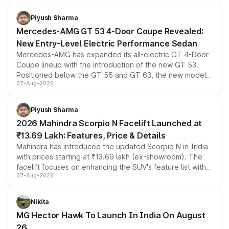
of petrol, diesel and CNG powertrains and transmission
choices unchanged across the model lineup for buyers.
Piyush Sharma
Mercedes-AMG GT 53 4-Door Coupe Revealed:
New Entry-Level Electric Performance Sedan
Mercedes-AMG has expanded its all-electric GT 4-Door
Coupe lineup with the introduction of the new GT 53.
Positioned below the GT 55 and GT 63, the new model
07-Aug-2026
combines dual-motor all-wheel drive, a high-performance
battery and AMG-specific driving technology, offering a
more accessible entry point into the brand's latest
Piyush Sharma
electric performance sedan range.
2026 Mahindra Scorpio N Facelift Launched at
₹13.69 Lakh: Features, Price & Details
Mahindra has introduced the updated Scorpio N in India
with prices starting at ₹13.69 lakh (ex-showroom). The
facelift focuses on enhancing the SUV's feature list with a
07-Aug-2026
panoramic sunroof, larger digital displays, Level 2 ADAS
and a 540-degree camera, while retaining its existing
petrol and diesel engine options without any mechanical
Nikita
changes.
MG Hector Hawk To Launch In India On August
26