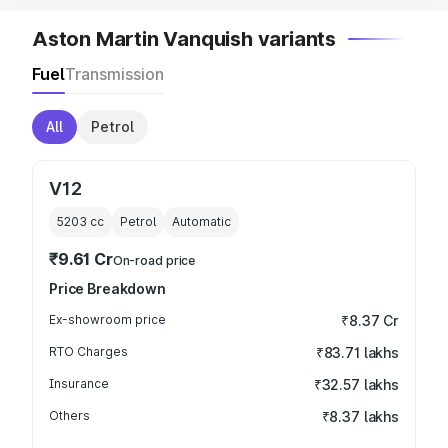
Aston Martin Vanquish variants
Fuel
Transmission
All
Petrol
V12
5203
cc
Petrol
Automatic
₹9.61 Cr
On-road price
Price Breakdown
Ex-showroom price
₹8.37 Cr
RTO Charges
₹83.71 lakhs
Insurance
₹32.57 lakhs
Others
₹8.37 lakhs