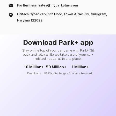
For Business:
sales@myparkplus.com
Unitech Cyber Park, 5th Floor, Tower A, Sec-39, Gurugram,
Haryana 122022
Download Park+ app
Stay on the top of your car game with Park+. Sit
back and relax while we take care of your car-
related needs, all in one place.
10 Million+
50 Million+
1 Million+
Downloads
FASTag Recharges
Challans Resolved