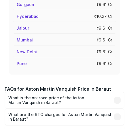
Gurgaon
₹9.61 Cr
Hyderabad
₹10.27 Cr
Jaipur
₹9.61 Cr
Mumbai
₹9.61 Cr
New Delhi
₹9.61 Cr
Pune
₹9.61 Cr
FAQs for Aston Martin Vanquish Price in Baraut
What is the on-road price of the Aston
Martin Vanquish in Baraut?
The on-road price of the Aston Martin Vanquish ranges
from ₹6.40 Cr and ₹6.90 Cr. On-road prices vary across
What are the RTO charges for Aston Martin Vanquish
in Baraut?
cities based on registration fees, insurance, and other
The RTO Charges for the base variant of Aston
optional charges.