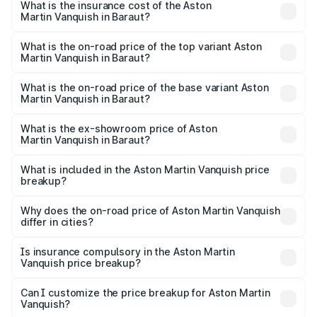
Martin Vanquish in Baraut will be ₹83.71 lakhs.
What is the insurance cost of the Aston
Martin Vanquish in Baraut?
The insurance cost for the base variant of Aston
Martin Vanquish in Baraut is ₹32.57 lakhs
What is the on-road price of the top variant Aston
Martin Vanquish in Baraut?
The top variant is V12 and the on-road price is ₹9.61 Cr
Lakh in Baraut.
What is the on-road price of the base variant Aston
Martin Vanquish in Baraut?
The base variant is V12 and the on-road price is ₹9.61 Cr
Lakh in Baraut.
What is the ex-showroom price of Aston
Martin Vanquish in Baraut?
The ex-showroom price of the base variant of Aston
Martin Vanquish in Baraut is ₹8.37 Cr.
What is included in the Aston Martin Vanquish price
breakup?
The price breakup includes ex-showroom price, RTO
charges, insurance, road tax, handling fees, and optional
Why does the on-road price of Aston Martin Vanquish
differ in cities?
accessories.
On-road prices vary due to differences in state RTO
charges, taxes, and insurance costs.
Is insurance compulsory in the Aston Martin
Vanquish price breakup?
Yes, at least third-party insurance is mandatory in India,
Can I customize the price breakup for Aston Martin
Vanquish?
and it is included in the on-road price breakup.
Yes, you can choose add-ons like extended warranty,