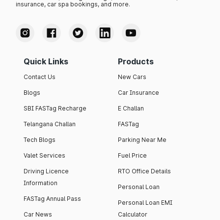
insurance, car spa bookings, and more.
Quick Links
Products
Contact Us
New Cars
Blogs
Car Insurance
SBI FASTag Recharge
E Challan
Telangana Challan
FASTag
Tech Blogs
Parking Near Me
Valet Services
Fuel Price
Driving Licence
RTO Office Details
Information
Personal Loan
FASTag Annual Pass
Personal Loan EMI
Car News
Calculator