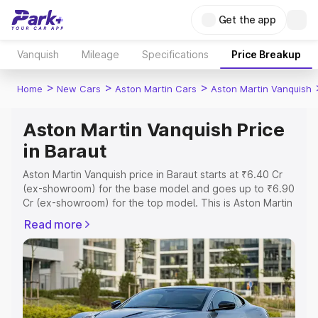
Get the app
Vanquish
Mileage
Specifications
Price Breakup
>
>
>
Home
New Cars
Aston Martin Cars
Aston Martin Vanquish
Aston Martin Vanquish Price
in Baraut
Aston Martin Vanquish price in Baraut starts at ₹6.40 Cr
(ex-showroom) for the base model and goes up to ₹6.90
Cr (ex-showroom) for the top model. This is Aston Martin
Vanquish on-road price in Baraut which includes RTO or
Read more
Registration Cost, Insurance Cost. Explore the complete
variant-wise on-road price of Aston Martin Vanquish price
in Baraut, along with key features and details to help you
choose the best option.
Explore Cars by Price Range