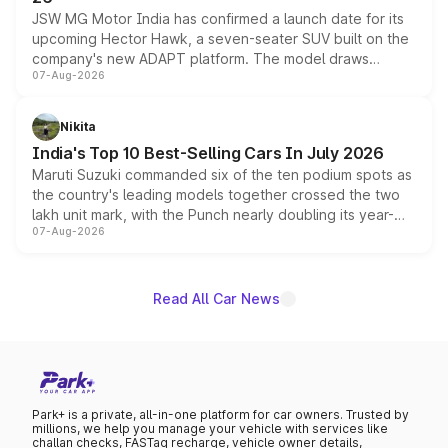
JSW MG Motor India has confirmed a launch date for its
upcoming Hector Hawk, a seven-seater SUV built on the
company's new ADAPT platform. The model draws
07-Aug-2026
heavily from the Wuling Starlight 560 sold overseas and
is expected to arrive with both battery electric and plug-
in hybrid powertrain options, positioning it above the
Nikita
existing Hector in the brand's India lineup.
India's Top 10 Best-Selling Cars In July 2026
Maruti Suzuki commanded six of the ten podium spots as
the country's leading models together crossed the two
lakh unit mark, with the Punch nearly doubling its year-
07-Aug-2026
on-year volumes to stand out as the fastest-growing
name on the list.
Read All Car News
Park+ is a private, all-in-one platform for car owners. Trusted by
millions, we help you manage your vehicle with services like
challan checks, FASTag recharge, vehicle owner details,