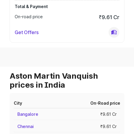
Total & Payment
On-road price
₹9.61 Cr
Get Offers
Aston Martin Vanquish
prices in India
City
On-Road price
Bangalore
₹9.61 Cr
Chennai
₹9.61 Cr