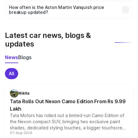
accessories, or different insurance plans, which will adjust
How often is the Aston Martin Vanquish price
the final breakup.
breakup updated?
We update price breakup details regularly to reflect the
latest market prices, taxes, and offers.
Latest car news, blogs &
updates
News
Blogs
All
Nikita
Tata Rolls Out Nexon Camo Edition From Rs 9.99
Lakh
Tata Motors has rolled out a limited-run Camo Edition of
the Nexon compact SUV, bringing two exclusive paint
shades, dedicated styling touches, a bigger touchscreen
07-Aug-2026
and a built-in dashcam, while keeping the existing range