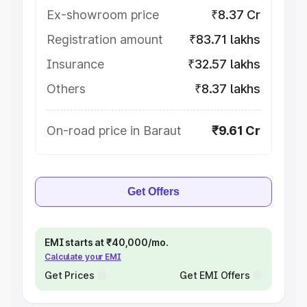
Ex-showroom price
₹8.37 Cr
Registration amount
₹83.71 lakhs
Insurance
₹32.57 lakhs
Others
₹8.37 lakhs
On-road price in Baraut
₹9.61 Cr
Get Offers
EMI starts at ₹40,000/mo.
Calculate your EMI
Get Prices
Get EMI Offers