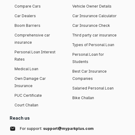
Compare Cars
Vehicle Owner Details
Car Dealers
Car Insurance Calculator
Boom Barriers
Car Insurance Check
Comprehensive car
Third party car insurance
insurance
Types of Personal Loan
Personal Loan Interest
Personal Loan for
Rates
Students
Medical Loan
Best Car Insurance
Own Damage Car
Companies
Insurance
Salaried Personal Loan
PUC Certificate
Bike Challan
Court Challan
Reach us
For support:
support@myparkplus.com